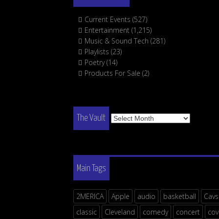
Current Events
(527)
Entertainment
(1,215)
Music & Sound Tech
(281)
Playlists
(23)
Poetry
(14)
Products For Sale
(2)
The
The Vault
Vault
Main Tags
2MERICA
Apple
audio
basketball
Cavs
classic
Cleveland
comedy
concert
cov