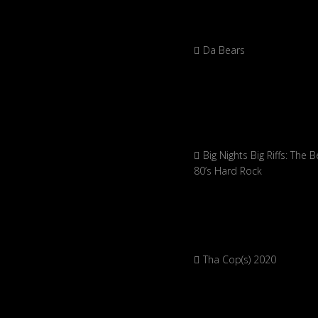
Da Bears
Big Nights Big Riffs: The B
80’s Hard Rock
Tha Cop(s) 2020