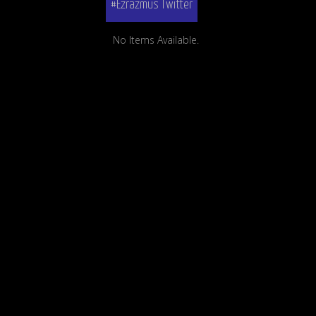
#Ezrazmus Twitter
No Items Available.