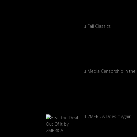
Fall Classics
Media Censorship In the
2MERICA Does It Again