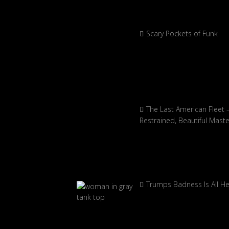
Scary Pockets of Funk
The Last American Fleet 
Restrained, Beautiful Mast
Trumps Badness Is All H