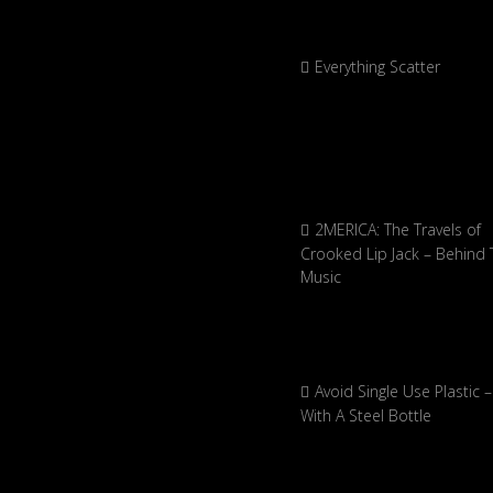
Everything Scatter
2MERICA: The Travels of
Crooked Lip Jack – Behind 
Music
Avoid Single Use Plastic –
With A Steel Bottle