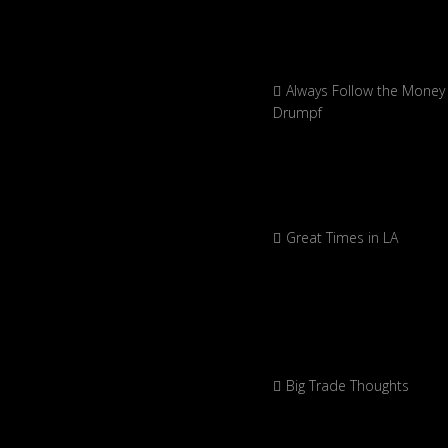
Always Follow the Money 
Drumpf
Great Times in LA
Big Trade Thoughts