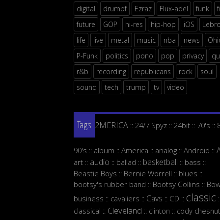
digital
drumpf
Ezraz
Flux-adel
funk
future
GOP
hi-res
hip-hop
iOS
Lebr
life
live
metal
music
nba
news
Ohi
P-Funk
politics
pono
pop
privacy
qu
r&b
recording
republicans
rock
soul
sound
tech
trump
tv
video
2MERICA
24/7 Spyz
24bit
70's
::
::
::
::
Tags
90's
album
America
analog
Android
::
::
::
::
::
audio
basketball
art
ballad
bass
::
::
::
::
::
Beastie Boys
Bernie Worrell
blues
::
::
::
bootsy's rubber band
Bootsy Collins
Bow
::
::
classic
Cavs
business
cavaliers
CD
::
::
::
::
:
Cleveland
classical
clinton
cody chesnut
::
::
::