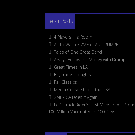
Recent Posts
4 Players in a Room
All To Waste? 2MERICA v DRUMPF
Tales of One Great Band
Always Follow the Money with Drumpf
Great Times in LA
Big Trade Thoughts
Fall Classics
Media Censorship In the USA
2MERICA Does It Again
Let’s Track Biden’s First Measurable Promi
100 Million Vaccinated in 100 Days