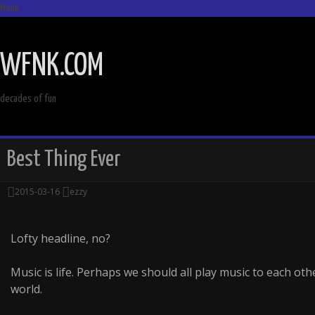
Menu
SKIP
TO
WFNK.COM
CONTENT
decades of fun
Best Thing Ever
2015-03-16
ezzy
Lofty headline, no?
Music is life. Perhaps we should all play music to each oth
world.