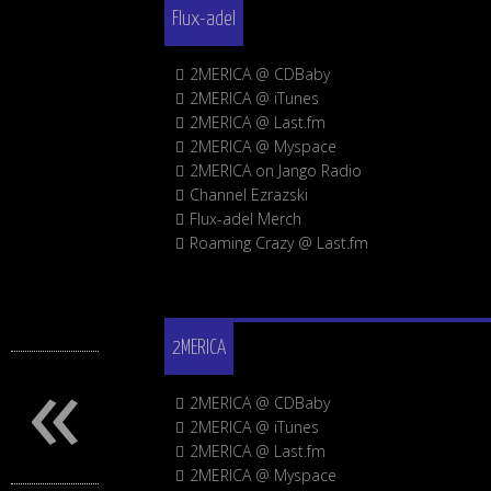
Flux-adel
2MERICA @ CDBaby
2MERICA @ iTunes
2MERICA @ Last.fm
2MERICA @ Myspace
2MERICA on Jango Radio
Channel Ezrazski
Flux-adel Merch
Roaming Crazy @ Last.fm
«
2MERICA
2MERICA @ CDBaby
2MERICA @ iTunes
2MERICA @ Last.fm
2MERICA @ Myspace