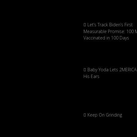
Let’s Track Biden’s First
Measurable Promise: 100 Mi
Vaccinated in 100 Days
Baby Yoda Lets 2MERICA 
His Ears
Keep On Grinding