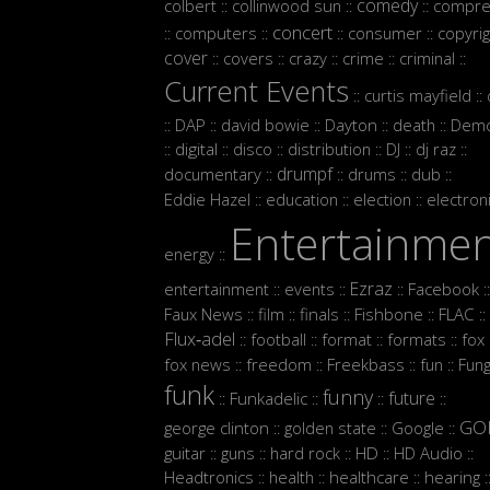
comedy
colbert
collinwood sun
compre
::
::
::
concert
computers
consumer
copyrig
::
::
::
::
cover
covers
crazy
crime
criminal
::
::
::
::
::
Current Events
curtis mayfield
::
::
DAP
david bowie
Dayton
death
Demo
::
::
::
::
::
digital
disco
distribution
DJ
dj raz
::
::
::
::
::
::
drumpf
documentary
drums
dub
::
::
::
::
Eddie Hazel
education
election
electron
::
::
::
Entertainme
energy
::
Ezraz
entertainment
events
Facebook
::
::
::
::
Faux News
film
finals
Fishbone
FLAC
::
::
::
::
::
Flux‑adel
football
format
formats
fox
::
::
::
::
:
fox news
freedom
Freekbass
fun
Fun
::
::
::
::
funk
funny
future
Funkadelic
::
::
::
::
GO
george clinton
golden state
Google
::
::
::
guitar
guns
hard rock
HD
HD Audio
::
::
::
::
::
Headtronics
health
healthcare
hearing
::
::
::
: