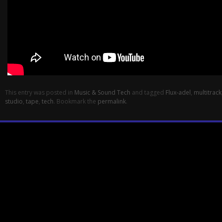
This entry was posted in
Music & Sound Tech
and tagged
Flux-adel
,
multitrack
studio
,
tape
,
tech
. Bookmark the
permalink
.