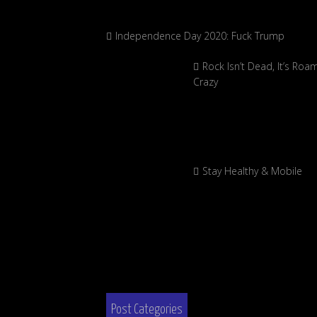
Independence Day 2020: Fuck Trump
Rock Isn’t Dead, It’s Roa
Crazy
Stay Healthy & Mobile
Post Categories