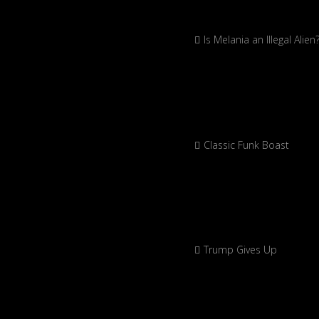
Is Melania an Illegal Alien
Classic Funk Boast
Trump Gives Up