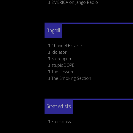
2MERICA on Jango Radio
Blogroll
Channel Ezrazski
Idolator
Stereogum
stupidDOPE
The Lesson
The Smoking Section
Great Artists
Freekbass