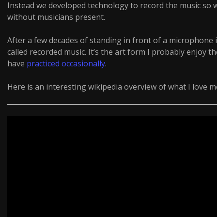
Instead we developed technology to record the music so 
without musicians present.
After a few decades of standing in front of a microphone 
called recorded music. It’s the art form I probably enjoy th
have
practiced
occasionally
.
Here is an interesting wikipedia overview of what I love 