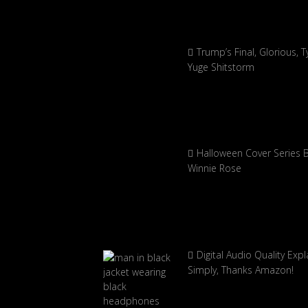
Trump’s Final, Glorious, Ty
Yuge Shitstorm
Halloween Cover Series 
Winnie Rose
Digital Audio Quality Exp
Simply, Thanks Amazon!