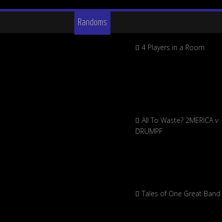
Randoms
4 Players in a Room
All To Waste? 2MERICA v
DRUMPF
Tales of One Great Band