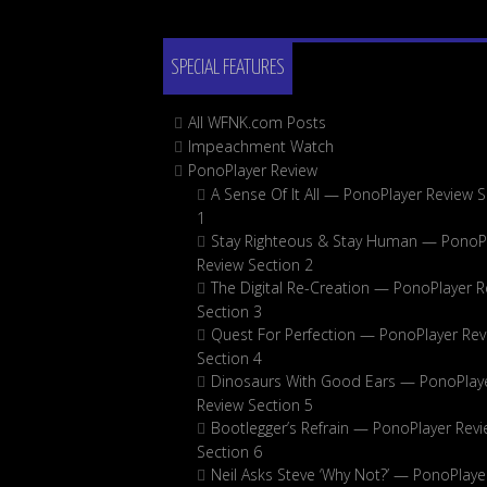
SPECIAL FEATURES
All WFNK.com Posts
Impeachment Watch
PonoPlayer Review
A Sense Of It All — PonoPlayer Review S
1
Stay Righteous & Stay Human — PonoP
Review Section 2
The Digital Re-Creation — PonoPlayer R
Section 3
Quest For Perfection — PonoPlayer Rev
Section 4
Dinosaurs With Good Ears — PonoPlay
Review Section 5
Bootlegger’s Refrain — PonoPlayer Rev
Section 6
Neil Asks Steve ‘Why Not?’ — PonoPlaye