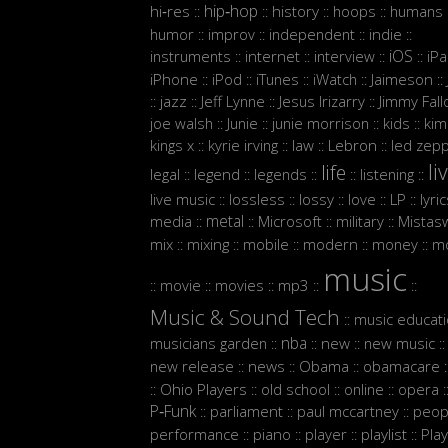
hip‑hop
hi‑res
history
hoops
humans
::
::
::
::
:
humor
improv
independent
indie
::
::
::
::
iOS
instruments
internet
interview
iP
::
::
::
::
iPhone
iPod
iTunes
iWatch
Jaimeson
::
::
::
::
::
jazz
Jeff Lynne
Jesus Irizarry
Jimmy Fall
::
::
::
::
joe walsh
Junie
junie morrison
kids
kim
::
::
::
::
Lebron
kings x
kyrie irving
law
led zepp
::
::
::
::
li
life
legal
legend
legends
listening
::
::
::
::
::
live music
lossless
lossy
love
LP
lyri
::
::
::
::
::
metal
media
Microsoft
military
Mistasw
::
::
::
::
mix
mixing
mobile
modern
money
m
::
::
::
::
::
music
movie
movies
mp3
::
::
::
::
::
Music & Sound Tech
music educat
::
nba
musicians garden
new
new music
::
::
::
::
new release
news
Obama
obamacare
::
::
::
:
Ohio Players
old school
online
opera
::
::
::
::
:
P‑Funk
parliament
paul mccartney
peop
::
::
::
performance
piano
player
playlist
Play
::
::
::
::