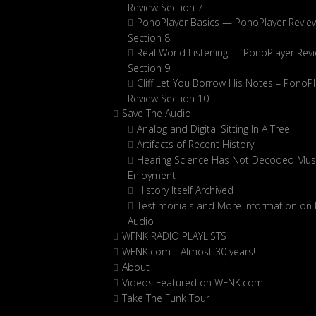
Review Section 7
PonoPlayer Basics — PonoPlayer Revie
Section 8
Real World Listening — PonoPlayer Rev
Section 9
Cliff Let You Borrow His Notes – PonoPl
Review Section 10
Save The Audio
Analog and Digital Sitting In A Tree
Artifacts of Recent History
Hearing Science Has Not Decoded Musi
Enjoyment
History Itself Archived
Testimonials and More Information on D
Audio
WFNK RADIO PLAYLISTS
WFNK.com :: Almost 30 years!
About
Videos Featured on WFNK.com
Take The Funk Tour