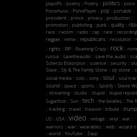
politics
playoffs
poetry
Poetry
pono
::
::
::
::
:
pop
Ponomusic
PonoPlayer
portable
::
::
::
::
president
prince
privacy
production
::
::
::
::
quality
r&b
promotion
publishing
punk
::
::
::
::
race
racism
radio
rap
rare
recordin
::
::
::
::
::
republicans
reggae
remix
resolution
::
::
::
::
rock
rights
RIP
Roaming Crazy
rom
::
::
::
::
::
russia
savetheaudio
save the audio
sc
::
::
::
Scherzo Elskorpion
science
security
sk
::
::
::
Slave
Sly & The Family Stone
sly stone
s
::
::
::
soul
social media
solo
sony
soul trai
::
::
::
::
sound
space
sports
Spotify
Stevie W
::
::
::
::
streaming
studio
stupid
stupid republ
::
::
::
::
tech
Sugarfoot
Sun
the beatles
The 
::
::
::
::
trum
tracking
travel
treason
tribute
::
::
::
::
::
video
US
USA
vintage
vinyl
war
::
::
::
::
::
::
warriors
wav
wearables
web
wizard o
::
::
::
::
world
YouTube
Zapp
::
::
::