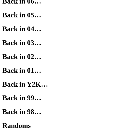
Back in 06…
Back in 05…
Back in 04…
Back in 03…
Back in 02…
Back in 01…
Back in Y2K…
Back in 99…
Back in 98…
Randoms