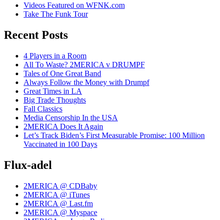
Videos Featured on WFNK.com
Take The Funk Tour
Recent Posts
4 Players in a Room
All To Waste? 2MERICA v DRUMPF
Tales of One Great Band
Always Follow the Money with Drumpf
Great Times in LA
Big Trade Thoughts
Fall Classics
Media Censorship In the USA
2MERICA Does It Again
Let’s Track Biden’s First Measurable Promise: 100 Million
Vaccinated in 100 Days
Flux-adel
2MERICA @ CDBaby
2MERICA @ iTunes
2MERICA @ Last.fm
2MERICA @ Myspace