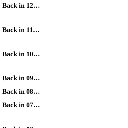
Back in 12…
Back in 11…
Back in 10…
Back in 09…
Back in 08…
Back in 07…