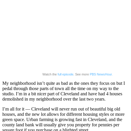
Watch the
full episode
. See more
PBS NewsHour.
My neighborhood isn’t quite as bad as the ones they focus on but I
pedal through those parts of town all the time on my way to the
studio. I’m in a bit nicer part of Cleveland and have had 4 houses
demolished in my neighborhood over the last two years.
I’m all for it — Cleveland will never run out of beautiful big old
houses, and the new lot allows for different housing styles or more
green space. Urban farming is growing fast in Cleveland, and the
county land bank will usually give you property for pennies per
square foot if you purchase on a blighted street.