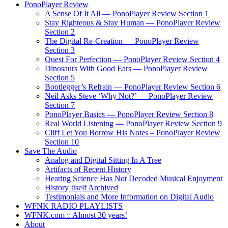
PonoPlayer Review
A Sense Of It All — PonoPlayer Review Section 1
Stay Righteous & Stay Human — PonoPlayer Review
Section 2
The Digital Re-Creation — PonoPlayer Review
Section 3
Quest For Perfection — PonoPlayer Review Section 4
Dinosaurs With Good Ears — PonoPlayer Review
Section 5
Bootlegger’s Refrain — PonoPlayer Review Section 6
Neil Asks Steve ‘Why Not?’ — PonoPlayer Review
Section 7
PonoPlayer Basics — PonoPlayer Review Section 8
Real World Listening — PonoPlayer Review Section 9
Cliff Let You Borrow His Notes – PonoPlayer Review
Section 10
Save The Audio
Analog and Digital Sitting In A Tree
Artifacts of Recent History
Hearing Science Has Not Decoded Musical Enjoyment
History Itself Archived
Testimonials and More Information on Digital Audio
WFNK RADIO PLAYLISTS
WFNK.com :: Almost 30 years!
About