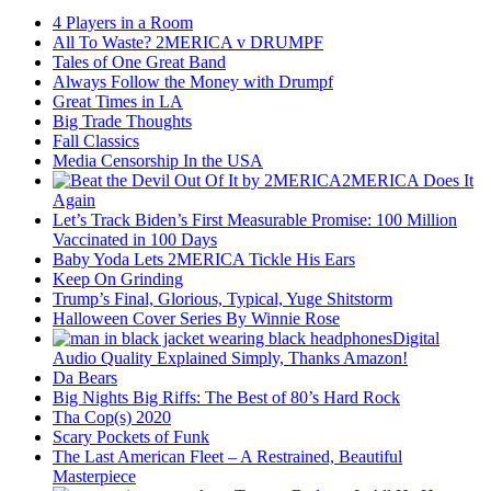
4 Players in a Room
All To Waste? 2MERICA v DRUMPF
Tales of One Great Band
Always Follow the Money with Drumpf
Great Times in LA
Big Trade Thoughts
Fall Classics
Media Censorship In the USA
2MERICA Does It
Again
Let’s Track Biden’s First Measurable Promise: 100 Million
Vaccinated in 100 Days
Baby Yoda Lets 2MERICA Tickle His Ears
Keep On Grinding
Trump’s Final, Glorious, Typical, Yuge Shitstorm
Halloween Cover Series By Winnie Rose
Digital
Audio Quality Explained Simply, Thanks Amazon!
Da Bears
Big Nights Big Riffs: The Best of 80’s Hard Rock
Tha Cop(s) 2020
Scary Pockets of Funk
The Last American Fleet – A Restrained, Beautiful
Masterpiece