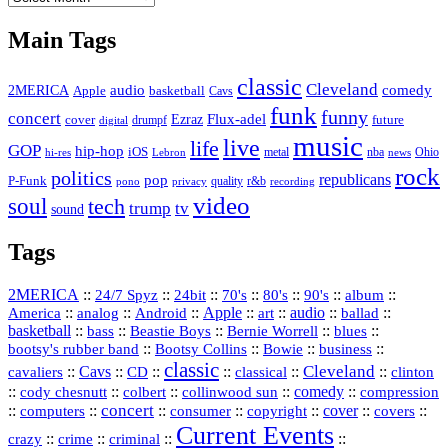
Vault
Main Tags
classic
Cleveland
2MERICA
audio
comedy
basketball
Apple
Cavs
funk
funny
concert
Flux-adel
Ezraz
future
cover
drumpf
digital
music
live
life
GOP
hip-hop
iOS
nba
Ohio
hi-res
Lebron
metal
news
rock
politics
republicans
pop
P-Funk
quality
r&b
pono
recording
privacy
video
soul
tech
trump
tv
sound
Tags
2MERICA
::
::
::
::
::
::
::
24/7 Spyz
24bit
70's
80's
90's
album
America
::
::
::
Apple
::
::
audio
::
::
analog
Android
art
ballad
basketball
::
::
::
::
::
bass
Beastie Boys
Bernie Worrell
blues
::
Bootsy Collins
::
::
::
bootsy's rubber band
Bowie
business
classic
Cleveland
::
Cavs
::
CD
::
::
::
::
cavaliers
classical
clinton
::
::
::
::
comedy
::
cody chesnutt
colbert
collinwood sun
compression
concert
::
::
::
::
::
cover
::
::
computers
consumer
copyright
covers
Current Events
::
::
::
::
crazy
crime
criminal