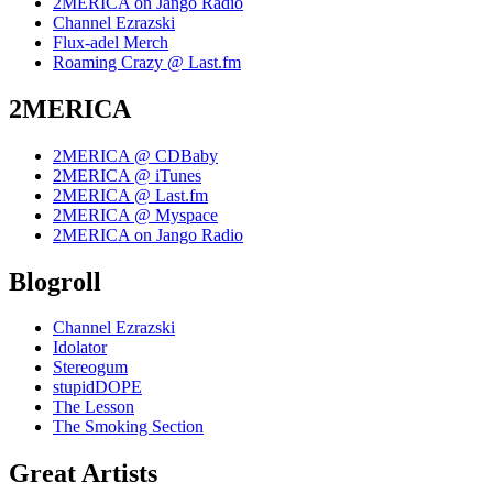
2MERICA on Jango Radio
Channel Ezrazski
Flux-adel Merch
Roaming Crazy @ Last.fm
2MERICA
2MERICA @ CDBaby
2MERICA @ iTunes
2MERICA @ Last.fm
2MERICA @ Myspace
2MERICA on Jango Radio
Blogroll
Channel Ezrazski
Idolator
Stereogum
stupidDOPE
The Lesson
The Smoking Section
Great Artists