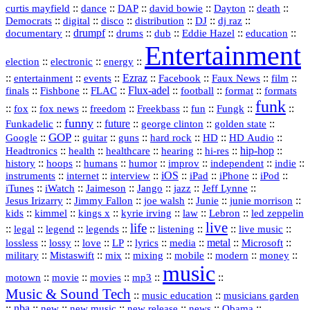
::
::
::
::
::
::
curtis mayfield
dance
DAP
david bowie
Dayton
death
::
digital
::
::
::
::
::
Democrats
disco
distribution
DJ
dj raz
::
drumpf
::
::
::
::
::
documentary
drums
dub
Eddie Hazel
education
Entertainment
::
::
::
election
electronic
energy
::
::
::
Ezraz
::
::
::
::
entertainment
events
Facebook
Faux News
film
::
::
::
Flux‑adel
::
::
::
finals
Fishbone
FLAC
football
format
formats
funk
::
::
::
::
::
::
::
::
fox
fox news
freedom
Freekbass
fun
Fungk
funny
Funkadelic
::
::
future
::
::
::
george clinton
golden state
GOP
::
::
::
::
::
HD
::
::
Google
guitar
guns
hard rock
HD Audio
::
::
::
::
hi‑res
::
hip‑hop
::
Headtronics
health
healthcare
hearing
history
::
::
::
::
::
::
indie
::
hoops
humans
humor
improv
independent
::
internet
::
::
iOS
::
::
::
::
instruments
interview
iPad
iPhone
iPod
::
::
::
::
jazz
::
::
iTunes
iWatch
Jaimeson
Jango
Jeff Lynne
::
::
::
::
::
Jesus Irizarry
Jimmy Fallon
joe walsh
Junie
junie morrison
::
::
::
::
::
Lebron
::
kids
kimmel
kings x
kyrie irving
law
led zeppelin
live
life
::
::
::
::
::
::
::
::
legal
legend
legends
listening
live music
::
::
::
::
::
::
metal
::
::
lossless
lossy
love
LP
lyrics
media
Microsoft
::
::
::
::
::
::
::
military
Mistaswift
mix
mixing
mobile
modern
money
music
::
::
::
mp3
::
::
motown
movie
movies
Music & Sound Tech
::
::
music education
musicians garden
::
nba
::
new
::
::
::
news
::
Obama
::
new music
new release