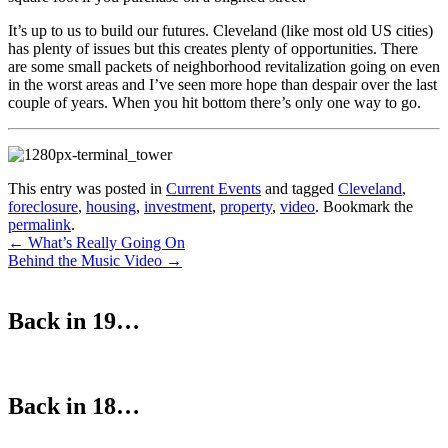
It’s up to us to build our futures. Cleveland (like most old US cities)
has plenty of issues but this creates plenty of opportunities. There
are some small packets of neighborhood revitalization going on even
in the worst areas and I’ve seen more hope than despair over the last
couple of years. When you hit bottom there’s only one way to go.
This entry was posted in
Current Events
and tagged
Cleveland
,
foreclosure
,
housing
,
investment
,
property
,
video
. Bookmark the
permalink
.
Post
←
What’s Really Going On
Behind the Music Video
→
navigation
Back in 19…
Back in 18…