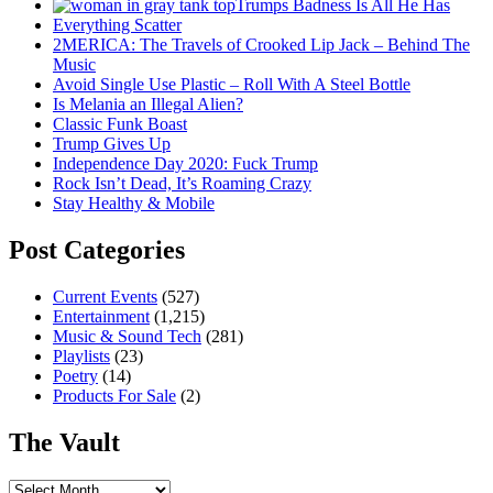
Trumps Badness Is All He Has
Everything Scatter
2MERICA: The Travels of Crooked Lip Jack – Behind The
Music
Avoid Single Use Plastic – Roll With A Steel Bottle
Is Melania an Illegal Alien?
Classic Funk Boast
Trump Gives Up
Independence Day 2020: Fuck Trump
Rock Isn’t Dead, It’s Roaming Crazy
Stay Healthy & Mobile
Post Categories
Current Events
(527)
Entertainment
(1,215)
Music & Sound Tech
(281)
Playlists
(23)
Poetry
(14)
Products For Sale
(2)
The Vault
The