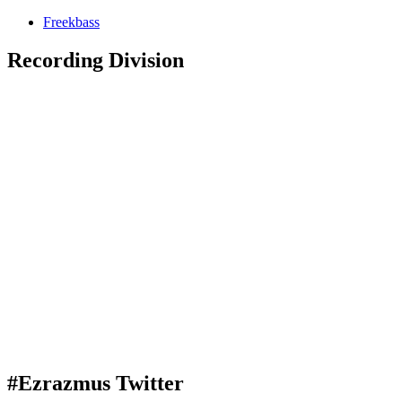
Freekbass
Recording Division
#Ezrazmus Twitter