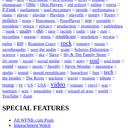
::
Ohio
::
Ohio Players
::
::
::
::
obamacare
old school
online
opera
P‑Funk
::
::
::
::
::
parliament
paul mccartney
people
performance
::
::
playlist
::
::
::
::
::
piano
player
Playlists
playoffs
poetry
Poetry
politics
::
pono
::
::
PonoPlayer
::
pop
::
::
Ponomusic
portable
president
::
::
privacy
::
production
::
promotion
::
prince
publishing
::
::
quality
::
r&b
::
::
::
::
rap
::
::
punk
race
racism
radio
rare
republicans
recording
::
reggae
::
::
::
::
::
remix
resolution
review
rock
::
::
::
::
::
::
rights
RIP
Roaming Crazy
romney
russia
::
::
::
::
savetheaudio
save the audio
scam
Scherzo Elskorpion
science
::
::
::
::
::
security
ska
Slave
Sly & The Family Stone
soul
::
::
::
::
::
::
::
sly stone
social
social media
solo
sony
soul train
sound
::
::
::
::
::
::
space
sports
Spotify
Stevie Wonder
streaming
tech
::
stupid
::
::
::
::
::
studio
stupid republicans
Sugarfoot
Sun
::
::
::
::
::
::
the beatles
The Roots
tracking
travel
treason
tribute
video
trump
tv
::
::
::
::
::
::
vinyl
::
::
US
USA
vintage
war
::
::
::
::
::
::
warriors
wav
wearables
web
wizard of woo
world
::
YouTube
Zapp
SPECIAL FEATURES
All WFNK.com Posts
Impeachment Watch