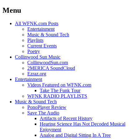
Menu
Skip
All WFNK.com Posts
to
Entertainment
content
Music & Sound Tech
Playlists
Current Events
Poetry
Collinwood Sun Music
CollinwoodSun.com
2MERICA SoundCloud
Ezraz.org
Entertainment
Videos Featured on WFNK.com
Take The Funk Tour
WFNK RADIO PLAYLISTS
Music & Sound Tech
PonoPlayer Review
Save The Audio
Artifacts of Recent History
Hearing Science Has Not Decoded Musical
Enjoyment
Analog and Digital Sitting In A Tree