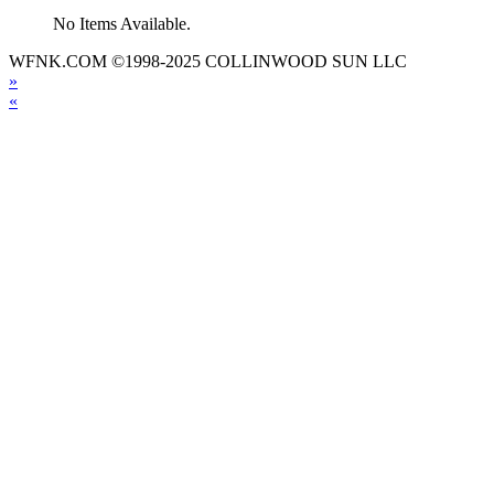
No Items Available.
WFNK.COM ©1998-2025 COLLINWOOD SUN LLC
»
«