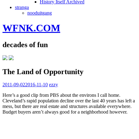
History Itself Archived
stranga
nooduitgang
WFNK.COM
decades of fun
The Land of Opportunity
2011-09-02
2016-11-10
ezzy
Here’s a good clip from PBS about the environs I call home.
Cleveland’s rapid population decline over the last 40 years has left a
mess, but there are real estate and structures available everywhere.
Budget buyers aren’t always good for a neighborhood however.