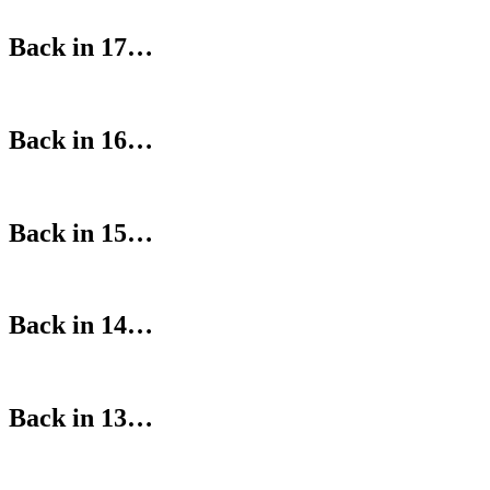
Back in 17…
Back in 16…
Back in 15…
Back in 14…
Back in 13…