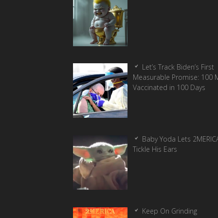
Let’s Track Biden’s First
Measurable Promise: 100 Mi
Vaccinated in 100 Days
Baby Yoda Lets 2MERIC
Tickle His Ears
Keep On Grinding