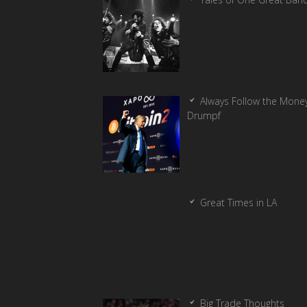
Always Follow the Money
Drumpf
Great Times in LA
Big Trade Thoughts