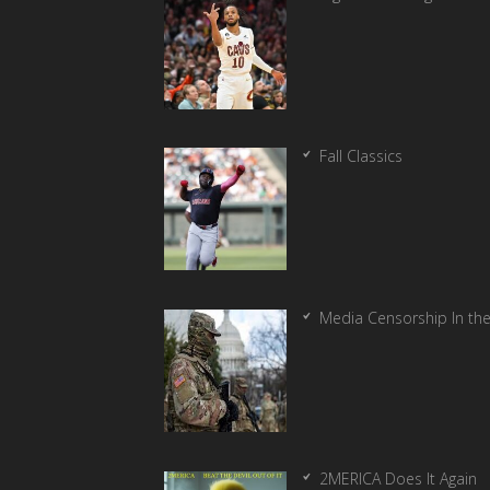
Fall Classics
Media Censorship In th
2MERICA Does It Again