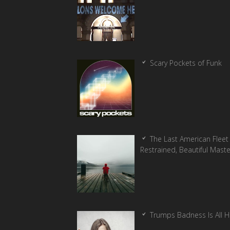
Scary Pockets of Funk
The Last American Fleet 
Restrained, Beautiful Mast
Trumps Badness Is All 