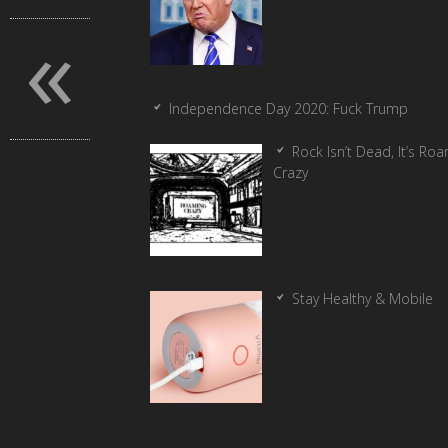
«
Independence Day 2020: Fuck Trump
Rock Isn’t Dead, It’s Ro
Crazy
Stay Healthy & Mobile