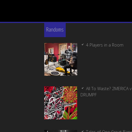
Randoms
4 Players in a Room
All To Waste? 2MERICA v
DRUMPF
Tales of One Great Ban