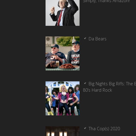
Simply, Thanks Amazon!
Da Bears
Big Nights Big Riffs: The 
80’s Hard Rock
Tha Cop(s) 2020