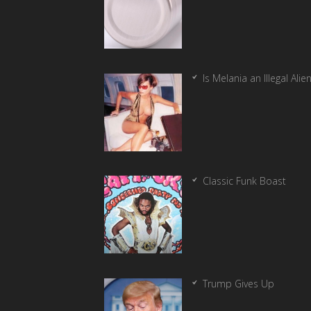
Is Melania an Illegal Alie
Classic Funk Boast
Trump Gives Up