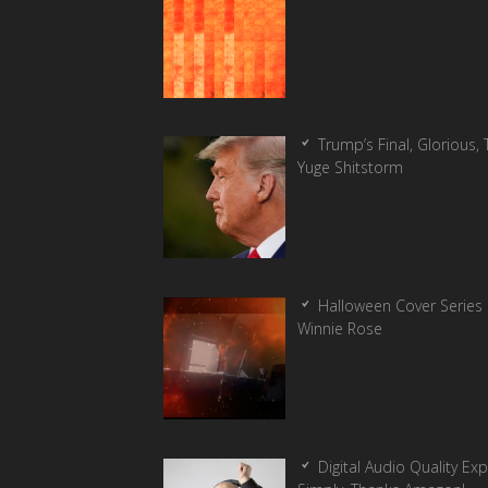
Trump’s Final, Glorious, T
Yuge Shitstorm
Halloween Cover Series 
Winnie Rose
Digital Audio Quality Ex