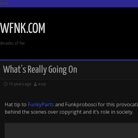
Menu
SKIP
TO
WFNK.COM
CONTENT
decades of fun
What’s Really Going On
15 years ago
ezzy
Hat tip to
FunkyParts
and Funkprobosci for this provocati
behind the scenes over copyright and it’s role in society.