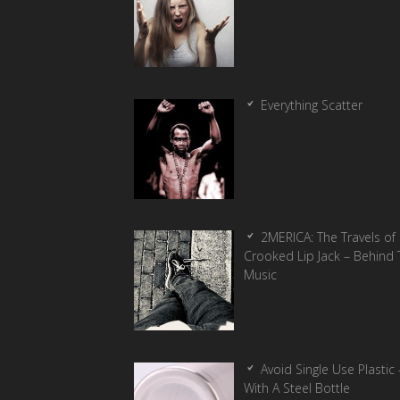
Everything Scatter
2MERICA: The Travels of
Crooked Lip Jack – Behind 
Music
Avoid Single Use Plastic 
With A Steel Bottle