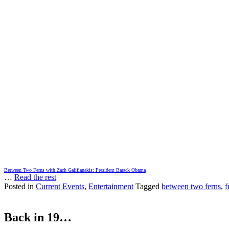
Between Two Ferns with Zach Galifianakis: President Barack Obama
…
Read the rest
Posted in
Current Events
,
Entertainment
Tagged
between two ferns
,
f
Back in 19…