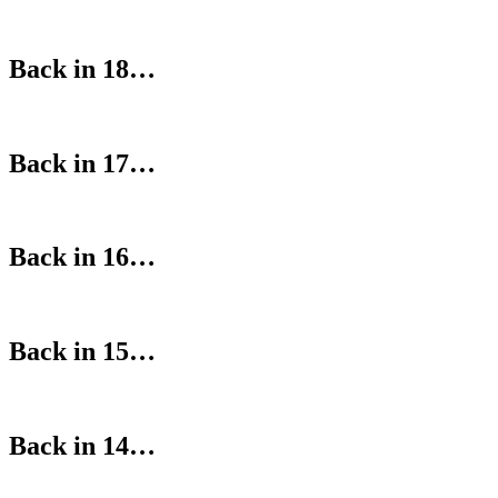
Back in 18…
Back in 17…
Back in 16…
Back in 15…
Back in 14…