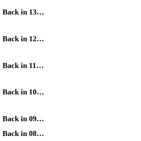
Back in 13…
Back in 12…
Back in 11…
Back in 10…
Back in 09…
Back in 08…