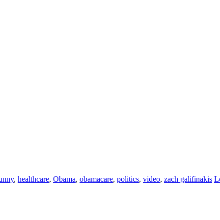
unny
,
healthcare
,
Obama
,
obamacare
,
politics
,
video
,
zach galifinakis
L