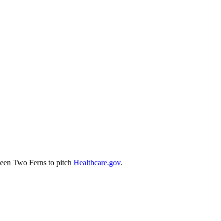
tween Two Ferns to pitch
Healthcare.gov
.