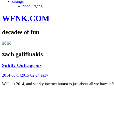
stranga
nooduitgang
WFNK.COM
decades of fun
zach galifinakis
Subtly Outrageous
2014-03-14
2015-02-24
ezzy
Well it’s 2014, and snarky internet humor is just about all we have 