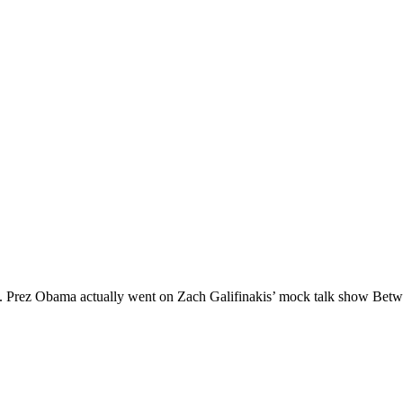
left. Prez Obama actually went on Zach Galifinakis’ mock talk show Be