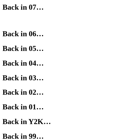
Back in 07…
Back in 06…
Back in 05…
Back in 04…
Back in 03…
Back in 02…
Back in 01…
Back in Y2K…
Back in 99…