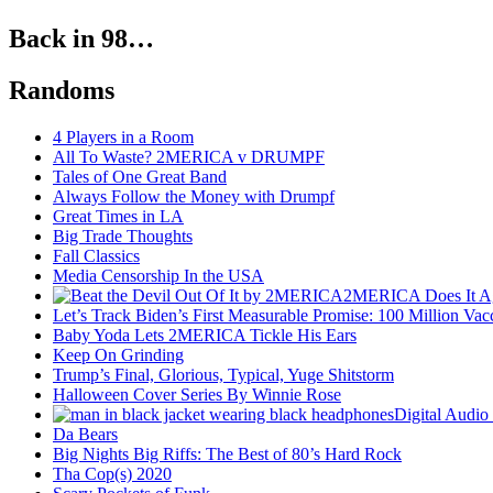
Back in 98…
Randoms
4 Players in a Room
All To Waste? 2MERICA v DRUMPF
Tales of One Great Band
Always Follow the Money with Drumpf
Great Times in LA
Big Trade Thoughts
Fall Classics
Media Censorship In the USA
2MERICA Does It A
Let’s Track Biden’s First Measurable Promise: 100 Million Vac
Baby Yoda Lets 2MERICA Tickle His Ears
Keep On Grinding
Trump’s Final, Glorious, Typical, Yuge Shitstorm
Halloween Cover Series By Winnie Rose
Digital Audio
Da Bears
Big Nights Big Riffs: The Best of 80’s Hard Rock
Tha Cop(s) 2020