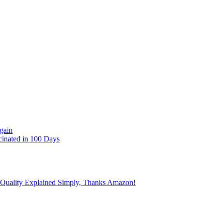
gain
cinated in 100 Days
 Quality Explained Simply, Thanks Amazon!