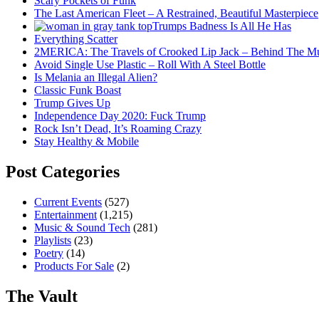
Scary Pockets of Funk
The Last American Fleet – A Restrained, Beautiful Masterpiece
Trumps Badness Is All He Has
Everything Scatter
2MERICA: The Travels of Crooked Lip Jack – Behind The M
Avoid Single Use Plastic – Roll With A Steel Bottle
Is Melania an Illegal Alien?
Classic Funk Boast
Trump Gives Up
Independence Day 2020: Fuck Trump
Rock Isn’t Dead, It’s Roaming Crazy
Stay Healthy & Mobile
Post Categories
Current Events
(527)
Entertainment
(1,215)
Music & Sound Tech
(281)
Playlists
(23)
Poetry
(14)
Products For Sale
(2)
The Vault