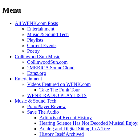
Menu
Skip
All WFNK.com Posts
to
Entertainment
content
Music & Sound Tech
Playlists
Current Events
Poetry
Collinwood Sun Music
CollinwoodSun.com
2MERICA SoundCloud
Ezraz.org
Entertainment
Videos Featured on WFNK.com
Take The Funk Tour
WFNK RADIO PLAYLISTS
Music & Sound Tech
PonoPlayer Review
Save The Audio
Artifacts of Recent History
Hearing Science Has Not Decoded Musical Enjo
Analog and Digital Sitting In A Tree
History Itself Archived