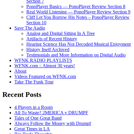
Section 7
PonoPlayer Basics — PonoPlayer Review Section 8
Real World Listening — PonoPlayer Review Section 9
Cliff Let You Borrow His Notes – PonoPlayer Review
Section 10
Save The Audio
Analog and Digital Sitting In A Tree
Artifacts of Recent History
Hearing Science Has Not Decoded Musical Enjoyment
History Itself Archived
Testimonials and More Information on Digital Audio
WFNK RADIO PLAYLISTS
WFNK.com :: Almost 30 years!
About
Videos Featured on WFNK.com
Take The Funk Tour
Recent Posts
4 Players in a Room
All To Waste? 2MERICA v DRUMPF
Tales of One Great Band
Always Follow the Money with Drumpf
Great Times in LA