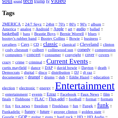
video
soul
tech
trump
tv
sound
Tags
2MERICA
::
::
::
::
::
::
::
24/7 Spyz
24bit
70's
80's
90's
album
America
::
::
::
Apple
::
::
audio
::
::
analog
Android
art
ballad
basketball
::
::
::
::
::
bass
Beastie Boys
Bernie Worrell
blues
::
Bootsy Collins
::
::
::
bootsy's rubber band
Bowie
business
classic
Cleveland
::
Cavs
::
CD
::
::
::
::
cavaliers
classical
clinton
::
::
::
::
comedy
::
cody chesnutt
colbert
collinwood sun
compression
concert
::
::
::
::
::
cover
::
::
computers
consumer
copyright
covers
Current Events
::
::
::
::
crazy
crime
criminal
::
::
::
::
::
::
curtis mayfield
dance
DAP
david bowie
Dayton
death
::
digital
::
::
::
::
::
Democrats
disco
distribution
DJ
dj raz
::
drumpf
::
::
::
::
::
documentary
drums
dub
Eddie Hazel
education
Entertainment
::
::
::
election
electronic
energy
::
::
::
Ezraz
::
::
::
::
entertainment
events
Facebook
Faux News
film
::
::
::
Flux‑adel
::
::
::
finals
Fishbone
FLAC
football
format
formats
funk
::
::
::
::
::
::
::
::
fox
fox news
freedom
Freekbass
fun
Fungk
funny
Funkadelic
::
::
future
::
::
::
george clinton
golden state
GOP
::
::
::
::
::
HD
::
::
Google
guitar
guns
hard rock
HD Audio