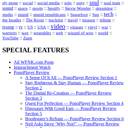
soul
::
::
::
::
::
::
::
sly stone
social
social media
solo
sony
soul train
sound
::
::
::
::
::
::
space
sports
Spotify
Stevie Wonder
streaming
tech
::
stupid
::
::
::
::
::
studio
stupid republicans
Sugarfoot
Sun
::
::
::
::
::
::
the beatles
The Roots
tracking
travel
treason
tribute
video
trump
tv
::
::
::
::
::
::
vinyl
::
::
US
USA
vintage
war
::
::
::
::
::
::
warriors
wav
wearables
web
wizard of woo
world
::
YouTube
Zapp
SPECIAL FEATURES
All WFNK.com Posts
Impeachment Watch
PonoPlayer Review
A Sense Of It All — PonoPlayer Review Section 1
Stay Righteous & Stay Human — PonoPlayer Review
Section 2
The Digital Re-Creation — PonoPlayer Review
Section 3
Quest For Perfection — PonoPlayer Review Section 4
Dinosaurs With Good Ears — PonoPlayer Review
Section 5
Bootlegger’s Refrain — PonoPlayer Review Section 6
Neil Asks Steve ‘Why Not?’ — PonoPlayer Review