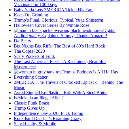
Vaccinated in 100 Days
Baby Yoda Lets 2MERICA Tickle His Ears
Keep On Grinding
Trump’s Final, Glorious, Typical, Yuge Shitstorm
Halloween Cover Series By Winnie Rose
Digital
Audio Quality Explained Simply, Thanks Amazon!
Da Bears
Big Nights Big Riffs: The Best of 80’s Hard Rock
Tha Cop(s) 2020
Scary Pockets of Funk
The Last American Fleet – A Restrained, Beautiful
Masterpiece
Trumps Badness Is All He Has
Everything Scatter
2MERICA: The Travels of Crooked Lip Jack – Behind The
Music
Avoid Single Use Plastic – Roll With A Steel Bottle
Is Melania an Illegal Alien?
Classic Funk Boast
Trump Gives Up
Independence Day 2020: Fuck Trump
Rock Isn’t Dead, It’s Roaming Crazy
Stay Healthy & Mobile