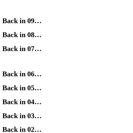
Back in 09…
Back in 08…
Back in 07…
Back in 06…
Back in 05…
Back in 04…
Back in 03…
Back in 02…