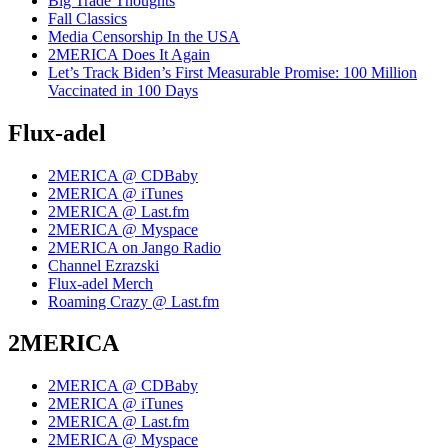
Big Trade Thoughts
Fall Classics
Media Censorship In the USA
2MERICA Does It Again
Let’s Track Biden’s First Measurable Promise: 100 Million
Vaccinated in 100 Days
Flux-adel
2MERICA @ CDBaby
2MERICA @ iTunes
2MERICA @ Last.fm
2MERICA @ Myspace
2MERICA on Jango Radio
Channel Ezrazski
Flux-adel Merch
Roaming Crazy @ Last.fm
2MERICA
2MERICA @ CDBaby
2MERICA @ iTunes
2MERICA @ Last.fm
2MERICA @ Myspace