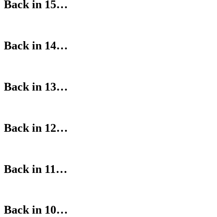
Back in 15…
Back in 14…
Back in 13…
Back in 12…
Back in 11…
Back in 10…