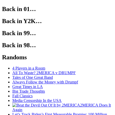
Back in 01…
Back in Y2K…
Back in 99…
Back in 98…
Randoms
4 Players in a Room
All To Waste? 2MERICA v DRUMPF
Tales of One Great Band
Always Follow the Money with Drumpf
Great Times in LA
Big Trade Thoughts
Fall Classics
Media Censorship In the USA
2MERICA Does It
Again
Let’s Track Biden’s First Measurable Promise: 100 Million