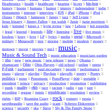
::
::
::
::
hi‑res
::
hip‑hop
::
Headtronics
health
healthcare
hearing
history
::
::
::
::
::
::
indie
::
hoops
humans
humor
improv
independent
::
internet
::
::
iOS
::
::
::
::
instruments
interview
iPad
iPhone
iPod
::
::
::
::
jazz
::
::
iTunes
iWatch
Jaimeson
Jango
Jeff Lynne
::
::
::
::
::
Jesus Irizarry
Jimmy Fallon
joe walsh
Junie
junie morrison
::
::
::
::
::
Lebron
::
kids
kimmel
kings x
kyrie irving
law
led zeppelin
live
life
::
::
::
::
::
::
::
::
legal
legend
legends
listening
live music
::
::
::
::
::
::
metal
::
::
lossless
lossy
love
LP
lyrics
media
Microsoft
::
::
::
::
::
::
::
military
Mistaswift
mix
mixing
mobile
modern
money
music
::
::
::
mp3
::
::
motown
movie
movies
Music & Sound Tech
::
::
music education
musicians garden
::
nba
::
new
::
::
::
news
::
Obama
::
new music
new release
::
Ohio
::
Ohio Players
::
::
::
::
obamacare
old school
online
opera
P‑Funk
::
::
::
::
::
parliament
paul mccartney
people
performance
::
::
playlist
::
::
::
::
::
piano
player
Playlists
playoffs
poetry
Poetry
politics
::
pono
::
::
PonoPlayer
::
pop
::
::
Ponomusic
portable
president
::
::
privacy
::
production
::
promotion
::
prince
publishing
::
::
quality
::
r&b
::
::
::
::
rap
::
::
punk
race
racism
radio
rare
republicans
recording
::
reggae
::
::
::
::
::
remix
resolution
review
rock
::
::
::
::
::
::
rights
RIP
Roaming Crazy
romney
russia
::
::
::
::
savetheaudio
save the audio
scam
Scherzo Elskorpion
science
::
::
::
::
::
security
ska
Slave
Sly & The Family Stone