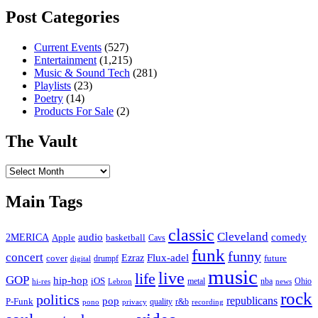
Post Categories
Current Events
(527)
Entertainment
(1,215)
Music & Sound Tech
(281)
Playlists
(23)
Poetry
(14)
Products For Sale
(2)
The Vault
The
Vault
Main Tags
classic
Cleveland
2MERICA
audio
comedy
basketball
Apple
Cavs
funk
funny
concert
Flux-adel
Ezraz
future
cover
drumpf
digital
music
live
life
GOP
hip-hop
iOS
nba
Ohio
hi-res
Lebron
metal
news
rock
politics
republicans
pop
P-Funk
quality
r&b
pono
recording
privacy