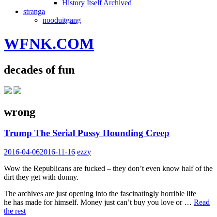
History Itself Archived
stranga
nooduitgang
WFNK.COM
decades of fun
wrong
Trump The Serial Pussy Hounding Creep
2016-04-06
2016-11-16
ezzy
Wow the Republicans are fucked – they don’t even know half of the
dirt they get with donny.
The archives are just opening into the fascinatingly horrible life
he has made for himself. Money just can’t buy you love or …
Read
the rest