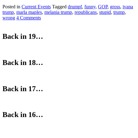
Posted in
Current Events
Tagged
drumpf
,
funny
,
GOP
,
gross
,
ivana
trump
,
marla maples
,
melania trump
,
republicans
,
stupid
,
trump
,
wrong
4 Comments
Back in 19…
Back in 18…
Back in 17…
Back in 16…