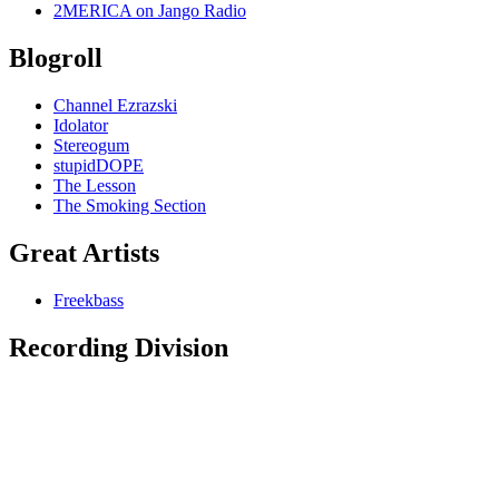
2MERICA on Jango Radio
Blogroll
Channel Ezrazski
Idolator
Stereogum
stupidDOPE
The Lesson
The Smoking Section
Great Artists
Freekbass
Recording Division