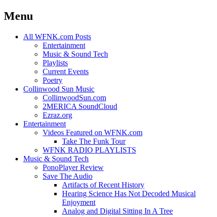
Menu
Skip
All WFNK.com Posts
to
Entertainment
content
Music & Sound Tech
Playlists
Current Events
Poetry
Collinwood Sun Music
CollinwoodSun.com
2MERICA SoundCloud
Ezraz.org
Entertainment
Videos Featured on WFNK.com
Take The Funk Tour
WFNK RADIO PLAYLISTS
Music & Sound Tech
PonoPlayer Review
Save The Audio
Artifacts of Recent History
Hearing Science Has Not Decoded Musical
Enjoyment
Analog and Digital Sitting In A Tree