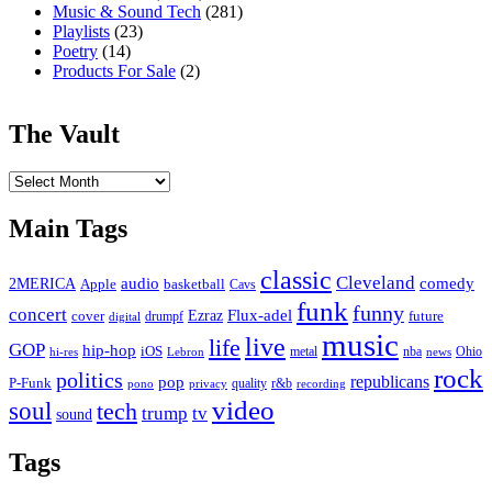
Music & Sound Tech
(281)
Playlists
(23)
Poetry
(14)
Products For Sale
(2)
The Vault
The
Vault
Main Tags
classic
Cleveland
2MERICA
audio
comedy
basketball
Apple
Cavs
funk
funny
concert
Flux-adel
Ezraz
future
cover
drumpf
digital
music
live
life
GOP
hip-hop
iOS
nba
Ohio
hi-res
Lebron
metal
news
rock
politics
republicans
pop
P-Funk
quality
r&b
pono
recording
privacy
video
soul
tech
trump
tv
sound
Tags