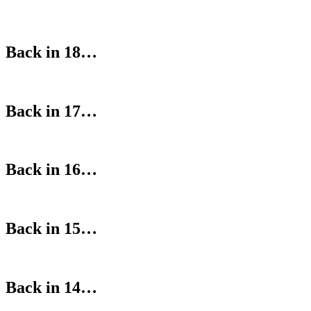
Back in 18…
Back in 17…
Back in 16…
Back in 15…
Back in 14…