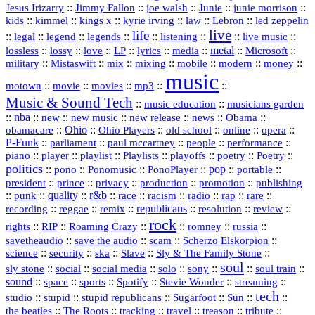
::
::
::
::
::
Jesus Irizarry
Jimmy Fallon
joe walsh
Junie
junie morrison
::
::
::
::
::
Lebron
::
kids
kimmel
kings x
kyrie irving
law
led zeppelin
live
life
::
::
::
::
::
::
::
::
legal
legend
legends
listening
live music
::
::
::
::
::
::
metal
::
::
lossless
lossy
love
LP
lyrics
media
Microsoft
::
::
::
::
::
::
::
military
Mistaswift
mix
mixing
mobile
modern
money
music
::
::
::
mp3
::
::
motown
movie
movies
Music & Sound Tech
::
::
music education
musicians garden
::
nba
::
new
::
::
::
news
::
Obama
::
new music
new release
::
Ohio
::
Ohio Players
::
::
::
::
obamacare
old school
online
opera
P‑Funk
::
::
::
::
::
parliament
paul mccartney
people
performance
::
::
playlist
::
::
::
::
::
piano
player
Playlists
playoffs
poetry
Poetry
politics
::
pono
::
::
PonoPlayer
::
pop
::
::
Ponomusic
portable
president
::
::
privacy
::
production
::
promotion
::
prince
publishing
::
::
quality
::
r&b
::
::
::
::
rap
::
::
punk
race
racism
radio
rare
republicans
recording
::
reggae
::
::
::
::
::
remix
resolution
review
rock
::
::
::
::
::
::
rights
RIP
Roaming Crazy
romney
russia
::
::
::
::
savetheaudio
save the audio
scam
Scherzo Elskorpion
science
::
::
::
::
::
security
ska
Slave
Sly & The Family Stone
soul
::
::
::
::
::
::
::
sly stone
social
social media
solo
sony
soul train
sound
::
::
::
::
::
::
space
sports
Spotify
Stevie Wonder
streaming
tech
::
stupid
::
::
::
::
::
studio
stupid republicans
Sugarfoot
Sun
::
::
::
::
::
::
the beatles
The Roots
tracking
travel
treason
tribute