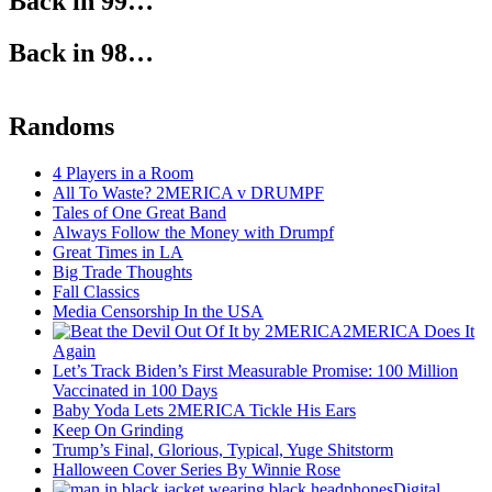
Back in 99…
Back in 98…
Randoms
4 Players in a Room
All To Waste? 2MERICA v DRUMPF
Tales of One Great Band
Always Follow the Money with Drumpf
Great Times in LA
Big Trade Thoughts
Fall Classics
Media Censorship In the USA
2MERICA Does It
Again
Let’s Track Biden’s First Measurable Promise: 100 Million
Vaccinated in 100 Days
Baby Yoda Lets 2MERICA Tickle His Ears
Keep On Grinding
Trump’s Final, Glorious, Typical, Yuge Shitstorm
Halloween Cover Series By Winnie Rose
Digital