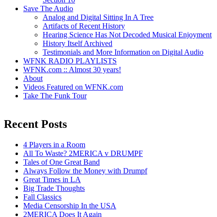
Save The Audio
Analog and Digital Sitting In A Tree
Artifacts of Recent History
Hearing Science Has Not Decoded Musical Enjoyment
History Itself Archived
Testimonials and More Information on Digital Audio
WFNK RADIO PLAYLISTS
WFNK.com :: Almost 30 years!
About
Videos Featured on WFNK.com
Take The Funk Tour
Recent Posts
4 Players in a Room
All To Waste? 2MERICA v DRUMPF
Tales of One Great Band
Always Follow the Money with Drumpf
Great Times in LA
Big Trade Thoughts
Fall Classics
Media Censorship In the USA
2MERICA Does It Again