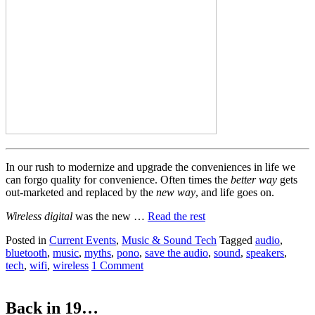
In our rush to modernize and upgrade the conveniences in life we
can forgo quality for convenience. Often times the
better way
gets
out-marketed and replaced by the
new way
, and life goes on.
Wireless digital
was the new …
Read the rest
Posted in
Current Events
,
Music & Sound Tech
Tagged
audio
,
bluetooth
,
music
,
myths
,
pono
,
save the audio
,
sound
,
speakers
,
tech
,
wifi
,
wireless
1 Comment
Back in 19…