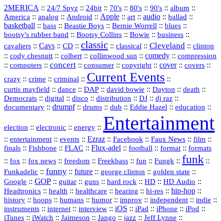
2MERICA
::
::
::
::
::
::
::
24/7 Spyz
24bit
70's
80's
90's
album
America
::
::
::
Apple
::
::
audio
::
::
analog
Android
art
ballad
basketball
::
::
::
::
::
bass
Beastie Boys
Bernie Worrell
blues
::
Bootsy Collins
::
::
::
bootsy's rubber band
Bowie
business
classic
Cleveland
::
Cavs
::
CD
::
::
::
::
cavaliers
classical
clinton
::
::
::
::
comedy
::
cody chesnutt
colbert
collinwood sun
compression
concert
::
::
::
::
::
cover
::
::
computers
consumer
copyright
covers
Current Events
::
::
::
::
crazy
crime
criminal
::
::
::
::
::
::
curtis mayfield
dance
DAP
david bowie
Dayton
death
::
digital
::
::
::
::
::
Democrats
disco
distribution
DJ
dj raz
::
drumpf
::
::
::
::
::
documentary
drums
dub
Eddie Hazel
education
Entertainment
::
::
::
election
electronic
energy
::
::
::
Ezraz
::
::
::
::
entertainment
events
Facebook
Faux News
film
::
::
::
Flux‑adel
::
::
::
finals
Fishbone
FLAC
football
format
formats
funk
::
::
::
::
::
::
::
::
fox
fox news
freedom
Freekbass
fun
Fungk
funny
Funkadelic
::
::
future
::
::
::
george clinton
golden state
GOP
::
::
::
::
::
HD
::
::
Google
guitar
guns
hard rock
HD Audio
::
::
::
::
hi‑res
::
hip‑hop
::
Headtronics
health
healthcare
hearing
history
::
::
::
::
::
::
indie
::
hoops
humans
humor
improv
independent
::
internet
::
::
iOS
::
::
::
::
instruments
interview
iPad
iPhone
iPod
::
::
::
::
jazz
::
::
iTunes
iWatch
Jaimeson
Jango
Jeff Lynne