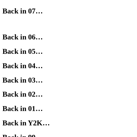
Back in 07…
Back in 06…
Back in 05…
Back in 04…
Back in 03…
Back in 02…
Back in 01…
Back in Y2K…