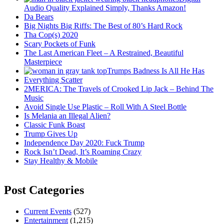
Audio Quality Explained Simply, Thanks Amazon!
Da Bears
Big Nights Big Riffs: The Best of 80’s Hard Rock
Tha Cop(s) 2020
Scary Pockets of Funk
The Last American Fleet – A Restrained, Beautiful
Masterpiece
Trumps Badness Is All He Has
Everything Scatter
2MERICA: The Travels of Crooked Lip Jack – Behind The
Music
Avoid Single Use Plastic – Roll With A Steel Bottle
Is Melania an Illegal Alien?
Classic Funk Boast
Trump Gives Up
Independence Day 2020: Fuck Trump
Rock Isn’t Dead, It’s Roaming Crazy
Stay Healthy & Mobile
Post Categories
Current Events
(527)
Entertainment
(1,215)