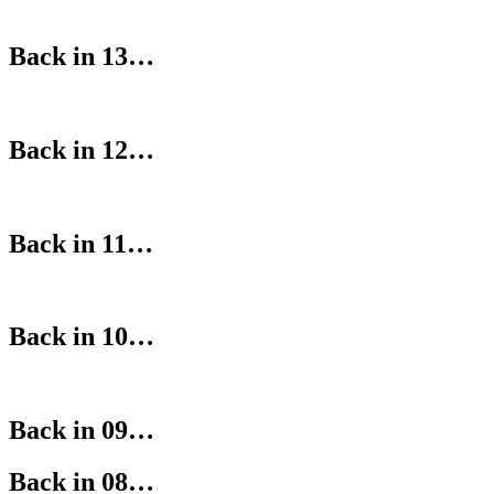
Back in 13…
Back in 12…
Back in 11…
Back in 10…
Back in 09…
Back in 08…