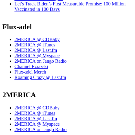
Let’s Track Biden’s First Measurable Promise: 100 Million
Vaccinated in 100 Days
Flux-adel
2MERICA @ CDBaby
2MERICA @ iTunes
2MERICA @ Last.fm
2MERICA @ Myspace
2MERICA on Jango Radio
Channel Ezrazski
Flux-adel Merch
Roaming Crazy @ Last.fm
2MERICA
2MERICA @ CDBaby
2MERICA @ iTunes
2MERICA @ Last.fm
2MERICA @ Myspace
2MERICA on Jango Radio