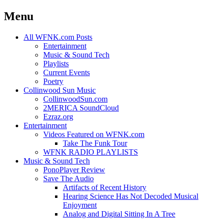
Menu
Skip
All WFNK.com Posts
to
Entertainment
content
Music & Sound Tech
Playlists
Current Events
Poetry
Collinwood Sun Music
CollinwoodSun.com
2MERICA SoundCloud
Ezraz.org
Entertainment
Videos Featured on WFNK.com
Take The Funk Tour
WFNK RADIO PLAYLISTS
Music & Sound Tech
PonoPlayer Review
Save The Audio
Artifacts of Recent History
Hearing Science Has Not Decoded Musical
Enjoyment
Analog and Digital Sitting In A Tree