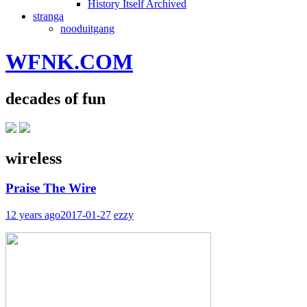
History Itself Archived
stranga
nooduitgang
WFNK.COM
decades of fun
wireless
Praise The Wire
12 years ago
2017-01-27
ezzy