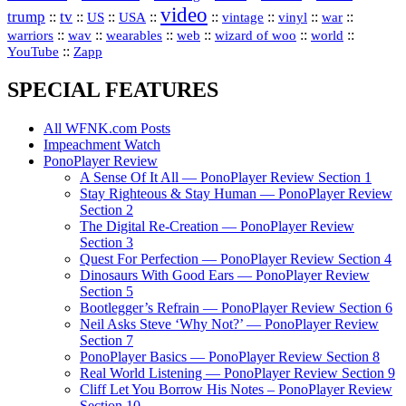
video
trump
tv
::
::
::
::
::
::
vinyl
::
::
US
USA
vintage
war
::
::
::
::
::
::
warriors
wav
wearables
web
wizard of woo
world
::
YouTube
Zapp
SPECIAL FEATURES
All WFNK.com Posts
Impeachment Watch
PonoPlayer Review
A Sense Of It All — PonoPlayer Review Section 1
Stay Righteous & Stay Human — PonoPlayer Review
Section 2
The Digital Re-Creation — PonoPlayer Review
Section 3
Quest For Perfection — PonoPlayer Review Section 4
Dinosaurs With Good Ears — PonoPlayer Review
Section 5
Bootlegger’s Refrain — PonoPlayer Review Section 6
Neil Asks Steve ‘Why Not?’ — PonoPlayer Review
Section 7
PonoPlayer Basics — PonoPlayer Review Section 8
Real World Listening — PonoPlayer Review Section 9
Cliff Let You Borrow His Notes – PonoPlayer Review
Section 10