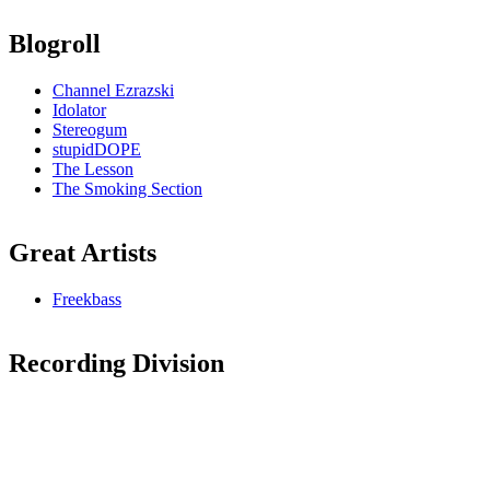
Blogroll
Channel Ezrazski
Idolator
Stereogum
stupidDOPE
The Lesson
The Smoking Section
Great Artists
Freekbass
Recording Division