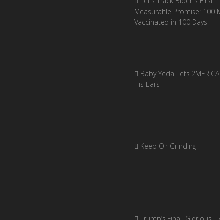
Let’s Track Biden’s First
Measurable Promise: 100 Mi
Vaccinated in 100 Days
Baby Yoda Lets 2MERICA 
His Ears
Keep On Grinding
Trump’s Final, Glorious, Ty