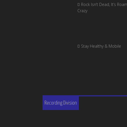
Rock Isn’t Dead, It’s Roa
Crazy
Stay Healthy & Mobile
Recording Division