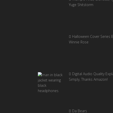
Yuge Shitstorm
Halloween Cover Series 
Winnie Rose
Digital Audio Quality Exp
Simply, Thanks Amazon!
Da Bears