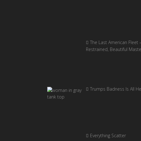
The Last American Fleet 
Restrained, Beautiful Mast
Trumps Badness Is All H
Everything Scatter