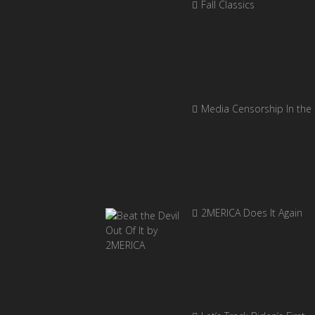
Fall Classics
Media Censorship In the
2MERICA Does It Again