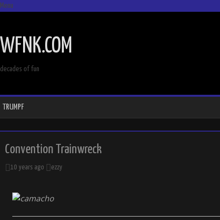
Menu
SKIP
TO
WFNK.COM
CONTENT
decades of fun
TRUMPF
Convention Trainwreck
10 years ago
ezzy