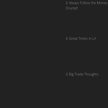
Always Follow the Money 
Drumpf
Great Times in LA
Big Trade Thoughts