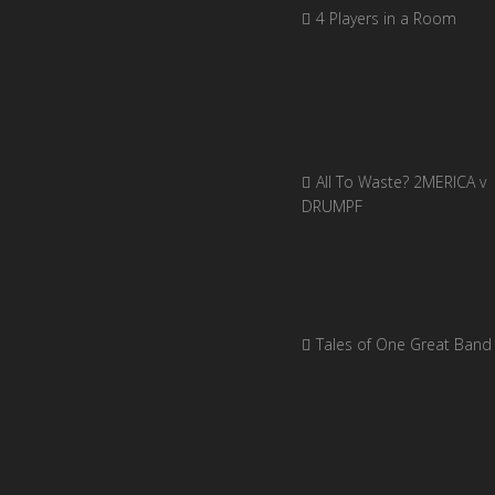
4 Players in a Room
All To Waste? 2MERICA v
DRUMPF
Tales of One Great Band