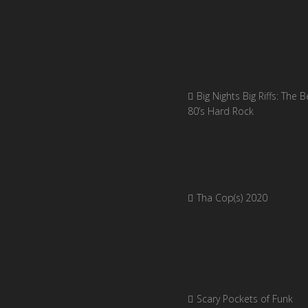
Big Nights Big Riffs: The B
80’s Hard Rock
Tha Cop(s) 2020
Scary Pockets of Funk