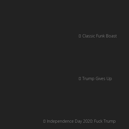
Classic Funk Boast
Trump Gives Up
Independence Day 2020: Fuck Trump