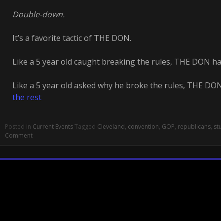
Double-down.
It’s a favorite tactic of THE DON.
Like a 5 year old caught breaking the rules, THE DON has
Like a 5 year old asked why he broke the rules, THE DON
the rest
Posted in
Current Events
Tagged
Cleveland
,
convention
,
GOP
,
republicans
,
st
Comment