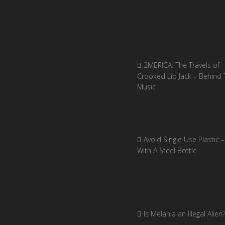
2MERICA: The Travels of
Crooked Lip Jack – Behind 
Music
Avoid Single Use Plastic –
With A Steel Bottle
Is Melania an Illegal Alien