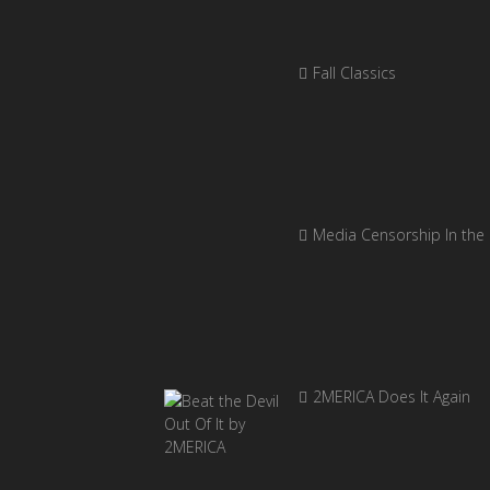
Fall Classics
Media Censorship In the
2MERICA Does It Again