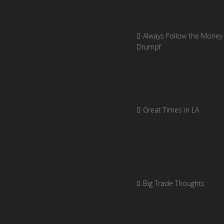
Always Follow the Money 
Drumpf
Great Times in LA
Big Trade Thoughts