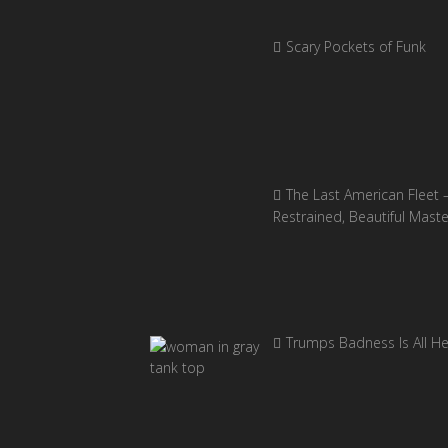
Scary Pockets of Funk
The Last American Fleet 
Restrained, Beautiful Mast
Trumps Badness Is All H