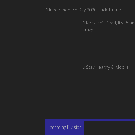
Independence Day 2020: Fuck Trump
Rock Isn’t Dead, It’s Roa
Crazy
Stay Healthy & Mobile
Recording Division