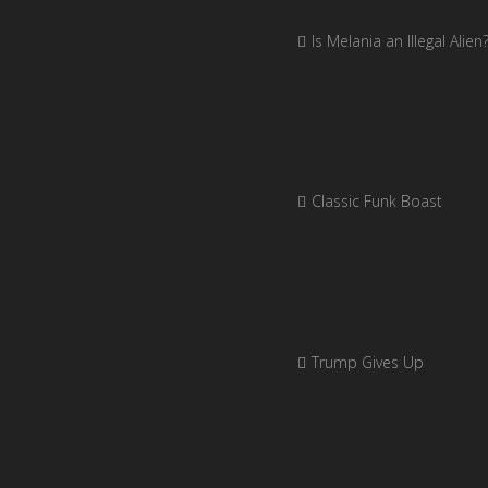
Is Melania an Illegal Alien
Classic Funk Boast
Trump Gives Up