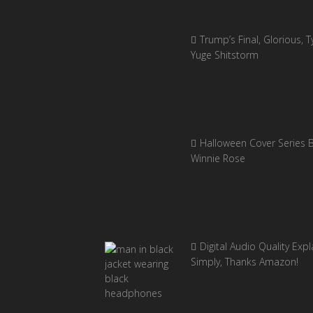
Trump’s Final, Glorious, Ty
Yuge Shitstorm
Halloween Cover Series 
Winnie Rose
Digital Audio Quality Exp
Simply, Thanks Amazon!