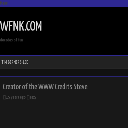
Menu
SKIP
TO
WFNK.COM
CONTENT
decades of fun
TIM BERNERS-LEE
Creator of the WWW Credits Steve
15 years ago
ezzy