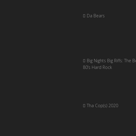
Da Bears
Big Nights Big Riffs: The B
80’s Hard Rock
Tha Cop(s) 2020