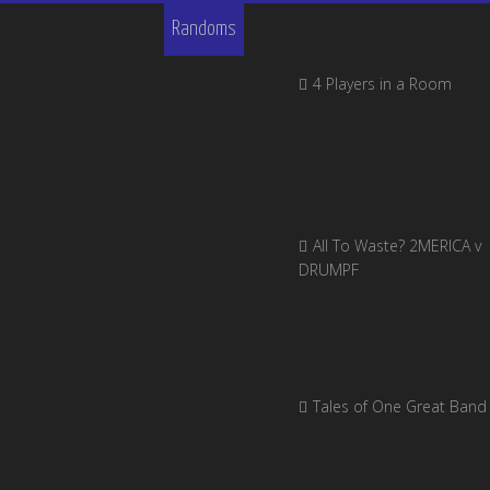
Randoms
4 Players in a Room
All To Waste? 2MERICA v
DRUMPF
Tales of One Great Band