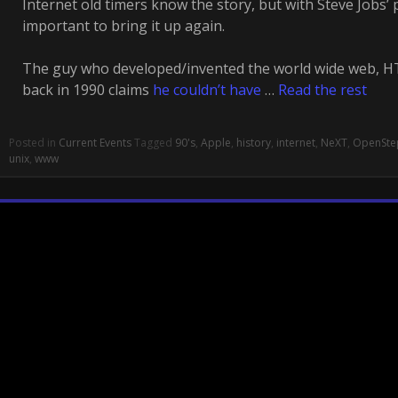
Internet old timers know the story, but with Steve Jobs’ 
important to bring it up again.
The guy who developed/invented the world wide web, HT
back in 1990 claims
he couldn’t have
…
Read the rest
Posted in
Current Events
Tagged
90's
,
Apple
,
history
,
internet
,
NeXT
,
OpenSte
unix
,
www