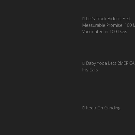
Let’s Track Biden’s First
Measurable Promise: 100 Mi
Vaccinated in 100 Days
Baby Yoda Lets 2MERICA 
His Ears
Keep On Grinding