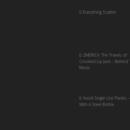
Everything Scatter
2MERICA: The Travels of
Crooked Lip Jack – Behind 
Music
Avoid Single Use Plastic –
With A Steel Bottle