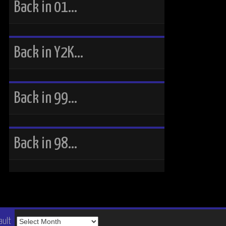
Back in 01…
Back in Y2K…
Back in 99…
Back in 98…
The
ault
Vault