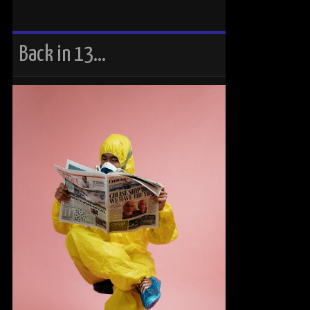
Back in 13…