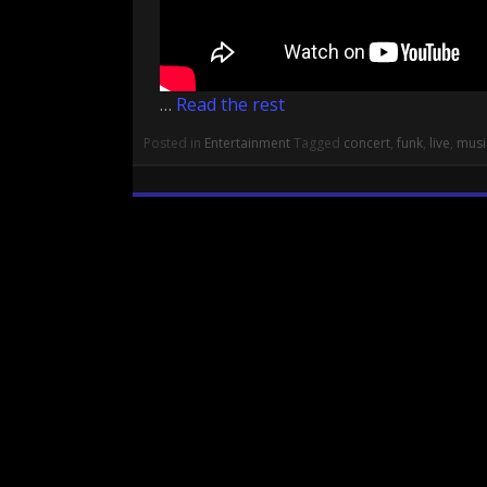
…
Read the rest
Posted in
Entertainment
Tagged
concert
,
funk
,
live
,
musi