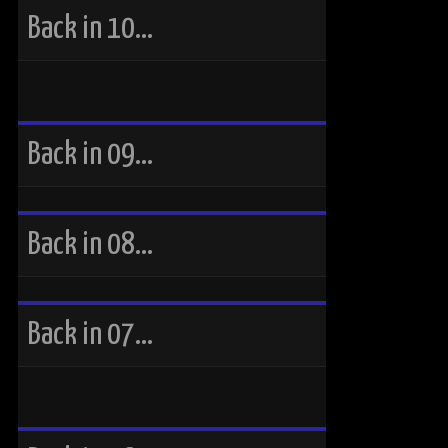
Back in 10…
Back in 09…
Back in 08…
Back in 07…