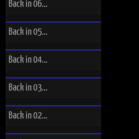
Back in 06…
Back in 05…
Back in 04…
Back in 03…
Back in 02…