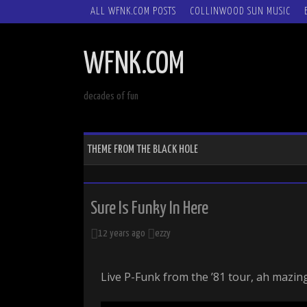
SKIP
ALL WFNK.COM POSTS
COLLINWOOD SUN MUSIC
TO
CONTENT
WFNK.COM
decades of fun
THEME FROM THE BLACK HOLE
Sure Is Funky In Here
12 years ago
ezzy
Live P-Funk from the ’81 tour, ah mazing