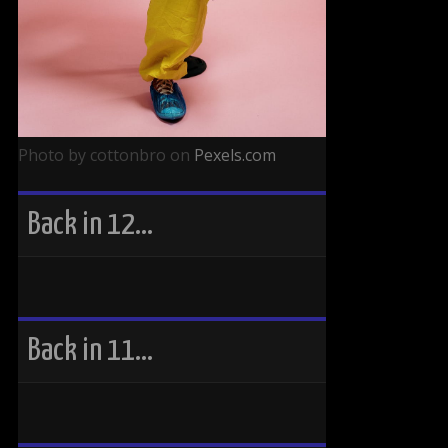
Photo by cottonbro on
Pexels.com
Back in 12…
Back in 11…