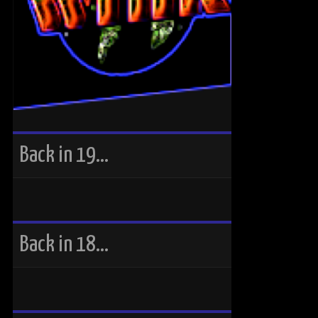
Back in 19…
Back in 18…