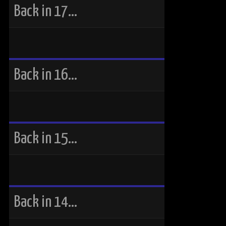
Back in 17…
Back in 16…
Back in 15…
Back in 14…