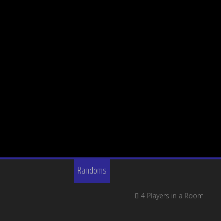
Randoms
4 Players in a Room