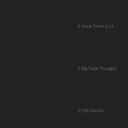
Great Times in LA
Big Trade Thoughts
Fall Classics