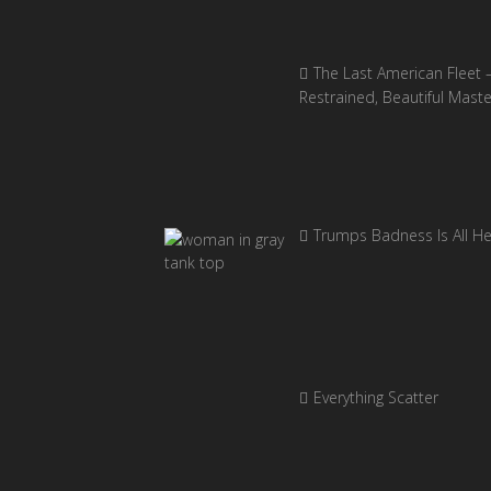
The Last American Fleet 
Restrained, Beautiful Mast
Trumps Badness Is All H
Everything Scatter