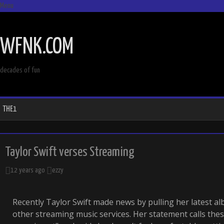
Menu
SKIP
TO
WFNK.COM
CONTENT
decades of fun
THE1
Taylor Swift verses Streaming
12 years ago
ezzy
Recently Taylor Swift made news by pulling her latest a
other streaming music services. Her statement calls the