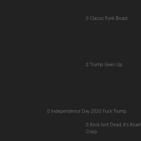
Classic Funk Boast
Trump Gives Up
Independence Day 2020: Fuck Trump
Rock Isn’t Dead, It’s Roa
Crazy