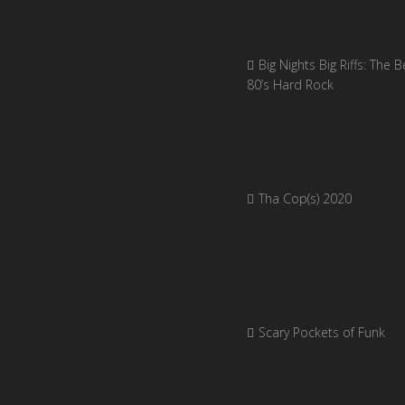
Big Nights Big Riffs: The B
80’s Hard Rock
Tha Cop(s) 2020
Scary Pockets of Funk