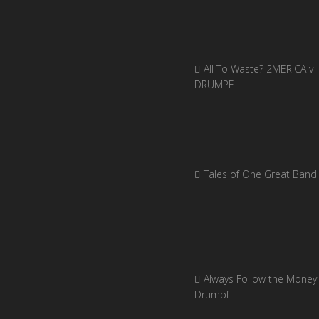
All To Waste? 2MERICA v
DRUMPF
Tales of One Great Band
Always Follow the Money 
Drumpf