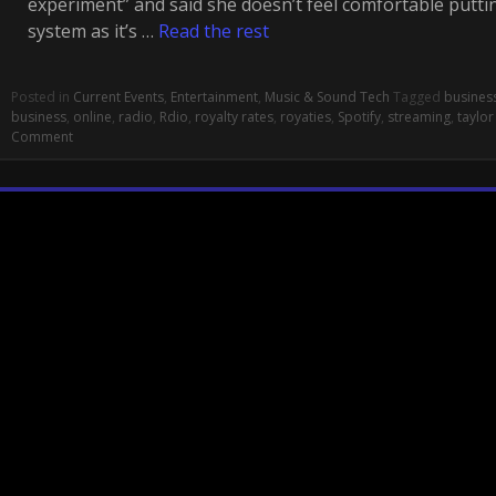
experiment” and said she doesn’t feel comfortable putti
system as it’s …
Read the rest
Posted in
Current Events
,
Entertainment
,
Music & Sound Tech
Tagged
busines
business
,
online
,
radio
,
Rdio
,
royalty rates
,
royaties
,
Spotify
,
streaming
,
taylor
Comment