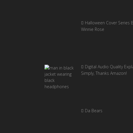
Halloween Cover Series 
Winnie Rose
Digital Audio Quality Exp
Simply, Thanks Amazon!
Da Bears