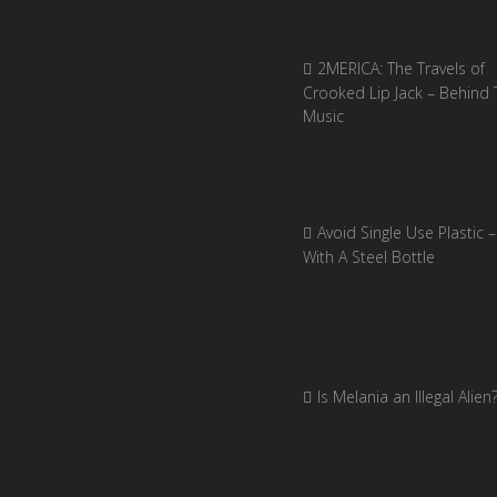
2MERICA: The Travels of
Crooked Lip Jack – Behind 
Music
Avoid Single Use Plastic –
With A Steel Bottle
Is Melania an Illegal Alien