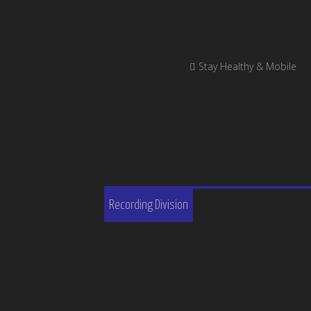
Stay Healthy & Mobile
Recording Division