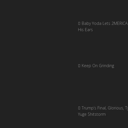
Baby Yoda Lets 2MERICA 
His Ears
Keep On Grinding
Trump’s Final, Glorious, Ty
Yuge Shitstorm