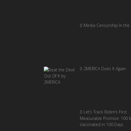
Media Censorship In the
2MERICA Does It Again
Let’s Track Biden’s First
Measurable Promise: 100 Mi
Vaccinated in 100 Days