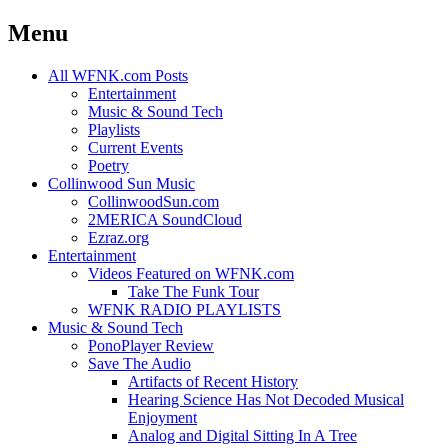
Menu
Skip
All WFNK.com Posts
to
Entertainment
content
Music & Sound Tech
Playlists
Current Events
Poetry
Collinwood Sun Music
CollinwoodSun.com
2MERICA SoundCloud
Ezraz.org
Entertainment
Videos Featured on WFNK.com
Take The Funk Tour
WFNK RADIO PLAYLISTS
Music & Sound Tech
PonoPlayer Review
Save The Audio
Artifacts of Recent History
Hearing Science Has Not Decoded Musical
Enjoyment
Analog and Digital Sitting In A Tree