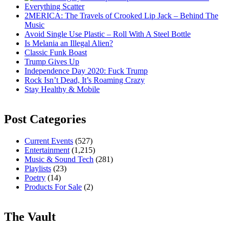
Everything Scatter
2MERICA: The Travels of Crooked Lip Jack – Behind The
Music
Avoid Single Use Plastic – Roll With A Steel Bottle
Is Melania an Illegal Alien?
Classic Funk Boast
Trump Gives Up
Independence Day 2020: Fuck Trump
Rock Isn’t Dead, It’s Roaming Crazy
Stay Healthy & Mobile
Post Categories
Current Events
(527)
Entertainment
(1,215)
Music & Sound Tech
(281)
Playlists
(23)
Poetry
(14)
Products For Sale
(2)
The Vault