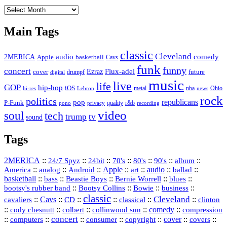
The
Vault
Main Tags
classic
Cleveland
2MERICA
audio
comedy
basketball
Apple
Cavs
funk
funny
concert
Flux-adel
Ezraz
future
cover
drumpf
digital
music
live
life
GOP
hip-hop
iOS
nba
Ohio
hi-res
Lebron
metal
news
rock
politics
republicans
pop
P-Funk
quality
r&b
pono
recording
privacy
video
soul
tech
trump
tv
sound
Tags
2MERICA
::
::
::
::
::
::
::
24/7 Spyz
24bit
70's
80's
90's
album
America
::
::
::
Apple
::
::
audio
::
::
analog
Android
art
ballad
basketball
::
::
::
::
::
bass
Beastie Boys
Bernie Worrell
blues
::
Bootsy Collins
::
::
::
bootsy's rubber band
Bowie
business
classic
Cleveland
::
Cavs
::
CD
::
::
::
::
cavaliers
classical
clinton
::
::
::
::
comedy
::
cody chesnutt
colbert
collinwood sun
compression
concert
::
::
::
::
::
cover
::
::
computers
consumer
copyright
covers