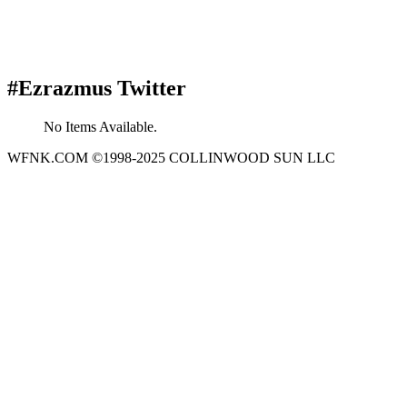
#Ezrazmus Twitter
No Items Available.
WFNK.COM ©1998-2025 COLLINWOOD SUN LLC