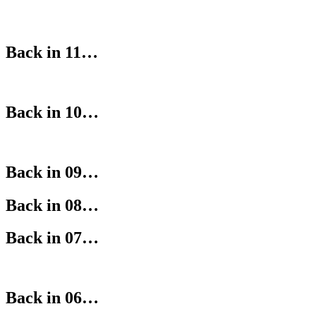
Back in 11…
Back in 10…
Back in 09…
Back in 08…
Back in 07…
Back in 06…