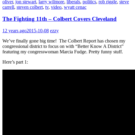
oliver
,
jon stewart
,
larry wilmore
,
liberals
,
politics
,
rob riggle
,
steve
carrell
,
steven colbert
,
tv
,
video
,
wyatt cenac
The Fighting 11th – Colbert Covers Cleveland
12 years ago
2015-10-08
ezzy
We’ve finally gone big time! The Colbert Report has chosen my
congressional district to focus on with “Better Know A District”
featuring my congresswoman Marcia Fudge. Pretty funny stuff.
Here’s part 1: