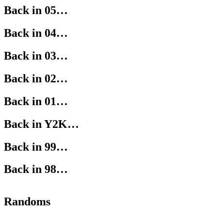
Back in 05…
Back in 04…
Back in 03…
Back in 02…
Back in 01…
Back in Y2K…
Back in 99…
Back in 98…
Randoms