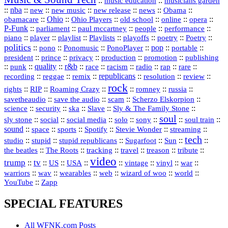
::
::
music education
musicians garden
::
nba
::
new
::
::
::
news
::
Obama
::
new music
new release
::
Ohio
::
Ohio Players
::
::
::
::
obamacare
old school
online
opera
P‑Funk
::
::
::
::
::
parliament
paul mccartney
people
performance
::
::
playlist
::
::
::
::
::
piano
player
Playlists
playoffs
poetry
Poetry
politics
::
pono
::
::
PonoPlayer
::
pop
::
::
Ponomusic
portable
president
::
::
privacy
::
production
::
promotion
::
prince
publishing
::
::
quality
::
r&b
::
::
::
::
rap
::
::
punk
race
racism
radio
rare
republicans
recording
::
reggae
::
::
::
::
::
remix
resolution
review
rock
::
::
::
::
::
::
rights
RIP
Roaming Crazy
romney
russia
::
::
::
::
savetheaudio
save the audio
scam
Scherzo Elskorpion
science
::
::
::
::
::
security
ska
Slave
Sly & The Family Stone
soul
::
::
::
::
::
::
::
sly stone
social
social media
solo
sony
soul train
sound
::
::
::
::
::
::
space
sports
Spotify
Stevie Wonder
streaming
tech
::
stupid
::
::
::
::
::
studio
stupid republicans
Sugarfoot
Sun
::
::
::
::
::
::
the beatles
The Roots
tracking
travel
treason
tribute
video
trump
tv
::
::
::
::
::
::
vinyl
::
::
US
USA
vintage
war
::
::
::
::
::
::
warriors
wav
wearables
web
wizard of woo
world
::
YouTube
Zapp
SPECIAL FEATURES
All WFNK.com Posts