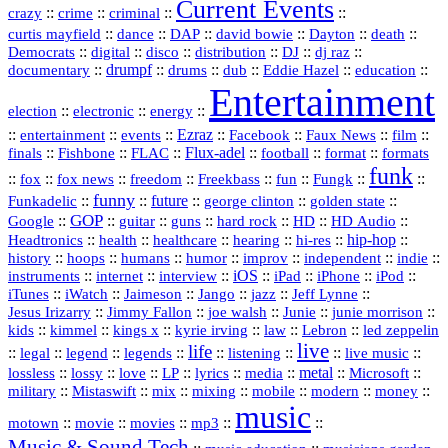
Current Events
::
::
::
::
crazy
crime
criminal
::
::
::
::
::
::
curtis mayfield
dance
DAP
david bowie
Dayton
death
::
digital
::
::
::
::
::
Democrats
disco
distribution
DJ
dj raz
::
drumpf
::
::
::
::
::
documentary
drums
dub
Eddie Hazel
education
Entertainment
::
::
::
election
electronic
energy
::
::
::
Ezraz
::
::
::
::
entertainment
events
Facebook
Faux News
film
::
::
::
Flux‑adel
::
::
::
finals
Fishbone
FLAC
football
format
formats
funk
::
::
::
::
::
::
::
::
fox
fox news
freedom
Freekbass
fun
Fungk
funny
Funkadelic
::
::
future
::
::
::
george clinton
golden state
GOP
::
::
::
::
::
HD
::
::
Google
guitar
guns
hard rock
HD Audio
::
::
::
::
hi‑res
::
hip‑hop
::
Headtronics
health
healthcare
hearing
history
::
::
::
::
::
::
indie
::
hoops
humans
humor
improv
independent
::
internet
::
::
iOS
::
::
::
::
instruments
interview
iPad
iPhone
iPod
::
::
::
::
jazz
::
::
iTunes
iWatch
Jaimeson
Jango
Jeff Lynne
::
::
::
::
::
Jesus Irizarry
Jimmy Fallon
joe walsh
Junie
junie morrison
::
::
::
::
::
Lebron
::
kids
kimmel
kings x
kyrie irving
law
led zeppelin
live
life
::
::
::
::
::
::
::
::
legal
legend
legends
listening
live music
::
::
::
::
::
::
metal
::
::
lossless
lossy
love
LP
lyrics
media
Microsoft
::
::
::
::
::
::
::
military
Mistaswift
mix
mixing
mobile
modern
money
music
::
::
::
mp3
::
::
motown
movie
movies
Music & Sound Tech