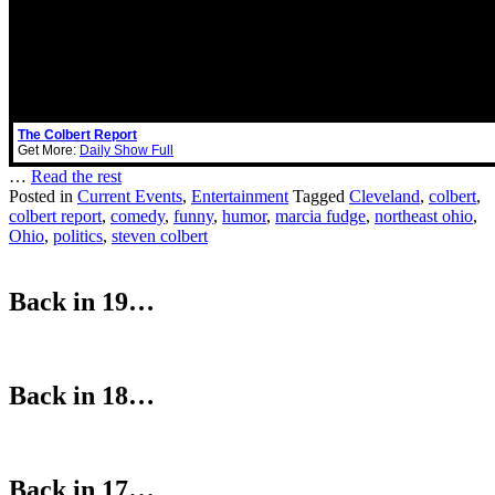
The Colbert Report
Get More:
Daily Show Full
…
Read the rest
Posted in
Current Events
,
Entertainment
Tagged
Cleveland
,
colbert
,
colbert report
,
comedy
,
funny
,
humor
,
marcia fudge
,
northeast ohio
,
Ohio
,
politics
,
steven colbert
Back in 19…
Back in 18…
Back in 17…