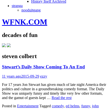
History Itself Archived
stranga
nooduitgang
WFNK.COM
decades of fun
steven colbert
Stewart’s Daily Show Coming To An End
11 years ago
2015-09-29
ezzy
For 17 years Jon Stewart has given much of late night America their
politics and culture in a groundbreaking comedy format. The Daily
Show was uniquely funny and timely like very few other formats,
and the gamut of guests kept …
Read the rest
Posted in
Entertainment
Tagged
comedy
,
ed helms
,
funny
,
john