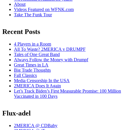
About
Videos Featured on WFNK.com
Take The Funk Tour
Recent Posts
4 Players in a Room
All To Waste? 2MERICA v DRUMPF
Tales of One Great Band
Always Follow the Money with Drumpf
Great Times in LA
Big Trade Thoughts
Fall Classics
Media Censorship In the USA
2MERICA Does It Again
Let’s Track Biden’s First Measurable Promise: 100 Million
Vaccinated in 100 Days
Flux-adel
2MERICA @ CDBaby