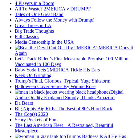
4 Players in a Room
All To Waste? 2MERICA v DRUMPF
Tales of One Great Band
Always Follow the Money with Drumpf
Great Times in LA
Big Trade Thoughts
Fall Classics
Media Censorship In the USA
2MERICA Does It
Again
Let’s Track Biden’s First Measurable Promise: 100 Million
Vaccinated in 100 Days
Baby Yoda Lets 2MERICA Tickle His Ears
Keep On Grinding
Trump’s Final, Glorious, Typical, Yuge Shitstorm
Halloween Cover Series By Winnie Rose
Digital
Audio Quality Explained Simply, Thanks Amazon!
Da Bears
Big Nights Big Riffs: The Best of 80’s Hard Rock
Tha Cop(s) 2020
Scary Pockets of Funk
The Last American Fleet – A Restrained, Beautiful
Masterpiece
Trumps Badness Is All He Has