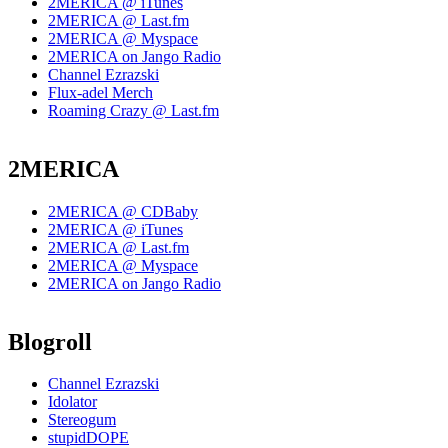
2MERICA @ iTunes
2MERICA @ Last.fm
2MERICA @ Myspace
2MERICA on Jango Radio
Channel Ezrazski
Flux-adel Merch
Roaming Crazy @ Last.fm
2MERICA
2MERICA @ CDBaby
2MERICA @ iTunes
2MERICA @ Last.fm
2MERICA @ Myspace
2MERICA on Jango Radio
Blogroll
Channel Ezrazski
Idolator
Stereogum
stupidDOPE