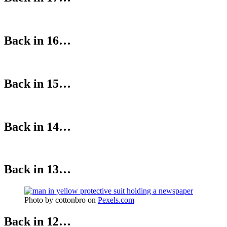
Back in 16…
Back in 15…
Back in 14…
Back in 13…
Photo by cottonbro on
Pexels.com
Back in 12…