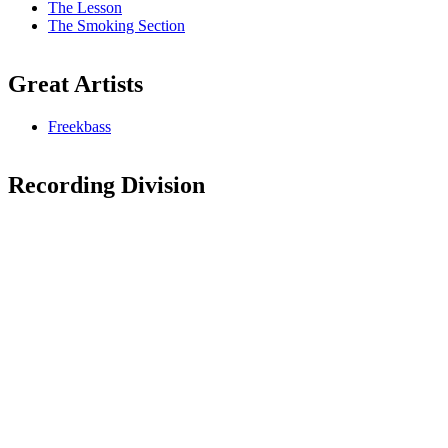
The Lesson
The Smoking Section
Great Artists
Freekbass
Recording Division