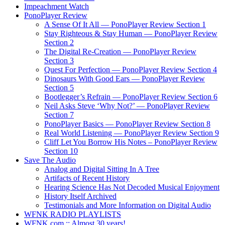
Impeachment Watch
PonoPlayer Review
A Sense Of It All — PonoPlayer Review Section 1
Stay Righteous & Stay Human — PonoPlayer Review
Section 2
The Digital Re-Creation — PonoPlayer Review
Section 3
Quest For Perfection — PonoPlayer Review Section 4
Dinosaurs With Good Ears — PonoPlayer Review
Section 5
Bootlegger’s Refrain — PonoPlayer Review Section 6
Neil Asks Steve ‘Why Not?’ — PonoPlayer Review
Section 7
PonoPlayer Basics — PonoPlayer Review Section 8
Real World Listening — PonoPlayer Review Section 9
Cliff Let You Borrow His Notes – PonoPlayer Review
Section 10
Save The Audio
Analog and Digital Sitting In A Tree
Artifacts of Recent History
Hearing Science Has Not Decoded Musical Enjoyment
History Itself Archived
Testimonials and More Information on Digital Audio
WFNK RADIO PLAYLISTS
WFNK.com :: Almost 30 years!