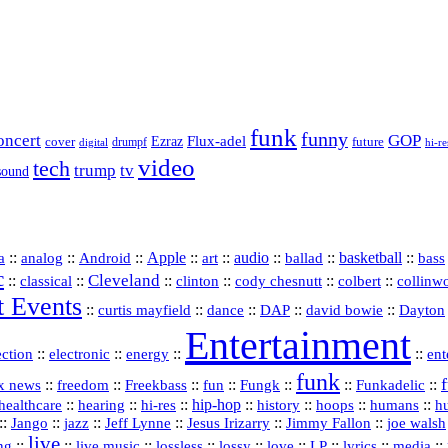
funk
funny
oncert
GOP
Flux-adel
Ezraz
future
cover
drumpf
hi-re
digital
video
tech
trump
tv
sound
a
::
::
::
Apple
::
::
audio
::
::
basketball
::
analog
Android
art
ballad
bass
c
Cleveland
::
::
::
::
::
::
classical
clinton
cody chesnutt
colbert
collinw
t Events
::
::
::
::
::
curtis mayfield
dance
DAP
david bowie
Dayton
Entertainment
::
::
::
::
ection
electronic
energy
ent
funk
::
::
::
::
::
::
Funkadelic
::
x news
freedom
Freekbass
fun
Fungk
::
::
hi‑res
::
hip‑hop
::
history
::
::
::
healthcare
hearing
hoops
humans
h
::
::
jazz
::
::
::
::
Jango
Jeff Lynne
Jesus Irizarry
Jimmy Fallon
joe walsh
live
::
::
::
::
::
::
::
::
::
ing
live music
lossless
lossy
love
LP
lyrics
media