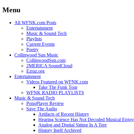
Menu
Skip
All WFNK.com Posts
to
Entertainment
content
Music & Sound Tech
Playlists
Current Events
Poetry
Collinwood Sun Music
CollinwoodSun.com
2MERICA SoundCloud
Ezraz.org
Entertainment
Videos Featured on WFNK.com
Take The Funk Tour
WFNK RADIO PLAYLISTS
Music & Sound Tech
PonoPlayer Review
Save The Audio
Artifacts of Recent History
Hearing Science Has Not Decoded Musical Enjo
Analog and Digital Sitting In A Tree
History Itself Archived