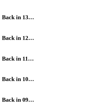
Back in 13…
Back in 12…
Back in 11…
Back in 10…
Back in 09…