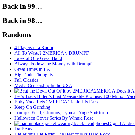
Back in 99…
Back in 98…
Randoms
4 Players in a Room
All To Waste? 2MERICA v DRUMPF
Tales of One Great Band
Always Follow the Money with Drumpf
Great Times in LA
Big Trade Thoughts
Fall Classics
Media Censorship In the USA
2MERICA Does It A
Let’s Track Biden’s First Measurable Promise: 100 Million Vac
Baby Yoda Lets 2MERICA Tickle His Ears
Keep On Grinding
Trump’s Final, Glorious, Typical, Yuge Shitstorm
Halloween Cover Series By Winnie Rose
Digital Audio
Da Bears
Big Nights Big Riffs: The Best of 80’s Hard Rock