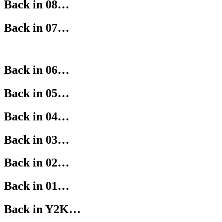
Back in 08…
Back in 07…
Back in 06…
Back in 05…
Back in 04…
Back in 03…
Back in 02…
Back in 01…
Back in Y2K…