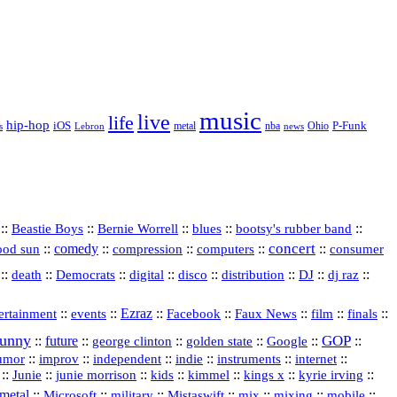
music
live
life
hip-hop
P-Funk
iOS
nba
Ohio
s
Lebron
metal
news
::
::
::
::
::
Beastie Boys
Bernie Worrell
blues
bootsy's rubber band
concert
::
comedy
::
::
::
::
ood sun
compression
computers
consumer
::
::
::
digital
::
::
::
::
::
death
Democrats
disco
distribution
DJ
dj raz
::
::
Ezraz
::
::
::
::
::
ertainment
events
Facebook
Faux News
film
finals
funny
GOP
::
future
::
::
::
::
::
george clinton
golden state
Google
::
::
::
indie
::
::
internet
::
umor
improv
independent
instruments
::
::
::
::
::
::
::
Junie
junie morrison
kids
kimmel
kings x
kyrie irving
metal
::
::
::
::
::
::
::
Microsoft
military
Mistaswift
mix
mixing
mobile