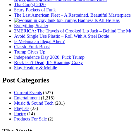
Tha Cop(s) 2020
Scary Pockets of Funk
The Last American Fleet – A Restrained, Beautiful Masterpiece
Trumps Badness Is All He Has
Everything Scatter
2MERICA: The Travels of Crooked Lip Jack – Behind The M
Avoid Single Use Plastic – Roll With A Steel Bottle
Is Melania an Illegal Alien?
Classic Funk Boast
Trump Gives Up
Independence Day 2020: Fuck Trump
Rock Isn’t Dead, It’s Roaming Crazy
Stay Healthy & Mobile
Post Categories
Current Events
(527)
Entertainment
(1,215)
Music & Sound Tech
(281)
Playlists
(23)
Poetry
(14)
Products For Sale
(2)