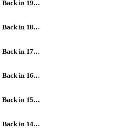
Back in 19…
Back in 18…
Back in 17…
Back in 16…
Back in 15…
Back in 14…