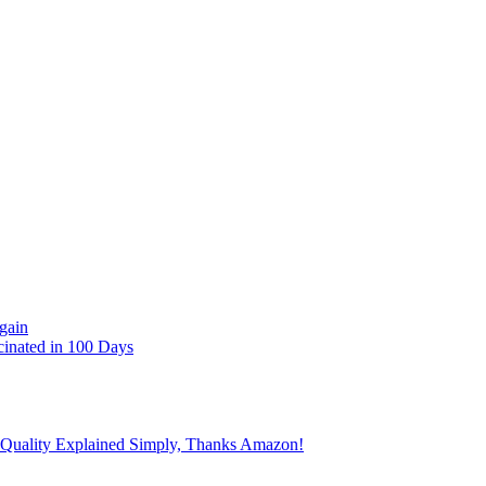
gain
cinated in 100 Days
 Quality Explained Simply, Thanks Amazon!