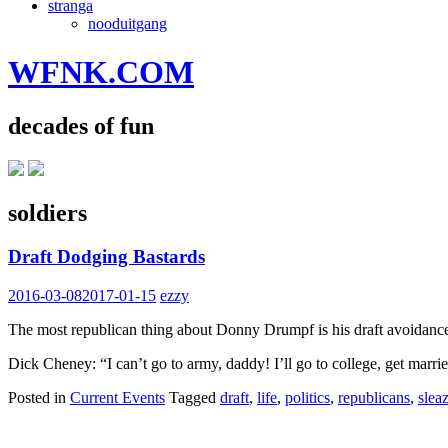
stranga
nooduitgang
WFNK.COM
decades of fun
soldiers
Draft Dodging Bastards
2016-03-08
2017-01-15
ezzy
The most republican thing about Donny Drumpf is his draft avoidance. 
Dick Cheney: “I can’t go to army, daddy! I’ll go to college, get marri
Posted in
Current Events
Tagged
draft
,
life
,
politics
,
republicans
,
slea