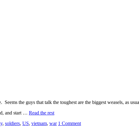
Seems the guys that talk the toughest are the biggest weasels, as usua
ed, and start …
Read the rest
zy
,
soldiers
,
US
,
vietnam
,
war
1 Comment