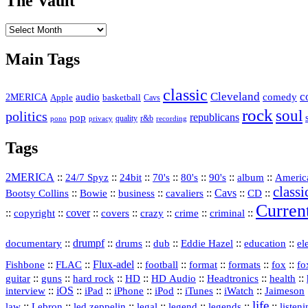
The Vault
The
Vault
Main Tags
classic
Cleveland
c
2MERICA
audio
comedy
basketball
Apple
Cavs
rock
soul
politics
republicans
pop
quality
r&b
pono
recording
privacy
Tags
2MERICA
::
::
::
::
::
::
::
Americ
24/7 Spyz
24bit
70's
80's
90's
album
classi
Bootsy Collins
::
::
::
::
Cavs
::
CD
::
Bowie
business
cavaliers
Curren
::
::
cover
::
::
::
::
::
copyright
covers
crazy
crime
criminal
::
drumpf
::
::
::
::
::
documentary
drums
dub
Eddie Hazel
education
el
::
::
Flux‑adel
::
::
::
::
::
Fishbone
FLAC
football
format
formats
fox
fo
::
::
::
HD
::
::
::
::
guitar
guns
hard rock
HD Audio
Headtronics
health
::
iOS
::
::
::
::
::
::
interview
iPad
iPhone
iPod
iTunes
iWatch
Jaimeson
life
::
Lebron
::
::
::
::
::
::
law
led zeppelin
legal
legend
legends
listen