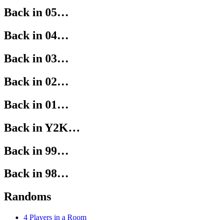
Back in 05…
Back in 04…
Back in 03…
Back in 02…
Back in 01…
Back in Y2K…
Back in 99…
Back in 98…
Randoms
4 Players in a Room