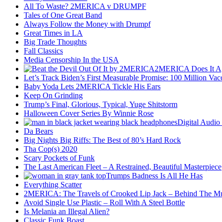
All To Waste? 2MERICA v DRUMPF
Tales of One Great Band
Always Follow the Money with Drumpf
Great Times in LA
Big Trade Thoughts
Fall Classics
Media Censorship In the USA
2MERICA Does It A
Let’s Track Biden’s First Measurable Promise: 100 Million Vac
Baby Yoda Lets 2MERICA Tickle His Ears
Keep On Grinding
Trump’s Final, Glorious, Typical, Yuge Shitstorm
Halloween Cover Series By Winnie Rose
Digital Audio
Da Bears
Big Nights Big Riffs: The Best of 80’s Hard Rock
Tha Cop(s) 2020
Scary Pockets of Funk
The Last American Fleet – A Restrained, Beautiful Masterpiece
Trumps Badness Is All He Has
Everything Scatter
2MERICA: The Travels of Crooked Lip Jack – Behind The M
Avoid Single Use Plastic – Roll With A Steel Bottle
Is Melania an Illegal Alien?
Classic Funk Boast