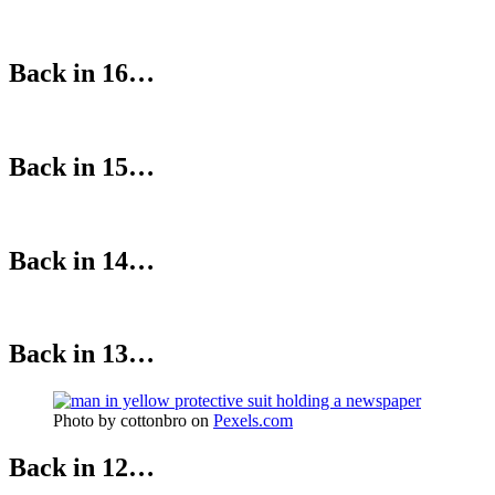
Back in 16…
Back in 15…
Back in 14…
Back in 13…
Photo by cottonbro on
Pexels.com
Back in 12…