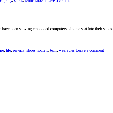
os
,
pony
,
shoes
,
tennis shoes
Leave a comment
e have been shoving embedded computers of some sort into their shoes 
are
,
life
,
privacy
,
shoes
,
society
,
tech
,
wearables
Leave a comment