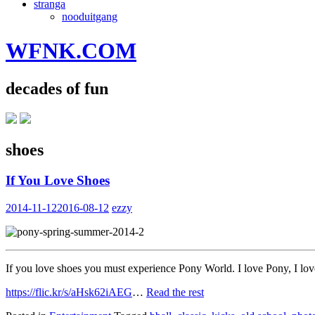
stranga
nooduitgang
WFNK.COM
decades of fun
shoes
If You Love Shoes
2014-11-12
2016-08-12
ezzy
If you love shoes you must experience Pony World. I love Pony, I love 
https://flic.kr/s/aHsk62iAEG
…
Read the rest