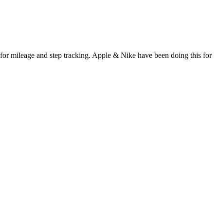
for mileage and step tracking. Apple & Nike have been doing this for