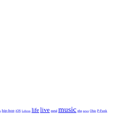
music
live
life
hip-hop
P-Funk
iOS
nba
Ohio
s
Lebron
metal
news