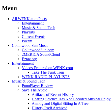
Menu
Skip
All WFNK.com Posts
to
Entertainment
content
Music & Sound Tech
Playlists
Current Events
Poetry
Collinwood Sun Music
CollinwoodSun.com
2MERICA SoundCloud
Ezraz.org
Entertainment
Videos Featured on WFNK.com
Take The Funk Tour
WFNK RADIO PLAYLISTS
Music & Sound Tech
PonoPlayer Review
Save The Audio
Artifacts of Recent History
Hearing Science Has Not Decoded Musical Enjo
Analog and Digital Sitting In A Tree
History Itself Archived