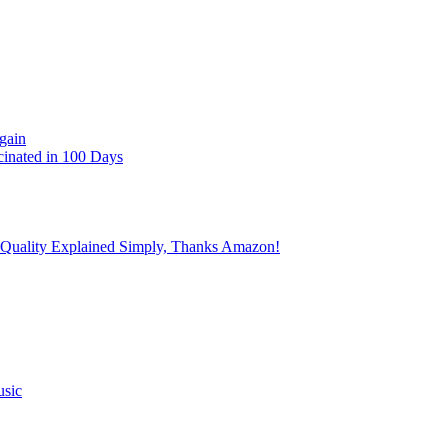
gain
cinated in 100 Days
 Quality Explained Simply, Thanks Amazon!
usic