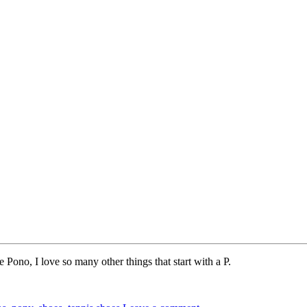
Pono, I love so many other things that start with a P.