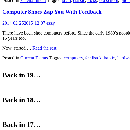
Posted in
Entertainment
Tagged
bball
,
classic
,
kicks
,
old school
,
phot
Computer Shoes Zap You With Feedback
2014-02-25
2015-12-07
ezzy
There have been shoe computers before. Since the early 1980’s peopl
15 years too.
Now, started …
Read the rest
Posted in
Current Events
Tagged
computers
,
feedback
,
haptic
,
hardw
Back in 19…
Back in 18…
Back in 17…