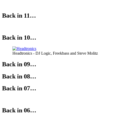
Back in 11…
Back in 10…
Headtronics - DJ Logic, Freekbass and Steve Molitz
Back in 09…
Back in 08…
Back in 07…
Back in 06…