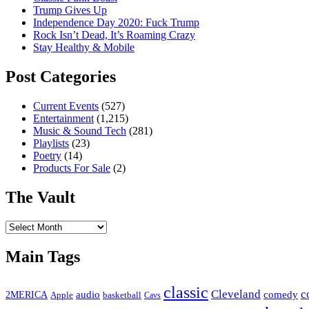
Trump Gives Up
Independence Day 2020: Fuck Trump
Rock Isn’t Dead, It’s Roaming Crazy
Stay Healthy & Mobile
Post Categories
Current Events
(527)
Entertainment
(1,215)
Music & Sound Tech
(281)
Playlists
(23)
Poetry
(14)
Products For Sale
(2)
The Vault
The
Vault
Main Tags
classic
Cleveland
c
2MERICA
audio
comedy
basketball
Apple
Cavs