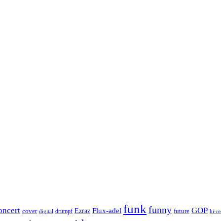
funk
funny
oncert
GOP
Flux-adel
Ezraz
future
cover
drumpf
hi-re
digital