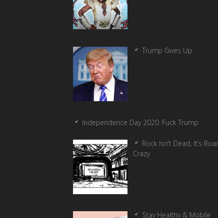
Trump Gives Up
Independence Day 2020: Fuck Trump
Rock Isn’t Dead, It’s Ro
Crazy
Stay Healthy & Mobile