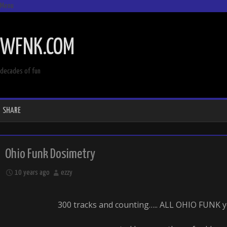
Menu
SKIP
TO
WFNK.COM
CONTENT
decades of fun
SHARE
Ohio Funk Dosimetry
10 years ago
ezzy
300 tracks and counting….. ALL OHIO FUNK y