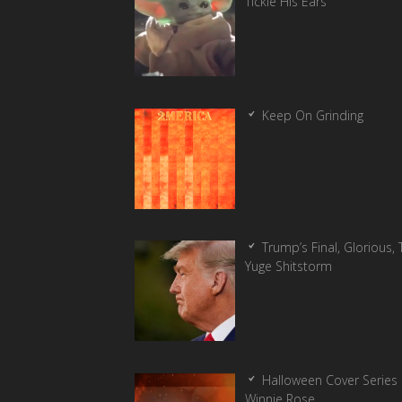
Tickle His Ears
Keep On Grinding
Trump’s Final, Glorious, T
Yuge Shitstorm
Halloween Cover Series 
Winnie Rose