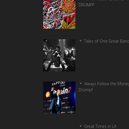
DRUMPF
Tales of One Great Ban
Always Follow the Money
Drumpf
Great Times in LA