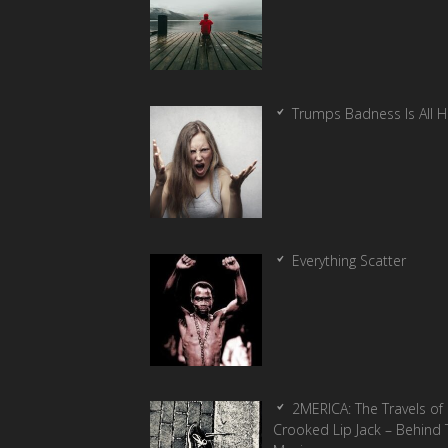
Trumps Badness Is All 
Everything Scatter
2MERICA: The Travels of
Crooked Lip Jack – Behind 