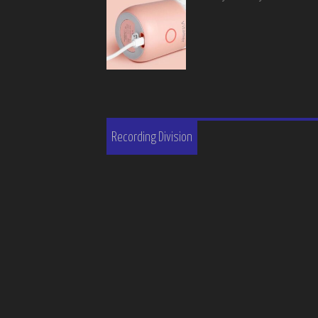
Recording Division