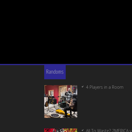
Randoms
4 Players in a Room
All To Waste? 2MERICA v