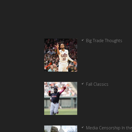
Big Trade Thoughts
Fall Classics
Media Censorship In th