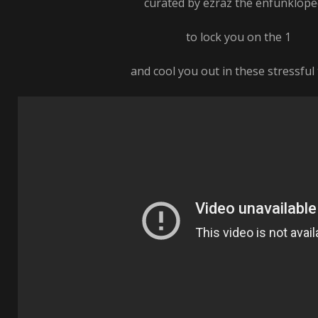
curated by ezraz the enfunklope
to lock you on the 1
and cool you out in these stressful