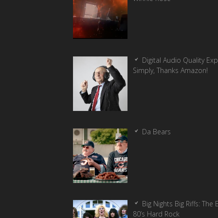
Digital Audio Quality Ex
Simply, Thanks Amazon!
Da Bears
Big Nights Big Riffs: The 
80’s Hard Rock