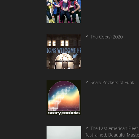
Tha Cop(s) 2020
Scary Pockets of Funk
The Last American Fleet 
Restrained, Beautiful Mast