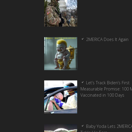
2MERICA Does It Again
Let’s Track Biden’s First
Measurable Promise: 100 Mi
Vaccinated in 100 Days
Baby Yoda Lets 2MERIC