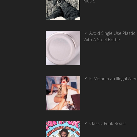
Music
Avoid Single Use Plastic 
With A Steel Bottle
Is Melania an Illegal Alie
Classic Funk Boast