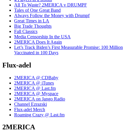
All To Waste? 2MERICA v DRUMPF
Tales of One Great Band
Always Follow the Money with Drumpf
Great Times in LA
Big Trade Thoughts
Fall Classics
Media Censorship In the USA
2MERICA Does It Again
Let’s Track Biden’s First Measurable Promise: 100 Million
Vaccinated in 100 Days
Flux-adel
2MERICA @ CDBaby
2MERICA @ iTunes
2MERICA @ Last.fm
2MERICA @ Myspace
2MERICA on Jango Radio
Channel Ezrazski
Flux-adel Merch
Roaming Crazy @ Last.fm
2MERICA