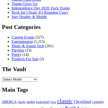
Trump Gives Up
Independence Day 2020: Fuck Trump
Rock Isn’t Dead, It’s Roaming Crazy
Stay Healthy & Mobile
Post Categories
Current Events
(527)
Entertainment
(1,215)
Music & Sound Tech
(281)
Playlists
(23)
Poetry
(14)
Products For Sale
(2)
The Vault
The
Vault
Main Tags
classic
Cleveland
2MERICA
audio
comedy
basketball
Apple
Cavs
funk