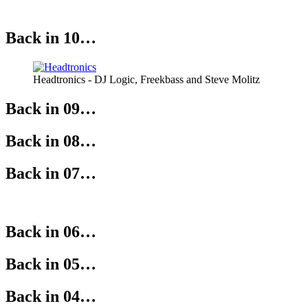
Back in 10…
Headtronics - DJ Logic, Freekbass and Steve Molitz
Back in 09…
Back in 08…
Back in 07…
Back in 06…
Back in 05…
Back in 04…