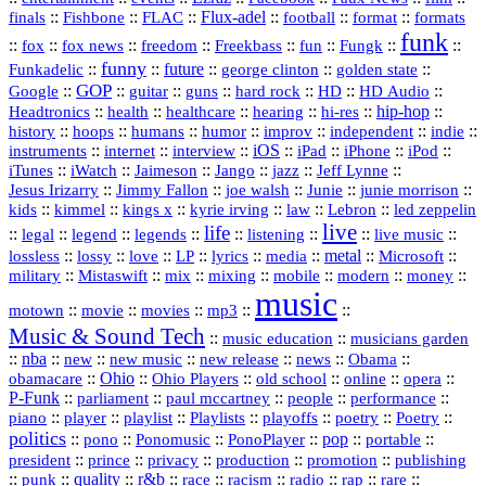
::
::
::
Flux‑adel
::
::
::
finals
Fishbone
FLAC
football
format
formats
funk
::
::
::
::
::
::
::
::
fox
fox news
freedom
Freekbass
fun
Fungk
funny
Funkadelic
::
::
future
::
::
::
george clinton
golden state
GOP
::
::
::
::
::
HD
::
::
Google
guitar
guns
hard rock
HD Audio
::
::
::
::
hi‑res
::
hip‑hop
::
Headtronics
health
healthcare
hearing
history
::
::
::
::
::
::
indie
::
hoops
humans
humor
improv
independent
::
internet
::
::
iOS
::
::
::
::
instruments
interview
iPad
iPhone
iPod
::
::
::
::
jazz
::
::
iTunes
iWatch
Jaimeson
Jango
Jeff Lynne
::
::
::
::
::
Jesus Irizarry
Jimmy Fallon
joe walsh
Junie
junie morrison
::
::
::
::
::
Lebron
::
kids
kimmel
kings x
kyrie irving
law
led zeppelin
live
life
::
::
::
::
::
::
::
::
legal
legend
legends
listening
live music
::
::
::
::
::
::
metal
::
::
lossless
lossy
love
LP
lyrics
media
Microsoft
::
::
::
::
::
::
::
military
Mistaswift
mix
mixing
mobile
modern
money
music
::
::
::
mp3
::
::
motown
movie
movies
Music & Sound Tech
::
::
music education
musicians garden
::
nba
::
new
::
::
::
news
::
Obama
::
new music
new release
::
Ohio
::
Ohio Players
::
::
::
::
obamacare
old school
online
opera
P‑Funk
::
::
::
::
::
parliament
paul mccartney
people
performance
::
::
playlist
::
::
::
::
::
piano
player
Playlists
playoffs
poetry
Poetry
politics
::
pono
::
::
PonoPlayer
::
pop
::
::
Ponomusic
portable
president
::
::
privacy
::
production
::
promotion
::
prince
publishing
::
::
quality
::
r&b
::
::
::
::
rap
::
::
punk
race
racism
radio
rare