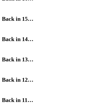
Back in 15…
Back in 14…
Back in 13…
Back in 12…
Back in 11…