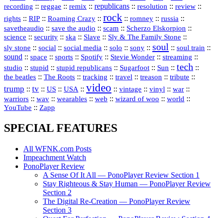
republicans
recording
::
reggae
::
::
::
::
::
remix
resolution
review
rock
::
::
::
::
::
::
rights
RIP
Roaming Crazy
romney
russia
::
::
::
::
savetheaudio
save the audio
scam
Scherzo Elskorpion
science
::
::
::
::
::
security
ska
Slave
Sly & The Family Stone
soul
::
::
::
::
::
::
::
sly stone
social
social media
solo
sony
soul train
sound
::
::
::
::
::
::
space
sports
Spotify
Stevie Wonder
streaming
tech
::
stupid
::
::
::
::
::
studio
stupid republicans
Sugarfoot
Sun
::
::
::
::
::
::
the beatles
The Roots
tracking
travel
treason
tribute
video
trump
tv
::
::
::
::
::
::
vinyl
::
::
US
USA
vintage
war
::
::
::
::
::
::
warriors
wav
wearables
web
wizard of woo
world
::
YouTube
Zapp
SPECIAL FEATURES
All WFNK.com Posts
Impeachment Watch
PonoPlayer Review
A Sense Of It All — PonoPlayer Review Section 1
Stay Righteous & Stay Human — PonoPlayer Review
Section 2
The Digital Re-Creation — PonoPlayer Review
Section 3