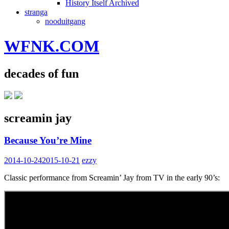
History Itself Archived
stranga
nooduitgang
WFNK.COM
decades of fun
screamin jay
Because You’re Mine
2014-10-24
2015-10-21
ezzy
Classic performance from Screamin’ Jay from TV in the early 90’s: