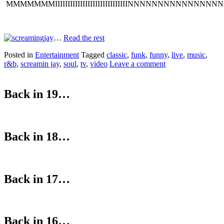
MMMMMMMIIIIIIIIIIIIIIIIIIIIIIIIIIIIINNNNNNNNNNNNNNNN
…
Read the rest
Posted in
Entertainment
Tagged
classic
,
funk
,
funny
,
live
,
music
,
r&b
,
screamin jay
,
soul
,
tv
,
video
Leave a comment
Back in 19…
Back in 18…
Back in 17…
Back in 16…