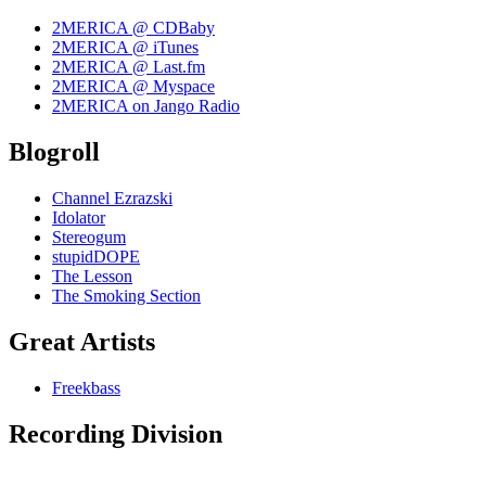
2MERICA @ CDBaby
2MERICA @ iTunes
2MERICA @ Last.fm
2MERICA @ Myspace
2MERICA on Jango Radio
Blogroll
Channel Ezrazski
Idolator
Stereogum
stupidDOPE
The Lesson
The Smoking Section
Great Artists
Freekbass
Recording Division