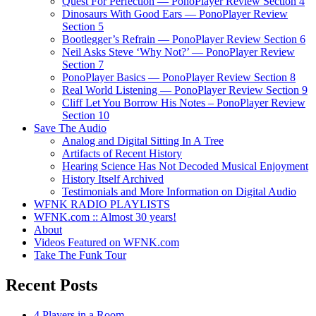
Quest For Perfection — PonoPlayer Review Section 4
Dinosaurs With Good Ears — PonoPlayer Review
Section 5
Bootlegger’s Refrain — PonoPlayer Review Section 6
Neil Asks Steve ‘Why Not?’ — PonoPlayer Review
Section 7
PonoPlayer Basics — PonoPlayer Review Section 8
Real World Listening — PonoPlayer Review Section 9
Cliff Let You Borrow His Notes – PonoPlayer Review
Section 10
Save The Audio
Analog and Digital Sitting In A Tree
Artifacts of Recent History
Hearing Science Has Not Decoded Musical Enjoyment
History Itself Archived
Testimonials and More Information on Digital Audio
WFNK RADIO PLAYLISTS
WFNK.com :: Almost 30 years!
About
Videos Featured on WFNK.com
Take The Funk Tour
Recent Posts
4 Players in a Room