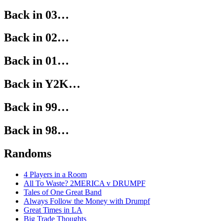
Back in 03…
Back in 02…
Back in 01…
Back in Y2K…
Back in 99…
Back in 98…
Randoms
4 Players in a Room
All To Waste? 2MERICA v DRUMPF
Tales of One Great Band
Always Follow the Money with Drumpf
Great Times in LA
Big Trade Thoughts