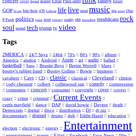
funny
concert
Flux-adel
Ezraz
future
cover
drumpf
digital
music
live
life
GOP
hip-hop
iOS
nba
Ohio
hi-res
Lebron
metal
news
rock
politics
republicans
pop
P-Funk
quality
r&b
pono
recording
privacy
video
soul
tech
trump
tv
sound
Tags
2MERICA
::
::
::
::
::
::
::
24/7 Spyz
24bit
70's
80's
90's
album
America
::
::
::
Apple
::
::
audio
::
::
analog
Android
art
ballad
basketball
::
::
::
::
::
bass
Beastie Boys
Bernie Worrell
blues
::
Bootsy Collins
::
::
::
bootsy's rubber band
Bowie
business
classic
Cleveland
::
Cavs
::
CD
::
::
::
::
cavaliers
classical
clinton
::
::
::
::
comedy
::
cody chesnutt
colbert
collinwood sun
compression
concert
::
::
::
::
::
cover
::
::
computers
consumer
copyright
covers
Current Events
::
::
::
::
crazy
crime
criminal
::
::
::
::
::
::
curtis mayfield
dance
DAP
david bowie
Dayton
death
::
digital
::
::
::
::
::
Democrats
disco
distribution
DJ
dj raz
::
drumpf
::
::
::
::
::
documentary
drums
dub
Eddie Hazel
education
Entertainment
::
::
::
election
electronic
energy
::
::
::
Ezraz
::
::
::
::
entertainment
events
Facebook
Faux News
film