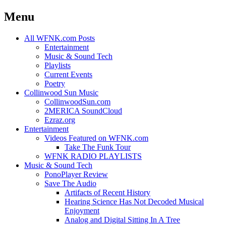
Menu
Skip
All WFNK.com Posts
to
Entertainment
content
Music & Sound Tech
Playlists
Current Events
Poetry
Collinwood Sun Music
CollinwoodSun.com
2MERICA SoundCloud
Ezraz.org
Entertainment
Videos Featured on WFNK.com
Take The Funk Tour
WFNK RADIO PLAYLISTS
Music & Sound Tech
PonoPlayer Review
Save The Audio
Artifacts of Recent History
Hearing Science Has Not Decoded Musical
Enjoyment
Analog and Digital Sitting In A Tree