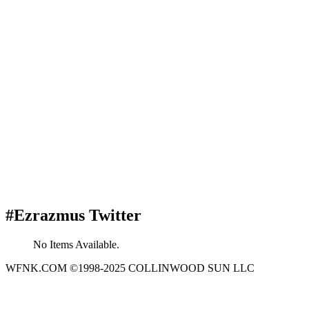
#Ezrazmus Twitter
No Items Available.
WFNK.COM ©1998-2025 COLLINWOOD SUN LLC