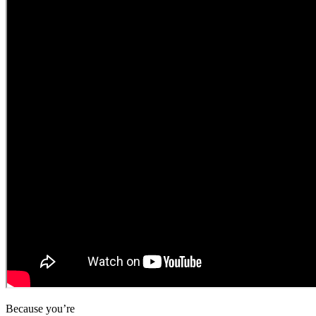
Because you’re