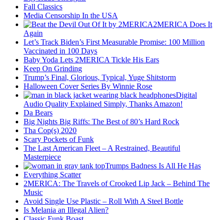
Fall Classics
Media Censorship In the USA
2MERICA Does It
Again
Let’s Track Biden’s First Measurable Promise: 100 Million
Vaccinated in 100 Days
Baby Yoda Lets 2MERICA Tickle His Ears
Keep On Grinding
Trump’s Final, Glorious, Typical, Yuge Shitstorm
Halloween Cover Series By Winnie Rose
Digital
Audio Quality Explained Simply, Thanks Amazon!
Da Bears
Big Nights Big Riffs: The Best of 80’s Hard Rock
Tha Cop(s) 2020
Scary Pockets of Funk
The Last American Fleet – A Restrained, Beautiful
Masterpiece
Trumps Badness Is All He Has
Everything Scatter
2MERICA: The Travels of Crooked Lip Jack – Behind The
Music
Avoid Single Use Plastic – Roll With A Steel Bottle
Is Melania an Illegal Alien?
Classic Funk Boast