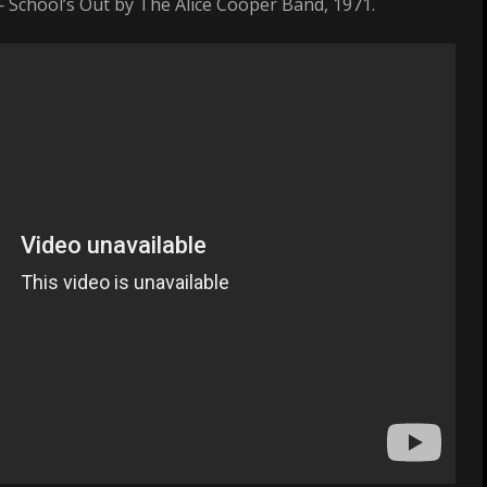
— School’s Out by The Alice Cooper Band, 1971.