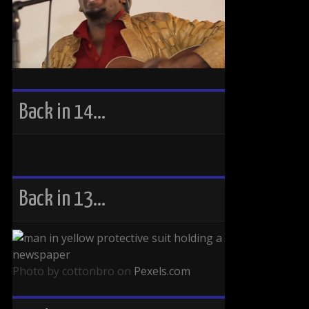
Back in 14…
Back in 13…
Photo by cottonbro on
Pexels.com