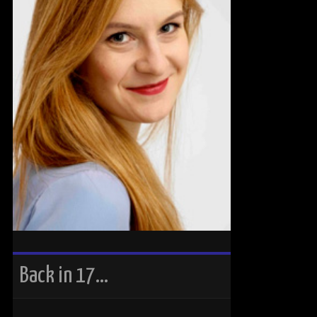
Back in 17…