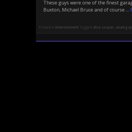
These guys were one of the finest gara
Buxton, Michael Bruce and of course …
Posted in
Entertainment
Tagged
alice cooper
,
analog sy