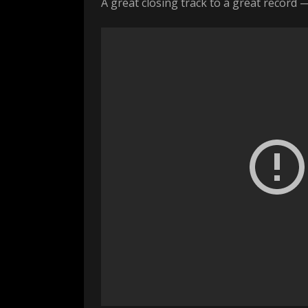
A great closing track to a great record 