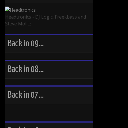
Headtronics - DJ Logic, Freekbass and
Steve Molitz
Back in 09…
Back in 08…
Back in 07…