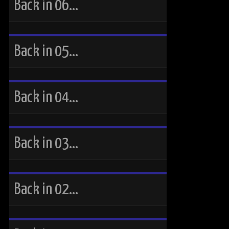
Back in 06…
Back in 05…
Back in 04…
Back in 03…
Back in 02…