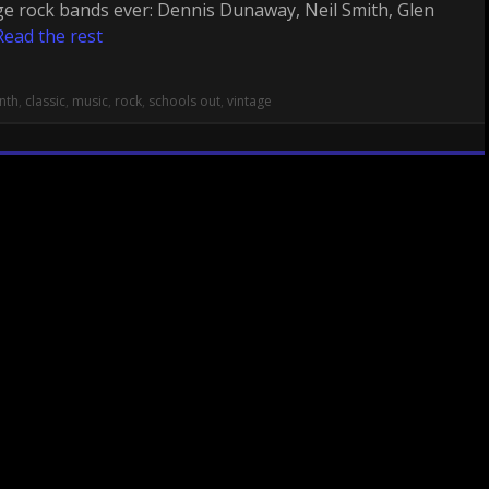
ge rock bands ever: Dennis Dunaway, Neil Smith, Glen
Read the rest
nth
,
classic
,
music
,
rock
,
schools out
,
vintage