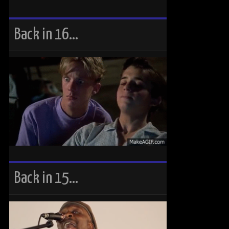
Back in 16…
Back in 15…