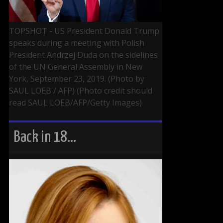
TOPSHOT - US President Donald Trump
speaks during a meeting with Polish
President Andrzej Duda on the sidelines
of the UN General Assembly in New
York, September 23, 2019. (Photo by
SAUL LOEB / AFP) (Photo credit should
read SAUL LOEB/AFP/Getty Images)
Back in 18…