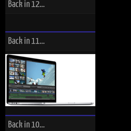
Back in 12…
Back in 11…
Back in 10…