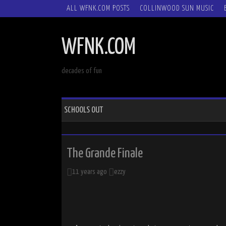
SKIP
ALL WFNK.COM POSTS
COLLINWOOD SUN MUSIC
TO
CONTENT
WFNK.COM
decades of fun
SCHOOLS OUT
The Grande Finale
11 years ago
ezzy