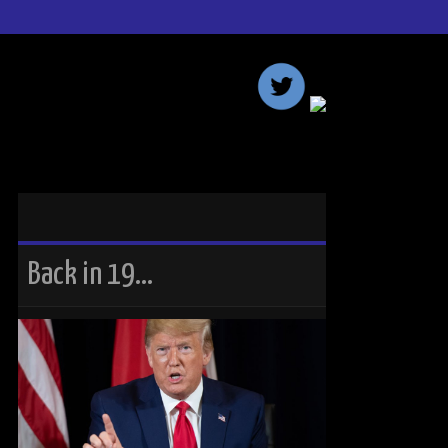
Back in 19…