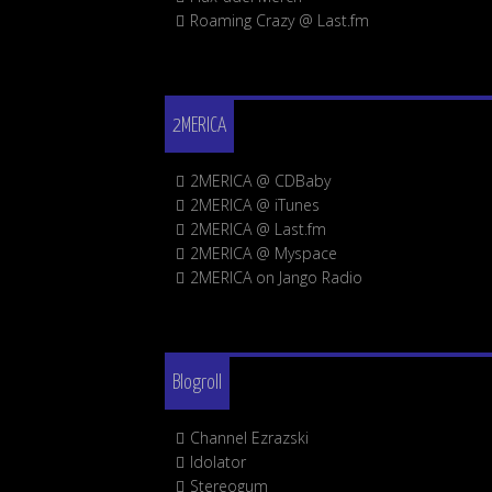
Roaming Crazy @ Last.fm
2MERICA
2MERICA @ CDBaby
2MERICA @ iTunes
2MERICA @ Last.fm
2MERICA @ Myspace
2MERICA on Jango Radio
Blogroll
Channel Ezrazski
Idolator
Stereogum