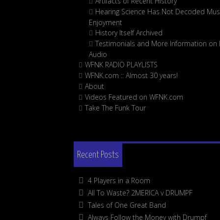
Artifacts of Recent History
Hearing Science Has Not Decoded Musi
Enjoyment
History Itself Archived
Testimonials and More Information on D
Audio
WFNK RADIO PLAYLISTS
WFNK.com :: Almost 30 years!
About
Videos Featured on WFNK.com
Take The Funk Tour
Recent Posts
4 Players in a Room
All To Waste? 2MERICA v DRUMPF
Tales of One Great Band
Always Follow the Money with Drumpf