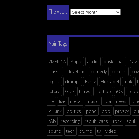
The
The Vault
Vault
Main Tags
2MERICA
Apple
audio
basketball
Cavs
classic
Cleveland
comedy
concert
cov
digital
drumpf
Ezraz
Flux-adel
funk
future
GOP
hi-res
hip-hop
iOS
Lebr
life
live
metal
music
nba
news
Ohi
P-Funk
politics
pono
pop
privacy
qu
r&b
recording
republicans
rock
soul
sound
tech
trump
tv
video