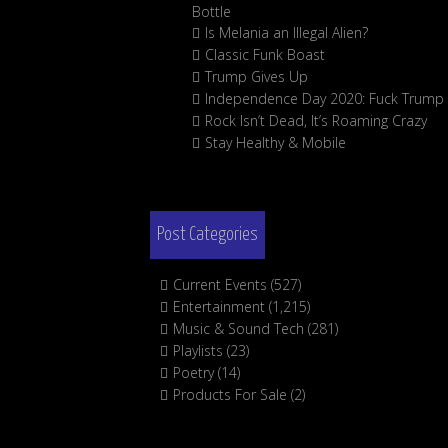
Bottle
Is Melania an Illegal Alien?
Classic Funk Boast
Trump Gives Up
Independence Day 2020: Fuck Trump
Rock Isn’t Dead, It’s Roaming Crazy
Stay Healthy & Mobile
Post Categories
Current Events
(527)
Entertainment
(1,215)
Music & Sound Tech
(281)
Playlists
(23)
Poetry
(14)
Products For Sale
(2)