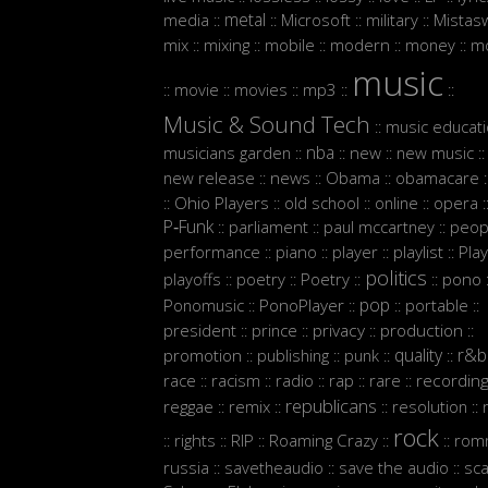
metal
media
Microsoft
military
Mistasw
::
::
::
::
mix
mixing
mobile
modern
money
m
::
::
::
::
::
music
movie
movies
mp3
::
::
::
::
::
Music & Sound Tech
music educat
::
nba
musicians garden
new
new music
::
::
::
::
new release
news
Obama
obamacare
::
::
::
:
Ohio Players
old school
online
opera
::
::
::
::
:
P‑Funk
parliament
paul mccartney
peop
::
::
::
performance
piano
player
playlist
Play
::
::
::
::
politics
playoffs
poetry
Poetry
pono
::
::
::
::
:
pop
Ponomusic
PonoPlayer
portable
::
::
::
::
president
prince
privacy
production
::
::
::
::
quality
r&b
promotion
publishing
punk
::
::
::
::
race
racism
radio
rap
rare
recordin
::
::
::
::
::
republicans
reggae
remix
resolution
::
::
::
::
rock
rights
RIP
Roaming Crazy
rom
::
::
::
::
::
russia
savetheaudio
save the audio
sc
::
::
::