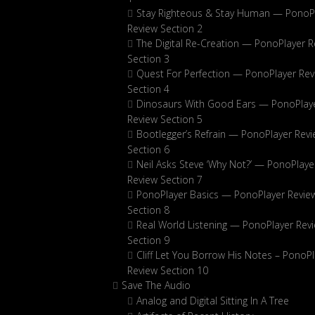
Stay Righteous & Stay Human — PonoP
Review Section 2
The Digital Re-Creation — PonoPlayer R
Section 3
Quest For Perfection — PonoPlayer Rev
Section 4
Dinosaurs With Good Ears — PonoPlay
Review Section 5
Bootlegger’s Refrain — PonoPlayer Rev
Section 6
Neil Asks Steve ‘Why Not?’ — PonoPlaye
Review Section 7
PonoPlayer Basics — PonoPlayer Revie
Section 8
Real World Listening — PonoPlayer Rev
Section 9
Cliff Let You Borrow His Notes – PonoPl
Review Section 10
Save The Audio
Analog and Digital Sitting In A Tree