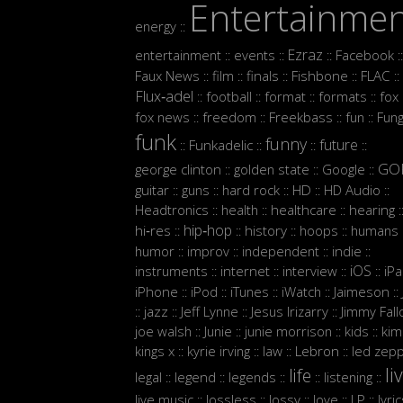
Entertainme
energy
::
Ezraz
entertainment
events
Facebook
::
::
::
::
Faux News
film
finals
Fishbone
FLAC
::
::
::
::
::
Flux‑adel
football
format
formats
fox
::
::
::
::
:
fox news
freedom
Freekbass
fun
Fun
::
::
::
::
funk
funny
future
Funkadelic
::
::
::
::
GO
george clinton
golden state
Google
::
::
::
guitar
guns
hard rock
HD
HD Audio
::
::
::
::
::
Headtronics
health
healthcare
hearing
::
::
::
:
hip‑hop
hi‑res
history
hoops
humans
::
::
::
::
:
humor
improv
independent
indie
::
::
::
::
iOS
instruments
internet
interview
iP
::
::
::
::
iPhone
iPod
iTunes
iWatch
Jaimeson
::
::
::
::
::
jazz
Jeff Lynne
Jesus Irizarry
Jimmy Fall
::
::
::
::
joe walsh
Junie
junie morrison
kids
kim
::
::
::
::
Lebron
kings x
kyrie irving
law
led zepp
::
::
::
::
li
life
legal
legend
legends
listening
::
::
::
::
::
live music
lossless
lossy
love
LP
lyri
::
::
::
::
::