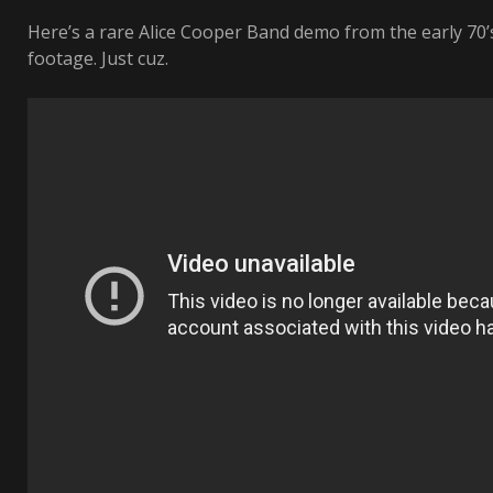
Here’s a rare Alice Cooper Band demo from the early 70
footage. Just cuz.