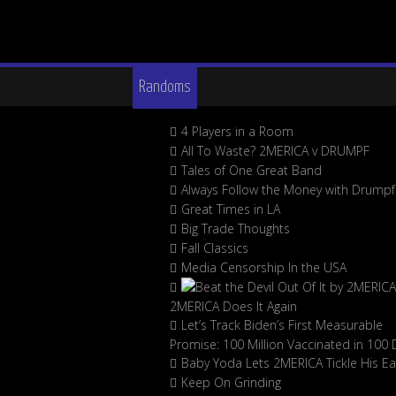
Randoms
4 Players in a Room
All To Waste? 2MERICA v DRUMPF
Tales of One Great Band
Always Follow the Money with Drumpf
Great Times in LA
Big Trade Thoughts
Fall Classics
Media Censorship In the USA
2MERICA Does It Again
Let’s Track Biden’s First Measurable
Promise: 100 Million Vaccinated in 100 
Baby Yoda Lets 2MERICA Tickle His Ea
Keep On Grinding