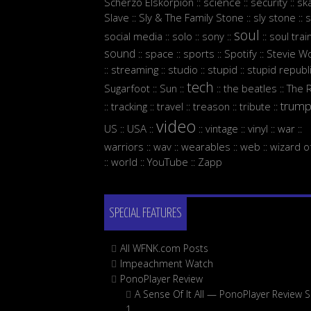
Scherzo Elskorpion
science
security
sk
::
::
::
Slave
Sly & The Family Stone
sly stone
s
::
::
::
soul
social media
solo
sony
soul trai
::
::
::
::
sound
space
sports
Spotify
Stevie W
::
::
::
::
streaming
studio
stupid
stupid republ
::
::
::
::
tech
Sugarfoot
Sun
the beatles
The 
::
::
::
::
trum
tracking
travel
treason
tribute
::
::
::
::
::
video
US
USA
vintage
vinyl
war
::
::
::
::
::
::
warriors
wav
wearables
web
wizard o
::
::
::
::
world
YouTube
Zapp
::
::
::
SPECIAL FEATURES
All WFNK.com Posts
Impeachment Watch
PonoPlayer Review
A Sense Of It All — PonoPlayer Review S
1