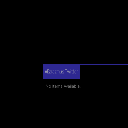
#Ezrazmus Twitter
No Items Available.