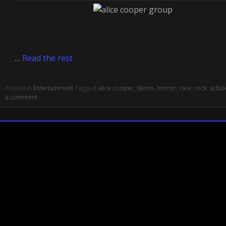
…
Read the rest
Posted in
Entertainment
Tagged
alice cooper
,
demo
,
horror
,
rare
,
rock
,
schlo
a comment