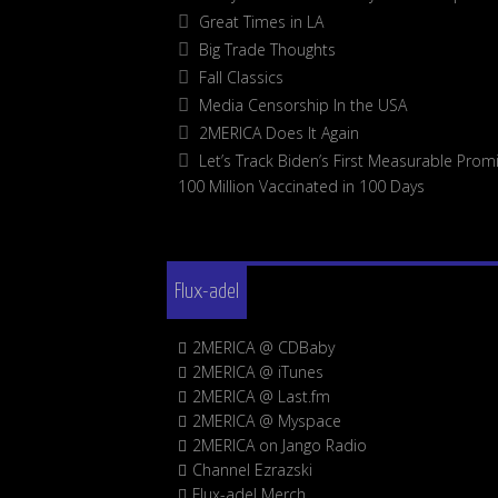
Great Times in LA
Big Trade Thoughts
Fall Classics
Media Censorship In the USA
2MERICA Does It Again
Let’s Track Biden’s First Measurable Promi
100 Million Vaccinated in 100 Days
Flux-adel
2MERICA @ CDBaby
2MERICA @ iTunes
2MERICA @ Last.fm
2MERICA @ Myspace
2MERICA on Jango Radio
Channel Ezrazski
Flux-adel Merch