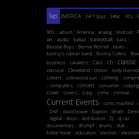
2MERICA
24/7 Spyz
24bit
70's
::
::
::
::
Tags
90's
album
America
analog
Android
::
::
::
::
::
audio
basketball
art
ballad
bass
::
::
::
::
::
Beastie Boys
Bernie Worrell
blues
::
::
::
bootsy's rubber band
Bootsy Collins
Bow
::
::
classic
Cavs
business
cavaliers
CD
::
::
::
::
:
Cleveland
classical
clinton
cody chesnut
::
::
::
comedy
colbert
collinwood sun
compre
::
::
::
concert
computers
consumer
copyrig
::
::
::
::
cover
covers
crazy
crime
criminal
::
::
::
::
::
Current Events
curtis mayfield
::
::
DAP
david bowie
Dayton
death
Demo
::
::
::
::
::
digital
disco
distribution
DJ
dj raz
::
::
::
::
::
::
drumpf
documentary
drums
dub
::
::
::
::
Eddie Hazel
education
election
electron
::
::
::