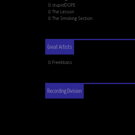
stupidDOPE
The Lesson
The Smoking Section
Great Artists
Freekbass
Recording Division