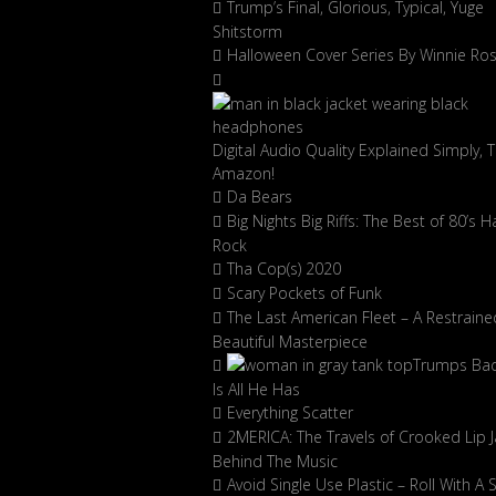
Trump’s Final, Glorious, Typical, Yuge
Shitstorm
Halloween Cover Series By Winnie Ro
Digital Audio Quality Explained Simply, 
Amazon!
Da Bears
Big Nights Big Riffs: The Best of 80’s H
Rock
Tha Cop(s) 2020
Scary Pockets of Funk
The Last American Fleet – A Restraine
Beautiful Masterpiece
Trumps Ba
Is All He Has
Everything Scatter
2MERICA: The Travels of Crooked Lip J
Behind The Music
Avoid Single Use Plastic – Roll With A 