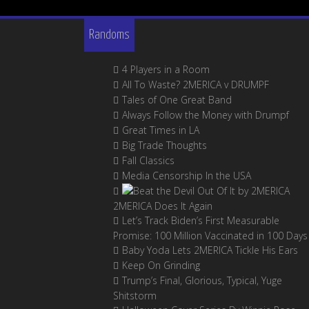
Randoms
4 Players in a Room
All To Waste? 2MERICA v DRUMPF
Tales of One Great Band
Always Follow the Money with Drumpf
Great Times in LA
Big Trade Thoughts
Fall Classics
Media Censorship In the USA
2MERICA Does It Again
Let’s Track Biden’s First Measurable
Promise: 100 Million Vaccinated in 100 Days
Baby Yoda Lets 2MERICA Tickle His Ears
Keep On Grinding
Trump’s Final, Glorious, Typical, Yuge
Shitstorm