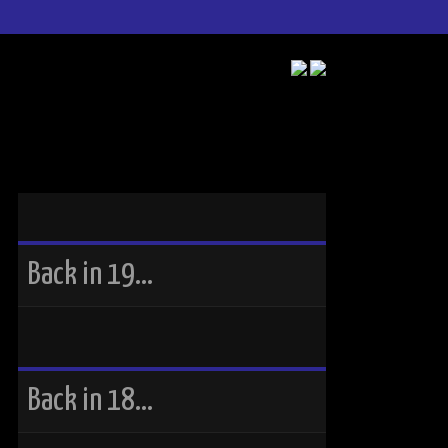
Back in 19…
Back in 18…