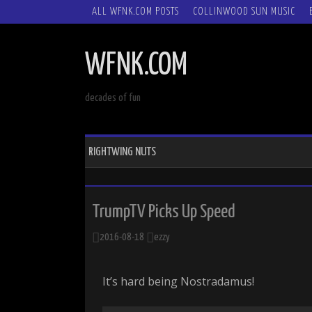
SKIP
ALL WFNK.COM POSTS
COLLINWOOD SUN MUSIC
TO
CONTENT
WFNK.COM
decades of fun
RIGHTWING NUTS
TrumpTV Picks Up Speed
2016-08-18
ezzy
It’s hard being Nostradamus!