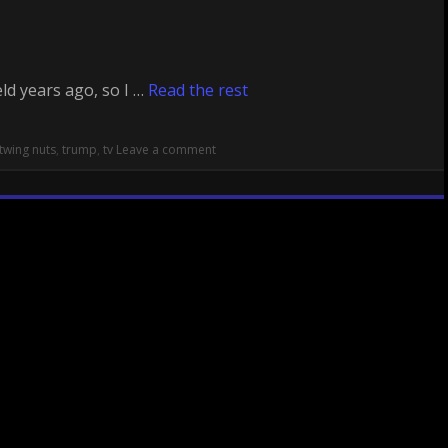
ld years ago, so I …
Read the rest
twing nuts
,
trump
,
tv
Leave a comment