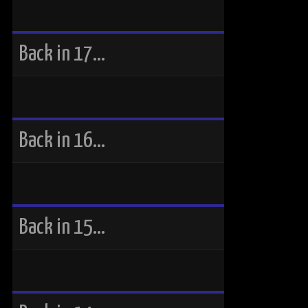
Back in 17…
Back in 16…
Back in 15…