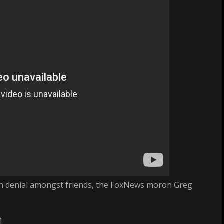
truth denial amongst friends, the FoxNews moron Greg