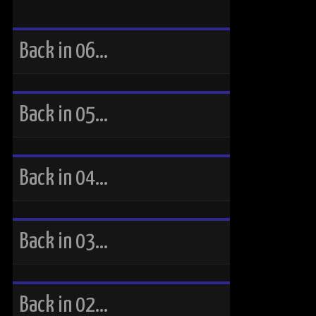
Back in 06…
Back in 05…
Back in 04…
Back in 03…
Back in 02…