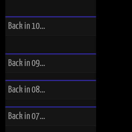
Back in 10…
Back in 09…
Back in 08…
Back in 07…