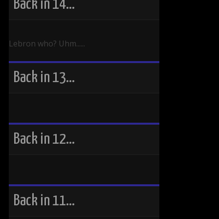
Back in 14…
Lebron who? Uhm......
Back in 13…
Back in 12…
Back in 11…