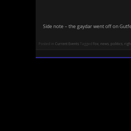
Side note – the gaydar went off on Gutfe
Posted in
Current Events
Tagged
fox
,
news
,
politics
,
righ