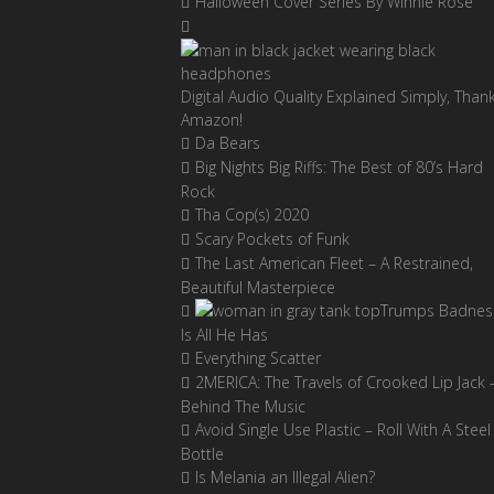
Halloween Cover Series By Winnie Rose
Digital Audio Quality Explained Simply, Than
Amazon!
Da Bears
Big Nights Big Riffs: The Best of 80’s Hard
Rock
Tha Cop(s) 2020
Scary Pockets of Funk
The Last American Fleet – A Restrained,
Beautiful Masterpiece
Trumps Badnes
Is All He Has
Everything Scatter
2MERICA: The Travels of Crooked Lip Jack 
Behind The Music
Avoid Single Use Plastic – Roll With A Steel
Bottle
Is Melania an Illegal Alien?