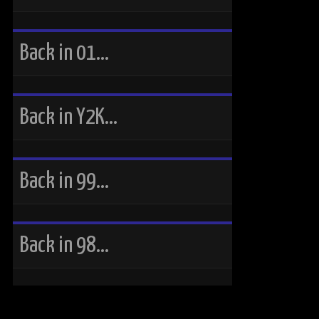
Back in 01…
Back in Y2K…
Back in 99…
Back in 98…