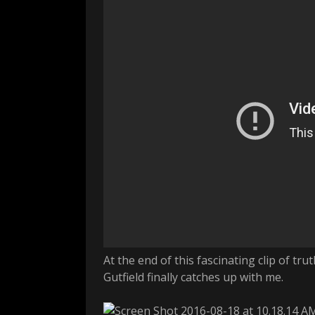
At the end of this fascinating clip of 
Gutfield finally catches up with me.