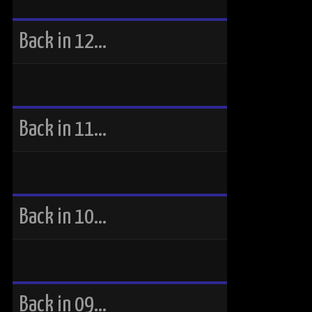
Back in 12…
Back in 11…
Back in 10…
Back in 09…