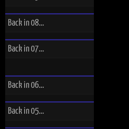
Back in 08…
Back in 07…
Back in 06…
Back in 05…