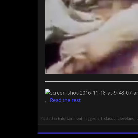
…
Read the rest
Posted in
Entertainment
Tagged
art
,
classic
,
Cleveland
,