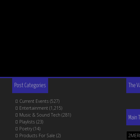
Post Categories
The V
Current Events
(527)
Entertainment
(1,215)
Music & Sound Tech
(281)
Main 
Playlists
(23)
Poetry
(14)
Products For Sale
(2)
2MER