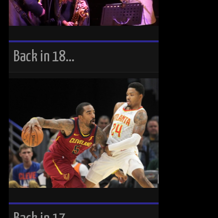
Back in 18…