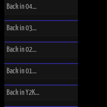
Back in 04…
Back in 03…
Back in 02…
Back in 01…
Back in Y2K…