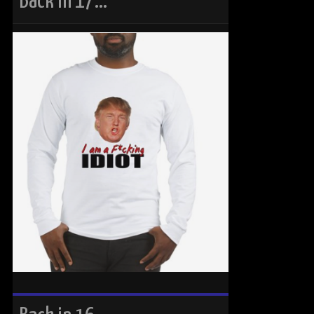
Back in 17…