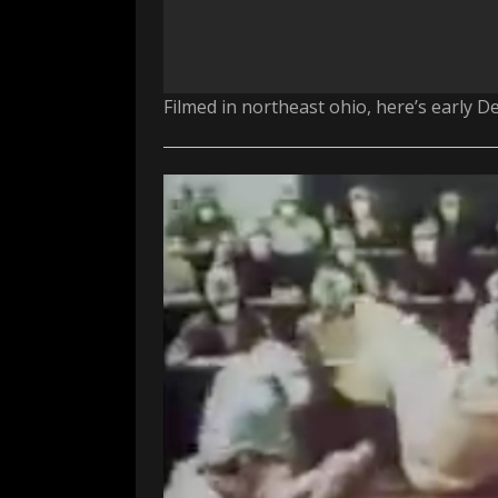
Filmed in northeast ohio, here’s early D