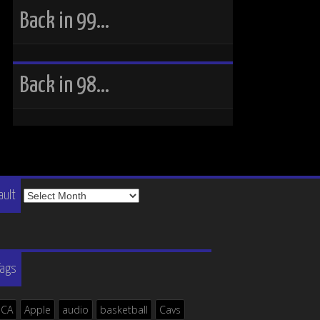
Back in 99…
Back in 98…
The
ault
Vault
Tags
ICA
Apple
audio
basketball
Cavs