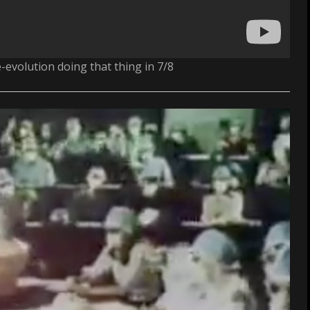
e-evolution doing that thing in 7/8