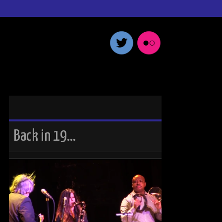
Back in 19…