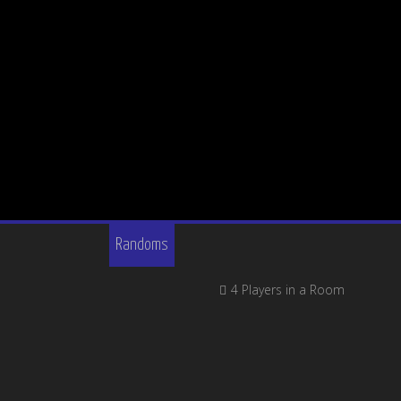
Randoms
4 Players in a Room