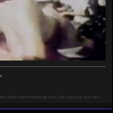
devo
,
digital
,
mark mothersbaugh
,
music
,
Ohio
,
pop
,
prog
,
rock
,
video