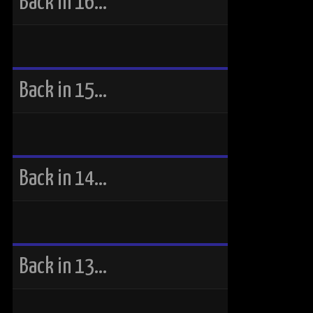
Back in 16…
Back in 15…
Back in 14…
Back in 13…