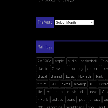
Products For Sale
(2)
The
The Vault
Vault
Main Tags
2MERICA
Apple
audio
basketball
Cavs
classic
Cleveland
comedy
concert
cov
digital
drumpf
Ezraz
Flux-adel
funk
future
GOP
hi-res
hip-hop
iOS
Lebr
life
live
metal
music
nba
news
Ohi
P-Funk
politics
pono
pop
privacy
qu
r&b
recording
republicans
rock
soul