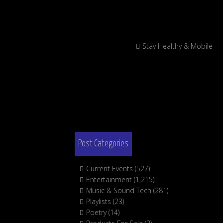
Stay Healthy & Mobile
Post Categories
Current Events
(527)
Entertainment
(1,215)
Music & Sound Tech
(281)
Playlists
(23)
Poetry
(14)