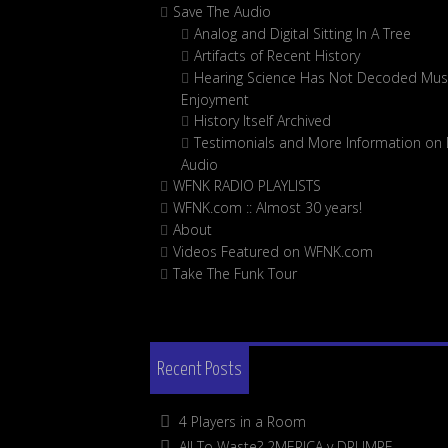
Save The Audio
Analog and Digital Sitting In A Tree
Artifacts of Recent History
Hearing Science Has Not Decoded Musi
Enjoyment
History Itself Archived
Testimonials and More Information on D
Audio
WFNK RADIO PLAYLISTS
WFNK.com :: Almost 30 years!
About
Videos Featured on WFNK.com
Take The Funk Tour
Recent Posts
4 Players in a Room
All To Waste? 2MERICA v DRUMPF