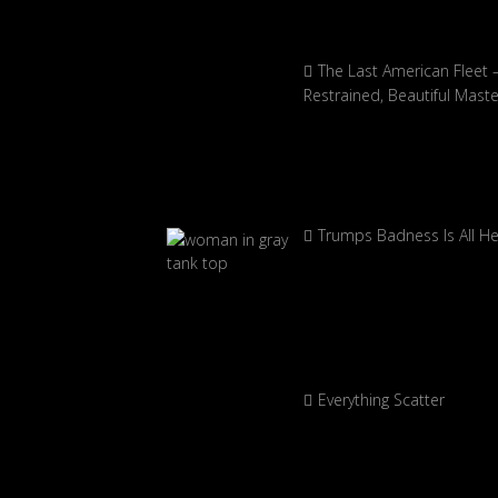
The Last American Fleet 
Restrained, Beautiful Mast
Trumps Badness Is All H
Everything Scatter