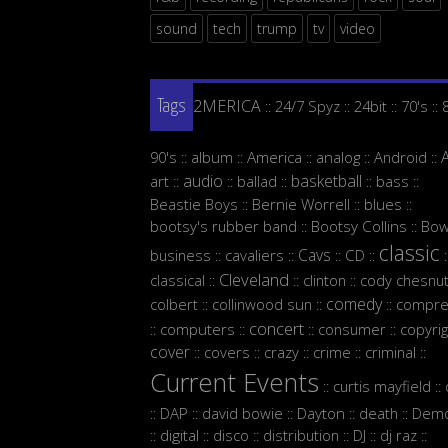
sound
tech
trump
tv
video
2MERICA
24/7 Spyz
24bit
70's
::
::
::
::
Tags
90's
album
America
analog
Android
::
::
::
::
::
audio
basketball
art
ballad
bass
::
::
::
::
::
Beastie Boys
Bernie Worrell
blues
::
::
::
bootsy's rubber band
Bootsy Collins
Bow
::
::
classic
Cavs
business
cavaliers
CD
::
::
::
::
:
Cleveland
classical
clinton
cody chesnut
::
::
::
comedy
colbert
collinwood sun
compre
::
::
::
concert
computers
consumer
copyrig
::
::
::
::
cover
covers
crazy
crime
criminal
::
::
::
::
::
Current Events
curtis mayfield
::
::
DAP
david bowie
Dayton
death
Demo
::
::
::
::
::
digital
disco
distribution
DJ
dj raz
::
::
::
::
::
::