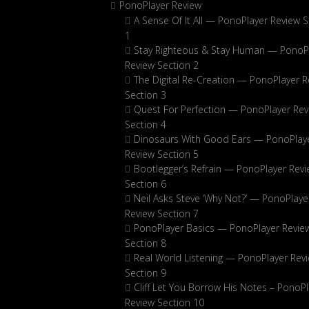
PonoPlayer Review
A Sense Of It All — PonoPlayer Review S
1
Stay Righteous & Stay Human — PonoP
Review Section 2
The Digital Re-Creation — PonoPlayer R
Section 3
Quest For Perfection — PonoPlayer Rev
Section 4
Dinosaurs With Good Ears — PonoPlay
Review Section 5
Bootlegger’s Refrain — PonoPlayer Rev
Section 6
Neil Asks Steve ‘Why Not?’ — PonoPlaye
Review Section 7
PonoPlayer Basics — PonoPlayer Revie
Section 8
Real World Listening — PonoPlayer Rev
Section 9
Cliff Let You Borrow His Notes – PonoPl
Review Section 10