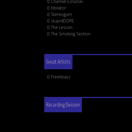
Channel Ezrazski
Idolator
Stereogum
stupidDOPE
The Lesson
The Smoking Section
Great Artists
Freekbass
Recording Division