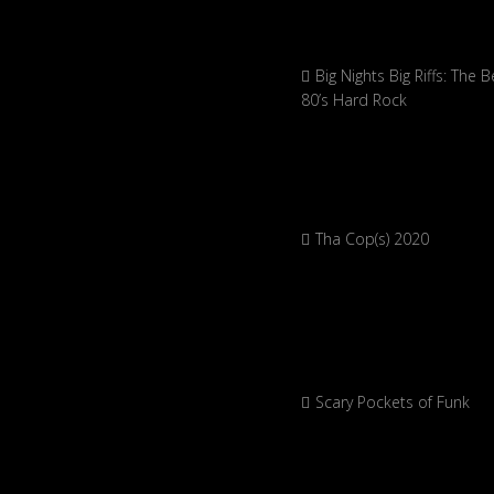
Big Nights Big Riffs: The B
80’s Hard Rock
Tha Cop(s) 2020
Scary Pockets of Funk