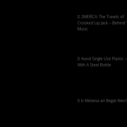
2MERICA: The Travels of
Crooked Lip Jack – Behind 
Music
Avoid Single Use Plastic –
With A Steel Bottle
Is Melania an Illegal Alien