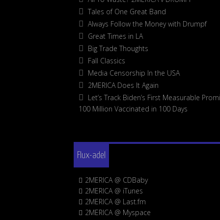
Tales of One Great Band
Always Follow the Money with Drumpf
Great Times in LA
Big Trade Thoughts
Fall Classics
Media Censorship In the USA
2MERICA Does It Again
Let’s Track Biden’s First Measurable Promi
100 Million Vaccinated in 100 Days
Flux-adel
2MERICA @ CDBaby
2MERICA @ iTunes
2MERICA @ Last.fm
2MERICA @ Myspace