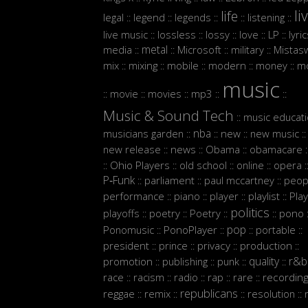
li
life
legal
legend
legends
listening
::
::
::
::
::
live music
lossless
lossy
love
LP
lyri
::
::
::
::
::
metal
media
Microsoft
military
Mistasw
::
::
::
::
mix
mixing
mobile
modern
money
m
::
::
::
::
::
music
movie
movies
mp3
::
::
::
::
::
Music & Sound Tech
music educat
::
nba
musicians garden
new
new music
::
::
::
::
new release
news
Obama
obamacare
::
::
::
:
Ohio Players
old school
online
opera
::
::
::
::
:
P‑Funk
parliament
paul mccartney
peop
::
::
::
performance
piano
player
playlist
Play
::
::
::
::
politics
playoffs
poetry
Poetry
pono
::
::
::
::
:
pop
Ponomusic
PonoPlayer
portable
::
::
::
::
president
prince
privacy
production
::
::
::
::
quality
r&b
promotion
publishing
punk
::
::
::
::
race
racism
radio
rap
rare
recordin
::
::
::
::
::
republicans
reggae
remix
resolution
::
::
::
::