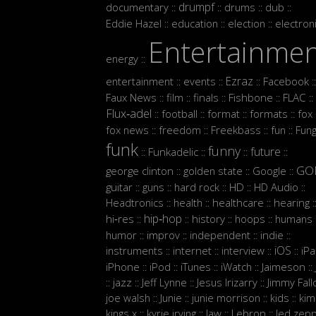
drumpf
documentary
drums
dub
::
::
::
::
Eddie Hazel
education
election
electron
::
::
::
Entertainme
energy
::
Ezraz
entertainment
events
Facebook
::
::
::
::
Faux News
film
finals
Fishbone
FLAC
::
::
::
::
::
Flux‑adel
football
format
formats
fox
::
::
::
::
:
fox news
freedom
Freekbass
fun
Fun
::
::
::
::
funk
funny
future
Funkadelic
::
::
::
::
GO
george clinton
golden state
Google
::
::
::
guitar
guns
hard rock
HD
HD Audio
::
::
::
::
::
Headtronics
health
healthcare
hearing
::
::
::
:
hip‑hop
hi‑res
history
hoops
humans
::
::
::
::
:
humor
improv
independent
indie
::
::
::
::
iOS
instruments
internet
interview
iP
::
::
::
::
iPhone
iPod
iTunes
iWatch
Jaimeson
::
::
::
::
::
jazz
Jeff Lynne
Jesus Irizarry
Jimmy Fall
::
::
::
::
joe walsh
Junie
junie morrison
kids
kim
::
::
::
::
Lebron
kings x
kyrie irving
law
led zepp
::
::
::
::