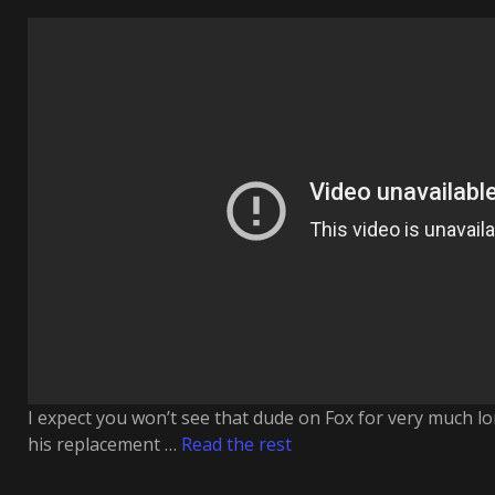
I expect you won’t see that dude on Fox for very much lon
his replacement …
Read the rest