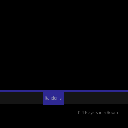
Randoms
4 Players in a Room