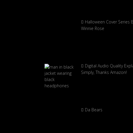
Halloween Cover Series 
Winnie Rose
Digital Audio Quality Exp
Simply, Thanks Amazon!
Da Bears