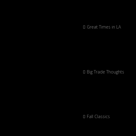
Great Times in LA
Big Trade Thoughts
Fall Classics