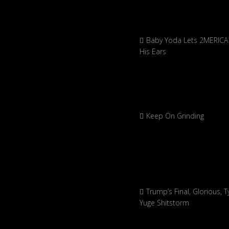
Baby Yoda Lets 2MERICA 
His Ears
Keep On Grinding
Trump’s Final, Glorious, Ty
Yuge Shitstorm