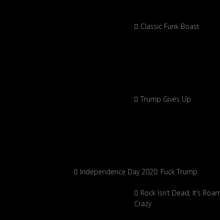
Classic Funk Boast
Trump Gives Up
Independence Day 2020: Fuck Trump
Rock Isn’t Dead, It’s Roa
Crazy