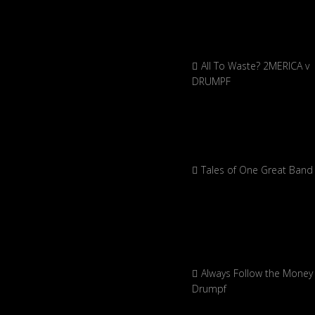
All To Waste? 2MERICA v
DRUMPF
Tales of One Great Band
Always Follow the Money 
Drumpf