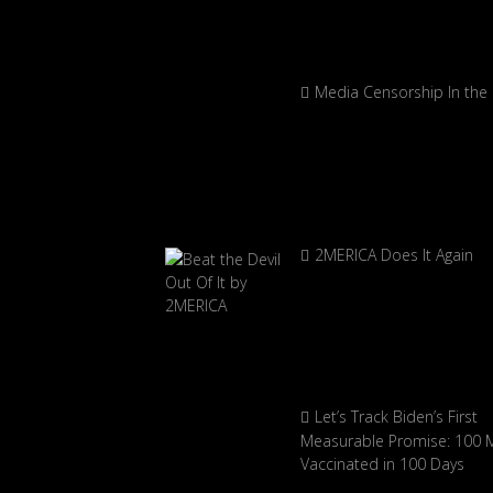
Media Censorship In the
2MERICA Does It Again
Let’s Track Biden’s First
Measurable Promise: 100 Mi
Vaccinated in 100 Days