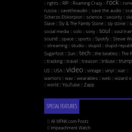
rock
rights
RIP
Roaming Crazy
rom
::
::
::
::
::
russia
savetheaudio
save the audio
sc
::
::
::
Scherzo Elskorpion
science
security
sk
::
::
::
Slave
Sly & The Family Stone
sly stone
s
::
::
::
soul
social media
solo
sony
soul trai
::
::
::
::
sound
space
sports
Spotify
Stevie W
::
::
::
::
streaming
studio
stupid
stupid republ
::
::
::
::
tech
Sugarfoot
Sun
the beatles
The 
::
::
::
::
trum
tracking
travel
treason
tribute
::
::
::
::
::
video
US
USA
vintage
vinyl
war
::
::
::
::
::
::
warriors
wav
wearables
web
wizard o
::
::
::
::
world
YouTube
Zapp
::
::
::
SPECIAL FEATURES
All WFNK.com Posts
Impeachment Watch