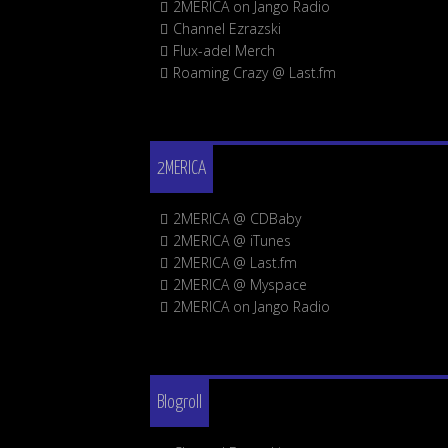
2MERICA on Jango Radio
Channel Ezrazski
Flux-adel Merch
Roaming Crazy @ Last.fm
2MERICA
2MERICA @ CDBaby
2MERICA @ iTunes
2MERICA @ Last.fm
2MERICA @ Myspace
2MERICA on Jango Radio
Blogroll