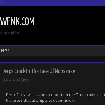
Menu
SKIP
TO
WFNK.COM
CONTENT
decades of fun
PRESS
Derps Crack In The Face Of Nonsense
2017-02-18
ezzy
Derp. FoxNews having to report on the Trump administra
the press that attempts to determine it.