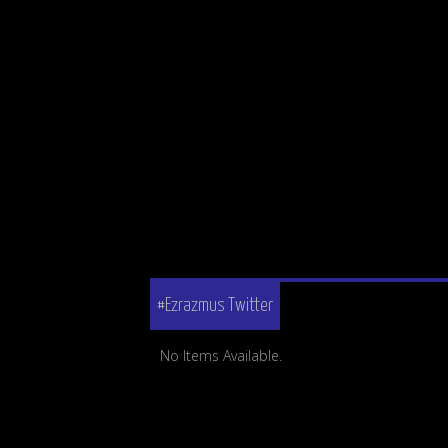
#Ezrazmus Twitter
No Items Available.