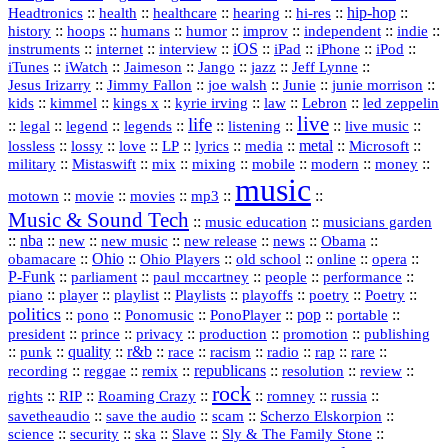
::
::
::
::
hi‑res
::
hip‑hop
::
Headtronics
health
healthcare
hearing
history
::
::
::
::
::
::
indie
::
hoops
humans
humor
improv
independent
::
internet
::
::
iOS
::
::
::
::
instruments
interview
iPad
iPhone
iPod
::
::
::
::
jazz
::
::
iTunes
iWatch
Jaimeson
Jango
Jeff Lynne
::
::
::
::
::
Jesus Irizarry
Jimmy Fallon
joe walsh
Junie
junie morrison
::
::
::
::
::
Lebron
::
kids
kimmel
kings x
kyrie irving
law
led zeppelin
live
life
::
::
::
::
::
::
::
::
legal
legend
legends
listening
live music
::
::
::
::
::
::
metal
::
::
lossless
lossy
love
LP
lyrics
media
Microsoft
::
::
::
::
::
::
::
military
Mistaswift
mix
mixing
mobile
modern
money
music
::
::
::
mp3
::
::
motown
movie
movies
Music & Sound Tech
::
::
music education
musicians garden
::
nba
::
new
::
::
::
news
::
Obama
::
new music
new release
::
Ohio
::
Ohio Players
::
::
::
::
obamacare
old school
online
opera
P‑Funk
::
::
::
::
::
parliament
paul mccartney
people
performance
::
::
playlist
::
::
::
::
::
piano
player
Playlists
playoffs
poetry
Poetry
politics
::
pono
::
::
PonoPlayer
::
pop
::
::
Ponomusic
portable
president
::
::
privacy
::
production
::
promotion
::
prince
publishing
::
::
quality
::
r&b
::
::
::
::
rap
::
::
punk
race
racism
radio
rare
republicans
recording
::
reggae
::
::
::
::
::
remix
resolution
review
rock
::
::
::
::
::
::
rights
RIP
Roaming Crazy
romney
russia
::
::
::
::
savetheaudio
save the audio
scam
Scherzo Elskorpion
science
::
::
::
::
::
security
ska
Slave
Sly & The Family Stone