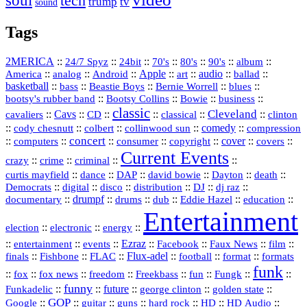
soul
tech
trump
tv
sound
Tags
2MERICA
::
::
::
::
::
::
::
24/7 Spyz
24bit
70's
80's
90's
album
America
::
::
::
Apple
::
::
audio
::
::
analog
Android
art
ballad
basketball
::
::
::
::
::
bass
Beastie Boys
Bernie Worrell
blues
::
Bootsy Collins
::
::
::
bootsy's rubber band
Bowie
business
classic
Cleveland
::
Cavs
::
CD
::
::
::
::
cavaliers
classical
clinton
::
::
::
::
comedy
::
cody chesnutt
colbert
collinwood sun
compression
concert
::
::
::
::
::
cover
::
::
computers
consumer
copyright
covers
Current Events
::
::
::
::
crazy
crime
criminal
::
::
::
::
::
::
curtis mayfield
dance
DAP
david bowie
Dayton
death
::
digital
::
::
::
::
::
Democrats
disco
distribution
DJ
dj raz
::
drumpf
::
::
::
::
::
documentary
drums
dub
Eddie Hazel
education
Entertainment
::
::
::
election
electronic
energy
::
::
::
Ezraz
::
::
::
::
entertainment
events
Facebook
Faux News
film
::
::
::
Flux‑adel
::
::
::
finals
Fishbone
FLAC
football
format
formats
funk
::
::
::
::
::
::
::
::
fox
fox news
freedom
Freekbass
fun
Fungk
funny
Funkadelic
::
::
future
::
::
::
george clinton
golden state
GOP
::
::
::
::
::
HD
::
::
Google
guitar
guns
hard rock
HD Audio