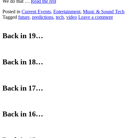
We do that …
Read the rest
Posted in
Current Events
,
Entertainment
,
Music & Sound Tech
Tagged
future
,
predictions
,
tech
,
video
Leave a comment
Back in 19…
Back in 18…
Back in 17…
Back in 16…