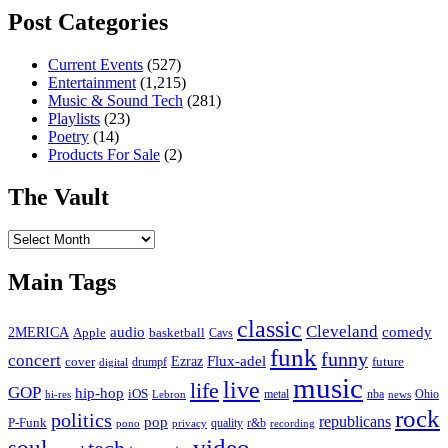
Post Categories
Current Events
(527)
Entertainment
(1,215)
Music & Sound Tech
(281)
Playlists
(23)
Poetry
(14)
Products For Sale
(2)
The Vault
The
Vault
Main Tags
classic
Cleveland
2MERICA
audio
comedy
basketball
Apple
Cavs
funk
funny
concert
Flux-adel
Ezraz
future
cover
drumpf
digital
music
live
life
GOP
hip-hop
iOS
nba
Ohio
hi-res
Lebron
metal
news
rock
politics
republicans
pop
P-Funk
quality
r&b
pono
recording
privacy
video