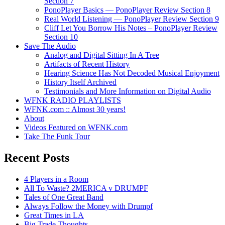
Section 7
PonoPlayer Basics — PonoPlayer Review Section 8
Real World Listening — PonoPlayer Review Section 9
Cliff Let You Borrow His Notes – PonoPlayer Review
Section 10
Save The Audio
Analog and Digital Sitting In A Tree
Artifacts of Recent History
Hearing Science Has Not Decoded Musical Enjoyment
History Itself Archived
Testimonials and More Information on Digital Audio
WFNK RADIO PLAYLISTS
WFNK.com :: Almost 30 years!
About
Videos Featured on WFNK.com
Take The Funk Tour
Recent Posts
4 Players in a Room
All To Waste? 2MERICA v DRUMPF
Tales of One Great Band
Always Follow the Money with Drumpf
Great Times in LA
Big Trade Thoughts