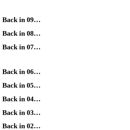
Back in 09…
Back in 08…
Back in 07…
Back in 06…
Back in 05…
Back in 04…
Back in 03…
Back in 02…