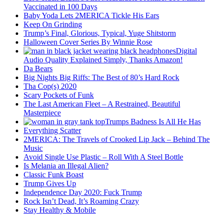
Vaccinated in 100 Days
Baby Yoda Lets 2MERICA Tickle His Ears
Keep On Grinding
Trump’s Final, Glorious, Typical, Yuge Shitstorm
Halloween Cover Series By Winnie Rose
Digital
Audio Quality Explained Simply, Thanks Amazon!
Da Bears
Big Nights Big Riffs: The Best of 80’s Hard Rock
Tha Cop(s) 2020
Scary Pockets of Funk
The Last American Fleet – A Restrained, Beautiful
Masterpiece
Trumps Badness Is All He Has
Everything Scatter
2MERICA: The Travels of Crooked Lip Jack – Behind The
Music
Avoid Single Use Plastic – Roll With A Steel Bottle
Is Melania an Illegal Alien?
Classic Funk Boast
Trump Gives Up
Independence Day 2020: Fuck Trump
Rock Isn’t Dead, It’s Roaming Crazy
Stay Healthy & Mobile