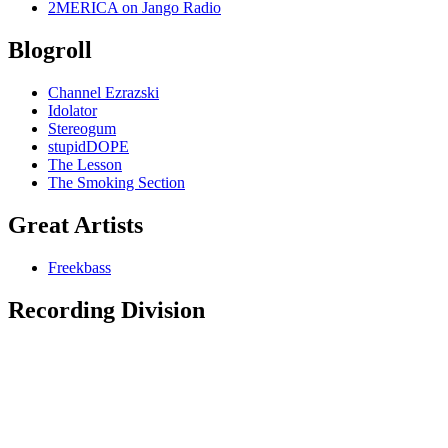
2MERICA on Jango Radio
Blogroll
Channel Ezrazski
Idolator
Stereogum
stupidDOPE
The Lesson
The Smoking Section
Great Artists
Freekbass
Recording Division