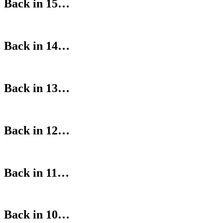
Back in 15…
Back in 14…
Back in 13…
Back in 12…
Back in 11…
Back in 10…