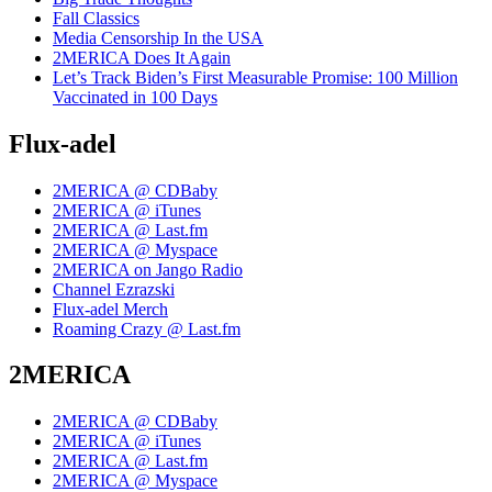
Fall Classics
Media Censorship In the USA
2MERICA Does It Again
Let’s Track Biden’s First Measurable Promise: 100 Million
Vaccinated in 100 Days
Flux-adel
2MERICA @ CDBaby
2MERICA @ iTunes
2MERICA @ Last.fm
2MERICA @ Myspace
2MERICA on Jango Radio
Channel Ezrazski
Flux-adel Merch
Roaming Crazy @ Last.fm
2MERICA
2MERICA @ CDBaby
2MERICA @ iTunes
2MERICA @ Last.fm
2MERICA @ Myspace