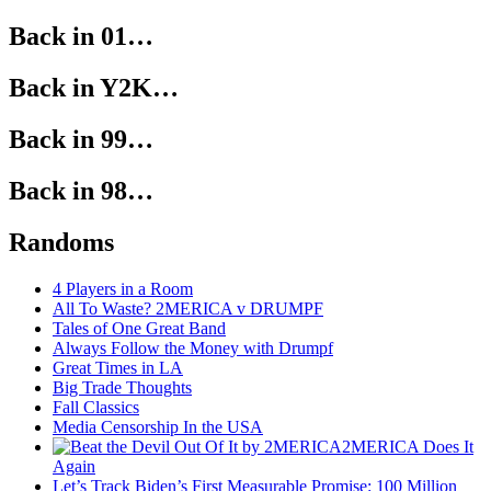
Back in 01…
Back in Y2K…
Back in 99…
Back in 98…
Randoms
4 Players in a Room
All To Waste? 2MERICA v DRUMPF
Tales of One Great Band
Always Follow the Money with Drumpf
Great Times in LA
Big Trade Thoughts
Fall Classics
Media Censorship In the USA
2MERICA Does It
Again
Let’s Track Biden’s First Measurable Promise: 100 Million