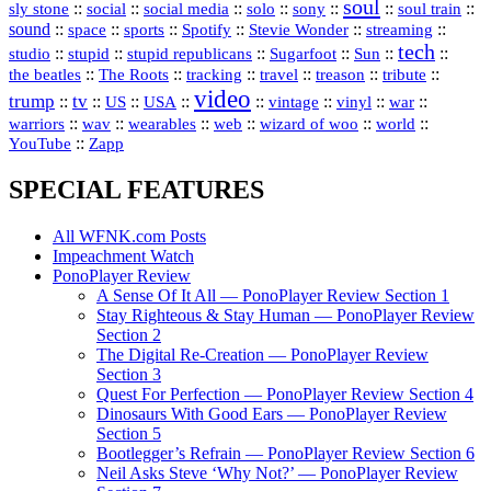
soul
::
::
::
::
::
::
::
sly stone
social
social media
solo
sony
soul train
sound
::
::
::
::
::
::
space
sports
Spotify
Stevie Wonder
streaming
tech
::
stupid
::
::
::
::
::
studio
stupid republicans
Sugarfoot
Sun
::
::
::
::
::
::
the beatles
The Roots
tracking
travel
treason
tribute
video
trump
tv
::
::
::
::
::
::
vinyl
::
::
US
USA
vintage
war
::
::
::
::
::
::
warriors
wav
wearables
web
wizard of woo
world
::
YouTube
Zapp
SPECIAL FEATURES
All WFNK.com Posts
Impeachment Watch
PonoPlayer Review
A Sense Of It All — PonoPlayer Review Section 1
Stay Righteous & Stay Human — PonoPlayer Review
Section 2
The Digital Re-Creation — PonoPlayer Review
Section 3
Quest For Perfection — PonoPlayer Review Section 4
Dinosaurs With Good Ears — PonoPlayer Review
Section 5
Bootlegger’s Refrain — PonoPlayer Review Section 6
Neil Asks Steve ‘Why Not?’ — PonoPlayer Review