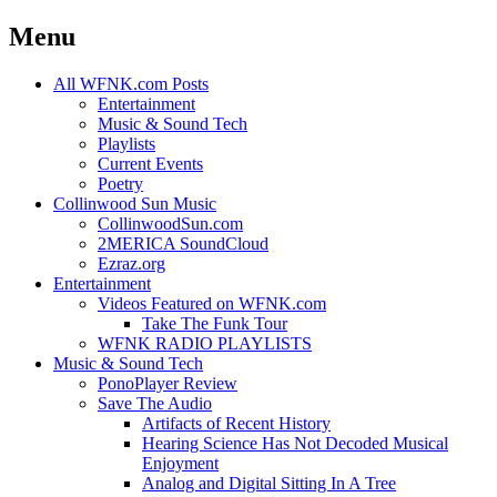
Menu
Skip
All WFNK.com Posts
to
Entertainment
content
Music & Sound Tech
Playlists
Current Events
Poetry
Collinwood Sun Music
CollinwoodSun.com
2MERICA SoundCloud
Ezraz.org
Entertainment
Videos Featured on WFNK.com
Take The Funk Tour
WFNK RADIO PLAYLISTS
Music & Sound Tech
PonoPlayer Review
Save The Audio
Artifacts of Recent History
Hearing Science Has Not Decoded Musical
Enjoyment
Analog and Digital Sitting In A Tree