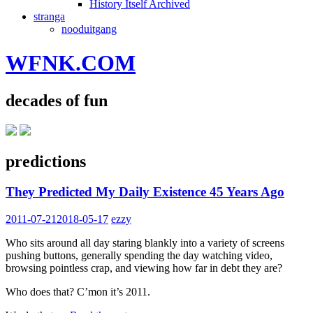
History Itself Archived
stranga
nooduitgang
WFNK.COM
decades of fun
predictions
They Predicted My Daily Existence 45 Years Ago
2011-07-21
2018-05-17
ezzy
Who sits around all day staring blankly into a variety of screens
pushing buttons, generally spending the day watching video,
browsing pointless crap, and viewing how far in debt they are?
Who does that? C’mon it’s 2011.