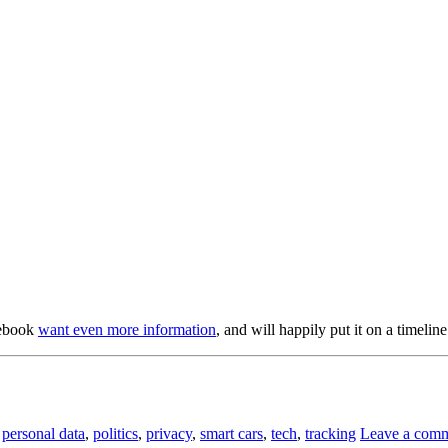
acebook
want even more information
, and will happily put it on a timeline
,
personal data
,
politics
,
privacy
,
smart cars
,
tech
,
tracking
Leave a com