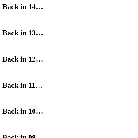
Back in 14…
Back in 13…
Back in 12…
Back in 11…
Back in 10…
Back in 09…