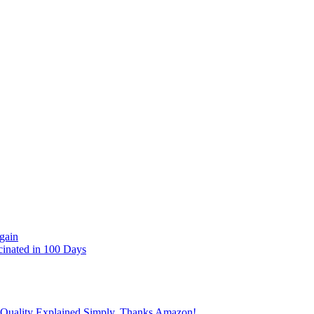
gain
cinated in 100 Days
 Quality Explained Simply, Thanks Amazon!