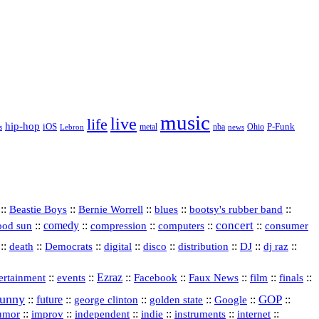
music
live
life
hip-hop
P-Funk
iOS
nba
Ohio
s
Lebron
metal
news
::
::
::
::
::
Beastie Boys
Bernie Worrell
blues
bootsy's rubber band
concert
::
comedy
::
::
::
::
ood sun
compression
computers
consumer
::
::
::
digital
::
::
::
::
::
death
Democrats
disco
distribution
DJ
dj raz
::
::
Ezraz
::
::
::
::
::
ertainment
events
Facebook
Faux News
film
finals
funny
GOP
::
future
::
::
::
::
::
george clinton
golden state
Google
::
::
::
indie
::
::
internet
::
umor
improv
independent
instruments