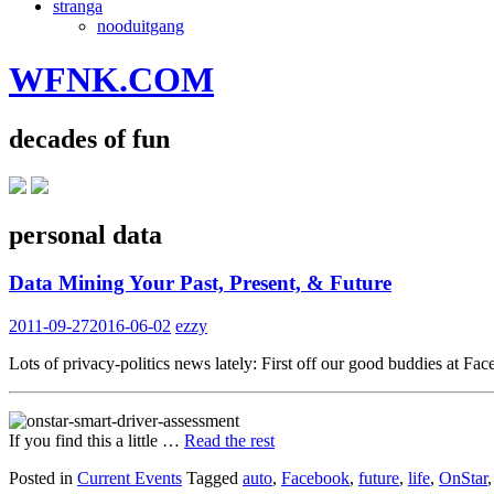
stranga
nooduitgang
WFNK.COM
decades of fun
personal data
Data Mining Your Past, Present, & Future
2011-09-27
2016-06-02
ezzy
Lots of privacy-politics news lately: First off our good buddies at F
If you find this a little …
Read the rest
Posted in
Current Events
Tagged
auto
,
Facebook
,
future
,
life
,
OnStar