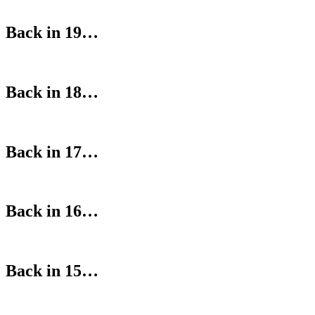
Back in 19…
Back in 18…
Back in 17…
Back in 16…
Back in 15…