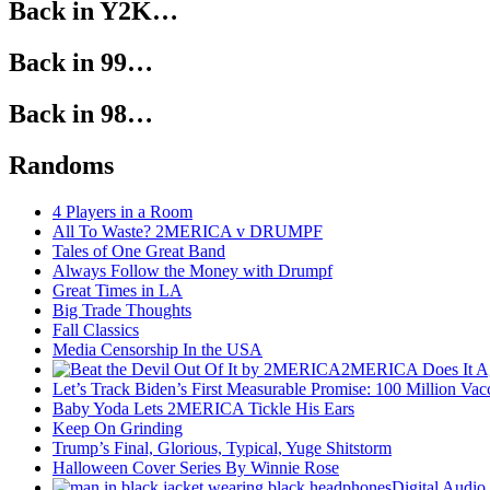
Back in Y2K…
Back in 99…
Back in 98…
Randoms
4 Players in a Room
All To Waste? 2MERICA v DRUMPF
Tales of One Great Band
Always Follow the Money with Drumpf
Great Times in LA
Big Trade Thoughts
Fall Classics
Media Censorship In the USA
2MERICA Does It A
Let’s Track Biden’s First Measurable Promise: 100 Million Vac
Baby Yoda Lets 2MERICA Tickle His Ears
Keep On Grinding
Trump’s Final, Glorious, Typical, Yuge Shitstorm
Halloween Cover Series By Winnie Rose
Digital Audio