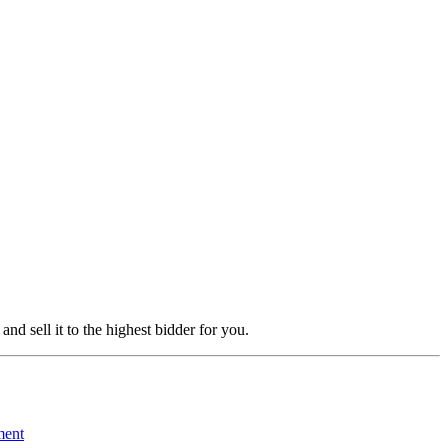
 and sell it to the highest bidder for you.
ment