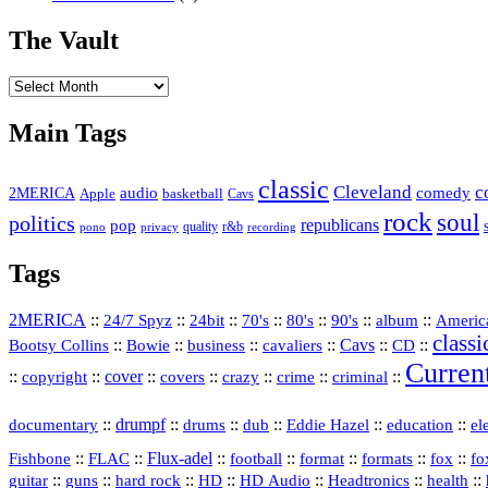
The Vault
The
Vault
Main Tags
classic
Cleveland
c
2MERICA
audio
comedy
basketball
Apple
Cavs
rock
soul
politics
republicans
pop
quality
r&b
pono
recording
privacy
Tags
2MERICA
::
::
::
::
::
::
::
Americ
24/7 Spyz
24bit
70's
80's
90's
album
classi
Bootsy Collins
::
::
::
::
Cavs
::
CD
::
Bowie
business
cavaliers
Curren
::
::
cover
::
::
::
::
::
copyright
covers
crazy
crime
criminal
::
drumpf
::
::
::
::
::
documentary
drums
dub
Eddie Hazel
education
el
::
::
Flux‑adel
::
::
::
::
::
Fishbone
FLAC
football
format
formats
fox
fo
::
::
::
HD
::
::
::
::
guitar
guns
hard rock
HD Audio
Headtronics
health