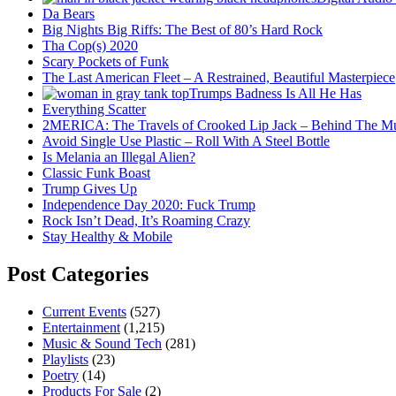
Da Bears
Big Nights Big Riffs: The Best of 80’s Hard Rock
Tha Cop(s) 2020
Scary Pockets of Funk
The Last American Fleet – A Restrained, Beautiful Masterpiece
Trumps Badness Is All He Has
Everything Scatter
2MERICA: The Travels of Crooked Lip Jack – Behind The M
Avoid Single Use Plastic – Roll With A Steel Bottle
Is Melania an Illegal Alien?
Classic Funk Boast
Trump Gives Up
Independence Day 2020: Fuck Trump
Rock Isn’t Dead, It’s Roaming Crazy
Stay Healthy & Mobile
Post Categories
Current Events
(527)
Entertainment
(1,215)
Music & Sound Tech
(281)
Playlists
(23)
Poetry
(14)
Products For Sale
(2)