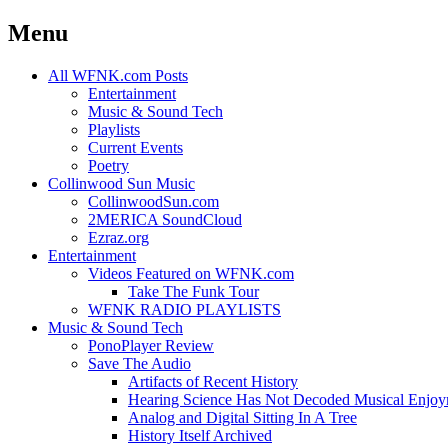
Menu
Skip
All WFNK.com Posts
to
Entertainment
content
Music & Sound Tech
Playlists
Current Events
Poetry
Collinwood Sun Music
CollinwoodSun.com
2MERICA SoundCloud
Ezraz.org
Entertainment
Videos Featured on WFNK.com
Take The Funk Tour
WFNK RADIO PLAYLISTS
Music & Sound Tech
PonoPlayer Review
Save The Audio
Artifacts of Recent History
Hearing Science Has Not Decoded Musical Enjo
Analog and Digital Sitting In A Tree
History Itself Archived