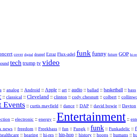
funk
funny
oncert
GOP
Flux-adel
Ezraz
future
cover
drumpf
hi-re
digital
video
tech
trump
tv
sound
a
::
::
::
Apple
::
::
audio
::
::
basketball
::
analog
Android
art
ballad
bass
c
Cleveland
::
::
::
::
::
::
classical
clinton
cody chesnutt
colbert
collinw
t Events
::
::
::
::
::
curtis mayfield
dance
DAP
david bowie
Dayton
Entertainment
::
::
::
::
ection
electronic
energy
ent
funk
::
::
::
::
::
::
Funkadelic
::
x news
freedom
Freekbass
fun
Fungk
::
::
hi‑res
::
hip‑hop
::
history
::
::
::
healthcare
hearing
hoops
humans
h