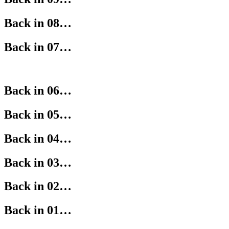
Back in 08…
Back in 07…
Back in 06…
Back in 05…
Back in 04…
Back in 03…
Back in 02…
Back in 01…