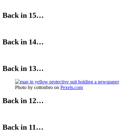
Back in 15…
Back in 14…
Back in 13…
Photo by cottonbro on
Pexels.com
Back in 12…
Back in 11…