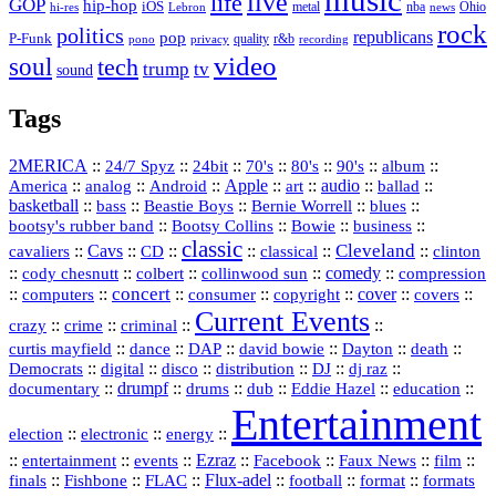
music
live
life
GOP
hip-hop
iOS
nba
Ohio
hi-res
Lebron
metal
news
rock
politics
republicans
pop
P-Funk
quality
r&b
pono
recording
privacy
video
soul
tech
trump
tv
sound
Tags
2MERICA
::
::
::
::
::
::
::
24/7 Spyz
24bit
70's
80's
90's
album
America
::
::
::
Apple
::
::
audio
::
::
analog
Android
art
ballad
basketball
::
::
::
::
::
bass
Beastie Boys
Bernie Worrell
blues
::
Bootsy Collins
::
::
::
bootsy's rubber band
Bowie
business
classic
Cleveland
::
Cavs
::
CD
::
::
::
::
cavaliers
classical
clinton
::
::
::
::
comedy
::
cody chesnutt
colbert
collinwood sun
compression
concert
::
::
::
::
::
cover
::
::
computers
consumer
copyright
covers
Current Events
::
::
::
::
crazy
crime
criminal
::
::
::
::
::
::
curtis mayfield
dance
DAP
david bowie
Dayton
death
::
digital
::
::
::
::
::
Democrats
disco
distribution
DJ
dj raz
::
drumpf
::
::
::
::
::
documentary
drums
dub
Eddie Hazel
education
Entertainment
::
::
::
election
electronic
energy
::
::
::
Ezraz
::
::
::
::
entertainment
events
Facebook
Faux News
film
::
::
::
Flux‑adel
::
::
::
finals
Fishbone
FLAC
football
format
formats