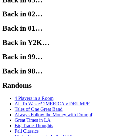
Back in 02…
Back in 01…
Back in Y2K…
Back in 99…
Back in 98…
Randoms
4 Players in a Room
All To Waste? 2MERICA v DRUMPF
Tales of One Great Band
Always Follow the Money with Drumpf
Great Times in LA
Big Trade Thoughts
Fall Classics