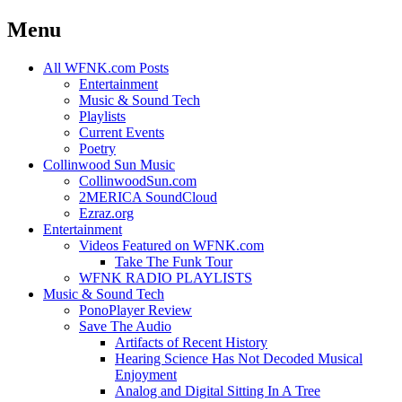
Menu
Skip
All WFNK.com Posts
to
Entertainment
content
Music & Sound Tech
Playlists
Current Events
Poetry
Collinwood Sun Music
CollinwoodSun.com
2MERICA SoundCloud
Ezraz.org
Entertainment
Videos Featured on WFNK.com
Take The Funk Tour
WFNK RADIO PLAYLISTS
Music & Sound Tech
PonoPlayer Review
Save The Audio
Artifacts of Recent History
Hearing Science Has Not Decoded Musical
Enjoyment
Analog and Digital Sitting In A Tree