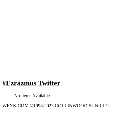
#Ezrazmus Twitter
No Items Available.
WFNK.COM ©1998-2025 COLLINWOOD SUN LLC