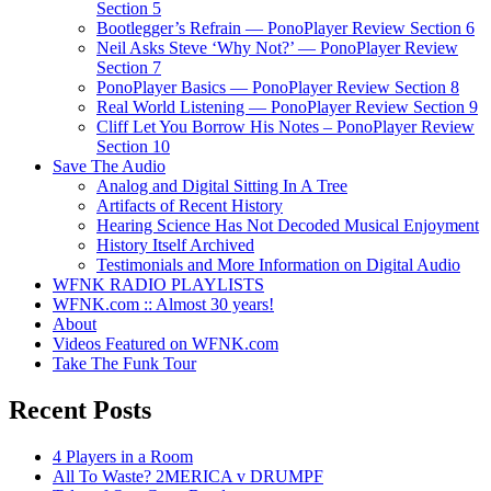
Section 5
Bootlegger’s Refrain — PonoPlayer Review Section 6
Neil Asks Steve ‘Why Not?’ — PonoPlayer Review
Section 7
PonoPlayer Basics — PonoPlayer Review Section 8
Real World Listening — PonoPlayer Review Section 9
Cliff Let You Borrow His Notes – PonoPlayer Review
Section 10
Save The Audio
Analog and Digital Sitting In A Tree
Artifacts of Recent History
Hearing Science Has Not Decoded Musical Enjoyment
History Itself Archived
Testimonials and More Information on Digital Audio
WFNK RADIO PLAYLISTS
WFNK.com :: Almost 30 years!
About
Videos Featured on WFNK.com
Take The Funk Tour
Recent Posts
4 Players in a Room
All To Waste? 2MERICA v DRUMPF