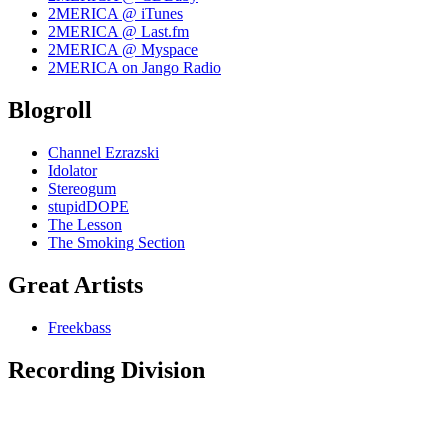
2MERICA @ iTunes
2MERICA @ Last.fm
2MERICA @ Myspace
2MERICA on Jango Radio
Blogroll
Channel Ezrazski
Idolator
Stereogum
stupidDOPE
The Lesson
The Smoking Section
Great Artists
Freekbass
Recording Division