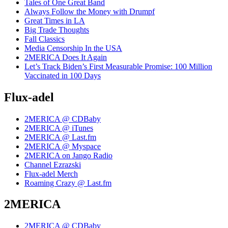
Tales of One Great Band
Always Follow the Money with Drumpf
Great Times in LA
Big Trade Thoughts
Fall Classics
Media Censorship In the USA
2MERICA Does It Again
Let’s Track Biden’s First Measurable Promise: 100 Million
Vaccinated in 100 Days
Flux-adel
2MERICA @ CDBaby
2MERICA @ iTunes
2MERICA @ Last.fm
2MERICA @ Myspace
2MERICA on Jango Radio
Channel Ezrazski
Flux-adel Merch
Roaming Crazy @ Last.fm
2MERICA
2MERICA @ CDBaby