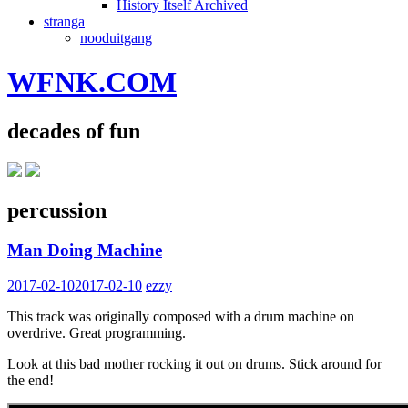
History Itself Archived
stranga
nooduitgang
WFNK.COM
decades of fun
percussion
Man Doing Machine
2017-02-10
2017-02-10
ezzy
This track was originally composed with a drum machine on
overdrive. Great programming.
Look at this bad mother rocking it out on drums. Stick around for
the end!