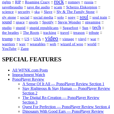
rock
::
::
::
::
::
::
rights
RIP
Roaming Crazy
romney
russia
::
::
::
::
savetheaudio
save the audio
scam
Scherzo Elskorpion
science
::
::
::
::
::
security
ska
Slave
Sly & The Family Stone
soul
::
::
::
::
::
::
::
sly stone
social
social media
solo
sony
soul train
sound
::
::
::
::
::
::
space
sports
Spotify
Stevie Wonder
streaming
tech
::
stupid
::
::
::
::
::
studio
stupid republicans
Sugarfoot
Sun
::
::
::
::
::
::
the beatles
The Roots
tracking
travel
treason
tribute
video
trump
tv
::
::
::
::
::
::
vinyl
::
::
US
USA
vintage
war
::
::
::
::
::
::
warriors
wav
wearables
web
wizard of woo
world
::
YouTube
Zapp
SPECIAL FEATURES
All WFNK.com Posts
Impeachment Watch
PonoPlayer Review
A Sense Of It All — PonoPlayer Review Section 1
Stay Righteous & Stay Human — PonoPlayer Review
Section 2
The Digital Re-Creation — PonoPlayer Review
Section 3
Quest For Perfection — PonoPlayer Review Section 4
Dinosaurs With Good Ears — PonoPlayer Review