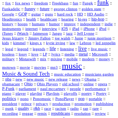
funk
::
::
::
::
::
::
::
::
fox
fox news
freedom
Freekbass
fun
Fungk
funny
Funkadelic
::
::
future
::
::
::
george clinton
golden state
GOP
::
::
::
::
::
HD
::
::
Google
guitar
guns
hard rock
HD Audio
::
::
::
::
hi‑res
::
hip‑hop
::
Headtronics
health
healthcare
hearing
history
::
::
::
::
::
::
indie
::
hoops
humans
humor
improv
independent
::
internet
::
::
iOS
::
::
::
::
instruments
interview
iPad
iPhone
iPod
::
::
::
::
jazz
::
::
iTunes
iWatch
Jaimeson
Jango
Jeff Lynne
::
::
::
::
::
Jesus Irizarry
Jimmy Fallon
joe walsh
Junie
junie morrison
::
::
::
::
::
Lebron
::
kids
kimmel
kings x
kyrie irving
law
led zeppelin
live
life
::
::
::
::
::
::
::
::
legal
legend
legends
listening
live music
::
::
::
::
::
::
metal
::
::
lossless
lossy
love
LP
lyrics
media
Microsoft
::
::
::
::
::
::
::
military
Mistaswift
mix
mixing
mobile
modern
money
music
::
::
::
mp3
::
::
motown
movie
movies
Music & Sound Tech
::
::
music education
musicians garden
::
nba
::
new
::
::
::
news
::
Obama
::
new music
new release
::
Ohio
::
Ohio Players
::
::
::
::
obamacare
old school
online
opera
P‑Funk
::
::
::
::
::
parliament
paul mccartney
people
performance
::
::
playlist
::
::
::
::
::
piano
player
Playlists
playoffs
poetry
Poetry
politics
::
pono
::
::
PonoPlayer
::
pop
::
::
Ponomusic
portable
president
::
::
privacy
::
production
::
promotion
::
prince
publishing
::
::
quality
::
r&b
::
::
::
::
rap
::
::
punk
race
racism
radio
rare
republicans
recording
::
reggae
::
::
::
::
::
remix
resolution
review