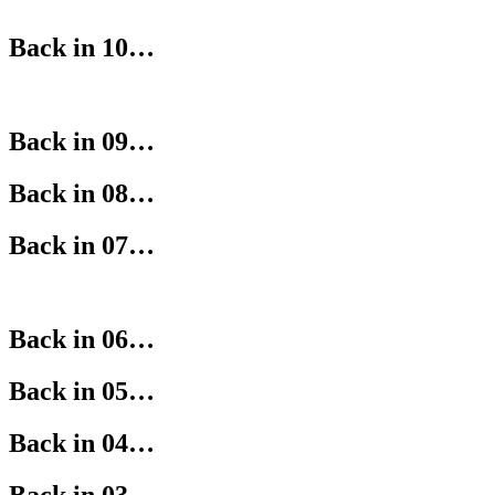
Back in 10…
Back in 09…
Back in 08…
Back in 07…
Back in 06…
Back in 05…
Back in 04…
Back in 03…