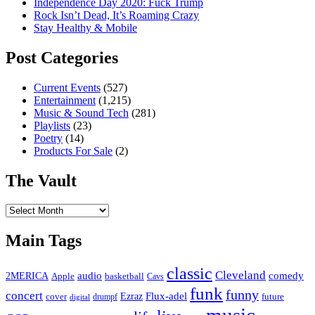
Independence Day 2020: Fuck Trump
Rock Isn’t Dead, It’s Roaming Crazy
Stay Healthy & Mobile
Post Categories
Current Events
(527)
Entertainment
(1,215)
Music & Sound Tech
(281)
Playlists
(23)
Poetry
(14)
Products For Sale
(2)
The Vault
The
Vault
Main Tags
classic
Cleveland
2MERICA
audio
comedy
basketball
Apple
Cavs
funk
funny
concert
Flux-adel
Ezraz
future
cover
drumpf
digital