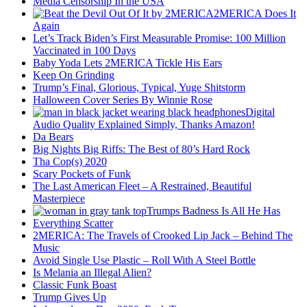
Media Censorship In the USA
2MERICA Does It
Again
Let’s Track Biden’s First Measurable Promise: 100 Million
Vaccinated in 100 Days
Baby Yoda Lets 2MERICA Tickle His Ears
Keep On Grinding
Trump’s Final, Glorious, Typical, Yuge Shitstorm
Halloween Cover Series By Winnie Rose
Digital
Audio Quality Explained Simply, Thanks Amazon!
Da Bears
Big Nights Big Riffs: The Best of 80’s Hard Rock
Tha Cop(s) 2020
Scary Pockets of Funk
The Last American Fleet – A Restrained, Beautiful
Masterpiece
Trumps Badness Is All He Has
Everything Scatter
2MERICA: The Travels of Crooked Lip Jack – Behind The
Music
Avoid Single Use Plastic – Roll With A Steel Bottle
Is Melania an Illegal Alien?
Classic Funk Boast
Trump Gives Up