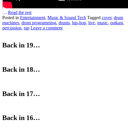
…
Read the rest
Posted in
Entertainment
,
Music & Sound Tech
Tagged
cover
,
drum
machines
,
drum programming
,
drums
,
hip-hop
,
live
,
music
,
outkast
,
percussion
,
rap
Leave a comment
Back in 19…
Back in 18…
Back in 17…
Back in 16…