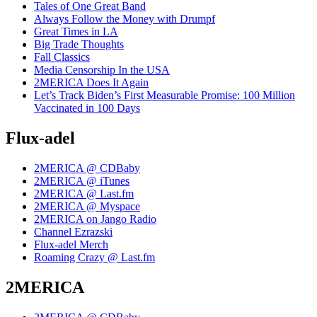
Tales of One Great Band
Always Follow the Money with Drumpf
Great Times in LA
Big Trade Thoughts
Fall Classics
Media Censorship In the USA
2MERICA Does It Again
Let’s Track Biden’s First Measurable Promise: 100 Million
Vaccinated in 100 Days
Flux-adel
2MERICA @ CDBaby
2MERICA @ iTunes
2MERICA @ Last.fm
2MERICA @ Myspace
2MERICA on Jango Radio
Channel Ezrazski
Flux-adel Merch
Roaming Crazy @ Last.fm
2MERICA