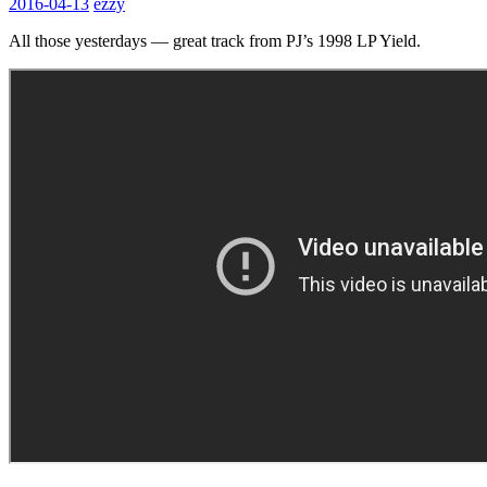
2016-04-13
ezzy
All those yesterdays — great track from PJ’s 1998 LP Yield.