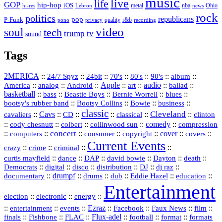
music
live
life
GOP
hip-hop
iOS
nba
Ohio
hi-res
Lebron
metal
news
rock
politics
republicans
pop
P-Funk
quality
r&b
pono
recording
privacy
video
soul
tech
trump
tv
sound
Tags
2MERICA
::
::
::
::
::
::
::
24/7 Spyz
24bit
70's
80's
90's
album
America
::
::
::
Apple
::
::
audio
::
::
analog
Android
art
ballad
basketball
::
::
::
::
::
bass
Beastie Boys
Bernie Worrell
blues
::
Bootsy Collins
::
::
::
bootsy's rubber band
Bowie
business
classic
Cleveland
::
Cavs
::
CD
::
::
::
::
cavaliers
classical
clinton
::
::
::
::
comedy
::
cody chesnutt
colbert
collinwood sun
compression
concert
::
::
::
::
::
cover
::
::
computers
consumer
copyright
covers
Current Events
::
::
::
::
crazy
crime
criminal
::
::
::
::
::
::
curtis mayfield
dance
DAP
david bowie
Dayton
death
::
digital
::
::
::
::
::
Democrats
disco
distribution
DJ
dj raz
::
drumpf
::
::
::
::
::
documentary
drums
dub
Eddie Hazel
education
Entertainment
::
::
::
election
electronic
energy
::
::
::
Ezraz
::
::
::
::
entertainment
events
Facebook
Faux News
film
::
::
::
Flux‑adel
::
::
::
finals
Fishbone
FLAC
football
format
formats