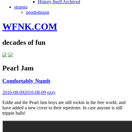
History Itself Archived
stranga
nooduitgang
WFNK.COM
decades of fun
Pearl Jam
Comfortably Numb
2016-08-09
2016-08-09
ezzy
Eddie and the Pearl Jam boys are still rockin in the free world, and
have added a new cover to their repertoire. In case anyone is still
trippin balls!