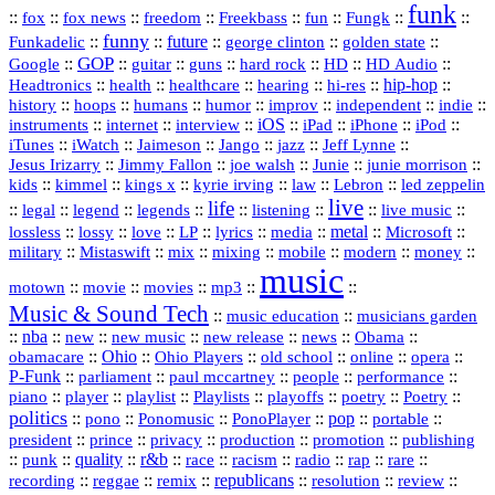
funk
::
::
::
::
::
::
::
::
fox
fox news
freedom
Freekbass
fun
Fungk
funny
Funkadelic
::
::
future
::
::
::
george clinton
golden state
GOP
::
::
::
::
::
HD
::
::
Google
guitar
guns
hard rock
HD Audio
::
::
::
::
hi‑res
::
hip‑hop
::
Headtronics
health
healthcare
hearing
history
::
::
::
::
::
::
indie
::
hoops
humans
humor
improv
independent
::
internet
::
::
iOS
::
::
::
::
instruments
interview
iPad
iPhone
iPod
::
::
::
::
jazz
::
::
iTunes
iWatch
Jaimeson
Jango
Jeff Lynne
::
::
::
::
::
Jesus Irizarry
Jimmy Fallon
joe walsh
Junie
junie morrison
::
::
::
::
::
Lebron
::
kids
kimmel
kings x
kyrie irving
law
led zeppelin
live
life
::
::
::
::
::
::
::
::
legal
legend
legends
listening
live music
::
::
::
::
::
::
metal
::
::
lossless
lossy
love
LP
lyrics
media
Microsoft
::
::
::
::
::
::
::
military
Mistaswift
mix
mixing
mobile
modern
money
music
::
::
::
mp3
::
::
motown
movie
movies
Music & Sound Tech
::
::
music education
musicians garden
::
nba
::
new
::
::
::
news
::
Obama
::
new music
new release
::
Ohio
::
Ohio Players
::
::
::
::
obamacare
old school
online
opera
P‑Funk
::
::
::
::
::
parliament
paul mccartney
people
performance
::
::
playlist
::
::
::
::
::
piano
player
Playlists
playoffs
poetry
Poetry
politics
::
pono
::
::
PonoPlayer
::
pop
::
::
Ponomusic
portable
president
::
::
privacy
::
production
::
promotion
::
prince
publishing
::
::
quality
::
r&b
::
::
::
::
rap
::
::
punk
race
racism
radio
rare
republicans
recording
::
reggae
::
::
::
::
::
remix
resolution
review