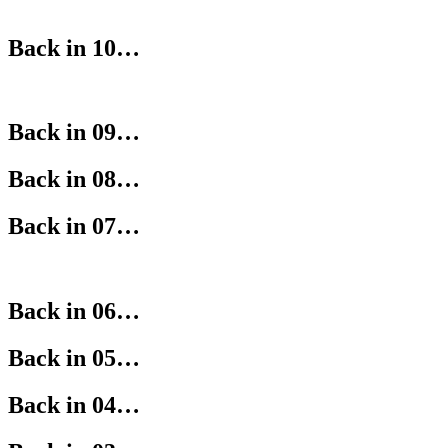
Back in 10…
Back in 09…
Back in 08…
Back in 07…
Back in 06…
Back in 05…
Back in 04…