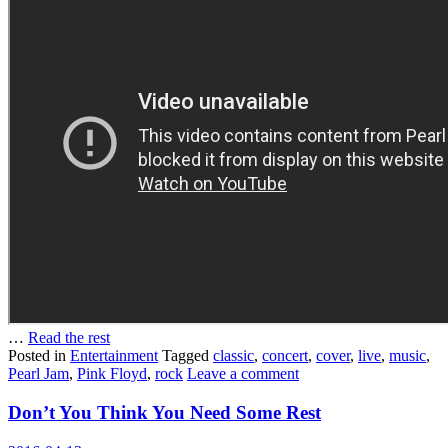
…
Read the rest
Posted in
Entertainment
Tagged
classic
,
concert
,
cover
,
live
,
music
,
Pearl Jam
,
Pink Floyd
,
rock
Leave a comment
Don’t You Think You Need Some Rest