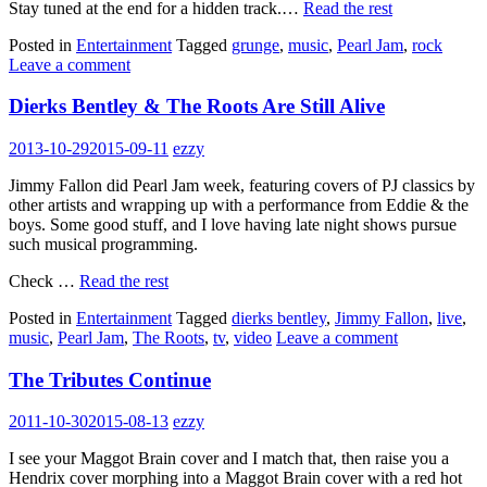
Stay tuned at the end for a hidden track.…
Read the rest
Posted in
Entertainment
Tagged
grunge
,
music
,
Pearl Jam
,
rock
Leave a comment
Dierks Bentley & The Roots Are Still Alive
2013-10-29
2015-09-11
ezzy
Jimmy Fallon did Pearl Jam week, featuring covers of PJ classics by
other artists and wrapping up with a performance from Eddie & the
boys. Some good stuff, and I love having late night shows pursue
such musical programming.
Check …
Read the rest
Posted in
Entertainment
Tagged
dierks bentley
,
Jimmy Fallon
,
live
,
music
,
Pearl Jam
,
The Roots
,
tv
,
video
Leave a comment
The Tributes Continue
2011-10-30
2015-08-13
ezzy
I see your Maggot Brain cover and I match that, then raise you a
Hendrix cover morphing into a Maggot Brain cover with a red hot