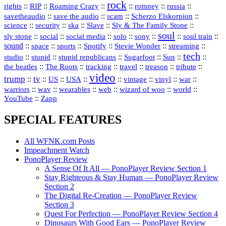
rock
::
::
::
::
::
::
rights
RIP
Roaming Crazy
romney
russia
::
::
::
::
savetheaudio
save the audio
scam
Scherzo Elskorpion
science
::
::
::
::
::
security
ska
Slave
Sly & The Family Stone
soul
::
::
::
::
::
::
::
sly stone
social
social media
solo
sony
soul train
sound
::
::
::
::
::
::
space
sports
Spotify
Stevie Wonder
streaming
tech
::
stupid
::
::
::
::
::
studio
stupid republicans
Sugarfoot
Sun
::
::
::
::
::
::
the beatles
The Roots
tracking
travel
treason
tribute
video
trump
tv
::
::
::
::
::
::
vinyl
::
::
US
USA
vintage
war
::
::
::
::
::
::
warriors
wav
wearables
web
wizard of woo
world
::
YouTube
Zapp
SPECIAL FEATURES
All WFNK.com Posts
Impeachment Watch
PonoPlayer Review
A Sense Of It All — PonoPlayer Review Section 1
Stay Righteous & Stay Human — PonoPlayer Review
Section 2
The Digital Re-Creation — PonoPlayer Review
Section 3
Quest For Perfection — PonoPlayer Review Section 4
Dinosaurs With Good Ears — PonoPlayer Review