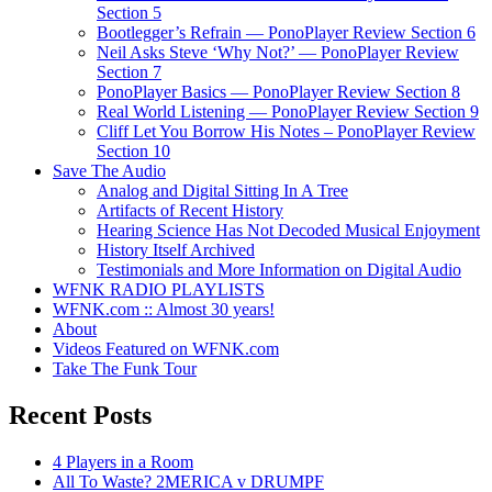
Section 5
Bootlegger’s Refrain — PonoPlayer Review Section 6
Neil Asks Steve ‘Why Not?’ — PonoPlayer Review
Section 7
PonoPlayer Basics — PonoPlayer Review Section 8
Real World Listening — PonoPlayer Review Section 9
Cliff Let You Borrow His Notes – PonoPlayer Review
Section 10
Save The Audio
Analog and Digital Sitting In A Tree
Artifacts of Recent History
Hearing Science Has Not Decoded Musical Enjoyment
History Itself Archived
Testimonials and More Information on Digital Audio
WFNK RADIO PLAYLISTS
WFNK.com :: Almost 30 years!
About
Videos Featured on WFNK.com
Take The Funk Tour
Recent Posts
4 Players in a Room
All To Waste? 2MERICA v DRUMPF