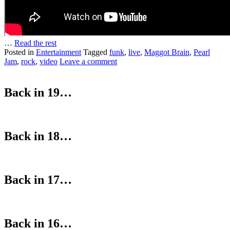
…
Read the rest
Posted in
Entertainment
Tagged
funk
,
live
,
Maggot Brain
,
Pearl
Jam
,
rock
,
video
Leave a comment
Back in 19…
Back in 18…
Back in 17…
Back in 16…