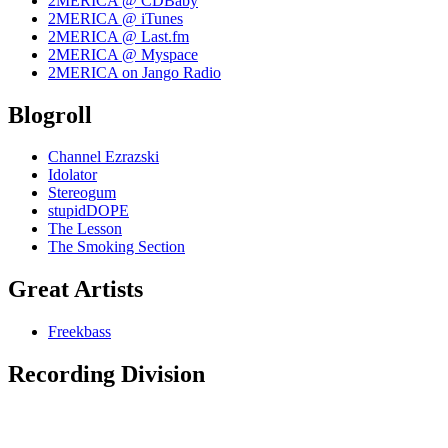
2MERICA @ CDBaby
2MERICA @ iTunes
2MERICA @ Last.fm
2MERICA @ Myspace
2MERICA on Jango Radio
Blogroll
Channel Ezrazski
Idolator
Stereogum
stupidDOPE
The Lesson
The Smoking Section
Great Artists
Freekbass
Recording Division