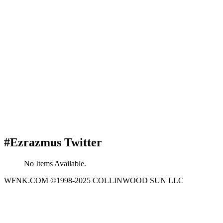
#Ezrazmus Twitter
No Items Available.
WFNK.COM ©1998-2025 COLLINWOOD SUN LLC