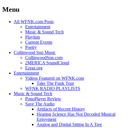
Menu
Skip
All WFNK.com Posts
to
Entertainment
content
Music & Sound Tech
Playlists
Current Events
Poetry
Collinwood Sun Music
CollinwoodSun.com
2MERICA SoundCloud
Ezraz.org
Entertainment
Videos Featured on WFNK.com
Take The Funk Tour
WFNK RADIO PLAYLISTS
Music & Sound Tech
PonoPlayer Review
Save The Audio
Artifacts of Recent History
Hearing Science Has Not Decoded Musical
Enjoyment
Analog and Digital Sitting In A Tree