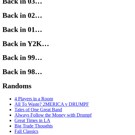
Back in 03…
Back in 02…
Back in 01…
Back in Y2K…
Back in 99…
Back in 98…
Randoms
4 Players in a Room
All To Waste? 2MERICA v DRUMPF
Tales of One Great Band
Always Follow the Money with Drumpf
Great Times in LA
Big Trade Thoughts
Fall Classics