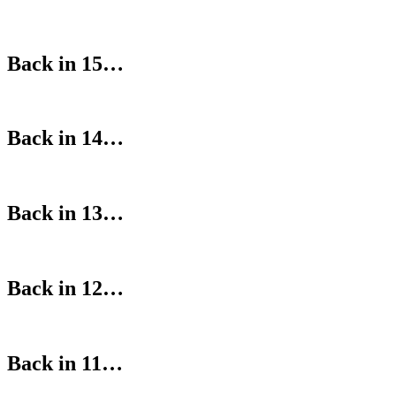
Back in 15…
Back in 14…
Back in 13…
Back in 12…
Back in 11…