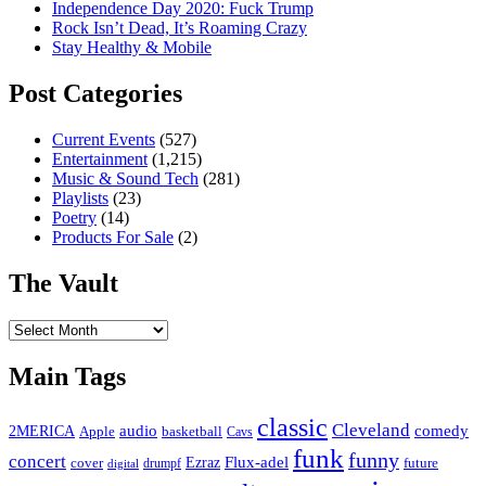
Independence Day 2020: Fuck Trump
Rock Isn’t Dead, It’s Roaming Crazy
Stay Healthy & Mobile
Post Categories
Current Events
(527)
Entertainment
(1,215)
Music & Sound Tech
(281)
Playlists
(23)
Poetry
(14)
Products For Sale
(2)
The Vault
The
Vault
Main Tags
classic
Cleveland
2MERICA
audio
comedy
basketball
Apple
Cavs
funk
funny
concert
Flux-adel
Ezraz
future
cover
drumpf
digital