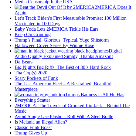
Media Censorship In the USA
2MERICA Does It
Again
Let’s Track Biden’s First Measurable Promise: 100 Million
Vaccinated in 100 Days
Baby Yoda Lets 2MERICA Tickle His Ears
Keep On Grinding
Trump’s Final, Glorious, Typical, Yuge Shitstorm
Halloween Cover Series By Winnie Rose
Digital
Audio Quality Explained Simply, Thanks Amazon!
Da Bears
Big Nights Big Riffs: The Best of 80’s Hard Rock
Tha Cop(s) 2020
Scary Pockets of Funk
The Last American Fleet – A Restrained, Beautiful
Masterpiece
Trumps Badness Is All He Has
Everything Scatter
2MERICA: The Travels of Crooked Lip Jack – Behind The
Music
Avoid Single Use Plastic – Roll With A Steel Bottle
Is Melania an Illegal Alien?
Classic Funk Boast
Trump Gives Up