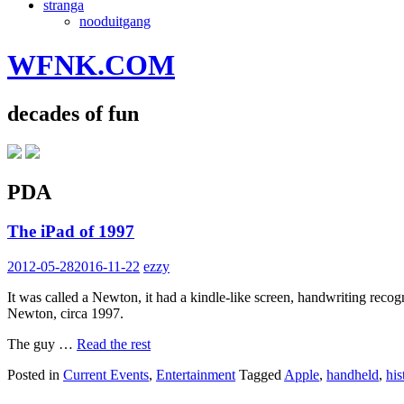
stranga
nooduitgang
WFNK.COM
decades of fun
PDA
The iPad of 1997
2012-05-28
2016-11-22
ezzy
It was called a Newton, it had a kindle-like screen, handwriting recog
Newton, circa 1997.
The guy …
Read the rest
Posted in
Current Events
,
Entertainment
Tagged
Apple
,
handheld
,
his