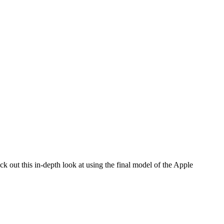
ck out this in-depth look at using the final model of the Apple