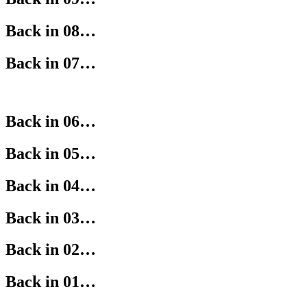
Back in 08…
Back in 07…
Back in 06…
Back in 05…
Back in 04…
Back in 03…
Back in 02…
Back in 01…