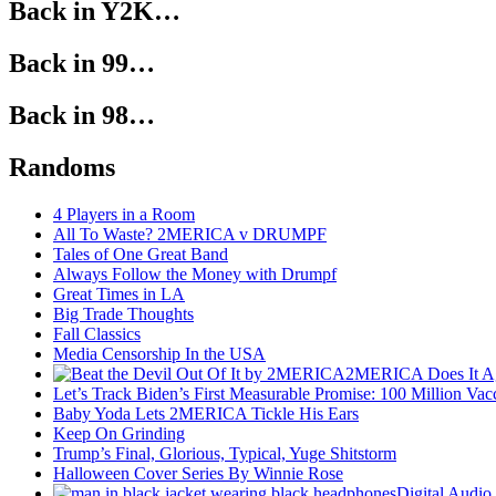
Back in Y2K…
Back in 99…
Back in 98…
Randoms
4 Players in a Room
All To Waste? 2MERICA v DRUMPF
Tales of One Great Band
Always Follow the Money with Drumpf
Great Times in LA
Big Trade Thoughts
Fall Classics
Media Censorship In the USA
2MERICA Does It A
Let’s Track Biden’s First Measurable Promise: 100 Million Vac
Baby Yoda Lets 2MERICA Tickle His Ears
Keep On Grinding
Trump’s Final, Glorious, Typical, Yuge Shitstorm
Halloween Cover Series By Winnie Rose
Digital Audio