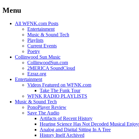
Menu
Skip
All WFNK.com Posts
to
Entertainment
content
Music & Sound Tech
Playlists
Current Events
Poetry
Collinwood Sun Music
CollinwoodSun.com
2MERICA SoundCloud
Ezraz.org
Entertainment
Videos Featured on WFNK.com
Take The Funk Tour
WFNK RADIO PLAYLISTS
Music & Sound Tech
PonoPlayer Review
Save The Audio
Artifacts of Recent History
Hearing Science Has Not Decoded Musical Enjo
Analog and Digital Sitting In A Tree
History Itself Archived