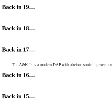
Back in 19…
Back in 18…
Back in 17…
The A&K Jr. is a modern DAP with obvious sonic improvements
Back in 16…
Back in 15…