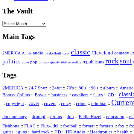
The Vault
The
Vault
Main Tags
classic
Cleveland
c
2MERICA
audio
comedy
basketball
Apple
Cavs
rock
soul
politics
republicans
pop
quality
r&b
pono
recording
privacy
Tags
2MERICA
::
::
::
::
::
::
::
Americ
24/7 Spyz
24bit
70's
80's
90's
album
classi
Bootsy Collins
::
::
::
::
Cavs
::
CD
::
Bowie
business
cavaliers
Curren
::
::
cover
::
::
::
::
::
copyright
covers
crazy
crime
criminal
::
drumpf
::
::
::
::
::
documentary
drums
dub
Eddie Hazel
education
el
::
::
Flux‑adel
::
::
::
::
::
Fishbone
FLAC
football
format
formats
fox
fo
::
::
::
HD
::
::
::
::
guitar
guns
hard rock
HD Audio
Headtronics
health