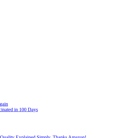
gain
cinated in 100 Days
 Quality Explained Simply, Thanks Amazon!