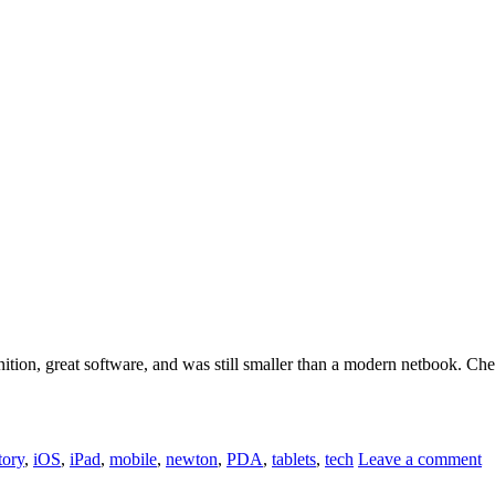
nition, great software, and was still smaller than a modern netbook. Che
tory
,
iOS
,
iPad
,
mobile
,
newton
,
PDA
,
tablets
,
tech
Leave a comment