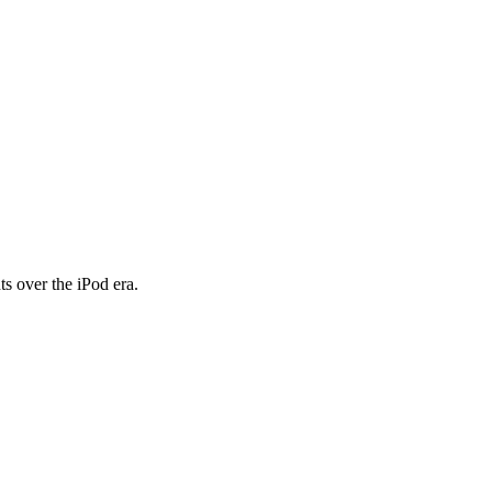
 over the iPod era.