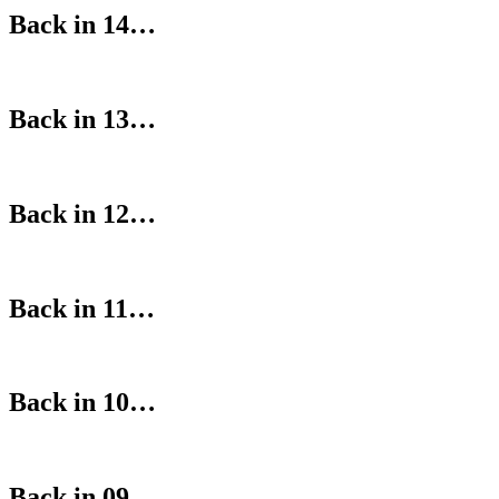
Back in 14…
Back in 13…
Back in 12…
Back in 11…
Back in 10…
Back in 09…