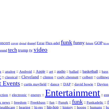
funk
funny
oncert
GOP
Flux-adel
Ezraz
future
cover
drumpf
hi-re
digital
video
tech
trump
tv
sound
a
::
::
::
Apple
::
::
audio
::
::
basketball
::
analog
Android
art
ballad
bass
c
Cleveland
::
::
::
::
::
::
classical
clinton
cody chesnutt
colbert
collinw
t Events
::
::
::
::
::
curtis mayfield
dance
DAP
david bowie
Dayton
Entertainment
::
::
::
::
ection
electronic
energy
ent
funk
::
::
::
::
::
::
Funkadelic
::
x news
freedom
Freekbass
fun
Fungk
::
::
hi‑res
::
hip‑hop
::
history
::
::
::
healthcare
hearing
hoops
humans
h