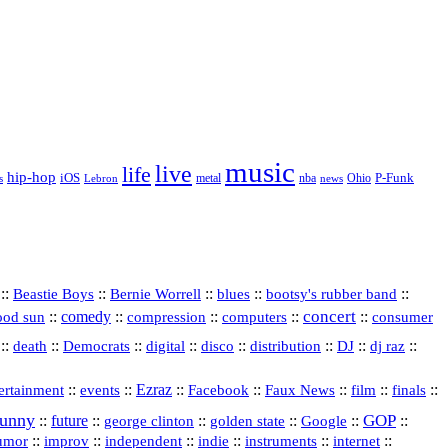
music
live
life
hip-hop
P-Funk
iOS
nba
Ohio
s
Lebron
metal
news
::
::
::
::
::
Beastie Boys
Bernie Worrell
blues
bootsy's rubber band
concert
::
comedy
::
::
::
::
ood sun
compression
computers
consumer
::
::
::
digital
::
::
::
::
::
death
Democrats
disco
distribution
DJ
dj raz
::
::
Ezraz
::
::
::
::
::
ertainment
events
Facebook
Faux News
film
finals
funny
GOP
::
future
::
::
::
::
::
george clinton
golden state
Google
::
::
::
indie
::
::
internet
::
umor
improv
independent
instruments