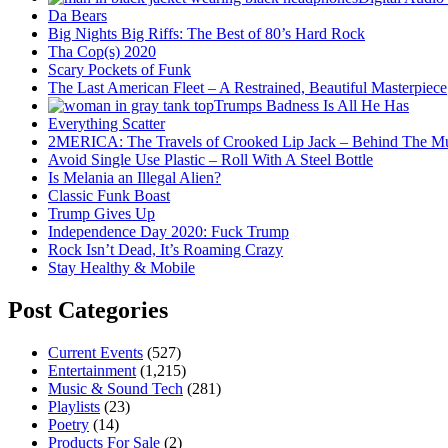
Da Bears
Big Nights Big Riffs: The Best of 80’s Hard Rock
Tha Cop(s) 2020
Scary Pockets of Funk
The Last American Fleet – A Restrained, Beautiful Masterpiece
Trumps Badness Is All He Has
Everything Scatter
2MERICA: The Travels of Crooked Lip Jack – Behind The M
Avoid Single Use Plastic – Roll With A Steel Bottle
Is Melania an Illegal Alien?
Classic Funk Boast
Trump Gives Up
Independence Day 2020: Fuck Trump
Rock Isn’t Dead, It’s Roaming Crazy
Stay Healthy & Mobile
Post Categories
Current Events
(527)
Entertainment
(1,215)
Music & Sound Tech
(281)
Playlists
(23)
Poetry
(14)
Products For Sale
(2)