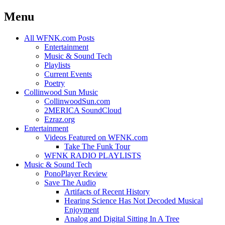
Menu
Skip
All WFNK.com Posts
to
Entertainment
content
Music & Sound Tech
Playlists
Current Events
Poetry
Collinwood Sun Music
CollinwoodSun.com
2MERICA SoundCloud
Ezraz.org
Entertainment
Videos Featured on WFNK.com
Take The Funk Tour
WFNK RADIO PLAYLISTS
Music & Sound Tech
PonoPlayer Review
Save The Audio
Artifacts of Recent History
Hearing Science Has Not Decoded Musical
Enjoyment
Analog and Digital Sitting In A Tree