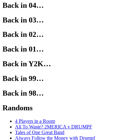
Back in 04…
Back in 03…
Back in 02…
Back in 01…
Back in Y2K…
Back in 99…
Back in 98…
Randoms
4 Players in a Room
All To Waste? 2MERICA v DRUMPF
Tales of One Great Band
Always Follow the Money with Drumpf