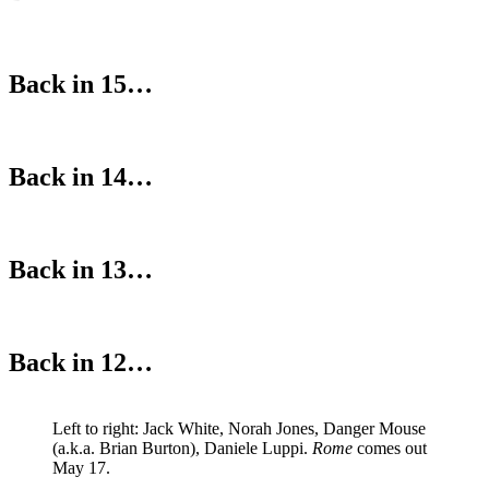
Back in 15…
Back in 14…
Back in 13…
Back in 12…
Left to right: Jack White, Norah Jones, Danger Mouse
(a.k.a. Brian Burton), Daniele Luppi.
Rome
comes out
May 17.