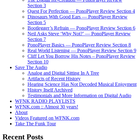
Section 3
Quest For Perfection — PonoPlayer Review Section 4
Dinosaurs With Good Ears — PonoPlayer Review
Section 5
Bootlegger’s Refrain — PonoPlayer Review Section 6
Neil Asks Steve ‘Why Not?’ — PonoPlayer Review
Section 7
PonoPlayer Basics — PonoPlayer Review Section 8
Real World Listening — PonoPlayer Review Section 9
Cliff Let You Borrow His Notes – PonoPlayer Review
Section 10
Save The Audio
Analog and Digital Sitting In A Tree
Artifacts of Recent History
Hearing Science Has Not Decoded Musical Enjoyment
History Itself Archived
Testimonials and More Information on Digital Audio
WFNK RADIO PLAYLISTS
WFNK.com :: Almost 30 years!
About
Videos Featured on WFNK.com
Take The Funk Tour
Recent Posts