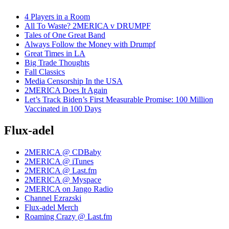
4 Players in a Room
All To Waste? 2MERICA v DRUMPF
Tales of One Great Band
Always Follow the Money with Drumpf
Great Times in LA
Big Trade Thoughts
Fall Classics
Media Censorship In the USA
2MERICA Does It Again
Let’s Track Biden’s First Measurable Promise: 100 Million
Vaccinated in 100 Days
Flux-adel
2MERICA @ CDBaby
2MERICA @ iTunes
2MERICA @ Last.fm
2MERICA @ Myspace
2MERICA on Jango Radio
Channel Ezrazski
Flux-adel Merch
Roaming Crazy @ Last.fm