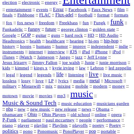
::
::
::
election
electronic
energy
::
::
::
Ezraz
::
::
::
::
entertainment
events
Facebook
Faux News
film
::
::
::
Flux‑adel
::
::
::
finals
Fishbone
FLAC
football
format
formats
funk
::
::
::
::
::
::
::
::
fox
fox news
freedom
Freekbass
fun
Fungk
funny
Funkadelic
::
::
future
::
::
::
george clinton
golden state
GOP
::
::
::
::
::
HD
::
::
Google
guitar
guns
hard rock
HD Audio
::
::
::
::
hi‑res
::
hip‑hop
::
Headtronics
health
healthcare
hearing
history
::
::
::
::
::
::
indie
::
hoops
humans
humor
improv
independent
::
internet
::
::
iOS
::
::
::
::
instruments
interview
iPad
iPhone
iPod
::
::
::
::
jazz
::
::
iTunes
iWatch
Jaimeson
Jango
Jeff Lynne
::
::
::
::
::
Jesus Irizarry
Jimmy Fallon
joe walsh
Junie
junie morrison
::
::
::
::
::
Lebron
::
kids
kimmel
kings x
kyrie irving
law
led zeppelin
live
life
::
::
::
::
::
::
::
::
legal
legend
legends
listening
live music
::
::
::
::
::
::
metal
::
::
lossless
lossy
love
LP
lyrics
media
Microsoft
::
::
::
::
::
::
::
military
Mistaswift
mix
mixing
mobile
modern
money
music
::
::
::
mp3
::
::
motown
movie
movies
Music & Sound Tech
::
::
music education
musicians garden
::
nba
::
new
::
::
::
news
::
Obama
::
new music
new release
::
Ohio
::
Ohio Players
::
::
::
::
obamacare
old school
online
opera
P‑Funk
::
::
::
::
::
parliament
paul mccartney
people
performance
::
::
playlist
::
::
::
::
::
piano
player
Playlists
playoffs
poetry
Poetry
politics
::
pono
::
::
PonoPlayer
::
pop
::
::
Ponomusic
portable