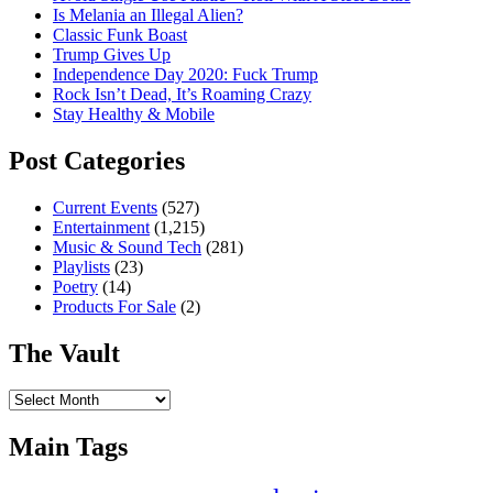
Is Melania an Illegal Alien?
Classic Funk Boast
Trump Gives Up
Independence Day 2020: Fuck Trump
Rock Isn’t Dead, It’s Roaming Crazy
Stay Healthy & Mobile
Post Categories
Current Events
(527)
Entertainment
(1,215)
Music & Sound Tech
(281)
Playlists
(23)
Poetry
(14)
Products For Sale
(2)
The Vault
The
Vault
Main Tags