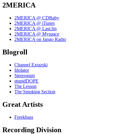
2MERICA
2MERICA @ CDBaby
2MERICA @ iTunes
2MERICA @ Last.fm
2MERICA @ Myspace
2MERICA on Jango Radio
Blogroll
Channel Ezrazski
Idolator
Stereogum
stupidDOPE
The Lesson
The Smoking Section
Great Artists
Freekbass
Recording Division