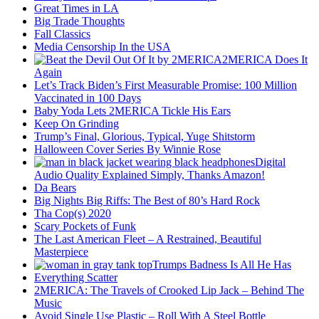
Great Times in LA
Big Trade Thoughts
Fall Classics
Media Censorship In the USA
2MERICA Does It
Again
Let’s Track Biden’s First Measurable Promise: 100 Million
Vaccinated in 100 Days
Baby Yoda Lets 2MERICA Tickle His Ears
Keep On Grinding
Trump’s Final, Glorious, Typical, Yuge Shitstorm
Halloween Cover Series By Winnie Rose
Digital
Audio Quality Explained Simply, Thanks Amazon!
Da Bears
Big Nights Big Riffs: The Best of 80’s Hard Rock
Tha Cop(s) 2020
Scary Pockets of Funk
The Last American Fleet – A Restrained, Beautiful
Masterpiece
Trumps Badness Is All He Has
Everything Scatter
2MERICA: The Travels of Crooked Lip Jack – Behind The
Music
Avoid Single Use Plastic – Roll With A Steel Bottle