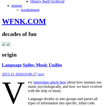
History Itself Archived
stranga
nooduitgang
WFNK.COM
decades of fun
origin
Language Splits; Music Unifies
2015-11-30
2019-09-27
ezzy
V
ery
interesting article here
about how humans use
music psychologically, and how we have evolved
with the help of music.
Language divides us into groups and parses all
types of information into specific, tribal code.