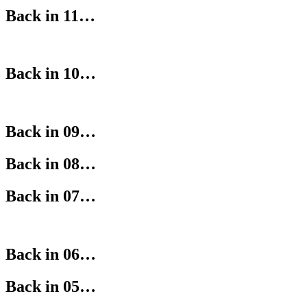
Back in 11…
Back in 10…
Back in 09…
Back in 08…
Back in 07…
Back in 06…
Back in 05…