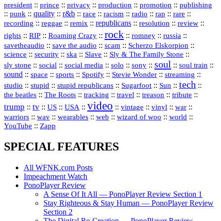
president
::
::
privacy
::
production
::
promotion
::
prince
publishing
::
::
quality
::
r&b
::
::
::
::
rap
::
::
punk
race
racism
radio
rare
republicans
recording
::
reggae
::
::
::
::
::
remix
resolution
review
rock
::
::
::
::
::
::
rights
RIP
Roaming Crazy
romney
russia
::
::
::
::
savetheaudio
save the audio
scam
Scherzo Elskorpion
science
::
::
::
::
::
security
ska
Slave
Sly & The Family Stone
soul
::
::
::
::
::
::
::
sly stone
social
social media
solo
sony
soul train
sound
::
::
::
::
::
::
space
sports
Spotify
Stevie Wonder
streaming
tech
::
stupid
::
::
::
::
::
studio
stupid republicans
Sugarfoot
Sun
::
::
::
::
::
::
the beatles
The Roots
tracking
travel
treason
tribute
video
trump
tv
::
::
::
::
::
::
vinyl
::
::
US
USA
vintage
war
::
::
::
::
::
::
warriors
wav
wearables
web
wizard of woo
world
::
YouTube
Zapp
SPECIAL FEATURES
All WFNK.com Posts
Impeachment Watch
PonoPlayer Review
A Sense Of It All — PonoPlayer Review Section 1
Stay Righteous & Stay Human — PonoPlayer Review
Section 2
The Digital Re-Creation — PonoPlayer Review