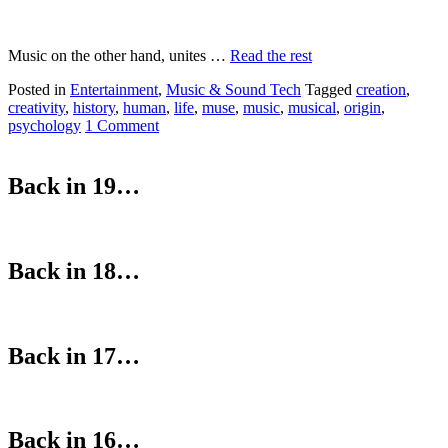
Music on the other hand, unites …
Read the rest
Posted in
Entertainment
,
Music & Sound Tech
Tagged
creation
,
creativity
,
history
,
human
,
life
,
muse
,
music
,
musical
,
origin
,
psychology
1 Comment
Back in 19…
Back in 18…
Back in 17…
Back in 16…