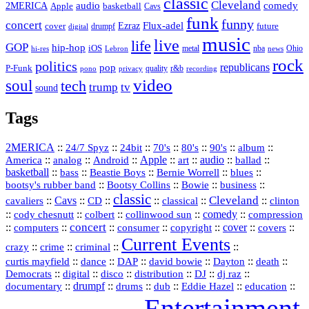
classic
Cleveland
2MERICA
audio
comedy
basketball
Apple
Cavs
funk
funny
concert
Flux-adel
Ezraz
future
cover
drumpf
digital
music
live
life
GOP
hip-hop
iOS
nba
Ohio
hi-res
Lebron
metal
news
rock
politics
republicans
pop
P-Funk
quality
r&b
pono
recording
privacy
video
soul
tech
trump
tv
sound
Tags
2MERICA
::
::
::
::
::
::
::
24/7 Spyz
24bit
70's
80's
90's
album
America
::
::
::
Apple
::
::
audio
::
::
analog
Android
art
ballad
basketball
::
::
::
::
::
bass
Beastie Boys
Bernie Worrell
blues
::
Bootsy Collins
::
::
::
bootsy's rubber band
Bowie
business
classic
Cleveland
::
Cavs
::
CD
::
::
::
::
cavaliers
classical
clinton
::
::
::
::
comedy
::
cody chesnutt
colbert
collinwood sun
compression
concert
::
::
::
::
::
cover
::
::
computers
consumer
copyright
covers
Current Events
::
::
::
::
crazy
crime
criminal
::
::
::
::
::
::
curtis mayfield
dance
DAP
david bowie
Dayton
death
::
digital
::
::
::
::
::
Democrats
disco
distribution
DJ
dj raz
::
drumpf
::
::
::
::
::
documentary
drums
dub
Eddie Hazel
education
Entertainment