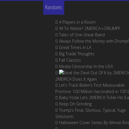
Randoms
4 Players in a Room
All To Waste? 2MERICA v DRUMPF
Tales of One Great Band
Always Follow the Money with Drumpf
Great Times in LA
Big Trade Thoughts
Fall Classics
Media Censorship In the USA
2MERICA Does It Again
Let’s Track Biden’s First Measurable
Promise: 100 Million Vaccinated in 100 
Baby Yoda Lets 2MERICA Tickle His Ea
Keep On Grinding
Trump’s Final, Glorious, Typical, Yuge
Shitstorm
Halloween Cover Series By Winnie Ro