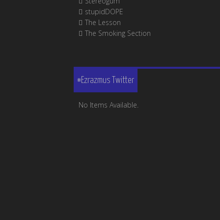
Stereogum
stupidDOPE
The Lesson
The Smoking Section
#Ezrazmus Twitter
No Items Available.