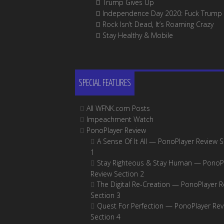
Trump Gives Up
Independence Day 2020: Fuck Trump
Rock Isn’t Dead, It’s Roaming Crazy
Stay Healthy & Mobile
SPECIAL FEATURES
All WFNK.com Posts
Impeachment Watch
PonoPlayer Review
A Sense Of It All — PonoPlayer Review S
1
Stay Righteous & Stay Human — PonoP
Review Section 2
The Digital Re-Creation — PonoPlayer R
Section 3
Quest For Perfection — PonoPlayer Rev
Section 4