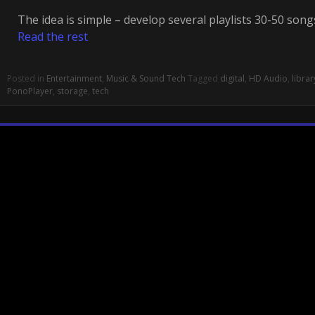
The idea is simple – develop several playlists 30-50 son
Read the rest
Posted in
Entertainment
,
Music & Sound Tech
Tagged
digital
,
HD Audio
,
librar
PonoPlayer
,
storage
,
tech