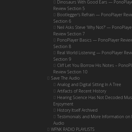
Dinosaurs With Good Ears — PonoPlay
Review Section 5
Bootlegger’s Refrain — PonoPlayer Rev
Section 6
Neil Asks Steve ‘Why Not?’ — PonoPlaye
Review Section 7
PonoPlayer Basics — PonoPlayer Revie
Section 8
Real World Listening — PonoPlayer Rev
Section 9
Cliff Let You Borrow His Notes – PonoPl
Review Section 10
Save The Audio
Analog and Digital Sitting In A Tree
Artifacts of Recent History
Hearing Science Has Not Decoded Musi
Enjoyment
History Itself Archived
Testimonials and More Information on D
Audio
WFNK RADIO PLAYLISTS