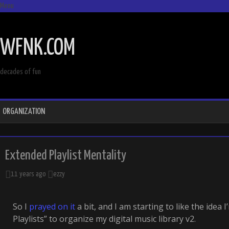
Menu
SKIP
TO
WFNK.COM
CONTENT
decades of fun
ORGANIZATION
Extended Playlist Mentality
11 years ago
ezzy
So I
prayed on it
a bit, and I am starting to like the idea 
Playlists” to organize my digital music library v2.