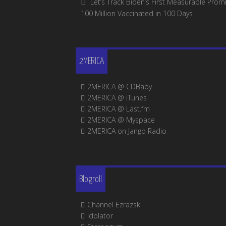
Let’s Track Biden’s First Measurable Promi
100 Million Vaccinated in 100 Days
2MERICA
2MERICA @ CDBaby
2MERICA @ iTunes
2MERICA @ Last.fm
2MERICA @ Myspace
2MERICA on Jango Radio
Blogroll
Channel Ezrazski
Idolator