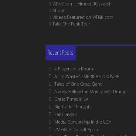
WFNK.com :: Almost 30 years!
About
Videos Featured on WFNK.com
Take The Funk Tour
Recent Posts
4 Players in a Room
All To Waste? 2MERICA v DRUMPF
Tales of One Great Band
Always Follow the Money with Drumpf
Great Times in LA
Big Trade Thoughts
Fall Classics
Media Censorship In the USA
2MERICA Does It Again