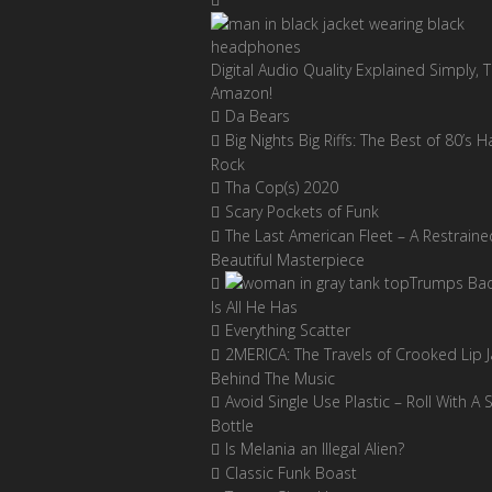
Digital Audio Quality Explained Simply, 
Amazon!
Da Bears
Big Nights Big Riffs: The Best of 80’s H
Rock
Tha Cop(s) 2020
Scary Pockets of Funk
The Last American Fleet – A Restraine
Beautiful Masterpiece
Trumps Ba
Is All He Has
Everything Scatter
2MERICA: The Travels of Crooked Lip J
Behind The Music
Avoid Single Use Plastic – Roll With A 
Bottle
Is Melania an Illegal Alien?
Classic Funk Boast