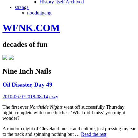
History Itself Archived
stranga
nooduitgang
WFNK.COM
decades of fun
Nine Inch Nails
Oil Disaster, Day 49
2010-06-07
2018-08-14
ezzy
The first ever
Northside Nights
went off successfully Thursday
night, complete with some hitches. ‘What did I miss’ you might
wonder?
A random night of Cleveland music and culture, just pressing my ear
to the track and spinning nothing but …
Read the rest