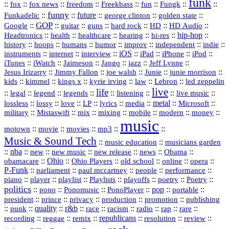
funk
::
::
::
::
::
::
::
::
fox
fox news
freedom
Freekbass
fun
Fungk
funny
Funkadelic
::
::
future
::
::
::
george clinton
golden state
GOP
::
::
::
::
::
HD
::
::
Google
guitar
guns
hard rock
HD Audio
::
::
::
::
hi‑res
::
hip‑hop
::
Headtronics
health
healthcare
hearing
history
::
::
::
::
::
::
indie
::
hoops
humans
humor
improv
independent
::
internet
::
::
iOS
::
::
::
::
instruments
interview
iPad
iPhone
iPod
::
::
::
::
jazz
::
::
iTunes
iWatch
Jaimeson
Jango
Jeff Lynne
::
::
::
::
::
Jesus Irizarry
Jimmy Fallon
joe walsh
Junie
junie morrison
::
::
::
::
::
Lebron
::
kids
kimmel
kings x
kyrie irving
law
led zeppelin
live
life
::
::
::
::
::
::
::
::
legal
legend
legends
listening
live music
::
::
::
::
::
::
metal
::
::
lossless
lossy
love
LP
lyrics
media
Microsoft
::
::
::
::
::
::
::
military
Mistaswift
mix
mixing
mobile
modern
money
music
::
::
::
mp3
::
::
motown
movie
movies
Music & Sound Tech
::
::
music education
musicians garden
::
nba
::
new
::
::
::
news
::
Obama
::
new music
new release
::
Ohio
::
Ohio Players
::
::
::
::
obamacare
old school
online
opera
P‑Funk
::
::
::
::
::
parliament
paul mccartney
people
performance
::
::
playlist
::
::
::
::
::
piano
player
Playlists
playoffs
poetry
Poetry
politics
::
pono
::
::
PonoPlayer
::
pop
::
::
Ponomusic
portable
president
::
::
privacy
::
production
::
promotion
::
prince
publishing
::
::
quality
::
r&b
::
::
::
::
rap
::
::
punk
race
racism
radio
rare
republicans
recording
::
reggae
::
::
::
::
::
remix
resolution
review