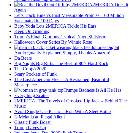
2MERICA Does It
Again
Let’s Track Biden’s First Measurable Promise: 100 Million
Vaccinated in 100 Days
Baby Yoda Lets 2MERICA Tickle His Ears
Keep On Grinding
Trump’s Final, Glorious, Typical, Yuge Shitstorm
Halloween Cover Series By Winnie Rose
Digital
Audio Quality Explained Simply, Thanks Amazon!
Da Bears
Big Nights Big Riffs: The Best of 80’s Hard Rock
Tha Cop(s) 2020
Scary Pockets of Funk
The Last American Fleet – A Restrained, Beautiful
Masterpiece
Trumps Badness Is All He Has
Everything Scatter
2MERICA: The Travels of Crooked Lip Jack – Behind The
Music
Avoid Single Use Plastic – Roll With A Steel Bottle
Is Melania an Illegal Alien?
Classic Funk Boast
Trump Gives Up
Independence Day 2020: Fuck Trump