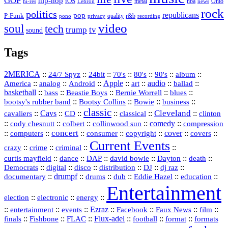
GOP
hip-hop
iOS
nba
Ohio
hi-res
Lebron
metal
news
rock
politics
republicans
pop
P-Funk
quality
r&b
pono
recording
privacy
video
soul
tech
trump
tv
sound
Tags
2MERICA
::
::
::
::
::
::
::
24/7 Spyz
24bit
70's
80's
90's
album
America
::
::
::
Apple
::
::
audio
::
::
analog
Android
art
ballad
basketball
::
::
::
::
::
bass
Beastie Boys
Bernie Worrell
blues
::
Bootsy Collins
::
::
::
bootsy's rubber band
Bowie
business
classic
Cleveland
::
Cavs
::
CD
::
::
::
::
cavaliers
classical
clinton
::
::
::
::
comedy
::
cody chesnutt
colbert
collinwood sun
compression
concert
::
::
::
::
::
cover
::
::
computers
consumer
copyright
covers
Current Events
::
::
::
::
crazy
crime
criminal
::
::
::
::
::
::
curtis mayfield
dance
DAP
david bowie
Dayton
death
::
digital
::
::
::
::
::
Democrats
disco
distribution
DJ
dj raz
::
drumpf
::
::
::
::
::
documentary
drums
dub
Eddie Hazel
education
Entertainment
::
::
::
election
electronic
energy
::
::
::
Ezraz
::
::
::
::
entertainment
events
Facebook
Faux News
film
::
::
::
Flux‑adel
::
::
::
finals
Fishbone
FLAC
football
format
formats