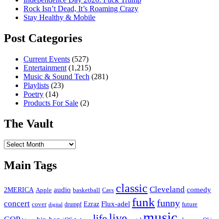
Rock Isn’t Dead, It’s Roaming Crazy
Stay Healthy & Mobile
Post Categories
Current Events
(527)
Entertainment
(1,215)
Music & Sound Tech
(281)
Playlists
(23)
Poetry
(14)
Products For Sale
(2)
The Vault
The
Vault
Main Tags
classic
Cleveland
2MERICA
audio
comedy
basketball
Apple
Cavs
funk
funny
concert
Flux-adel
Ezraz
future
cover
drumpf
digital
music
live
life