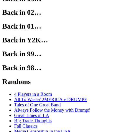
Back in 02…
Back in 01…
Back in Y2K…
Back in 99…
Back in 98…
Randoms
4 Players in a Room
All To Waste? 2MERICA v DRUMPF
Tales of One Great Band
Always Follow the Money with Drumpf
Great Times in LA
Big Trade Thoughts
Fall Classics
Media Censorship In the USA