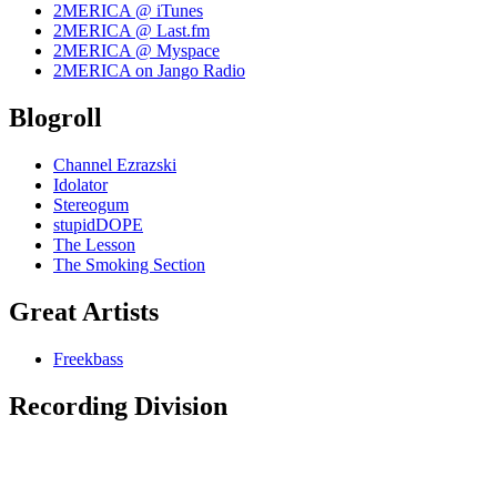
2MERICA @ iTunes
2MERICA @ Last.fm
2MERICA @ Myspace
2MERICA on Jango Radio
Blogroll
Channel Ezrazski
Idolator
Stereogum
stupidDOPE
The Lesson
The Smoking Section
Great Artists
Freekbass
Recording Division