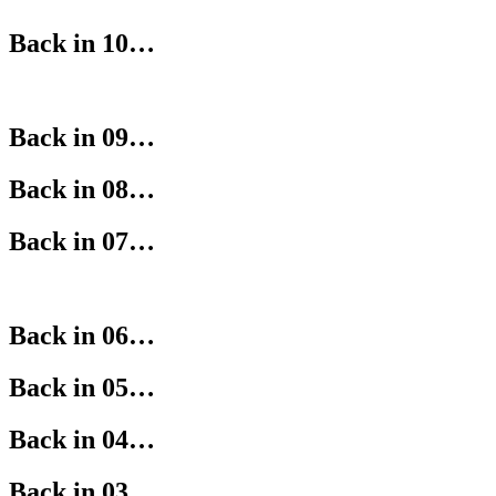
Back in 10…
Back in 09…
Back in 08…
Back in 07…
Back in 06…
Back in 05…
Back in 04…
Back in 03…