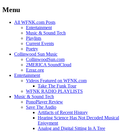
Menu
Skip
All WFNK.com Posts
to
Entertainment
content
Music & Sound Tech
Playlists
Current Events
Poetry
Collinwood Sun Music
CollinwoodSun.com
2MERICA SoundCloud
Ezraz.org
Entertainment
Videos Featured on WFNK.com
Take The Funk Tour
WFNK RADIO PLAYLISTS
Music & Sound Tech
PonoPlayer Review
Save The Audio
Artifacts of Recent History
Hearing Science Has Not Decoded Musical
Enjoyment
Analog and Digital Sitting In A Tree