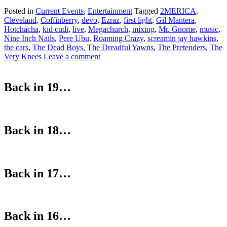
Posted in
Current Events
,
Entertainment
Tagged
2MERICA
,
Cleveland
,
Coffinberry
,
devo
,
Ezraz
,
first light
,
Gil Mantera
,
Hotchacha
,
kid cudi
,
live
,
Megachurch
,
mixing
,
Mr. Gnome
,
music
,
Nine Inch Nails
,
Pere Ubu
,
Roaming Crazy
,
screamin jay hawkins
,
the cars
,
The Dead Boys
,
The Dreadful Yawns
,
The Pretenders
,
The
Very Knees
Leave a comment
Back in 19…
Back in 18…
Back in 17…
Back in 16…