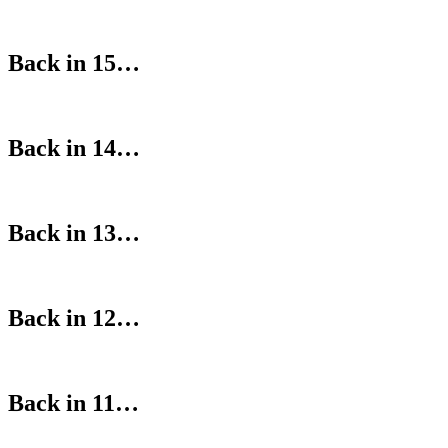
Back in 15…
Back in 14…
Back in 13…
Back in 12…
Back in 11…