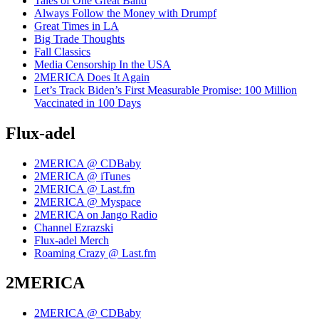
Tales of One Great Band
Always Follow the Money with Drumpf
Great Times in LA
Big Trade Thoughts
Fall Classics
Media Censorship In the USA
2MERICA Does It Again
Let’s Track Biden’s First Measurable Promise: 100 Million
Vaccinated in 100 Days
Flux-adel
2MERICA @ CDBaby
2MERICA @ iTunes
2MERICA @ Last.fm
2MERICA @ Myspace
2MERICA on Jango Radio
Channel Ezrazski
Flux-adel Merch
Roaming Crazy @ Last.fm
2MERICA
2MERICA @ CDBaby