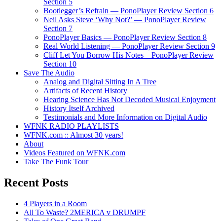
Section 5
Bootlegger’s Refrain — PonoPlayer Review Section 6
Neil Asks Steve ‘Why Not?’ — PonoPlayer Review
Section 7
PonoPlayer Basics — PonoPlayer Review Section 8
Real World Listening — PonoPlayer Review Section 9
Cliff Let You Borrow His Notes – PonoPlayer Review
Section 10
Save The Audio
Analog and Digital Sitting In A Tree
Artifacts of Recent History
Hearing Science Has Not Decoded Musical Enjoyment
History Itself Archived
Testimonials and More Information on Digital Audio
WFNK RADIO PLAYLISTS
WFNK.com :: Almost 30 years!
About
Videos Featured on WFNK.com
Take The Funk Tour
Recent Posts
4 Players in a Room
All To Waste? 2MERICA v DRUMPF