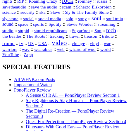
rock
::
::
::
::
::
::
rights
RIP
Roaming Crazy
romney
russia
::
::
::
::
savetheaudio
save the audio
scam
Scherzo Elskorpion
science
::
::
::
::
::
security
ska
Slave
Sly & The Family Stone
soul
::
::
::
::
::
::
::
sly stone
social
social media
solo
sony
soul train
sound
::
::
::
::
::
::
space
sports
Spotify
Stevie Wonder
streaming
tech
::
stupid
::
::
::
::
::
studio
stupid republicans
Sugarfoot
Sun
::
::
::
::
::
::
the beatles
The Roots
tracking
travel
treason
tribute
video
trump
tv
::
::
::
::
::
::
vinyl
::
::
US
USA
vintage
war
::
::
::
::
::
::
warriors
wav
wearables
web
wizard of woo
world
::
YouTube
Zapp
SPECIAL FEATURES
All WFNK.com Posts
Impeachment Watch
PonoPlayer Review
A Sense Of It All — PonoPlayer Review Section 1
Stay Righteous & Stay Human — PonoPlayer Review
Section 2
The Digital Re-Creation — PonoPlayer Review
Section 3
Quest For Perfection — PonoPlayer Review Section 4
Dinosaurs With Good Ears — PonoPlayer Review