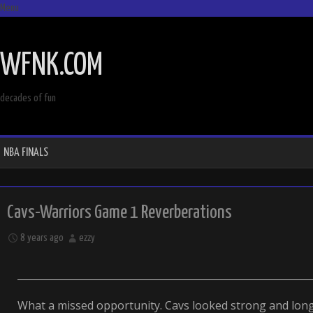
Menu
SKIP
TO
WFNK.COM
CONTENT
decades of fun
NBA FINALS
Cavs-Warriors Game 1 Reverberations
8 years ago
ezzy
What a missed opportunity. Cavs looked strong and long