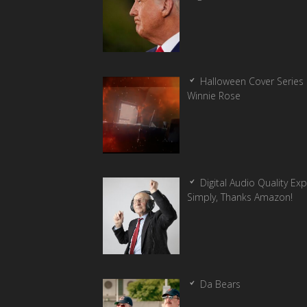
Halloween Cover Series 
Winnie Rose
Digital Audio Quality Ex
Simply, Thanks Amazon!
Da Bears