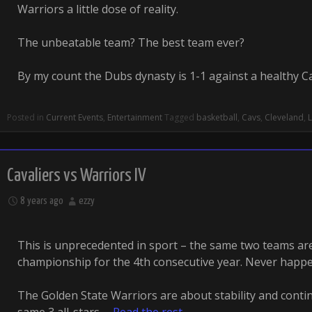
Warriors a little dose of reality.
The unbeatable team? The best team ever?
By my count the Dubs dynasty is 1-1 against a healthy 
Posted in
Current Events
,
Entertainment
Tagged
basketball
,
Cavs
,
Cleveland
,
Cavaliers vs Warriors IV
8 years ago
ezzy
This is unprecedented in sport – the same two teams a
championship for the 4th consecutive year. Never happ
The Golden State Warriors are about stability and conti