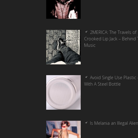
2MERICA: The Travels of
Crooked Lip Jack – Behind 
Music
Avoid Single Use Plastic 
With A Steel Bottle
Is Melania an Illegal Alie