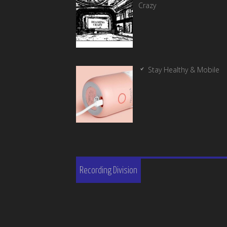
Crazy
Stay Healthy & Mobile
Recording Division