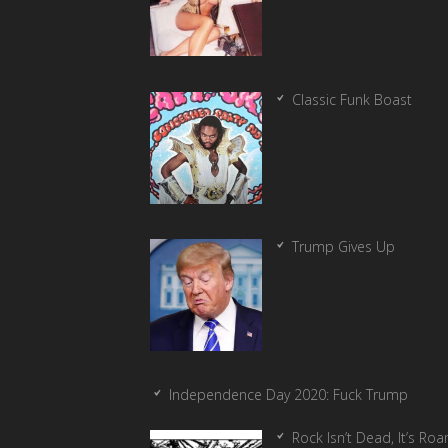
Classic Funk Boast
Trump Gives Up
Independence Day 2020: Fuck Trump
Rock Isn’t Dead, It’s Ro