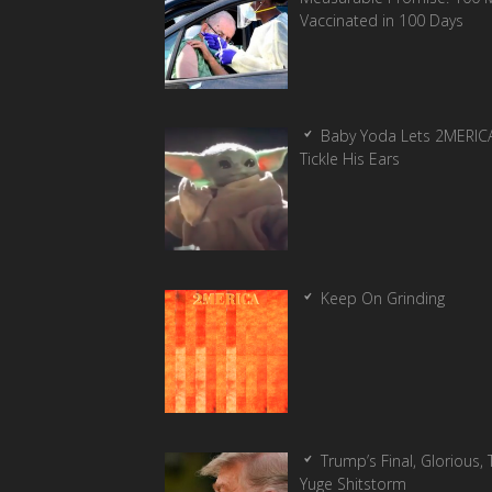
Vaccinated in 100 Days
Baby Yoda Lets 2MERIC
Tickle His Ears
Keep On Grinding
Trump’s Final, Glorious, T
Yuge Shitstorm