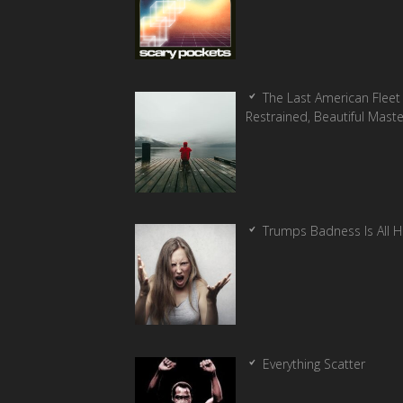
The Last American Fleet 
Restrained, Beautiful Mast
Trumps Badness Is All 
Everything Scatter