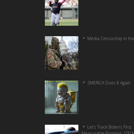
Media Censorship In th
2MERICA Does It Again
Let’s Track Biden’s First
Measurable Promise: 100 Mi