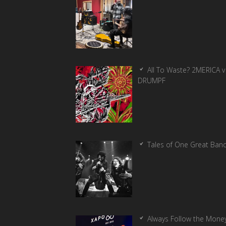
All To Waste? 2MERICA v
DRUMPF
Tales of One Great Ban
Always Follow the Money