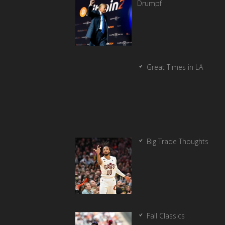
Drumpf
Great Times in LA
Big Trade Thoughts
Fall Classics