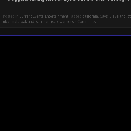
Posted in
Current Events
,
Entertainment
Tagged
california
,
Cavs
,
Cleveland
,
go
nba finals
,
oakland
,
san francisco
,
warriors
2 Comments