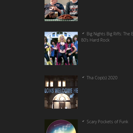
Big Nights Big Riffs: The 
80’s Hard Rock
Tha Cop(s) 2020
Scary Pockets of Funk