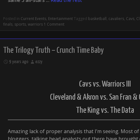
same 3 all-stars …
Read the rest
Posted in
Current Events
,
Entertainment
Tagged
basketball
,
cavaliers
,
Cavs
,
C
finals
,
sports
,
warriors
1 Comment
The Trilogy Truth – Crunch Time Baby
9 years ago
ezzy
Cavs vs. Warriors III
Cleveland & Akron vs. San Fran &
The King vs. The Data
Amazing lack of proper analysis that I’m seeing. Most of 
bloggers, talking head analysts out there have brought 