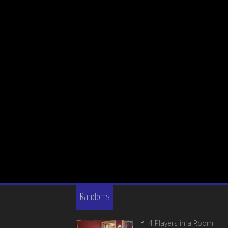
Randoms
4 Players in a Room