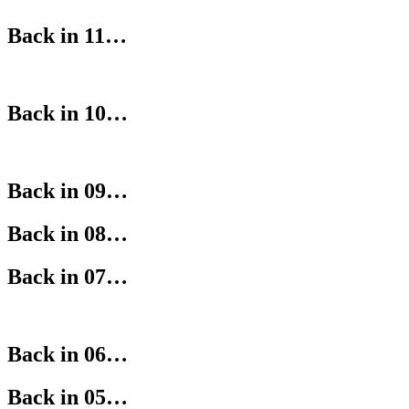
Back in 11…
Back in 10…
Back in 09…
Back in 08…
Back in 07…
Back in 06…
Back in 05…