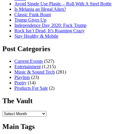
Avoid Single Use Plastic – Roll With A Steel Bottle
Is Melania an Illegal Alien?
Classic Funk Boast
Trump Gives Up
Independence Day 2020: Fuck Trump
Rock Isn’t Dead, It’s Roaming Crazy
Stay Healthy & Mobile
Post Categories
Current Events
(527)
Entertainment
(1,215)
Music & Sound Tech
(281)
Playlists
(23)
Poetry
(14)
Products For Sale
(2)
The Vault
The
Vault
Main Tags