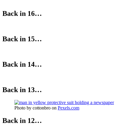
Back in 16…
Back in 15…
Back in 14…
Back in 13…
Photo by cottonbro on
Pexels.com
Back in 12…