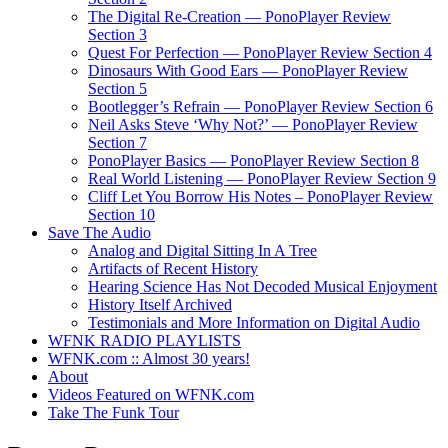
The Digital Re-Creation — PonoPlayer Review
Section 3
Quest For Perfection — PonoPlayer Review Section 4
Dinosaurs With Good Ears — PonoPlayer Review
Section 5
Bootlegger’s Refrain — PonoPlayer Review Section 6
Neil Asks Steve ‘Why Not?’ — PonoPlayer Review
Section 7
PonoPlayer Basics — PonoPlayer Review Section 8
Real World Listening — PonoPlayer Review Section 9
Cliff Let You Borrow His Notes – PonoPlayer Review
Section 10
Save The Audio
Analog and Digital Sitting In A Tree
Artifacts of Recent History
Hearing Science Has Not Decoded Musical Enjoyment
History Itself Archived
Testimonials and More Information on Digital Audio
WFNK RADIO PLAYLISTS
WFNK.com :: Almost 30 years!
About
Videos Featured on WFNK.com
Take The Funk Tour