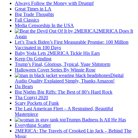
Always Follow the Money with Drumpf
Great Times in LA
Big Trade Thoughts
Fall Classics
Media Censorship In the USA
2MERICA Does It
Again
Let’s Track Biden’s First Measurable Promise: 100 Million
Vaccinated in 100 Days
Baby Yoda Lets 2MERICA Tickle His Ears
Keep On Grinding
Trump’s Final, Glorious, Typical, Yuge Shitstorm
Halloween Cover Series By Winnie Rose
Digital
Audio Quality Explained Simply, Thanks Amazon!
Da Bears
Big Nights Big Riffs: The Best of 80’s Hard Rock
Tha Cop(s) 2020
Scary Pockets of Funk
The Last American Fleet – A Restrained, Beautiful
Masterpiece
Trumps Badness Is All He Has
Everything Scatter
2MERICA: The Travels of Crooked Lip Jack – Behind The
Music