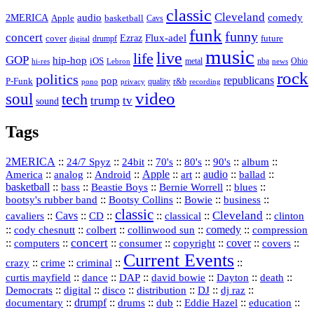
classic
Cleveland
2MERICA
audio
comedy
basketball
Apple
Cavs
funk
funny
concert
Flux-adel
Ezraz
future
cover
drumpf
digital
music
live
life
GOP
hip-hop
iOS
nba
Ohio
hi-res
Lebron
metal
news
rock
politics
republicans
pop
P-Funk
quality
r&b
pono
recording
privacy
video
soul
tech
trump
tv
sound
Tags
2MERICA
::
::
::
::
::
::
::
24/7 Spyz
24bit
70's
80's
90's
album
America
::
::
::
Apple
::
::
audio
::
::
analog
Android
art
ballad
basketball
::
::
::
::
::
bass
Beastie Boys
Bernie Worrell
blues
::
Bootsy Collins
::
::
::
bootsy's rubber band
Bowie
business
classic
Cleveland
::
Cavs
::
CD
::
::
::
::
cavaliers
classical
clinton
::
::
::
::
comedy
::
cody chesnutt
colbert
collinwood sun
compression
concert
::
::
::
::
::
cover
::
::
computers
consumer
copyright
covers
Current Events
::
::
::
::
crazy
crime
criminal
::
::
::
::
::
::
curtis mayfield
dance
DAP
david bowie
Dayton
death
::
digital
::
::
::
::
::
Democrats
disco
distribution
DJ
dj raz
::
drumpf
::
::
::
::
::
documentary
drums
dub
Eddie Hazel
education