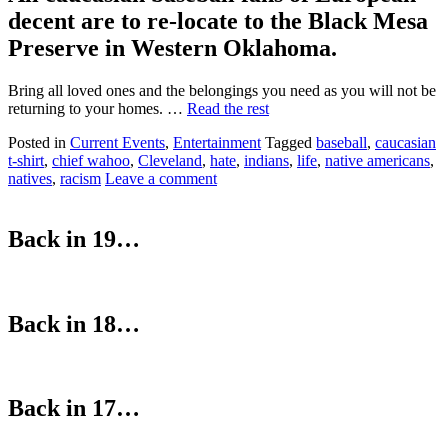
decent are to re-locate to the Black Mesa
Preserve in Western Oklahoma.
Bring all loved ones and the belongings you need as you will not be
returning to your homes. …
Read the rest
Posted in
Current Events
,
Entertainment
Tagged
baseball
,
caucasian
t-shirt
,
chief wahoo
,
Cleveland
,
hate
,
indians
,
life
,
native americans
,
natives
,
racism
Leave a comment
Back in 19…
Back in 18…
Back in 17…