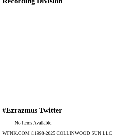
Recording Division
#Ezrazmus Twitter
No Items Available.
WFNK.COM ©1998-2025 COLLINWOOD SUN LLC