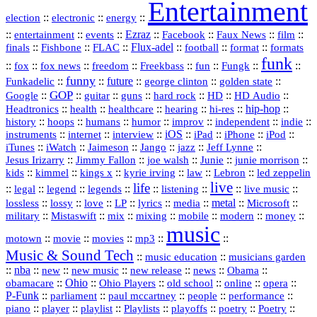
Entertainment
::
::
::
election
electronic
energy
::
::
::
Ezraz
::
::
::
::
entertainment
events
Facebook
Faux News
film
::
::
::
Flux‑adel
::
::
::
finals
Fishbone
FLAC
football
format
formats
funk
::
::
::
::
::
::
::
::
fox
fox news
freedom
Freekbass
fun
Fungk
funny
Funkadelic
::
::
future
::
::
::
george clinton
golden state
GOP
::
::
::
::
::
HD
::
::
Google
guitar
guns
hard rock
HD Audio
::
::
::
::
hi‑res
::
hip‑hop
::
Headtronics
health
healthcare
hearing
history
::
::
::
::
::
::
indie
::
hoops
humans
humor
improv
independent
::
internet
::
::
iOS
::
::
::
::
instruments
interview
iPad
iPhone
iPod
::
::
::
::
jazz
::
::
iTunes
iWatch
Jaimeson
Jango
Jeff Lynne
::
::
::
::
::
Jesus Irizarry
Jimmy Fallon
joe walsh
Junie
junie morrison
::
::
::
::
::
Lebron
::
kids
kimmel
kings x
kyrie irving
law
led zeppelin
live
life
::
::
::
::
::
::
::
::
legal
legend
legends
listening
live music
::
::
::
::
::
::
metal
::
::
lossless
lossy
love
LP
lyrics
media
Microsoft
::
::
::
::
::
::
::
military
Mistaswift
mix
mixing
mobile
modern
money
music
::
::
::
mp3
::
::
motown
movie
movies
Music & Sound Tech
::
::
music education
musicians garden
::
nba
::
new
::
::
::
news
::
Obama
::
new music
new release
::
Ohio
::
Ohio Players
::
::
::
::
obamacare
old school
online
opera
P‑Funk
::
::
::
::
::
parliament
paul mccartney
people
performance
::
::
playlist
::
::
::
::
::
piano
player
Playlists
playoffs
poetry
Poetry