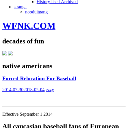
History Itself Archived
stranga
nooduitgang
WFNK.COM
decades of fun
native americans
Forced Relocation For Baseball
2014-07-30
2018-05-04
ezzy
Effective September 1 2014
All caucasian baseball fans of European