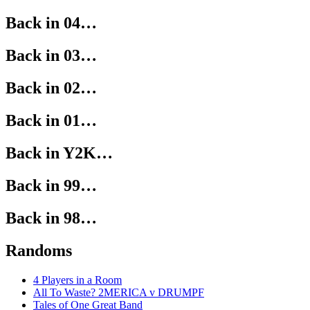
Back in 04…
Back in 03…
Back in 02…
Back in 01…
Back in Y2K…
Back in 99…
Back in 98…
Randoms
4 Players in a Room
All To Waste? 2MERICA v DRUMPF
Tales of One Great Band