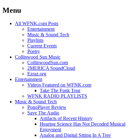
Menu
Skip
All WFNK.com Posts
to
Entertainment
content
Music & Sound Tech
Playlists
Current Events
Poetry
Collinwood Sun Music
CollinwoodSun.com
2MERICA SoundCloud
Ezraz.org
Entertainment
Videos Featured on WFNK.com
Take The Funk Tour
WFNK RADIO PLAYLISTS
Music & Sound Tech
PonoPlayer Review
Save The Audio
Artifacts of Recent History
Hearing Science Has Not Decoded Musical
Enjoyment
Analog and Digital Sitting In A Tree