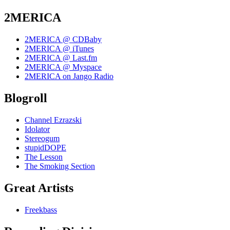
2MERICA
2MERICA @ CDBaby
2MERICA @ iTunes
2MERICA @ Last.fm
2MERICA @ Myspace
2MERICA on Jango Radio
Blogroll
Channel Ezrazski
Idolator
Stereogum
stupidDOPE
The Lesson
The Smoking Section
Great Artists
Freekbass