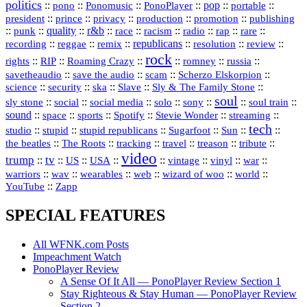
politics
::
pono
::
::
PonoPlayer
::
pop
::
::
Ponomusic
portable
president
::
::
privacy
::
production
::
promotion
::
prince
publishing
::
::
quality
::
r&b
::
::
::
::
rap
::
::
punk
race
racism
radio
rare
republicans
recording
::
reggae
::
::
::
::
::
remix
resolution
review
rock
::
::
::
::
::
::
rights
RIP
Roaming Crazy
romney
russia
::
::
::
::
savetheaudio
save the audio
scam
Scherzo Elskorpion
science
::
::
::
::
::
security
ska
Slave
Sly & The Family Stone
soul
::
::
::
::
::
::
::
sly stone
social
social media
solo
sony
soul train
sound
::
::
::
::
::
::
space
sports
Spotify
Stevie Wonder
streaming
tech
::
stupid
::
::
::
::
::
studio
stupid republicans
Sugarfoot
Sun
::
::
::
::
::
::
the beatles
The Roots
tracking
travel
treason
tribute
video
trump
tv
::
::
::
::
::
::
vinyl
::
::
US
USA
vintage
war
::
::
::
::
::
::
warriors
wav
wearables
web
wizard of woo
world
::
YouTube
Zapp
SPECIAL FEATURES
All WFNK.com Posts
Impeachment Watch
PonoPlayer Review
A Sense Of It All — PonoPlayer Review Section 1
Stay Righteous & Stay Human — PonoPlayer Review
Section 2