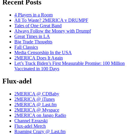
Recent Posts
4 Players in a Room
All To Waste? 2MERICA v DRUMPF
Tales of One Great Band
Always Follow the Money with Drumpf
Great Times in LA
Big Trade Thoughts
Fall Classics
Media Censorship In the USA
2MERICA Does It Again
Let’s Track Biden’s First Measurable Promise: 100 Million
Vaccinated in 100 Days
Flux-adel
2MERICA @ CDBaby
2MERICA @ iTunes
2MERICA @ Last.fm
2MERICA @ Myspace
2MERICA on Jango Radio
Channel Ezrazski
Flux-adel Merch
Roaming Crazy @ Last.fm