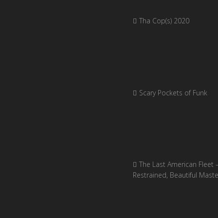
Tha Cop(s) 2020
Scary Pockets of Funk
The Last American Fleet 
Restrained, Beautiful Mast