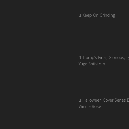
Keep On Grinding
Trump’s Final, Glorious, Ty
Yuge Shitstorm
Halloween Cover Series 
Winnie Rose