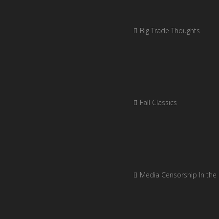
Big Trade Thoughts
Fall Classics
Media Censorship In the