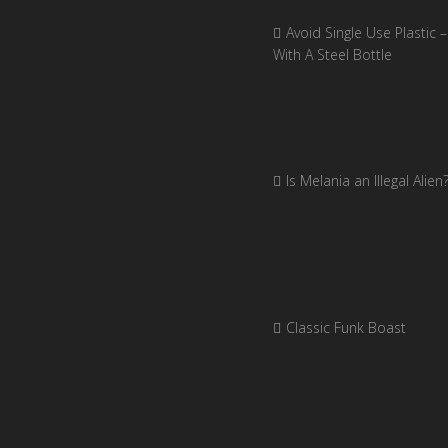
Avoid Single Use Plastic –
With A Steel Bottle
Is Melania an Illegal Alien
Classic Funk Boast