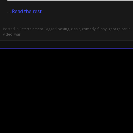
…
Read the rest
Posted in
Entertainment
Tagged
boxing
,
clasic
,
comedy
,
funny
,
george carlin
,
video
,
war