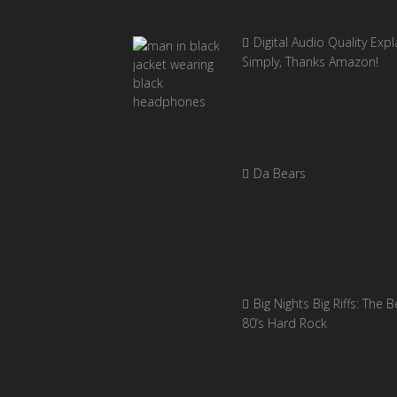
Digital Audio Quality Exp
Simply, Thanks Amazon!
Da Bears
Big Nights Big Riffs: The B
80’s Hard Rock