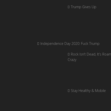
Trump Gives Up
Independence Day 2020: Fuck Trump
Rock Isn’t Dead, It’s Roa
Crazy
Stay Healthy & Mobile