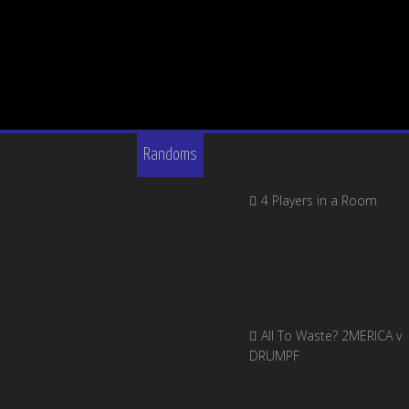
Randoms
4 Players in a Room
All To Waste? 2MERICA v
DRUMPF