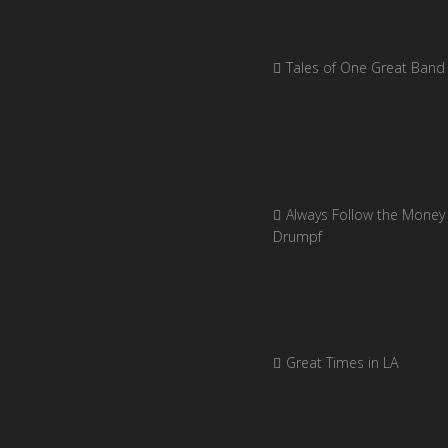
Tales of One Great Band
Always Follow the Money 
Drumpf
Great Times in LA