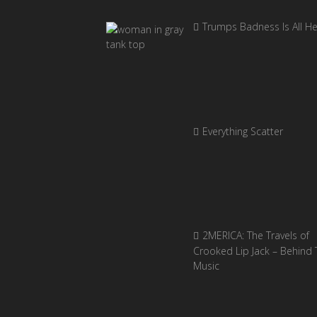
Trumps Badness Is All H
Everything Scatter
2MERICA: The Travels of
Crooked Lip Jack – Behind 
Music