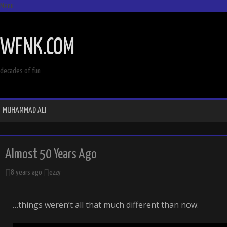
Menu
SKIP
TO
WFNK.COM
CONTENT
decades of fun
MUHAMMAD ALI
Almost 50 Years Ago
8 years ago
ezzy
…things weren’t all that much different than now.