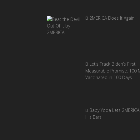
2MERICA Does It Again
Let’s Track Biden’s First
Measurable Promise: 100 Mi
Vaccinated in 100 Days
Baby Yoda Lets 2MERICA 
His Ears