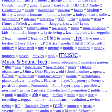
funny
Funkadelic
::
::
future
::
::
::
george clinton
golden state
GOP
::
::
::
::
::
HD
::
::
Google
guitar
guns
hard rock
HD Audio
::
::
::
::
hi‑res
::
hip‑hop
::
Headtronics
health
healthcare
hearing
history
::
::
::
::
::
::
indie
::
hoops
humans
humor
improv
independent
::
internet
::
::
iOS
::
::
::
::
instruments
interview
iPad
iPhone
iPod
::
::
::
::
jazz
::
::
iTunes
iWatch
Jaimeson
Jango
Jeff Lynne
::
::
::
::
::
Jesus Irizarry
Jimmy Fallon
joe walsh
Junie
junie morrison
::
::
::
::
::
Lebron
::
kids
kimmel
kings x
kyrie irving
law
led zeppelin
live
life
::
::
::
::
::
::
::
::
legal
legend
legends
listening
live music
::
::
::
::
::
::
metal
::
::
lossless
lossy
love
LP
lyrics
media
Microsoft
::
::
::
::
::
::
::
military
Mistaswift
mix
mixing
mobile
modern
money
music
::
::
::
mp3
::
::
motown
movie
movies
Music & Sound Tech
::
::
music education
musicians garden
::
nba
::
new
::
::
::
news
::
Obama
::
new music
new release
::
Ohio
::
Ohio Players
::
::
::
::
obamacare
old school
online
opera
P‑Funk
::
::
::
::
::
parliament
paul mccartney
people
performance
::
::
playlist
::
::
::
::
::
piano
player
Playlists
playoffs
poetry
Poetry
politics
::
pono
::
::
PonoPlayer
::
pop
::
::
Ponomusic
portable
president
::
::
privacy
::
production
::
promotion
::
prince
publishing
::
::
quality
::
r&b
::
::
::
::
rap
::
::
punk
race
racism
radio
rare
republicans
recording
::
reggae
::
::
::
::
::
remix
resolution
review
rock
::
::
::
::
::
::
rights
RIP
Roaming Crazy
romney
russia
::
::
::
::
savetheaudio
save the audio
scam
Scherzo Elskorpion