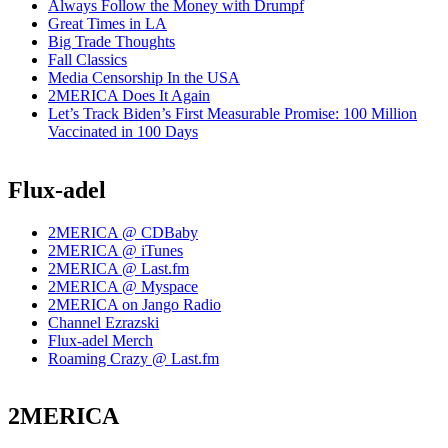
Always Follow the Money with Drumpf
Great Times in LA
Big Trade Thoughts
Fall Classics
Media Censorship In the USA
2MERICA Does It Again
Let’s Track Biden’s First Measurable Promise: 100 Million
Vaccinated in 100 Days
Flux-adel
2MERICA @ CDBaby
2MERICA @ iTunes
2MERICA @ Last.fm
2MERICA @ Myspace
2MERICA on Jango Radio
Channel Ezrazski
Flux-adel Merch
Roaming Crazy @ Last.fm
2MERICA