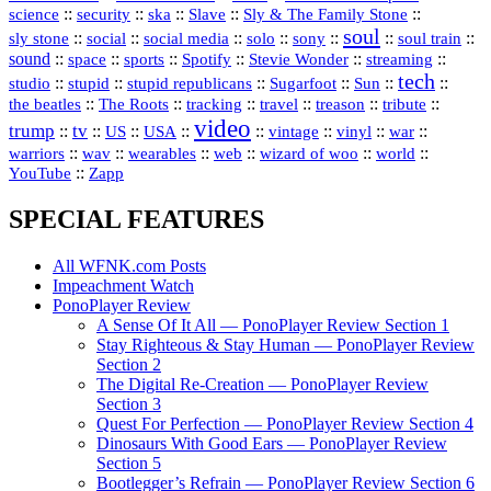
science
::
::
::
::
::
security
ska
Slave
Sly & The Family Stone
soul
::
::
::
::
::
::
::
sly stone
social
social media
solo
sony
soul train
sound
::
::
::
::
::
::
space
sports
Spotify
Stevie Wonder
streaming
tech
::
stupid
::
::
::
::
::
studio
stupid republicans
Sugarfoot
Sun
::
::
::
::
::
::
the beatles
The Roots
tracking
travel
treason
tribute
video
trump
tv
::
::
::
::
::
::
vinyl
::
::
US
USA
vintage
war
::
::
::
::
::
::
warriors
wav
wearables
web
wizard of woo
world
::
YouTube
Zapp
SPECIAL FEATURES
All WFNK.com Posts
Impeachment Watch
PonoPlayer Review
A Sense Of It All — PonoPlayer Review Section 1
Stay Righteous & Stay Human — PonoPlayer Review
Section 2
The Digital Re-Creation — PonoPlayer Review
Section 3
Quest For Perfection — PonoPlayer Review Section 4
Dinosaurs With Good Ears — PonoPlayer Review
Section 5
Bootlegger’s Refrain — PonoPlayer Review Section 6