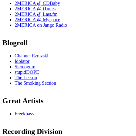
2MERICA @ CDBaby
2MERICA @ iTunes
2MERICA @ Last.fm
2MERICA @ Myspace
2MERICA on Jango Radio
Blogroll
Channel Ezrazski
Idolator
Stereogum
stupidDOPE
The Lesson
The Smoking Section
Great Artists
Freekbass
Recording Division