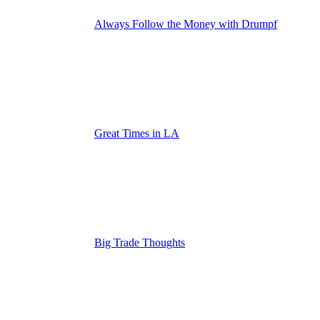
Always Follow the Money with Drumpf
Great Times in LA
Big Trade Thoughts