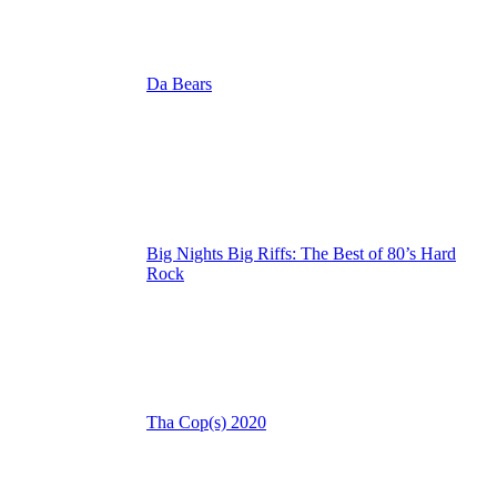
Da Bears
Big Nights Big Riffs: The Best of 80’s Hard
Rock
Tha Cop(s) 2020