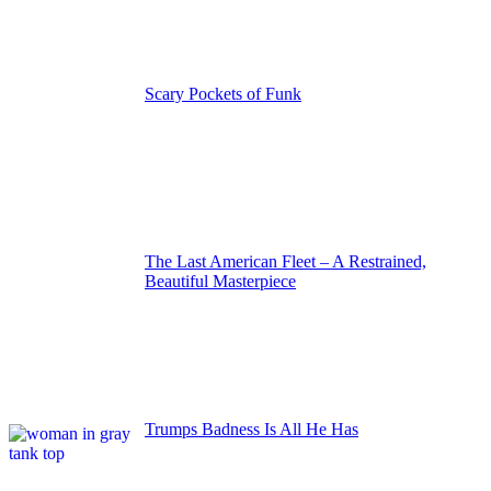
Scary Pockets of Funk
The Last American Fleet – A Restrained,
Beautiful Masterpiece
Trumps Badness Is All He Has