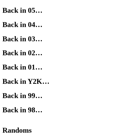
Back in 05…
Back in 04…
Back in 03…
Back in 02…
Back in 01…
Back in Y2K…
Back in 99…
Back in 98…
Randoms