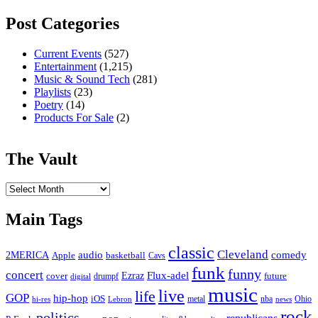
Post Categories
Current Events
(527)
Entertainment
(1,215)
Music & Sound Tech
(281)
Playlists
(23)
Poetry
(14)
Products For Sale
(2)
The Vault
The
Vault
Main Tags
classic
Cleveland
2MERICA
audio
comedy
basketball
Apple
Cavs
funk
funny
concert
Flux-adel
Ezraz
future
cover
drumpf
digital
music
live
life
GOP
hip-hop
iOS
nba
Ohio
hi-res
Lebron
metal
news
rock
politics