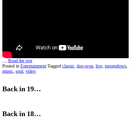
…
Read the rest
Posted in
Entertainment
Tagged
classic
,
doo-wop
,
live
,
moonglows
,
music
,
soul
,
video
Back in 19…
Back in 18…