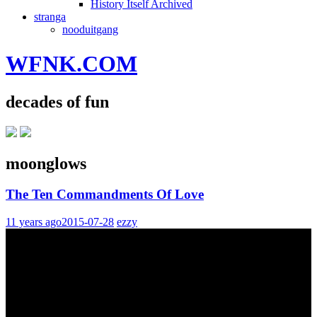
History Itself Archived
stranga
nooduitgang
WFNK.COM
decades of fun
moonglows
The Ten Commandments Of Love
11 years ago
2015-07-28
ezzy