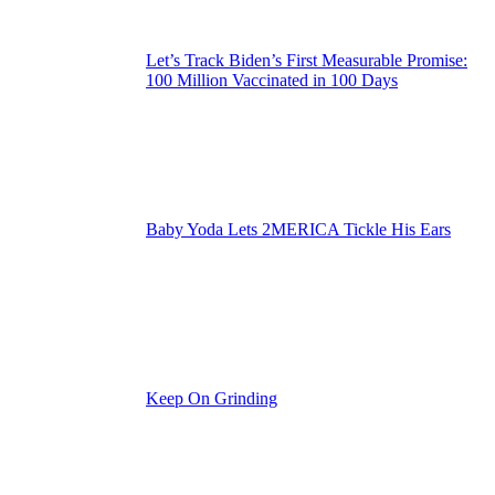
Let’s Track Biden’s First Measurable Promise:
100 Million Vaccinated in 100 Days
Baby Yoda Lets 2MERICA Tickle His Ears
Keep On Grinding