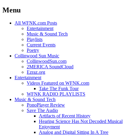
Menu
Skip
All WFNK.com Posts
to
Entertainment
content
Music & Sound Tech
Playlists
Current Events
Poetry
Collinwood Sun Music
CollinwoodSun.com
2MERICA SoundCloud
Ezraz.org
Entertainment
Videos Featured on WFNK.com
Take The Funk Tour
WFNK RADIO PLAYLISTS
Music & Sound Tech
PonoPlayer Review
Save The Audio
Artifacts of Recent History
Hearing Science Has Not Decoded Musical
Enjoyment
Analog and Digital Sitting In A Tree