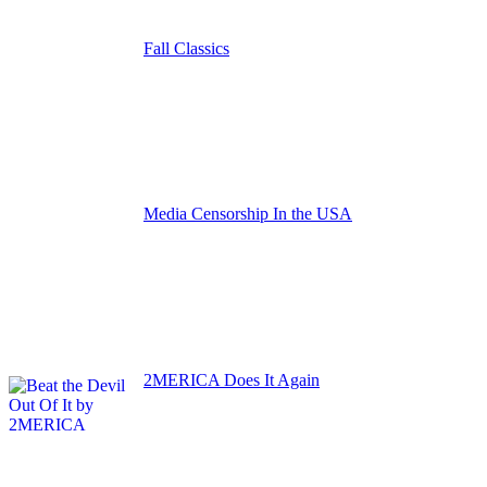
Fall Classics
Media Censorship In the USA
2MERICA Does It Again