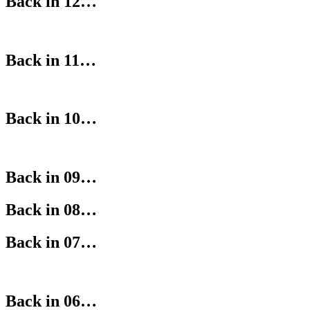
Back in 12…
Back in 11…
Back in 10…
Back in 09…
Back in 08…
Back in 07…
Back in 06…