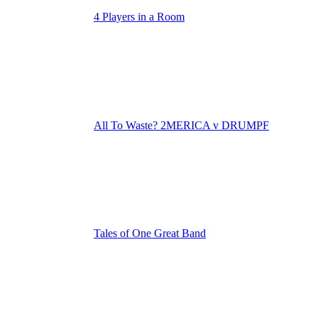
4 Players in a Room
All To Waste? 2MERICA v DRUMPF
Tales of One Great Band