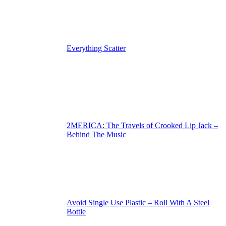
Everything Scatter
2MERICA: The Travels of Crooked Lip Jack –
Behind The Music
Avoid Single Use Plastic – Roll With A Steel
Bottle