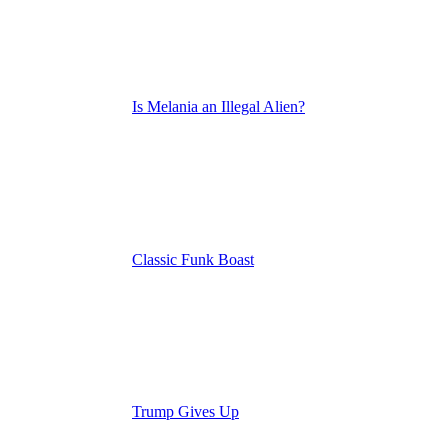
Is Melania an Illegal Alien?
Classic Funk Boast
Trump Gives Up