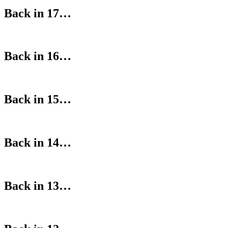
Back in 17…
Back in 16…
Back in 15…
Back in 14…
Back in 13…