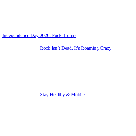
Independence Day 2020: Fuck Trump
Rock Isn’t Dead, It’s Roaming Crazy
Stay Healthy & Mobile