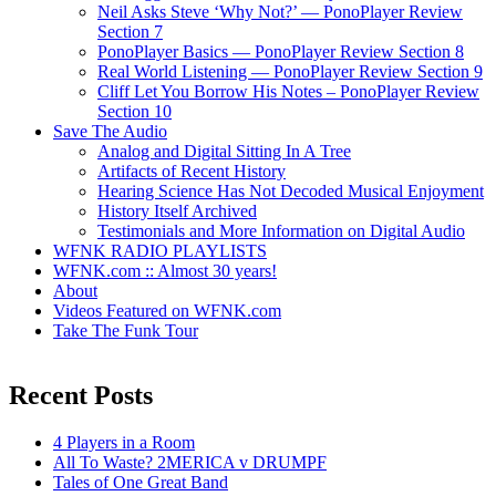
Neil Asks Steve ‘Why Not?’ — PonoPlayer Review
Section 7
PonoPlayer Basics — PonoPlayer Review Section 8
Real World Listening — PonoPlayer Review Section 9
Cliff Let You Borrow His Notes – PonoPlayer Review
Section 10
Save The Audio
Analog and Digital Sitting In A Tree
Artifacts of Recent History
Hearing Science Has Not Decoded Musical Enjoyment
History Itself Archived
Testimonials and More Information on Digital Audio
WFNK RADIO PLAYLISTS
WFNK.com :: Almost 30 years!
About
Videos Featured on WFNK.com
Take The Funk Tour
Recent Posts
4 Players in a Room
All To Waste? 2MERICA v DRUMPF
Tales of One Great Band