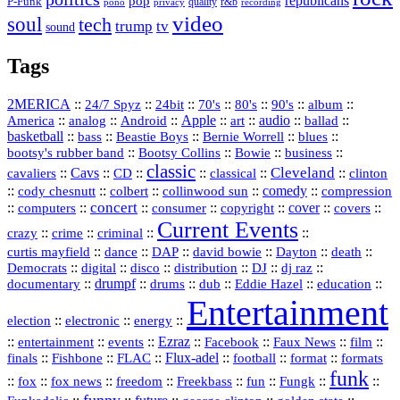
republicans
pop
P-Funk
quality
r&b
pono
recording
privacy
video
soul
tech
trump
tv
sound
Tags
2MERICA
::
::
::
::
::
::
::
24/7 Spyz
24bit
70's
80's
90's
album
America
::
::
::
Apple
::
::
audio
::
::
analog
Android
art
ballad
basketball
::
::
::
::
::
bass
Beastie Boys
Bernie Worrell
blues
::
Bootsy Collins
::
::
::
bootsy's rubber band
Bowie
business
classic
Cleveland
::
Cavs
::
CD
::
::
::
::
cavaliers
classical
clinton
::
::
::
::
comedy
::
cody chesnutt
colbert
collinwood sun
compression
concert
::
::
::
::
::
cover
::
::
computers
consumer
copyright
covers
Current Events
::
::
::
::
crazy
crime
criminal
::
::
::
::
::
::
curtis mayfield
dance
DAP
david bowie
Dayton
death
::
digital
::
::
::
::
::
Democrats
disco
distribution
DJ
dj raz
::
drumpf
::
::
::
::
::
documentary
drums
dub
Eddie Hazel
education
Entertainment
::
::
::
election
electronic
energy
::
::
::
Ezraz
::
::
::
::
entertainment
events
Facebook
Faux News
film
::
::
::
Flux‑adel
::
::
::
finals
Fishbone
FLAC
football
format
formats
funk
::
::
::
::
::
::
::
::
fox
fox news
freedom
Freekbass
fun
Fungk