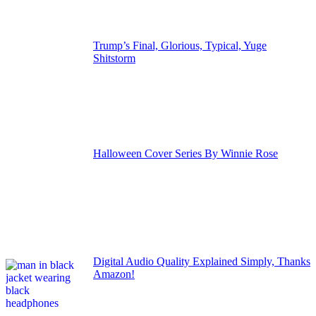
Trump’s Final, Glorious, Typical, Yuge
Shitstorm
Halloween Cover Series By Winnie Rose
Digital Audio Quality Explained Simply, Thanks
Amazon!