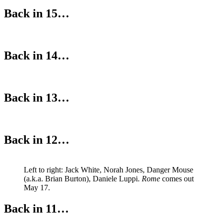
Back in 15…
Back in 14…
Back in 13…
Back in 12…
Left to right: Jack White, Norah Jones, Danger Mouse
(a.k.a. Brian Burton), Daniele Luppi.
Rome
comes out
May 17.
Back in 11…