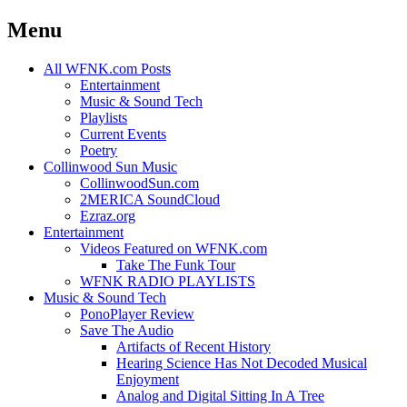
Menu
Skip
All WFNK.com Posts
to
Entertainment
content
Music & Sound Tech
Playlists
Current Events
Poetry
Collinwood Sun Music
CollinwoodSun.com
2MERICA SoundCloud
Ezraz.org
Entertainment
Videos Featured on WFNK.com
Take The Funk Tour
WFNK RADIO PLAYLISTS
Music & Sound Tech
PonoPlayer Review
Save The Audio
Artifacts of Recent History
Hearing Science Has Not Decoded Musical
Enjoyment
Analog and Digital Sitting In A Tree