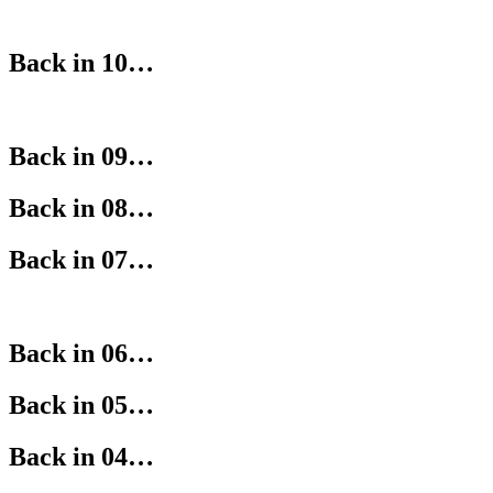
Back in 10…
Back in 09…
Back in 08…
Back in 07…
Back in 06…
Back in 05…
Back in 04…