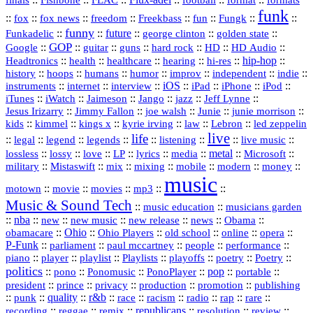
Flux‑adel
finals
Fishbone
FLAC
football
format
formats
funk
::
::
::
::
::
::
::
::
fox
fox news
freedom
Freekbass
fun
Fungk
funny
Funkadelic
::
::
future
::
::
::
george clinton
golden state
GOP
::
::
::
::
::
HD
::
::
Google
guitar
guns
hard rock
HD Audio
::
::
::
::
hi‑res
::
hip‑hop
::
Headtronics
health
healthcare
hearing
history
::
::
::
::
::
::
indie
::
hoops
humans
humor
improv
independent
::
internet
::
::
iOS
::
::
::
::
instruments
interview
iPad
iPhone
iPod
::
::
::
::
jazz
::
::
iTunes
iWatch
Jaimeson
Jango
Jeff Lynne
::
::
::
::
::
Jesus Irizarry
Jimmy Fallon
joe walsh
Junie
junie morrison
::
::
::
::
::
Lebron
::
kids
kimmel
kings x
kyrie irving
law
led zeppelin
live
life
::
::
::
::
::
::
::
::
legal
legend
legends
listening
live music
::
::
::
::
::
::
metal
::
::
lossless
lossy
love
LP
lyrics
media
Microsoft
::
::
::
::
::
::
::
military
Mistaswift
mix
mixing
mobile
modern
money
music
::
::
::
mp3
::
::
motown
movie
movies
Music & Sound Tech
::
::
music education
musicians garden
::
nba
::
new
::
::
::
news
::
Obama
::
new music
new release
::
Ohio
::
Ohio Players
::
::
::
::
obamacare
old school
online
opera
P‑Funk
::
::
::
::
::
parliament
paul mccartney
people
performance
::
::
playlist
::
::
::
::
::
piano
player
Playlists
playoffs
poetry
Poetry
politics
::
pono
::
::
PonoPlayer
::
pop
::
::
Ponomusic
portable
president
::
::
privacy
::
production
::
promotion
::
prince
publishing
::
::
quality
::
r&b
::
::
::
::
rap
::
::
punk
race
racism
radio
rare
republicans
recording
::
reggae
::
::
::
::
::
remix
resolution
review