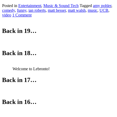
Posted in
Entertainment
,
Music & Sound Tech
Tagged
amy pohler
,
comedy
,
funny
,
ian roberts
,
matt besser
,
matt walsh
,
music
,
UCB
,
video
1 Comment
Back in 19…
Back in 18…
Welcome to Lebronto!
Back in 17…
Back in 16…