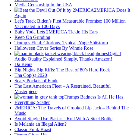
Media Censorship In the USA
2MERICA Does It
Again
Let’s Track Biden’s First Measurable Promise: 100 Million
Vaccinated in 100 Days
Baby Yoda Lets 2MERICA Tickle His Ears
Keep On Grinding
Trump’s Final, Glorious, Typical, Yuge Shitstorm
Halloween Cover Series By Winnie Rose
Digital
Audio Quality Explained Simply, Thanks Amazon!
Da Bears
Big Nights Big Riffs: The Best of 80’s Hard Rock
Tha Cop(s) 2020
Scary Pockets of Funk
The Last American Fleet – A Restrained, Beautiful
Masterpiece
Trumps Badness Is All He Has
Everything Scatter
2MERICA: The Travels of Crooked Lip Jack – Behind The
Music
Avoid Single Use Plastic – Roll With A Steel Bottle
Is Melania an Illegal Alien?
Classic Funk Boast
Trump Gives Up