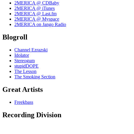
2MERICA @ CDBaby
2MERICA @ iTunes
2MERICA @ Last.fm
2MERICA @ Myspace
2MERICA on Jango Radio
Blogroll
Channel Ezrazski
Idolator
Stereogum
stupidDOPE
The Lesson
The Smoking Section
Great Artists
Freekbass
Recording Division