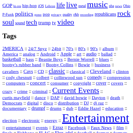
music
live
life
GOP
hip-hop
iOS
nba
Ohio
hi-res
Lebron
metal
news
rock
politics
republicans
pop
P-Funk
quality
r&b
pono
recording
privacy
video
soul
tech
trump
tv
sound
Tags
2MERICA
::
::
::
::
::
::
::
24/7 Spyz
24bit
70's
80's
90's
album
America
::
::
::
Apple
::
::
audio
::
::
analog
Android
art
ballad
basketball
::
::
::
::
::
bass
Beastie Boys
Bernie Worrell
blues
::
Bootsy Collins
::
::
::
bootsy's rubber band
Bowie
business
classic
Cleveland
::
Cavs
::
CD
::
::
::
::
cavaliers
classical
clinton
::
::
::
::
comedy
::
cody chesnutt
colbert
collinwood sun
compression
concert
::
::
::
::
::
cover
::
::
computers
consumer
copyright
covers
Current Events
::
::
::
::
crazy
crime
criminal
::
::
::
::
::
::
curtis mayfield
dance
DAP
david bowie
Dayton
death
::
digital
::
::
::
::
::
Democrats
disco
distribution
DJ
dj raz
::
drumpf
::
::
::
::
::
documentary
drums
dub
Eddie Hazel
education
Entertainment
::
::
::
election
electronic
energy
::
::
::
Ezraz
::
::
::
::
entertainment
events
Facebook
Faux News
film
::
::
::
::
::
::