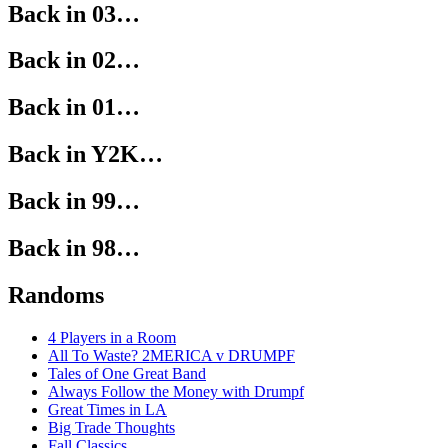
Back in 03…
Back in 02…
Back in 01…
Back in Y2K…
Back in 99…
Back in 98…
Randoms
4 Players in a Room
All To Waste? 2MERICA v DRUMPF
Tales of One Great Band
Always Follow the Money with Drumpf
Great Times in LA
Big Trade Thoughts
Fall Classics