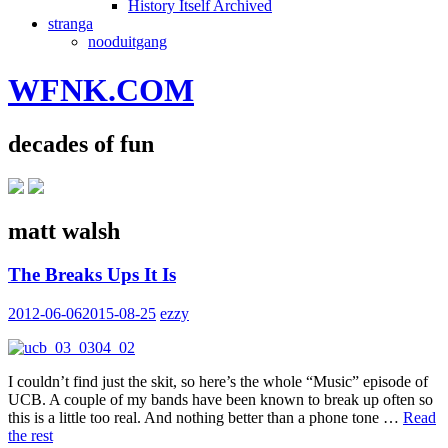
History Itself Archived
stranga
nooduitgang
WFNK.COM
decades of fun
matt walsh
The Breaks Ups It Is
2012-06-06
2015-08-25
ezzy
I couldn’t find just the skit, so here’s the whole “Music” episode of
UCB. A couple of my bands have been known to break up often so
this is a little too real. And nothing better than a phone tone …
Read
the rest