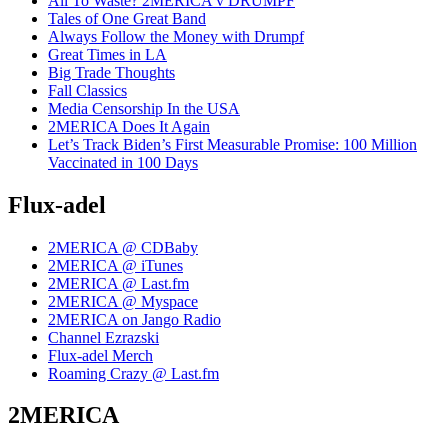
All To Waste? 2MERICA v DRUMPF
Tales of One Great Band
Always Follow the Money with Drumpf
Great Times in LA
Big Trade Thoughts
Fall Classics
Media Censorship In the USA
2MERICA Does It Again
Let’s Track Biden’s First Measurable Promise: 100 Million
Vaccinated in 100 Days
Flux-adel
2MERICA @ CDBaby
2MERICA @ iTunes
2MERICA @ Last.fm
2MERICA @ Myspace
2MERICA on Jango Radio
Channel Ezrazski
Flux-adel Merch
Roaming Crazy @ Last.fm
2MERICA