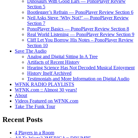
Dinosaurs With Good Ears — PonoPlayer Review
Section 5
Bootlegger’s Refrain — PonoPlayer Review Section 6
Neil Asks Steve ‘Why Not?’ — PonoPlayer Review
Section 7
PonoPlayer Basics — PonoPlayer Review Section 8
Real World Listening — PonoPlayer Review Section 9
Cliff Let You Borrow His Notes – PonoPlayer Review
Section 10
Save The Audio
Analog and Digital Sitting In A Tree
Artifacts of Recent History
Hearing Science Has Not Decoded Musical Enjoyment
History Itself Archived
Testimonials and More Information on Digital Audio
WFNK RADIO PLAYLISTS
WFNK.com :: Almost 30 years!
About
Videos Featured on WFNK.com
Take The Funk Tour
Recent Posts
4 Players in a Room