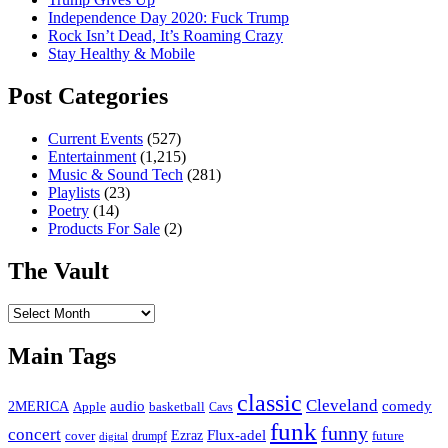
Independence Day 2020: Fuck Trump
Rock Isn’t Dead, It’s Roaming Crazy
Stay Healthy & Mobile
Post Categories
Current Events
(527)
Entertainment
(1,215)
Music & Sound Tech
(281)
Playlists
(23)
Poetry
(14)
Products For Sale
(2)
The Vault
The
Vault
Main Tags
classic
Cleveland
2MERICA
audio
comedy
basketball
Apple
Cavs
funk
funny
concert
Flux-adel
Ezraz
future
cover
drumpf
digital