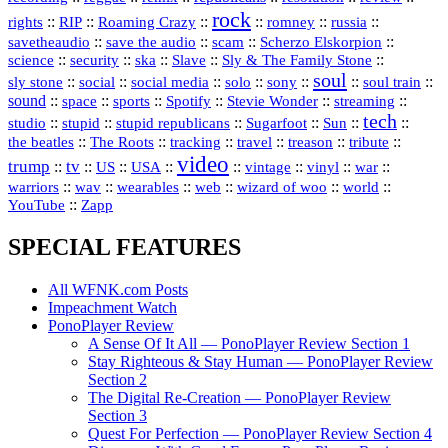
rock
::
::
::
::
::
::
rights
RIP
Roaming Crazy
romney
russia
::
::
::
::
savetheaudio
save the audio
scam
Scherzo Elskorpion
science
::
::
::
::
::
security
ska
Slave
Sly & The Family Stone
soul
::
::
::
::
::
::
::
sly stone
social
social media
solo
sony
soul train
sound
::
::
::
::
::
::
space
sports
Spotify
Stevie Wonder
streaming
tech
::
stupid
::
::
::
::
::
studio
stupid republicans
Sugarfoot
Sun
::
::
::
::
::
::
the beatles
The Roots
tracking
travel
treason
tribute
video
trump
tv
::
::
::
::
::
::
vinyl
::
::
US
USA
vintage
war
::
::
::
::
::
::
warriors
wav
wearables
web
wizard of woo
world
::
YouTube
Zapp
SPECIAL FEATURES
All WFNK.com Posts
Impeachment Watch
PonoPlayer Review
A Sense Of It All — PonoPlayer Review Section 1
Stay Righteous & Stay Human — PonoPlayer Review
Section 2
The Digital Re-Creation — PonoPlayer Review
Section 3
Quest For Perfection — PonoPlayer Review Section 4