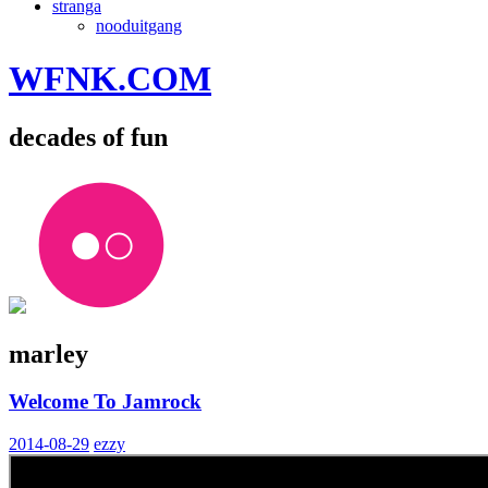
stranga
nooduitgang
WFNK.COM
decades of fun
marley
Welcome To Jamrock
2014-08-29
ezzy