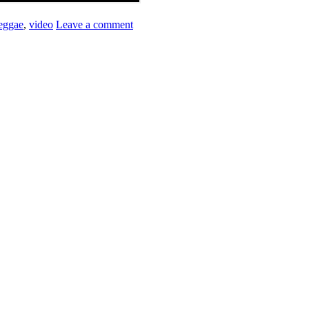
eggae
,
video
Leave a comment