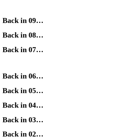
Back in 09…
Back in 08…
Back in 07…
Back in 06…
Back in 05…
Back in 04…
Back in 03…
Back in 02…