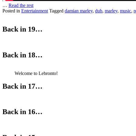
…
Read the rest
Posted in
Entertainment
Tagged
damian marley
,
dub
,
marley
,
music
,
r
Back in 19…
Back in 18…
Welcome to Lebronto!
Back in 17…
Back in 16…