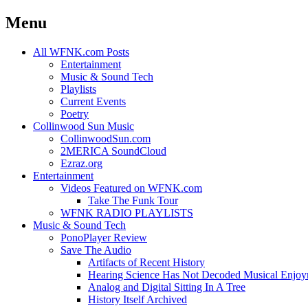
Menu
Skip
All WFNK.com Posts
to
Entertainment
content
Music & Sound Tech
Playlists
Current Events
Poetry
Collinwood Sun Music
CollinwoodSun.com
2MERICA SoundCloud
Ezraz.org
Entertainment
Videos Featured on WFNK.com
Take The Funk Tour
WFNK RADIO PLAYLISTS
Music & Sound Tech
PonoPlayer Review
Save The Audio
Artifacts of Recent History
Hearing Science Has Not Decoded Musical Enjo
Analog and Digital Sitting In A Tree
History Itself Archived