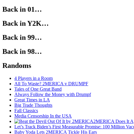
Back in 01…
Back in Y2K…
Back in 99…
Back in 98…
Randoms
4 Players in a Room
All To Waste? 2MERICA v DRUMPF
Tales of One Great Band
Always Follow the Money with Drumpf
Great Times in LA
Big Trade Thoughts
Fall Classics
Media Censorship In the USA
2MERICA Does It A
Let’s Track Biden’s First Measurable Promise: 100 Million Vac
Baby Yoda Lets 2MERICA Tickle His Ears