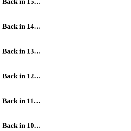
Back in 15…
Back in 14…
Back in 13…
Back in 12…
Back in 11…
Back in 10…