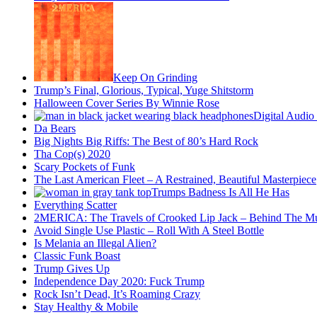
Keep On Grinding
Trump’s Final, Glorious, Typical, Yuge Shitstorm
Halloween Cover Series By Winnie Rose
Digital Audio
Da Bears
Big Nights Big Riffs: The Best of 80’s Hard Rock
Tha Cop(s) 2020
Scary Pockets of Funk
The Last American Fleet – A Restrained, Beautiful Masterpiece
Trumps Badness Is All He Has
Everything Scatter
2MERICA: The Travels of Crooked Lip Jack – Behind The M
Avoid Single Use Plastic – Roll With A Steel Bottle
Is Melania an Illegal Alien?
Classic Funk Boast
Trump Gives Up
Independence Day 2020: Fuck Trump
Rock Isn’t Dead, It’s Roaming Crazy
Stay Healthy & Mobile