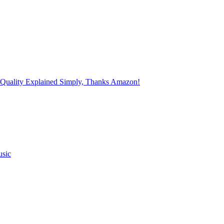
 Quality Explained Simply, Thanks Amazon!
usic