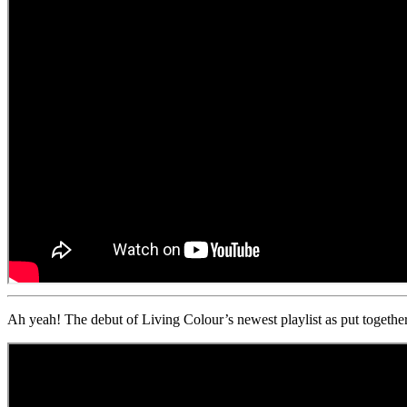
Ah yeah! The debut of Living Colour’s newest playlist as put toge