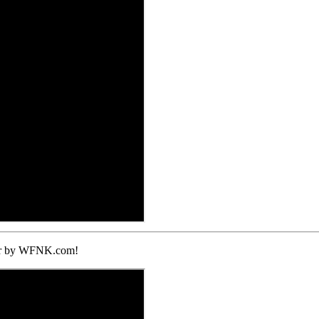
ther by WFNK.com!