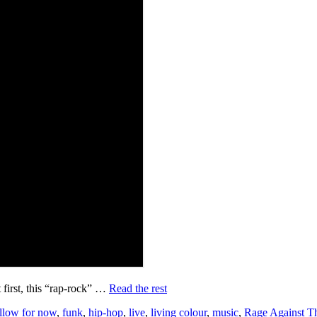
 first, this “rap-rock” …
Read the rest
llow for now
,
funk
,
hip-hop
,
live
,
living colour
,
music
,
Rage Against T