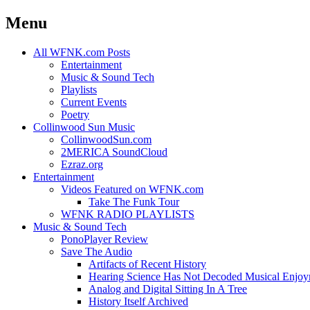
Menu
Skip
All WFNK.com Posts
to
Entertainment
content
Music & Sound Tech
Playlists
Current Events
Poetry
Collinwood Sun Music
CollinwoodSun.com
2MERICA SoundCloud
Ezraz.org
Entertainment
Videos Featured on WFNK.com
Take The Funk Tour
WFNK RADIO PLAYLISTS
Music & Sound Tech
PonoPlayer Review
Save The Audio
Artifacts of Recent History
Hearing Science Has Not Decoded Musical Enjo
Analog and Digital Sitting In A Tree
History Itself Archived