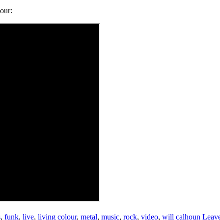
our:
s
,
funk
,
live
,
living colour
,
metal
,
music
,
rock
,
video
,
will calhoun
Leav