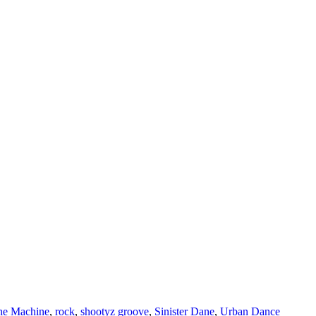
he Machine
,
rock
,
shootyz groove
,
Sinister Dane
,
Urban Dance