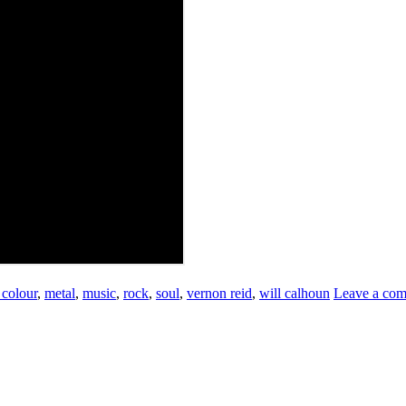
 colour
,
metal
,
music
,
rock
,
soul
,
vernon reid
,
will calhoun
Leave a co