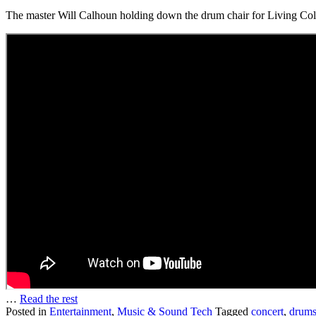
The master Will Calhoun holding down the drum chair for Living Col
…
Read the rest
Posted in
Entertainment
,
Music & Sound Tech
Tagged
concert
,
drum