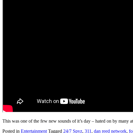
This was one of the few new sounds of it’s day – hated on by many at
Posted in
Entertainment
Tagged
24/7 Spyz
,
311
,
dan reed network
,
fo