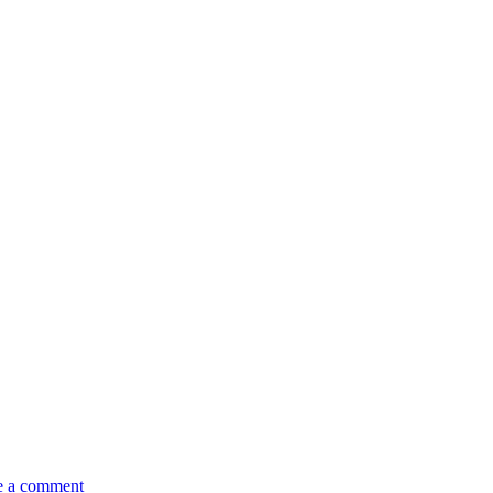
e a comment