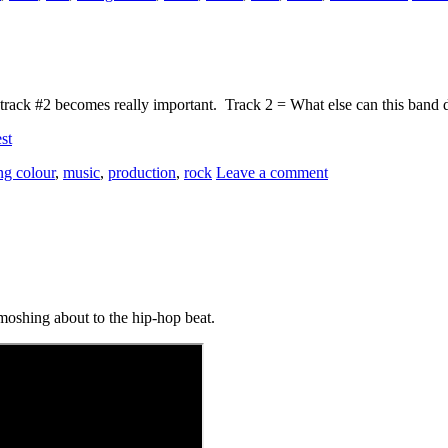
m, track #2 becomes really important. Track 2 = What else can this band 
st
ing colour
,
music
,
production
,
rock
Leave a comment
moshing about to the hip-hop beat.