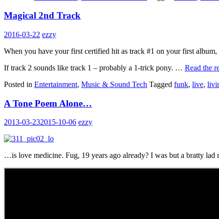
Magical 2nd Track
2016-03-22
ezzy
When you have your first certified hit as track #1 on your first albu
If track 2 sounds like track 1 – probably a 1-trick pony. …
Read the re
Posted in
Entertainment
,
Music & Sound Tech
Tagged
funk
,
live
,
liv
A Tone Poem Alone…
2013-03-23
2015-10-06
ezzy
…is love medicine. Fug, 19 years ago already? I was but a bratty lad 