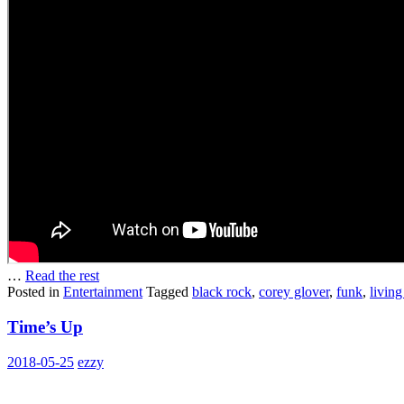
…
Read the rest
Posted in
Entertainment
Tagged
black rock
,
corey glover
,
funk
,
living
Time’s Up
2018-05-25
ezzy