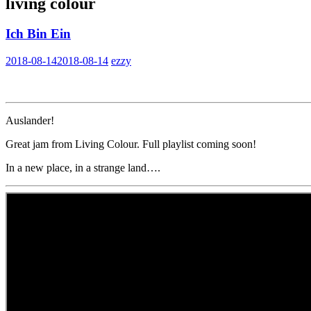
living colour
Ich Bin Ein
2018-08-14
2018-08-14
ezzy
Auslander!
Great jam from Living Colour. Full playlist coming soon!
In a new place, in a strange land….