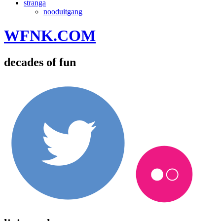
stranga
nooduitgang
WFNK.COM
decades of fun