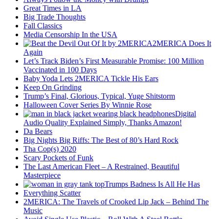
Great Times in LA
Big Trade Thoughts
Fall Classics
Media Censorship In the USA
2MERICA Does It
Again
Let’s Track Biden’s First Measurable Promise: 100 Million
Vaccinated in 100 Days
Baby Yoda Lets 2MERICA Tickle His Ears
Keep On Grinding
Trump’s Final, Glorious, Typical, Yuge Shitstorm
Halloween Cover Series By Winnie Rose
Digital
Audio Quality Explained Simply, Thanks Amazon!
Da Bears
Big Nights Big Riffs: The Best of 80’s Hard Rock
Tha Cop(s) 2020
Scary Pockets of Funk
The Last American Fleet – A Restrained, Beautiful
Masterpiece
Trumps Badness Is All He Has
Everything Scatter
2MERICA: The Travels of Crooked Lip Jack – Behind The
Music