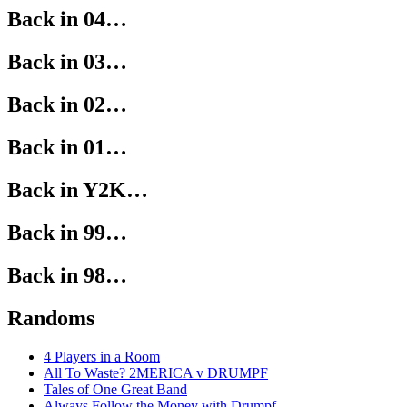
Back in 04…
Back in 03…
Back in 02…
Back in 01…
Back in Y2K…
Back in 99…
Back in 98…
Randoms
4 Players in a Room
All To Waste? 2MERICA v DRUMPF
Tales of One Great Band
Always Follow the Money with Drumpf