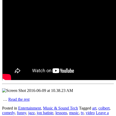
…
Read the rest
Posted in
Entertainment
,
Music & Sound Tech
Tagged
art
,
colbert
,
comedy
,
funny
,
jazz
,
jon batiste
,
lessons
,
music
,
tv
,
video
Leave a