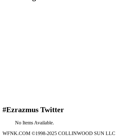
#Ezrazmus Twitter
No Items Available.
WFNK.COM ©1998-2025 COLLINWOOD SUN LLC