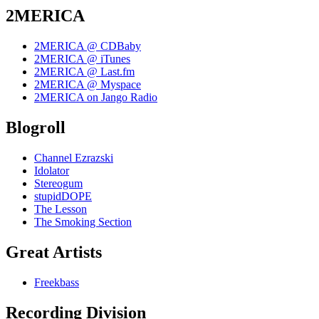
2MERICA
2MERICA @ CDBaby
2MERICA @ iTunes
2MERICA @ Last.fm
2MERICA @ Myspace
2MERICA on Jango Radio
Blogroll
Channel Ezrazski
Idolator
Stereogum
stupidDOPE
The Lesson
The Smoking Section
Great Artists
Freekbass
Recording Division