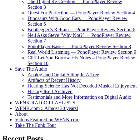
The Digital Re-Creation — PonoPlayer Review
Section 3
Quest For Perfection — PonoPlayer Review Section 4
Dinosaurs With Good Ears — PonoPlayer Review
Section 5
Bootlegger’s Refrain — PonoPlayer Review Section 6
Neil Asks Steve ‘Why Not?’ — PonoPlayer Review
Section 7
PonoPlayer Basics — PonoPlayer Review Section 8
Real World Listening — PonoPlayer Review Section 9
Cliff Let You Borrow His Notes – PonoPlayer Review
Section 10
Save The Audio
Analog and Digital Sitting In A Tree
Artifacts of Recent History
Hearing Science Has Not Decoded Musical Enjoyment
History Itself Archived
Testimonials and More Information on Digital Audio
WFNK RADIO PLAYLISTS
WFNK.com :: Almost 30 years!
About
Videos Featured on WFNK.com
Take The Funk Tour
Recent Posts