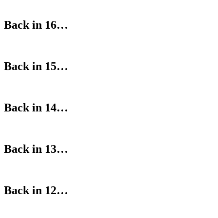
Back in 16…
Back in 15…
Back in 14…
Back in 13…
Back in 12…