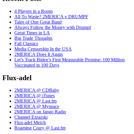
4 Players in a Room
All To Waste? 2MERICA v DRUMPF
Tales of One Great Band
Always Follow the Money with Drumpf
Great Times in LA
Big Trade Thoughts
Fall Classics
Media Censorship In the USA
2MERICA Does It Again
Let’s Track Biden’s First Measurable Promise: 100 Million
Vaccinated in 100 Days
Flux-adel
2MERICA @ CDBaby
2MERICA @ iTunes
2MERICA @ Last.fm
2MERICA @ Myspace
2MERICA on Jango Radio
Channel Ezrazski
Flux-adel Merch
Roaming Crazy @ Last.fm