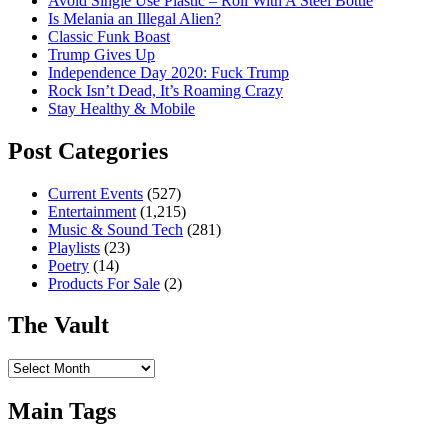
Avoid Single Use Plastic – Roll With A Steel Bottle
Is Melania an Illegal Alien?
Classic Funk Boast
Trump Gives Up
Independence Day 2020: Fuck Trump
Rock Isn’t Dead, It’s Roaming Crazy
Stay Healthy & Mobile
Post Categories
Current Events
(527)
Entertainment
(1,215)
Music & Sound Tech
(281)
Playlists
(23)
Poetry
(14)
Products For Sale
(2)
The Vault
The
Vault
Main Tags