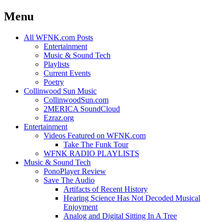
Menu
Skip
All WFNK.com Posts
to
Entertainment
content
Music & Sound Tech
Playlists
Current Events
Poetry
Collinwood Sun Music
CollinwoodSun.com
2MERICA SoundCloud
Ezraz.org
Entertainment
Videos Featured on WFNK.com
Take The Funk Tour
WFNK RADIO PLAYLISTS
Music & Sound Tech
PonoPlayer Review
Save The Audio
Artifacts of Recent History
Hearing Science Has Not Decoded Musical
Enjoyment
Analog and Digital Sitting In A Tree