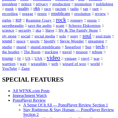
president
::
::
privacy
::
production
::
promotion
::
prince
publishing
::
::
quality
::
r&b
::
::
::
::
rap
::
::
punk
race
racism
radio
rare
republicans
recording
::
reggae
::
::
::
::
::
remix
resolution
review
rock
::
::
::
::
::
::
rights
RIP
Roaming Crazy
romney
russia
::
::
::
::
savetheaudio
save the audio
scam
Scherzo Elskorpion
science
::
::
::
::
::
security
ska
Slave
Sly & The Family Stone
soul
::
::
::
::
::
::
::
sly stone
social
social media
solo
sony
soul train
sound
::
::
::
::
::
::
space
sports
Spotify
Stevie Wonder
streaming
tech
::
stupid
::
::
::
::
::
studio
stupid republicans
Sugarfoot
Sun
::
::
::
::
::
::
the beatles
The Roots
tracking
travel
treason
tribute
video
trump
tv
::
::
::
::
::
::
vinyl
::
::
US
USA
vintage
war
::
::
::
::
::
::
warriors
wav
wearables
web
wizard of woo
world
::
YouTube
Zapp
SPECIAL FEATURES
All WFNK.com Posts
Impeachment Watch
PonoPlayer Review
A Sense Of It All — PonoPlayer Review Section 1
Stay Righteous & Stay Human — PonoPlayer Review
Section 2