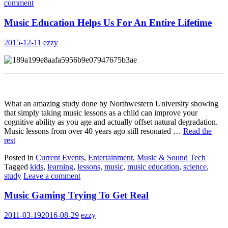
comment
Music Education Helps Us For An Entire Lifetime
2015-12-11
ezzy
What an amazing study done by Northwestern University showing
that simply taking music lessons as a child can improve your
cognitive ability as you age and actually offset natural degradation.
Music lessons from over 40 years ago still resonated …
Read the
rest
Posted in
Current Events
,
Entertainment
,
Music & Sound Tech
Tagged
kids
,
learning
,
lessons
,
music
,
music education
,
science
,
study
Leave a comment
Music Gaming Trying To Get Real
2011-03-19
2016-08-29
ezzy