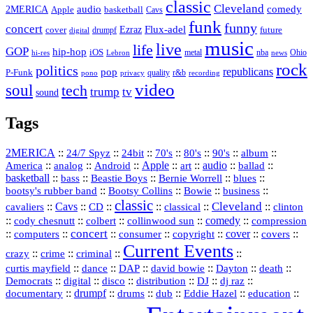
classic
Cleveland
2MERICA
audio
comedy
basketball
Apple
Cavs
funk
funny
concert
Flux-adel
Ezraz
future
cover
drumpf
digital
music
live
life
GOP
hip-hop
iOS
nba
Ohio
hi-res
Lebron
metal
news
rock
politics
republicans
pop
P-Funk
quality
r&b
pono
recording
privacy
video
soul
tech
trump
tv
sound
Tags
2MERICA
::
::
::
::
::
::
::
24/7 Spyz
24bit
70's
80's
90's
album
America
::
::
::
Apple
::
::
audio
::
::
analog
Android
art
ballad
basketball
::
::
::
::
::
bass
Beastie Boys
Bernie Worrell
blues
::
Bootsy Collins
::
::
::
bootsy's rubber band
Bowie
business
classic
Cleveland
::
Cavs
::
CD
::
::
::
::
cavaliers
classical
clinton
::
::
::
::
comedy
::
cody chesnutt
colbert
collinwood sun
compression
concert
::
::
::
::
::
cover
::
::
computers
consumer
copyright
covers
Current Events
::
::
::
::
crazy
crime
criminal
::
::
::
::
::
::
curtis mayfield
dance
DAP
david bowie
Dayton
death
::
digital
::
::
::
::
::
Democrats
disco
distribution
DJ
dj raz
::
drumpf
::
::
::
::
::
documentary
drums
dub
Eddie Hazel
education