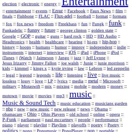
Entertainment
::
::
::
election
electronic
energy
::
::
::
Ezraz
::
::
::
::
entertainment
events
Facebook
Faux News
film
::
::
::
Flux‑adel
::
::
::
finals
Fishbone
FLAC
football
format
formats
funk
::
::
::
::
::
::
::
::
fox
fox news
freedom
Freekbass
fun
Fungk
funny
Funkadelic
::
::
future
::
::
::
george clinton
golden state
GOP
::
::
::
::
::
HD
::
::
Google
guitar
guns
hard rock
HD Audio
::
::
::
::
hi‑res
::
hip‑hop
::
Headtronics
health
healthcare
hearing
history
::
::
::
::
::
::
indie
::
hoops
humans
humor
improv
independent
::
internet
::
::
iOS
::
::
::
::
instruments
interview
iPad
iPhone
iPod
::
::
::
::
jazz
::
::
iTunes
iWatch
Jaimeson
Jango
Jeff Lynne
::
::
::
::
::
Jesus Irizarry
Jimmy Fallon
joe walsh
Junie
junie morrison
::
::
::
::
::
Lebron
::
kids
kimmel
kings x
kyrie irving
law
led zeppelin
live
life
::
::
::
::
::
::
::
::
legal
legend
legends
listening
live music
::
::
::
::
::
::
metal
::
::
lossless
lossy
love
LP
lyrics
media
Microsoft
::
::
::
::
::
::
::
military
Mistaswift
mix
mixing
mobile
modern
money
music
::
::
::
mp3
::
::
motown
movie
movies
Music & Sound Tech
::
::
music education
musicians garden
::
nba
::
new
::
::
::
news
::
Obama
::
new music
new release
::
Ohio
::
Ohio Players
::
::
::
::
obamacare
old school
online
opera
P‑Funk
::
::
::
::
::
parliament
paul mccartney
people
performance
::
::
playlist
::
::
::
::
::
piano
player
Playlists
playoffs
poetry
Poetry
politics
::
pono
::
::
PonoPlayer
::
pop
::
::
Ponomusic
portable