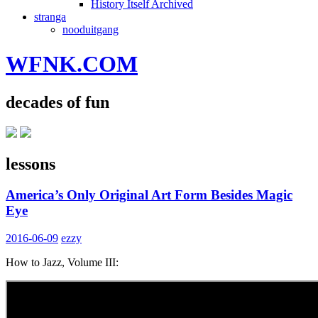
History Itself Archived
stranga
nooduitgang
WFNK.COM
decades of fun
lessons
America’s Only Original Art Form Besides Magic
Eye
2016-06-09
ezzy
How to Jazz, Volume III: