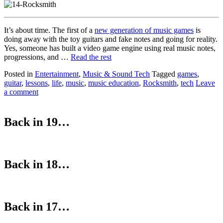
It’s about time. The first of a
new generation of music games
is
doing away with the toy guitars and fake notes and going for reality.
Yes, someone has built a video game engine using real music notes,
progressions, and …
Read the rest
Posted in
Entertainment
,
Music & Sound Tech
Tagged
games
,
guitar
,
lessons
,
life
,
music
,
music education
,
Rocksmith
,
tech
Leave
a comment
Back in 19…
Back in 18…
Back in 17…