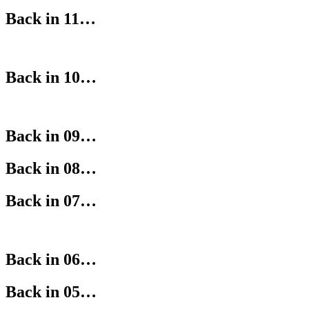
Back in 11…
Back in 10…
Back in 09…
Back in 08…
Back in 07…
Back in 06…
Back in 05…