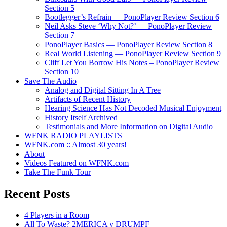
Section 5
Bootlegger’s Refrain — PonoPlayer Review Section 6
Neil Asks Steve ‘Why Not?’ — PonoPlayer Review
Section 7
PonoPlayer Basics — PonoPlayer Review Section 8
Real World Listening — PonoPlayer Review Section 9
Cliff Let You Borrow His Notes – PonoPlayer Review
Section 10
Save The Audio
Analog and Digital Sitting In A Tree
Artifacts of Recent History
Hearing Science Has Not Decoded Musical Enjoyment
History Itself Archived
Testimonials and More Information on Digital Audio
WFNK RADIO PLAYLISTS
WFNK.com :: Almost 30 years!
About
Videos Featured on WFNK.com
Take The Funk Tour
Recent Posts
4 Players in a Room
All To Waste? 2MERICA v DRUMPF