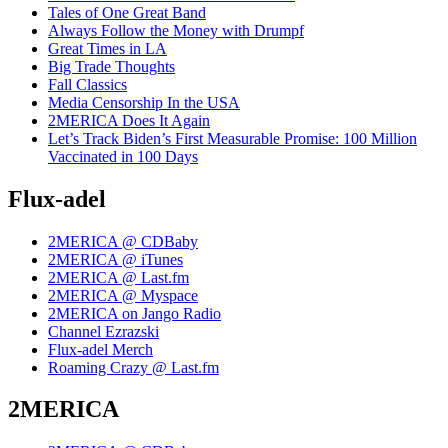
Tales of One Great Band
Always Follow the Money with Drumpf
Great Times in LA
Big Trade Thoughts
Fall Classics
Media Censorship In the USA
2MERICA Does It Again
Let’s Track Biden’s First Measurable Promise: 100 Million
Vaccinated in 100 Days
Flux-adel
2MERICA @ CDBaby
2MERICA @ iTunes
2MERICA @ Last.fm
2MERICA @ Myspace
2MERICA on Jango Radio
Channel Ezrazski
Flux-adel Merch
Roaming Crazy @ Last.fm
2MERICA