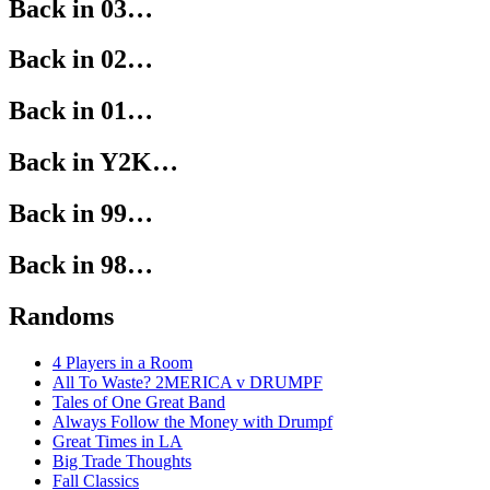
Back in 03…
Back in 02…
Back in 01…
Back in Y2K…
Back in 99…
Back in 98…
Randoms
4 Players in a Room
All To Waste? 2MERICA v DRUMPF
Tales of One Great Band
Always Follow the Money with Drumpf
Great Times in LA
Big Trade Thoughts
Fall Classics