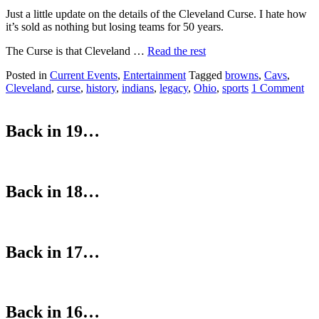
Just a little update on the details of the Cleveland Curse. I hate how
it’s sold as nothing but losing teams for 50 years.
The Curse is that Cleveland …
Read the rest
Posted in
Current Events
,
Entertainment
Tagged
browns
,
Cavs
,
Cleveland
,
curse
,
history
,
indians
,
legacy
,
Ohio
,
sports
1 Comment
Back in 19…
Back in 18…
Back in 17…
Back in 16…