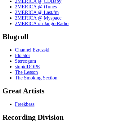
2MERICA @ CDBaby
2MERICA @ iTunes
2MERICA @ Last.fm
2MERICA @ Myspace
2MERICA on Jango Radio
Blogroll
Channel Ezrazski
Idolator
Stereogum
stupidDOPE
The Lesson
The Smoking Section
Great Artists
Freekbass
Recording Division