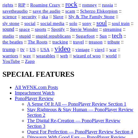
rock
::
::
::
::
::
::
rights
RIP
Roaming Crazy
romney
russia
::
::
::
::
savetheaudio
save the audio
scam
Scherzo Elskorpion
science
::
::
::
::
::
security
ska
Slave
Sly & The Family Stone
soul
::
::
::
::
::
::
::
sly stone
social
social media
solo
sony
soul train
sound
::
::
::
::
::
::
space
sports
Spotify
Stevie Wonder
streaming
tech
::
stupid
::
::
::
::
::
studio
stupid republicans
Sugarfoot
Sun
::
::
::
::
::
::
the beatles
The Roots
tracking
travel
treason
tribute
video
trump
tv
::
::
::
::
::
::
vinyl
::
::
US
USA
vintage
war
::
::
::
::
::
::
warriors
wav
wearables
web
wizard of woo
world
::
YouTube
Zapp
SPECIAL FEATURES
All WFNK.com Posts
Impeachment Watch
PonoPlayer Review
A Sense Of It All — PonoPlayer Review Section 1
Stay Righteous & Stay Human — PonoPlayer Review
Section 2
The Digital Re-Creation — PonoPlayer Review
Section 3
Quest For Perfection — PonoPlayer Review Section 4
Dinosaurs With Good Ears — PonoPlayer Review