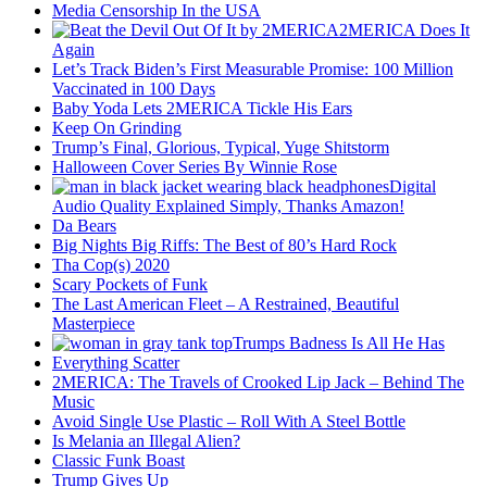
Media Censorship In the USA
2MERICA Does It
Again
Let’s Track Biden’s First Measurable Promise: 100 Million
Vaccinated in 100 Days
Baby Yoda Lets 2MERICA Tickle His Ears
Keep On Grinding
Trump’s Final, Glorious, Typical, Yuge Shitstorm
Halloween Cover Series By Winnie Rose
Digital
Audio Quality Explained Simply, Thanks Amazon!
Da Bears
Big Nights Big Riffs: The Best of 80’s Hard Rock
Tha Cop(s) 2020
Scary Pockets of Funk
The Last American Fleet – A Restrained, Beautiful
Masterpiece
Trumps Badness Is All He Has
Everything Scatter
2MERICA: The Travels of Crooked Lip Jack – Behind The
Music
Avoid Single Use Plastic – Roll With A Steel Bottle
Is Melania an Illegal Alien?
Classic Funk Boast
Trump Gives Up