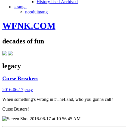
History Itself Archived
stranga
nooduitgang
WFNK.COM
decades of fun
legacy
Curse Breakers
2016-06-17
ezzy
When something’s wrong in #TheLand, who you gonna call?
Curse Busters!