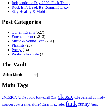
Independence Day 2020: Fuck Trump
Rock Isn’t Dead, It’s Roaming Crazy
Stay Healthy & Mobile
Post Categories
Current Events
(527)
Entertainment
(1,215)
Music & Sound Tech
(281)
Playlists
(23)
Poetry
(14)
Products For Sale
(2)
The Vault
The
Vault
Main Tags
classic
Cleveland
2MERICA
audio
comedy
basketball
Apple
Cavs
funk
funny
concert
Flux-adel
Ezraz
future
cover
drumpf
digital