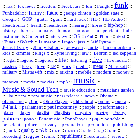
funk
::
::
::
::
::
::
::
::
fox
fox news
freedom
Freekbass
fun
Fungk
funny
Funkadelic
::
::
future
::
::
::
george clinton
golden state
GOP
::
::
::
::
::
HD
::
::
Google
guitar
guns
hard rock
HD Audio
::
::
::
::
hi‑res
::
hip‑hop
::
Headtronics
health
healthcare
hearing
history
::
::
::
::
::
::
indie
::
hoops
humans
humor
improv
independent
::
internet
::
::
iOS
::
::
::
::
instruments
interview
iPad
iPhone
iPod
::
::
::
::
jazz
::
::
iTunes
iWatch
Jaimeson
Jango
Jeff Lynne
::
::
::
::
::
Jesus Irizarry
Jimmy Fallon
joe walsh
Junie
junie morrison
::
::
::
::
::
Lebron
::
kids
kimmel
kings x
kyrie irving
law
led zeppelin
live
life
::
::
::
::
::
::
::
::
legal
legend
legends
listening
live music
::
::
::
::
::
::
metal
::
::
lossless
lossy
love
LP
lyrics
media
Microsoft
::
::
::
::
::
::
::
military
Mistaswift
mix
mixing
mobile
modern
money
music
::
::
::
mp3
::
::
motown
movie
movies
Music & Sound Tech
::
::
music education
musicians garden
::
nba
::
new
::
::
::
news
::
Obama
::
new music
new release
::
Ohio
::
Ohio Players
::
::
::
::
obamacare
old school
online
opera
P‑Funk
::
::
::
::
::
parliament
paul mccartney
people
performance
::
::
playlist
::
::
::
::
::
piano
player
Playlists
playoffs
poetry
Poetry
politics
::
pono
::
::
PonoPlayer
::
pop
::
::
Ponomusic
portable
president
::
::
privacy
::
production
::
promotion
::
prince
publishing
::
::
quality
::
r&b
::
::
::
::
rap
::
::
punk
race
racism
radio
rare
republicans
recording
::
reggae
::
::
::
::
::
remix
resolution
review