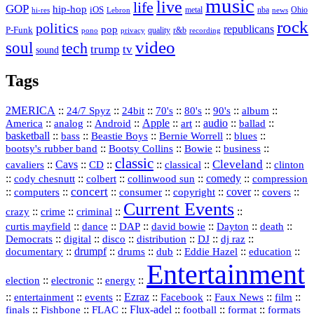
music
live
life
GOP
hip-hop
iOS
nba
Ohio
hi-res
Lebron
metal
news
rock
politics
republicans
pop
P-Funk
quality
r&b
pono
recording
privacy
video
soul
tech
trump
tv
sound
Tags
2MERICA
::
::
::
::
::
::
::
24/7 Spyz
24bit
70's
80's
90's
album
America
::
::
::
Apple
::
::
audio
::
::
analog
Android
art
ballad
basketball
::
::
::
::
::
bass
Beastie Boys
Bernie Worrell
blues
::
Bootsy Collins
::
::
::
bootsy's rubber band
Bowie
business
classic
Cleveland
::
Cavs
::
CD
::
::
::
::
cavaliers
classical
clinton
::
::
::
::
comedy
::
cody chesnutt
colbert
collinwood sun
compression
concert
::
::
::
::
::
cover
::
::
computers
consumer
copyright
covers
Current Events
::
::
::
::
crazy
crime
criminal
::
::
::
::
::
::
curtis mayfield
dance
DAP
david bowie
Dayton
death
::
digital
::
::
::
::
::
Democrats
disco
distribution
DJ
dj raz
::
drumpf
::
::
::
::
::
documentary
drums
dub
Eddie Hazel
education
Entertainment
::
::
::
election
electronic
energy
::
::
::
Ezraz
::
::
::
::
entertainment
events
Facebook
Faux News
film
::
::
::
Flux‑adel
::
::
::
finals
Fishbone
FLAC
football
format
formats