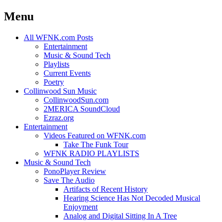
Menu
Skip
All WFNK.com Posts
to
Entertainment
content
Music & Sound Tech
Playlists
Current Events
Poetry
Collinwood Sun Music
CollinwoodSun.com
2MERICA SoundCloud
Ezraz.org
Entertainment
Videos Featured on WFNK.com
Take The Funk Tour
WFNK RADIO PLAYLISTS
Music & Sound Tech
PonoPlayer Review
Save The Audio
Artifacts of Recent History
Hearing Science Has Not Decoded Musical
Enjoyment
Analog and Digital Sitting In A Tree