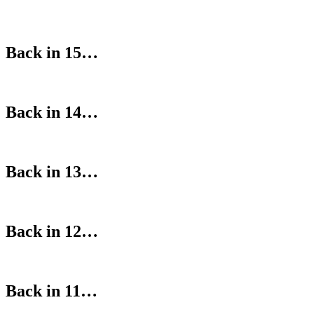
Back in 15…
Back in 14…
Back in 13…
Back in 12…
Back in 11…