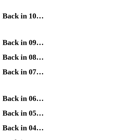
Back in 10…
Back in 09…
Back in 08…
Back in 07…
Back in 06…
Back in 05…
Back in 04…