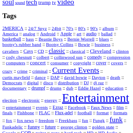
video
soul
tech
trump
tv
sound
Tags
2MERICA
::
::
::
::
::
::
::
24/7 Spyz
24bit
70's
80's
90's
album
America
::
::
::
Apple
::
::
audio
::
::
analog
Android
art
ballad
basketball
::
::
::
::
::
bass
Beastie Boys
Bernie Worrell
blues
::
Bootsy Collins
::
::
::
bootsy's rubber band
Bowie
business
classic
Cleveland
::
Cavs
::
CD
::
::
::
::
cavaliers
classical
clinton
::
::
::
::
comedy
::
cody chesnutt
colbert
collinwood sun
compression
concert
::
::
::
::
::
cover
::
::
computers
consumer
copyright
covers
Current Events
::
::
::
::
crazy
crime
criminal
::
::
::
::
::
::
curtis mayfield
dance
DAP
david bowie
Dayton
death
::
digital
::
::
::
::
::
Democrats
disco
distribution
DJ
dj raz
::
drumpf
::
::
::
::
::
documentary
drums
dub
Eddie Hazel
education
Entertainment
::
::
::
election
electronic
energy
::
::
::
Ezraz
::
::
::
::
entertainment
events
Facebook
Faux News
film
::
::
::
Flux‑adel
::
::
::
finals
Fishbone
FLAC
football
format
formats
funk
::
::
::
::
::
::
::
::
fox
fox news
freedom
Freekbass
fun
Fungk
funny
Funkadelic
::
::
future
::
::
::
george clinton
golden state
GOP
::
::
::
::
::
HD
::
::