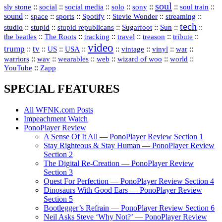
soul
::
::
::
::
::
::
::
sly stone
social
social media
solo
sony
soul train
sound
::
::
::
::
::
::
space
sports
Spotify
Stevie Wonder
streaming
tech
::
stupid
::
::
::
::
::
studio
stupid republicans
Sugarfoot
Sun
::
::
::
::
::
::
the beatles
The Roots
tracking
travel
treason
tribute
video
trump
tv
::
::
::
::
::
::
vinyl
::
::
US
USA
vintage
war
::
::
::
::
::
::
warriors
wav
wearables
web
wizard of woo
world
::
YouTube
Zapp
SPECIAL FEATURES
All WFNK.com Posts
Impeachment Watch
PonoPlayer Review
A Sense Of It All — PonoPlayer Review Section 1
Stay Righteous & Stay Human — PonoPlayer Review
Section 2
The Digital Re-Creation — PonoPlayer Review
Section 3
Quest For Perfection — PonoPlayer Review Section 4
Dinosaurs With Good Ears — PonoPlayer Review
Section 5
Bootlegger’s Refrain — PonoPlayer Review Section 6
Neil Asks Steve ‘Why Not?’ — PonoPlayer Review