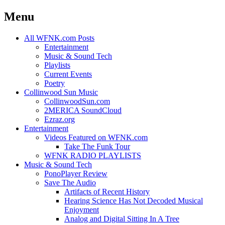
Menu
Skip
All WFNK.com Posts
to
Entertainment
content
Music & Sound Tech
Playlists
Current Events
Poetry
Collinwood Sun Music
CollinwoodSun.com
2MERICA SoundCloud
Ezraz.org
Entertainment
Videos Featured on WFNK.com
Take The Funk Tour
WFNK RADIO PLAYLISTS
Music & Sound Tech
PonoPlayer Review
Save The Audio
Artifacts of Recent History
Hearing Science Has Not Decoded Musical
Enjoyment
Analog and Digital Sitting In A Tree