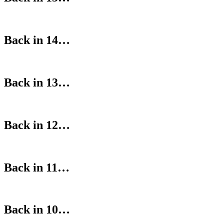
Back in 14…
Back in 13…
Back in 12…
Back in 11…
Back in 10…