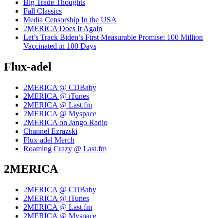
Big Trade Thoughts
Fall Classics
Media Censorship In the USA
2MERICA Does It Again
Let’s Track Biden’s First Measurable Promise: 100 Million
Vaccinated in 100 Days
Flux-adel
2MERICA @ CDBaby
2MERICA @ iTunes
2MERICA @ Last.fm
2MERICA @ Myspace
2MERICA on Jango Radio
Channel Ezrazski
Flux-adel Merch
Roaming Crazy @ Last.fm
2MERICA
2MERICA @ CDBaby
2MERICA @ iTunes
2MERICA @ Last.fm
2MERICA @ Myspace