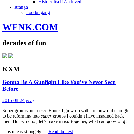
History Itself Archived
stranga
nooduitgang
WFNK.COM
decades of fun
KXM
Gonna Be A Gunfight Like You’ve Never Seen
Before
2015-08-24
ezzy
Super groups are tricky. Bands I grew up with are now old enough
to be reforming into
super
groups I couldn’t have imagined back
then. But why not, let’s make music together, what can go wrong?
This one is strangely …
Read the rest