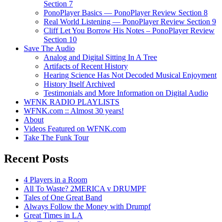
Section 7
PonoPlayer Basics — PonoPlayer Review Section 8
Real World Listening — PonoPlayer Review Section 9
Cliff Let You Borrow His Notes – PonoPlayer Review
Section 10
Save The Audio
Analog and Digital Sitting In A Tree
Artifacts of Recent History
Hearing Science Has Not Decoded Musical Enjoyment
History Itself Archived
Testimonials and More Information on Digital Audio
WFNK RADIO PLAYLISTS
WFNK.com :: Almost 30 years!
About
Videos Featured on WFNK.com
Take The Funk Tour
Recent Posts
4 Players in a Room
All To Waste? 2MERICA v DRUMPF
Tales of One Great Band
Always Follow the Money with Drumpf
Great Times in LA