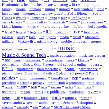
Google
guitar
guns
hard rock
HD Audio
::
::
::
::
hi‑res
::
hip‑hop
::
Headtronics
health
healthcare
hearing
history
::
::
::
::
::
::
indie
::
hoops
humans
humor
improv
independent
::
internet
::
::
iOS
::
::
::
::
instruments
interview
iPad
iPhone
iPod
::
::
::
::
jazz
::
::
iTunes
iWatch
Jaimeson
Jango
Jeff Lynne
::
::
::
::
::
Jesus Irizarry
Jimmy Fallon
joe walsh
Junie
junie morrison
::
::
::
::
::
Lebron
::
kids
kimmel
kings x
kyrie irving
law
led zeppelin
live
life
::
::
::
::
::
::
::
::
legal
legend
legends
listening
live music
::
::
::
::
::
::
metal
::
::
lossless
lossy
love
LP
lyrics
media
Microsoft
::
::
::
::
::
::
::
military
Mistaswift
mix
mixing
mobile
modern
money
music
::
::
::
mp3
::
::
motown
movie
movies
Music & Sound Tech
::
::
music education
musicians garden
::
nba
::
new
::
::
::
news
::
Obama
::
new music
new release
::
Ohio
::
Ohio Players
::
::
::
::
obamacare
old school
online
opera
P‑Funk
::
::
::
::
::
parliament
paul mccartney
people
performance
::
::
playlist
::
::
::
::
::
piano
player
Playlists
playoffs
poetry
Poetry
politics
::
pono
::
::
PonoPlayer
::
pop
::
::
Ponomusic
portable
president
::
::
privacy
::
production
::
promotion
::
prince
publishing
::
::
quality
::
r&b
::
::
::
::
rap
::
::
punk
race
racism
radio
rare
republicans
recording
::
reggae
::
::
::
::
::
remix
resolution
review
rock
::
::
::
::
::
::
rights
RIP
Roaming Crazy
romney
russia
::
::
::
::
savetheaudio
save the audio
scam
Scherzo Elskorpion
science
::
::
::
::
::
security
ska
Slave
Sly & The Family Stone