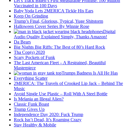
Let’s Track Biden’s First Measurable Promise: 100 Million
Vaccinated in 100 Days
Baby Yoda Lets 2MERICA Tickle His Ears
Keep On Grinding
Trump’s Final, Glorious, Typical, Yuge Shitstorm
Halloween Cover Series By Winnie Rose
Digital
Audio Quality Explained Simply, Thanks Amazon!
Da Bears
Big Nights Big Riffs: The Best of 80’s Hard Rock
Tha Cop(s) 2020
Scary Pockets of Funk
The Last American Fleet – A Restrained, Beautiful
Masterpiece
Trumps Badness Is All He Has
Everything Scatter
2MERICA: The Travels of Crooked Lip Jack – Behind The
Music
Avoid Single Use Plastic – Roll With A Steel Bottle
Is Melania an Illegal Alien?
Classic Funk Boast
Trump Gives Up
Independence Day 2020: Fuck Trump
Rock Isn’t Dead, It’s Roaming Crazy
Stay Healthy & Mobile