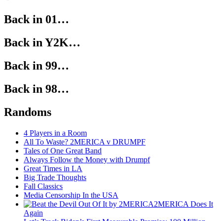
Back in 01…
Back in Y2K…
Back in 99…
Back in 98…
Randoms
4 Players in a Room
All To Waste? 2MERICA v DRUMPF
Tales of One Great Band
Always Follow the Money with Drumpf
Great Times in LA
Big Trade Thoughts
Fall Classics
Media Censorship In the USA
2MERICA Does It
Again