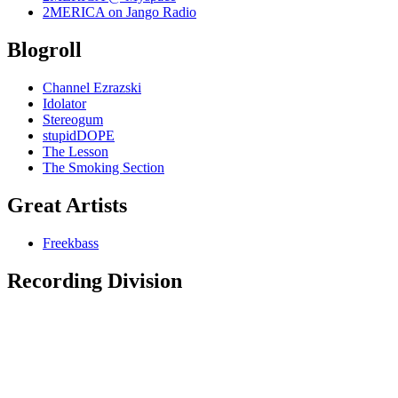
2MERICA on Jango Radio
Blogroll
Channel Ezrazski
Idolator
Stereogum
stupidDOPE
The Lesson
The Smoking Section
Great Artists
Freekbass
Recording Division