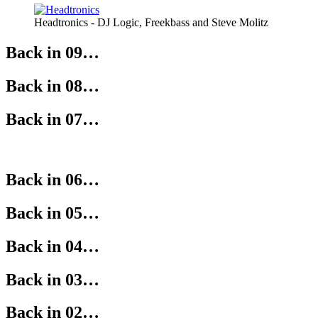
Headtronics - DJ Logic, Freekbass and Steve Molitz
Back in 09…
Back in 08…
Back in 07…
Back in 06…
Back in 05…
Back in 04…
Back in 03…
Back in 02…