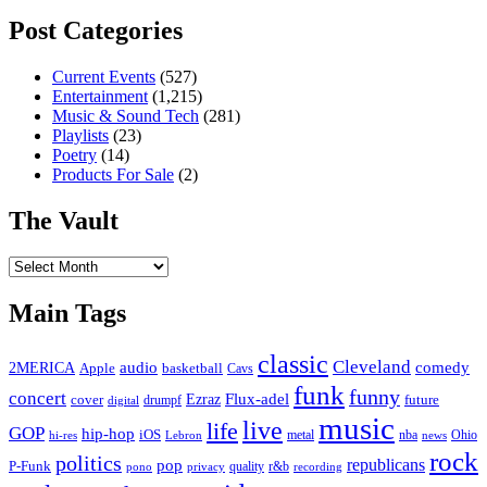
Post Categories
Current Events
(527)
Entertainment
(1,215)
Music & Sound Tech
(281)
Playlists
(23)
Poetry
(14)
Products For Sale
(2)
The Vault
The
Vault
Main Tags
classic
Cleveland
2MERICA
audio
comedy
basketball
Apple
Cavs
funk
funny
concert
Flux-adel
Ezraz
future
cover
drumpf
digital
music
live
life
GOP
hip-hop
iOS
nba
Ohio
hi-res
Lebron
metal
news
rock
politics
republicans
pop
P-Funk
quality
r&b
pono
recording
privacy