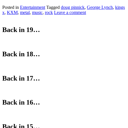
Posted in
Entertainment
Tagged
doug pinnick
,
George Lynch
,
kings
x
,
KXM
,
metal
,
music
,
rock
Leave a comment
Back in 19…
Back in 18…
Back in 17…
Back in 16…
Back in 15…