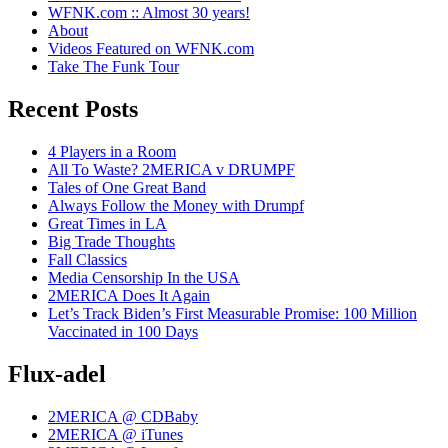
WFNK.com :: Almost 30 years!
About
Videos Featured on WFNK.com
Take The Funk Tour
Recent Posts
4 Players in a Room
All To Waste? 2MERICA v DRUMPF
Tales of One Great Band
Always Follow the Money with Drumpf
Great Times in LA
Big Trade Thoughts
Fall Classics
Media Censorship In the USA
2MERICA Does It Again
Let’s Track Biden’s First Measurable Promise: 100 Million
Vaccinated in 100 Days
Flux-adel
2MERICA @ CDBaby
2MERICA @ iTunes