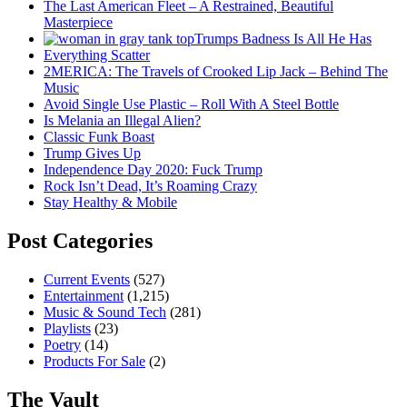
The Last American Fleet – A Restrained, Beautiful
Masterpiece
Trumps Badness Is All He Has
Everything Scatter
2MERICA: The Travels of Crooked Lip Jack – Behind The
Music
Avoid Single Use Plastic – Roll With A Steel Bottle
Is Melania an Illegal Alien?
Classic Funk Boast
Trump Gives Up
Independence Day 2020: Fuck Trump
Rock Isn’t Dead, It’s Roaming Crazy
Stay Healthy & Mobile
Post Categories
Current Events
(527)
Entertainment
(1,215)
Music & Sound Tech
(281)
Playlists
(23)
Poetry
(14)
Products For Sale
(2)
The Vault