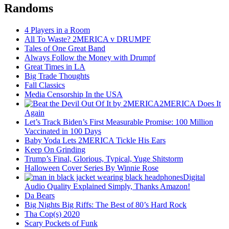
Randoms
4 Players in a Room
All To Waste? 2MERICA v DRUMPF
Tales of One Great Band
Always Follow the Money with Drumpf
Great Times in LA
Big Trade Thoughts
Fall Classics
Media Censorship In the USA
2MERICA Does It
Again
Let’s Track Biden’s First Measurable Promise: 100 Million
Vaccinated in 100 Days
Baby Yoda Lets 2MERICA Tickle His Ears
Keep On Grinding
Trump’s Final, Glorious, Typical, Yuge Shitstorm
Halloween Cover Series By Winnie Rose
Digital
Audio Quality Explained Simply, Thanks Amazon!
Da Bears
Big Nights Big Riffs: The Best of 80’s Hard Rock
Tha Cop(s) 2020
Scary Pockets of Funk