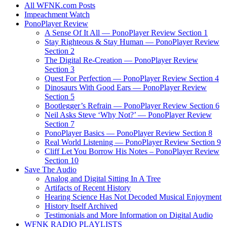
All WFNK.com Posts
Impeachment Watch
PonoPlayer Review
A Sense Of It All — PonoPlayer Review Section 1
Stay Righteous & Stay Human — PonoPlayer Review
Section 2
The Digital Re-Creation — PonoPlayer Review
Section 3
Quest For Perfection — PonoPlayer Review Section 4
Dinosaurs With Good Ears — PonoPlayer Review
Section 5
Bootlegger’s Refrain — PonoPlayer Review Section 6
Neil Asks Steve ‘Why Not?’ — PonoPlayer Review
Section 7
PonoPlayer Basics — PonoPlayer Review Section 8
Real World Listening — PonoPlayer Review Section 9
Cliff Let You Borrow His Notes – PonoPlayer Review
Section 10
Save The Audio
Analog and Digital Sitting In A Tree
Artifacts of Recent History
Hearing Science Has Not Decoded Musical Enjoyment
History Itself Archived
Testimonials and More Information on Digital Audio
WFNK RADIO PLAYLISTS