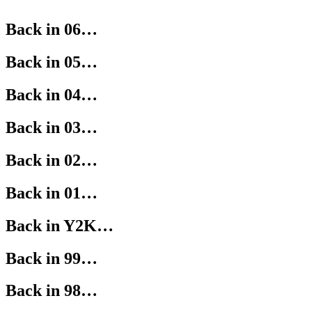
Back in 06…
Back in 05…
Back in 04…
Back in 03…
Back in 02…
Back in 01…
Back in Y2K…
Back in 99…
Back in 98…