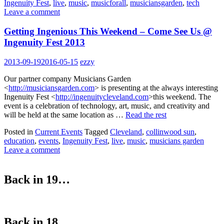
Ingenuity Fest
,
live
,
music
,
musicforall
,
musiciansgarden
,
tech
Leave a comment
Getting Ingenious This Weekend – Come See Us @
Ingenuity Fest 2013
2013-09-19
2016-05-15
ezzy
Our partner company Musicians Garden
<
http://musiciansgarden.com
> is presenting at the always interesting
Ingenuity Fest <
http://ingenuitycleveland.com
>this weekend. The
event is a celebration of technology, art, music, and creativity and
will be held at the same location as …
Read the rest
Posted in
Current Events
Tagged
Cleveland
,
collinwood sun
,
education
,
events
,
Ingenuity Fest
,
live
,
music
,
musicians garden
Leave a comment
Back in 19…
Back in 18…