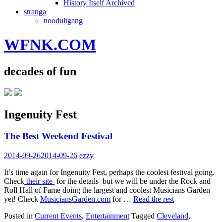
History Itself Archived
stranga
nooduitgang
WFNK.COM
decades of fun
Ingenuity Fest
The Best Weekend Festival
2014-09-26
2014-09-26
ezzy
It’s time again for Ingenuity Fest, perhaps the coolest festival going.
Check
their site
for the details but we will be under the Rock and
Roll Hall of Fame doing the largest and coolest Musicians Garden
yet! Check
MusiciansGarden.com
for …
Read the rest
Posted in
Current Events
,
Entertainment
Tagged
Cleveland
,