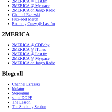
2MERICA @ Last.fm
2MERICA @ Myspace
2MERICA on Jango Radio
Channel Ezrazski
Flux-adel Merch
Roaming Crazy @ Last.fm
2MERICA
2MERICA @ CDBaby
2MERICA @ iTunes
2MERICA @ Last.fm
2MERICA @ Myspace
2MERICA on Jango Radio
Blogroll
Channel Ezrazski
Idolator
Stereogum
stupidDOPE
The Lesson
The Smoking Section