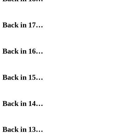
Back in 17…
Back in 16…
Back in 15…
Back in 14…
Back in 13…