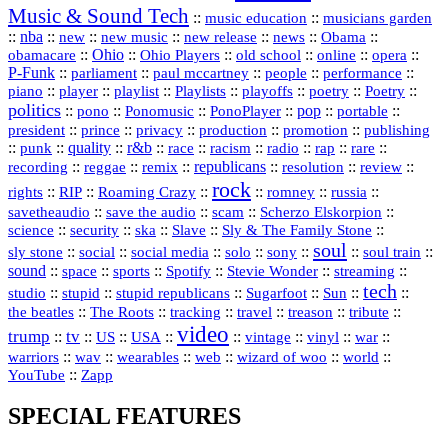
Music & Sound Tech
::
::
music education
musicians garden
::
nba
::
new
::
::
::
news
::
Obama
::
new music
new release
::
Ohio
::
Ohio Players
::
::
::
::
obamacare
old school
online
opera
P‑Funk
::
::
::
::
::
parliament
paul mccartney
people
performance
::
::
playlist
::
::
::
::
::
piano
player
Playlists
playoffs
poetry
Poetry
politics
::
pono
::
::
PonoPlayer
::
pop
::
::
Ponomusic
portable
president
::
::
privacy
::
production
::
promotion
::
prince
publishing
::
::
quality
::
r&b
::
::
::
::
rap
::
::
punk
race
racism
radio
rare
republicans
recording
::
reggae
::
::
::
::
::
remix
resolution
review
rock
::
::
::
::
::
::
rights
RIP
Roaming Crazy
romney
russia
::
::
::
::
savetheaudio
save the audio
scam
Scherzo Elskorpion
science
::
::
::
::
::
security
ska
Slave
Sly & The Family Stone
soul
::
::
::
::
::
::
::
sly stone
social
social media
solo
sony
soul train
sound
::
::
::
::
::
::
space
sports
Spotify
Stevie Wonder
streaming
tech
::
stupid
::
::
::
::
::
studio
stupid republicans
Sugarfoot
Sun
::
::
::
::
::
::
the beatles
The Roots
tracking
travel
treason
tribute
video
trump
tv
::
::
::
::
::
::
vinyl
::
::
US
USA
vintage
war
::
::
::
::
::
::
warriors
wav
wearables
web
wizard of woo
world
::
YouTube
Zapp
SPECIAL FEATURES