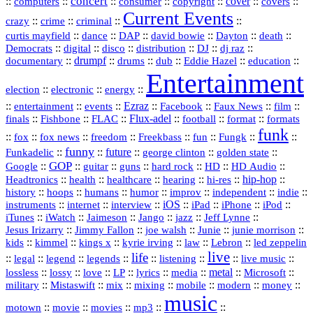
concert
::
::
::
::
::
cover
::
::
computers
consumer
copyright
covers
Current Events
::
::
::
::
crazy
crime
criminal
::
::
::
::
::
::
curtis mayfield
dance
DAP
david bowie
Dayton
death
::
digital
::
::
::
::
::
Democrats
disco
distribution
DJ
dj raz
::
drumpf
::
::
::
::
::
documentary
drums
dub
Eddie Hazel
education
Entertainment
::
::
::
election
electronic
energy
::
::
::
Ezraz
::
::
::
::
entertainment
events
Facebook
Faux News
film
::
::
::
Flux‑adel
::
::
::
finals
Fishbone
FLAC
football
format
formats
funk
::
::
::
::
::
::
::
::
fox
fox news
freedom
Freekbass
fun
Fungk
funny
Funkadelic
::
::
future
::
::
::
george clinton
golden state
GOP
::
::
::
::
::
HD
::
::
Google
guitar
guns
hard rock
HD Audio
::
::
::
::
hi‑res
::
hip‑hop
::
Headtronics
health
healthcare
hearing
history
::
::
::
::
::
::
indie
::
hoops
humans
humor
improv
independent
::
internet
::
::
iOS
::
::
::
::
instruments
interview
iPad
iPhone
iPod
::
::
::
::
jazz
::
::
iTunes
iWatch
Jaimeson
Jango
Jeff Lynne
::
::
::
::
::
Jesus Irizarry
Jimmy Fallon
joe walsh
Junie
junie morrison
::
::
::
::
::
Lebron
::
kids
kimmel
kings x
kyrie irving
law
led zeppelin
live
life
::
::
::
::
::
::
::
::
legal
legend
legends
listening
live music
::
::
::
::
::
::
metal
::
::
lossless
lossy
love
LP
lyrics
media
Microsoft
::
::
::
::
::
::
::
military
Mistaswift
mix
mixing
mobile
modern
money
music
::
::
::
mp3
::
::
motown
movie
movies