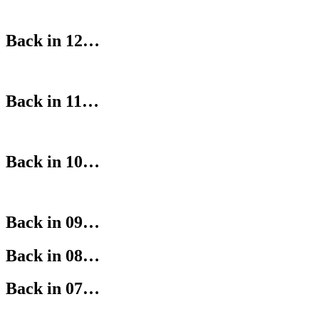
Back in 12…
Back in 11…
Back in 10…
Back in 09…
Back in 08…
Back in 07…