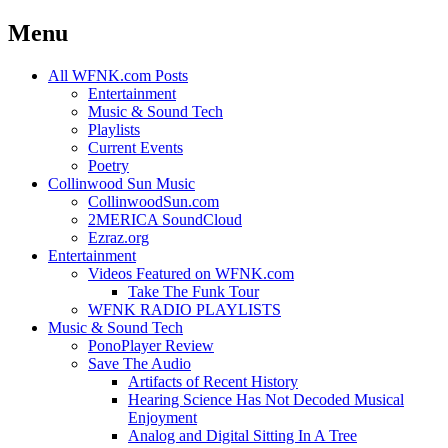
Menu
Skip
All WFNK.com Posts
to
Entertainment
content
Music & Sound Tech
Playlists
Current Events
Poetry
Collinwood Sun Music
CollinwoodSun.com
2MERICA SoundCloud
Ezraz.org
Entertainment
Videos Featured on WFNK.com
Take The Funk Tour
WFNK RADIO PLAYLISTS
Music & Sound Tech
PonoPlayer Review
Save The Audio
Artifacts of Recent History
Hearing Science Has Not Decoded Musical
Enjoyment
Analog and Digital Sitting In A Tree