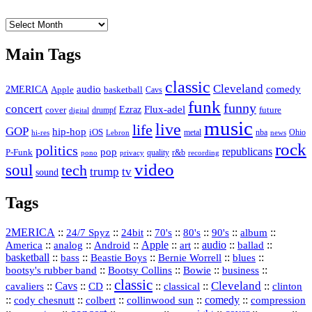
The
Vault
Main Tags
classic
Cleveland
2MERICA
audio
comedy
basketball
Apple
Cavs
funk
funny
concert
Flux-adel
Ezraz
future
cover
drumpf
digital
music
live
life
GOP
hip-hop
iOS
nba
Ohio
hi-res
Lebron
metal
news
rock
politics
republicans
pop
P-Funk
quality
r&b
pono
recording
privacy
video
soul
tech
trump
tv
sound
Tags
2MERICA
::
::
::
::
::
::
::
24/7 Spyz
24bit
70's
80's
90's
album
America
::
::
::
Apple
::
::
audio
::
::
analog
Android
art
ballad
basketball
::
::
::
::
::
bass
Beastie Boys
Bernie Worrell
blues
::
Bootsy Collins
::
::
::
bootsy's rubber band
Bowie
business
classic
Cleveland
::
Cavs
::
CD
::
::
::
::
cavaliers
classical
clinton
::
::
::
::
comedy
::
cody chesnutt
colbert
collinwood sun
compression