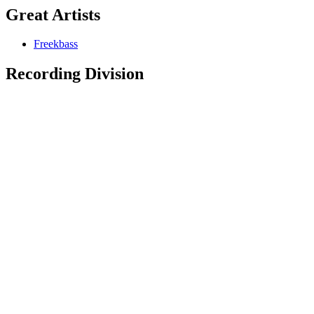
Great Artists
Freekbass
Recording Division