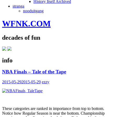
History Itself Archived
stranga
nooduitgang
WFNK.COM
decades of fun
info
NBA Finals – Tale of the Tape
2015-05-29
2015-05-29
ezzy
These categories are ranked in importance from top to bottom.
Notice how Regular Season is near the bottom. Championship