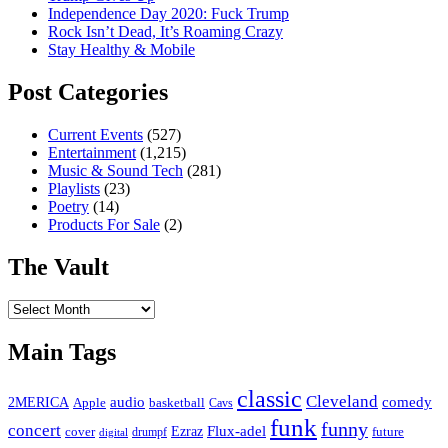
Independence Day 2020: Fuck Trump
Rock Isn’t Dead, It’s Roaming Crazy
Stay Healthy & Mobile
Post Categories
Current Events
(527)
Entertainment
(1,215)
Music & Sound Tech
(281)
Playlists
(23)
Poetry
(14)
Products For Sale
(2)
The Vault
The
Vault
Main Tags
classic
Cleveland
2MERICA
audio
comedy
basketball
Apple
Cavs
funk
funny
concert
Flux-adel
Ezraz
future
cover
drumpf
digital