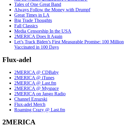
Tales of One Great Band
Always Follow the Money with Drumpf
Great Times in LA
Big Trade Thoughts
Fall Classics
Media Censorship In the USA
2MERICA Does It Again
Let’s Track Biden’s First Measurable Promise: 100 Million
Vaccinated in 100 Days
Flux-adel
2MERICA @ CDBaby
2MERICA @ iTunes
2MERICA @ Last.fm
2MERICA @ Myspace
2MERICA on Jango Radio
Channel Ezrazski
Flux-adel Merch
Roaming Crazy @ Last.fm
2MERICA