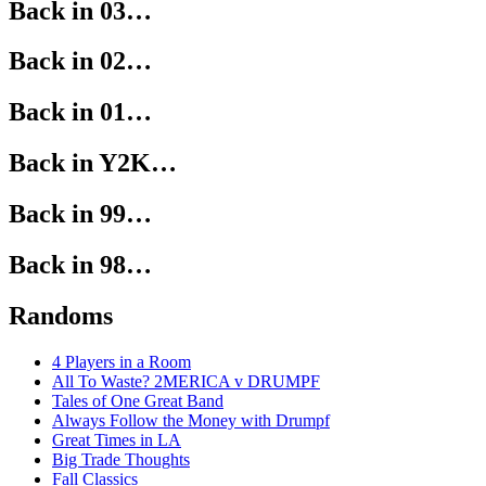
Back in 03…
Back in 02…
Back in 01…
Back in Y2K…
Back in 99…
Back in 98…
Randoms
4 Players in a Room
All To Waste? 2MERICA v DRUMPF
Tales of One Great Band
Always Follow the Money with Drumpf
Great Times in LA
Big Trade Thoughts
Fall Classics