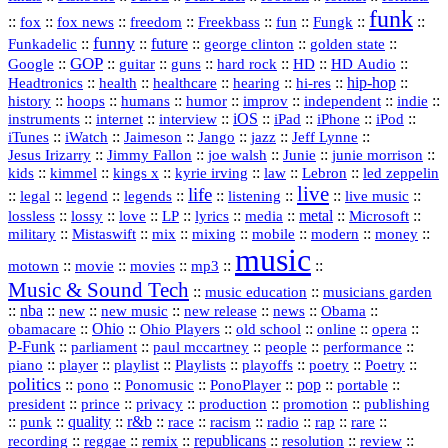
funk
::
::
::
::
::
::
::
::
fox
fox news
freedom
Freekbass
fun
Fungk
funny
Funkadelic
::
::
future
::
::
::
george clinton
golden state
GOP
::
::
::
::
::
HD
::
::
Google
guitar
guns
hard rock
HD Audio
::
::
::
::
hi‑res
::
hip‑hop
::
Headtronics
health
healthcare
hearing
history
::
::
::
::
::
::
indie
::
hoops
humans
humor
improv
independent
::
internet
::
::
iOS
::
::
::
::
instruments
interview
iPad
iPhone
iPod
::
::
::
::
jazz
::
::
iTunes
iWatch
Jaimeson
Jango
Jeff Lynne
::
::
::
::
::
Jesus Irizarry
Jimmy Fallon
joe walsh
Junie
junie morrison
::
::
::
::
::
Lebron
::
kids
kimmel
kings x
kyrie irving
law
led zeppelin
live
life
::
::
::
::
::
::
::
::
legal
legend
legends
listening
live music
::
::
::
::
::
::
metal
::
::
lossless
lossy
love
LP
lyrics
media
Microsoft
::
::
::
::
::
::
::
military
Mistaswift
mix
mixing
mobile
modern
money
music
::
::
::
mp3
::
::
motown
movie
movies
Music & Sound Tech
::
::
music education
musicians garden
::
nba
::
new
::
::
::
news
::
Obama
::
new music
new release
::
Ohio
::
Ohio Players
::
::
::
::
obamacare
old school
online
opera
P‑Funk
::
::
::
::
::
parliament
paul mccartney
people
performance
::
::
playlist
::
::
::
::
::
piano
player
Playlists
playoffs
poetry
Poetry
politics
::
pono
::
::
PonoPlayer
::
pop
::
::
Ponomusic
portable
president
::
::
privacy
::
production
::
promotion
::
prince
publishing
::
::
quality
::
r&b
::
::
::
::
rap
::
::
punk
race
racism
radio
rare
republicans
recording
::
reggae
::
::
::
::
::
remix
resolution
review