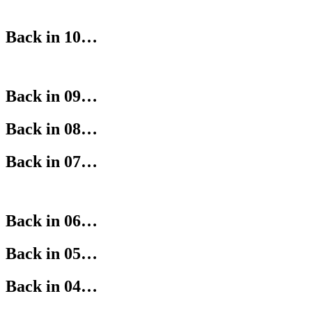
Back in 10…
Back in 09…
Back in 08…
Back in 07…
Back in 06…
Back in 05…
Back in 04…