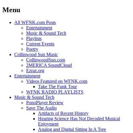
Menu
Skip
All WFNK.com Posts
to
Entertainment
content
Music & Sound Tech
Playlists
Current Events
Poetry
Collinwood Sun Music
CollinwoodSun.com
2MERICA SoundCloud
Ezraz.org
Entertainment
Videos Featured on WFNK.com
Take The Funk Tour
WFNK RADIO PLAYLISTS
Music & Sound Tech
PonoPlayer Review
Save The Audio
Artifacts of Recent History
Hearing Science Has Not Decoded Musical
Enjoyment
Analog and Digital Sitting In A Tree