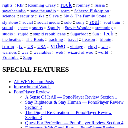
rock
::
::
::
::
::
::
rights
RIP
Roaming Crazy
romney
russia
::
::
::
::
savetheaudio
save the audio
scam
Scherzo Elskorpion
science
::
::
::
::
::
security
ska
Slave
Sly & The Family Stone
soul
::
::
::
::
::
::
::
sly stone
social
social media
solo
sony
soul train
sound
::
::
::
::
::
::
space
sports
Spotify
Stevie Wonder
streaming
tech
::
stupid
::
::
::
::
::
studio
stupid republicans
Sugarfoot
Sun
::
::
::
::
::
::
the beatles
The Roots
tracking
travel
treason
tribute
video
trump
tv
::
::
::
::
::
::
vinyl
::
::
US
USA
vintage
war
::
::
::
::
::
::
warriors
wav
wearables
web
wizard of woo
world
::
YouTube
Zapp
SPECIAL FEATURES
All WFNK.com Posts
Impeachment Watch
PonoPlayer Review
A Sense Of It All — PonoPlayer Review Section 1
Stay Righteous & Stay Human — PonoPlayer Review
Section 2
The Digital Re-Creation — PonoPlayer Review
Section 3
Quest For Perfection — PonoPlayer Review Section 4
Dinosaurs With Good Ears — PonoPlayer Review