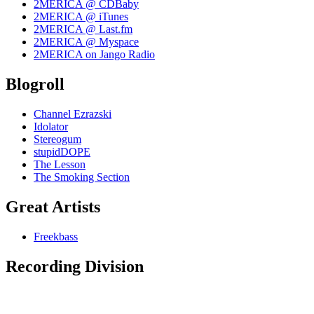
2MERICA @ CDBaby
2MERICA @ iTunes
2MERICA @ Last.fm
2MERICA @ Myspace
2MERICA on Jango Radio
Blogroll
Channel Ezrazski
Idolator
Stereogum
stupidDOPE
The Lesson
The Smoking Section
Great Artists
Freekbass
Recording Division