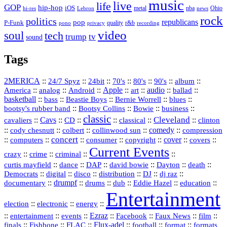
music
live
life
GOP
hip-hop
iOS
nba
Ohio
hi-res
Lebron
metal
news
rock
politics
republicans
pop
P-Funk
quality
r&b
pono
recording
privacy
video
soul
tech
trump
tv
sound
Tags
2MERICA
::
::
::
::
::
::
::
24/7 Spyz
24bit
70's
80's
90's
album
America
::
::
::
Apple
::
::
audio
::
::
analog
Android
art
ballad
basketball
::
::
::
::
::
bass
Beastie Boys
Bernie Worrell
blues
::
Bootsy Collins
::
::
::
bootsy's rubber band
Bowie
business
classic
Cleveland
::
Cavs
::
CD
::
::
::
::
cavaliers
classical
clinton
::
::
::
::
comedy
::
cody chesnutt
colbert
collinwood sun
compression
concert
::
::
::
::
::
cover
::
::
computers
consumer
copyright
covers
Current Events
::
::
::
::
crazy
crime
criminal
::
::
::
::
::
::
curtis mayfield
dance
DAP
david bowie
Dayton
death
::
digital
::
::
::
::
::
Democrats
disco
distribution
DJ
dj raz
::
drumpf
::
::
::
::
::
documentary
drums
dub
Eddie Hazel
education
Entertainment
::
::
::
election
electronic
energy
::
::
::
Ezraz
::
::
::
::
entertainment
events
Facebook
Faux News
film
::
::
::
Flux‑adel
::
::
::
finals
Fishbone
FLAC
football
format
formats