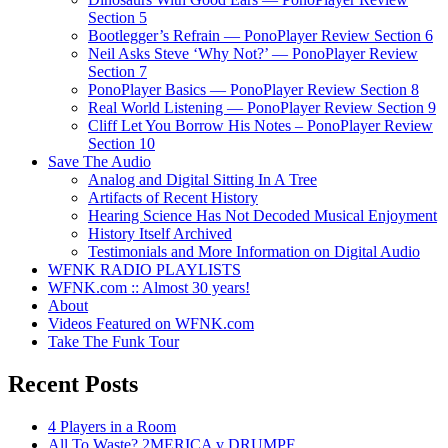
Section 5
Bootlegger’s Refrain — PonoPlayer Review Section 6
Neil Asks Steve ‘Why Not?’ — PonoPlayer Review
Section 7
PonoPlayer Basics — PonoPlayer Review Section 8
Real World Listening — PonoPlayer Review Section 9
Cliff Let You Borrow His Notes – PonoPlayer Review
Section 10
Save The Audio
Analog and Digital Sitting In A Tree
Artifacts of Recent History
Hearing Science Has Not Decoded Musical Enjoyment
History Itself Archived
Testimonials and More Information on Digital Audio
WFNK RADIO PLAYLISTS
WFNK.com :: Almost 30 years!
About
Videos Featured on WFNK.com
Take The Funk Tour
Recent Posts
4 Players in a Room
All To Waste? 2MERICA v DRUMPF