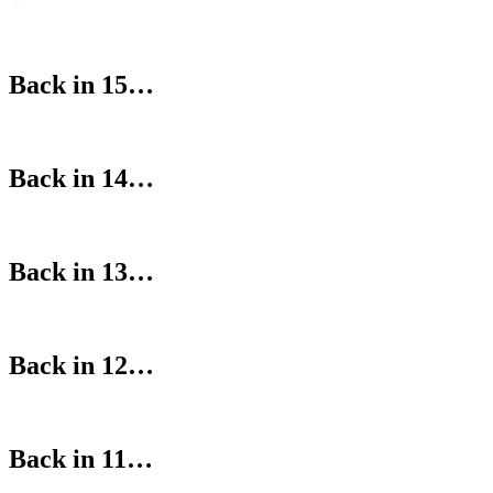
Back in 15…
Back in 14…
Back in 13…
Back in 12…
Back in 11…