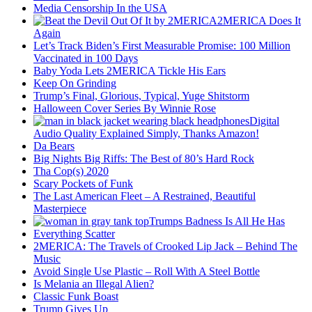
Media Censorship In the USA
2MERICA Does It
Again
Let’s Track Biden’s First Measurable Promise: 100 Million
Vaccinated in 100 Days
Baby Yoda Lets 2MERICA Tickle His Ears
Keep On Grinding
Trump’s Final, Glorious, Typical, Yuge Shitstorm
Halloween Cover Series By Winnie Rose
Digital
Audio Quality Explained Simply, Thanks Amazon!
Da Bears
Big Nights Big Riffs: The Best of 80’s Hard Rock
Tha Cop(s) 2020
Scary Pockets of Funk
The Last American Fleet – A Restrained, Beautiful
Masterpiece
Trumps Badness Is All He Has
Everything Scatter
2MERICA: The Travels of Crooked Lip Jack – Behind The
Music
Avoid Single Use Plastic – Roll With A Steel Bottle
Is Melania an Illegal Alien?
Classic Funk Boast
Trump Gives Up