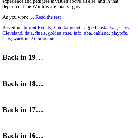
experience and pedigree is valued above all else, and in that
department the Warriors are total virgins.
As you work …
Read the rest
Posted in
Current Events
,
Entertainment
Tagged
basketball
,
Cavs
,
Cleveland
,
data
,
finals
,
golden state
,
info
,
nba
,
oakland
,
playoffs
,
stats
,
warriors
2 Comments
Back in 19…
Back in 18…
Back in 17…
Back in 16…