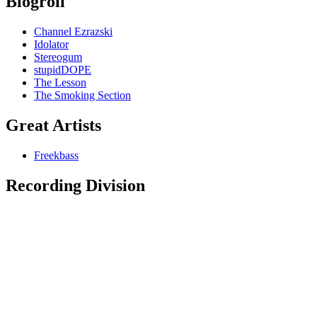
Blogroll
Channel Ezrazski
Idolator
Stereogum
stupidDOPE
The Lesson
The Smoking Section
Great Artists
Freekbass
Recording Division