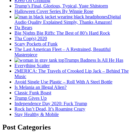
Keep On Grinding
Trump’s Final, Glorious, Typical, Yuge Shitstorm
Halloween Cover Series By Winnie Rose
Digital
Audio Quality Explained Simply, Thanks Amazon!
Da Bears
Big Nights Big Riffs: The Best of 80’s Hard Rock
Tha Cop(s) 2020
Scary Pockets of Funk
The Last American Fleet – A Restrained, Beautiful
Masterpiece
Trumps Badness Is All He Has
Everything Scatter
2MERICA: The Travels of Crooked Lip Jack – Behind The
Music
Avoid Single Use Plastic – Roll With A Steel Bottle
Is Melania an Illegal Alien?
Classic Funk Boast
Trump Gives Up
Independence Day 2020: Fuck Trump
Rock Isn’t Dead, It’s Roaming Crazy
Stay Healthy & Mobile
Post Categories