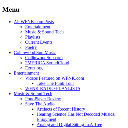
Menu
Skip
All WFNK.com Posts
to
Entertainment
content
Music & Sound Tech
Playlists
Current Events
Poetry
Collinwood Sun Music
CollinwoodSun.com
2MERICA SoundCloud
Ezraz.org
Entertainment
Videos Featured on WFNK.com
Take The Funk Tour
WFNK RADIO PLAYLISTS
Music & Sound Tech
PonoPlayer Review
Save The Audio
Artifacts of Recent History
Hearing Science Has Not Decoded Musical
Enjoyment
Analog and Digital Sitting In A Tree