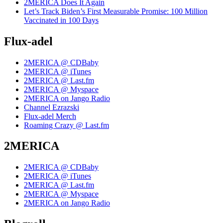
2MERICA Does It Again
Let’s Track Biden’s First Measurable Promise: 100 Million
Vaccinated in 100 Days
Flux-adel
2MERICA @ CDBaby
2MERICA @ iTunes
2MERICA @ Last.fm
2MERICA @ Myspace
2MERICA on Jango Radio
Channel Ezrazski
Flux-adel Merch
Roaming Crazy @ Last.fm
2MERICA
2MERICA @ CDBaby
2MERICA @ iTunes
2MERICA @ Last.fm
2MERICA @ Myspace
2MERICA on Jango Radio