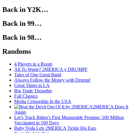
Back in Y2K…
Back in 99…
Back in 98…
Randoms
4 Players in a Room
All To Waste? 2MERICA v DRUMPF
Tales of One Great Band
Always Follow the Money with Drumpf
Great Times in LA
Big Trade Thoughts
Fall Classics
Media Censorship In the USA
2MERICA Does It
Again
Let’s Track Biden’s First Measurable Promise: 100 Million
Vaccinated in 100 Days
Baby Yoda Lets 2MERICA Tickle His Ears