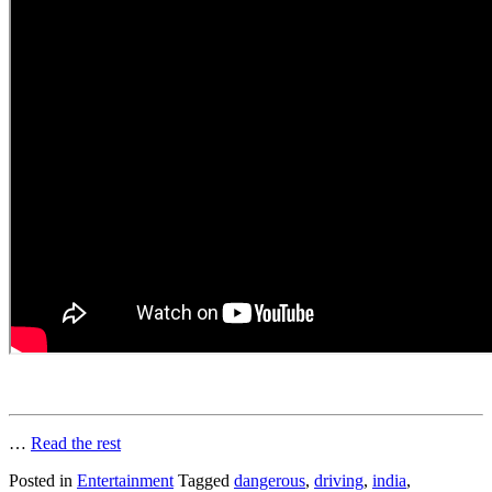
…
Read the rest
Posted in
Entertainment
Tagged
dangerous
,
driving
,
india
,