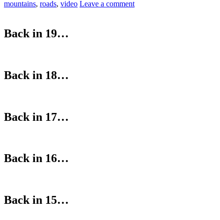
mountains
,
roads
,
video
Leave a comment
Back in 19…
Back in 18…
Back in 17…
Back in 16…
Back in 15…