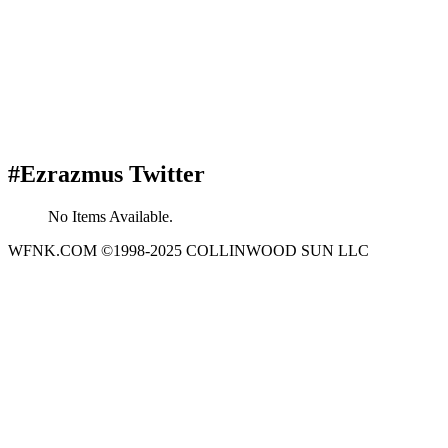
#Ezrazmus Twitter
No Items Available.
WFNK.COM ©1998-2025 COLLINWOOD SUN LLC