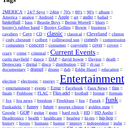
2MERICA
::
::
::
::
::
::
::
24/7 Spyz
24bit
70's
80's
90's
album
America
::
::
::
Apple
::
::
audio
::
::
analog
Android
art
ballad
basketball
::
::
::
::
::
bass
Beastie Boys
Bernie Worrell
blues
::
Bootsy Collins
::
::
::
bootsy's rubber band
Bowie
business
classic
Cleveland
::
Cavs
::
CD
::
::
::
::
cavaliers
classical
clinton
::
::
::
::
comedy
::
cody chesnutt
colbert
collinwood sun
compression
concert
::
::
::
::
::
cover
::
::
computers
consumer
copyright
covers
Current Events
::
::
::
::
crazy
crime
criminal
::
::
::
::
::
::
curtis mayfield
dance
DAP
david bowie
Dayton
death
::
digital
::
::
::
::
::
Democrats
disco
distribution
DJ
dj raz
::
drumpf
::
::
::
::
::
documentary
drums
dub
Eddie Hazel
education
Entertainment
::
::
::
election
electronic
energy
::
::
::
Ezraz
::
::
::
::
entertainment
events
Facebook
Faux News
film
::
::
::
Flux‑adel
::
::
::
finals
Fishbone
FLAC
football
format
formats
funk
::
::
::
::
::
::
::
::
fox
fox news
freedom
Freekbass
fun
Fungk
funny
Funkadelic
::
::
future
::
::
::
george clinton
golden state
GOP
::
::
::
::
::
HD
::
::
Google
guitar
guns
hard rock
HD Audio
::
::
::
::
hi‑res
::
hip‑hop
::
Headtronics
health
healthcare
hearing
history
::
::
::
::
::
::
indie
::
hoops
humans
humor
improv
independent