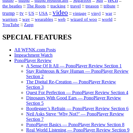
::
stupid
::
::
::
::
::
studio
stupid republicans
Sugarfoot
Sun
::
::
::
::
::
::
the beatles
The Roots
tracking
travel
treason
tribute
video
trump
tv
::
::
::
::
::
::
vinyl
::
::
US
USA
vintage
war
::
::
::
::
::
::
warriors
wav
wearables
web
wizard of woo
world
::
YouTube
Zapp
SPECIAL FEATURES
All WFNK.com Posts
Impeachment Watch
PonoPlayer Review
A Sense Of It All — PonoPlayer Review Section 1
Stay Righteous & Stay Human — PonoPlayer Review
Section 2
The Digital Re-Creation — PonoPlayer Review
Section 3
Quest For Perfection — PonoPlayer Review Section 4
Dinosaurs With Good Ears — PonoPlayer Review
Section 5
Bootlegger’s Refrain — PonoPlayer Review Section 6
Neil Asks Steve ‘Why Not?’ — PonoPlayer Review
Section 7
PonoPlayer Basics — PonoPlayer Review Section 8
Real World Listening — PonoPlayer Review Section 9