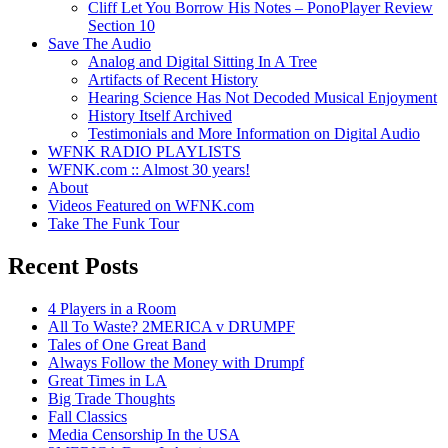
Cliff Let You Borrow His Notes – PonoPlayer Review
Section 10
Save The Audio
Analog and Digital Sitting In A Tree
Artifacts of Recent History
Hearing Science Has Not Decoded Musical Enjoyment
History Itself Archived
Testimonials and More Information on Digital Audio
WFNK RADIO PLAYLISTS
WFNK.com :: Almost 30 years!
About
Videos Featured on WFNK.com
Take The Funk Tour
Recent Posts
4 Players in a Room
All To Waste? 2MERICA v DRUMPF
Tales of One Great Band
Always Follow the Money with Drumpf
Great Times in LA
Big Trade Thoughts
Fall Classics
Media Censorship In the USA