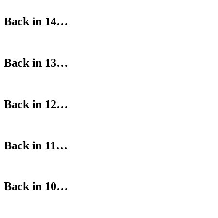
Back in 14…
Back in 13…
Back in 12…
Back in 11…
Back in 10…