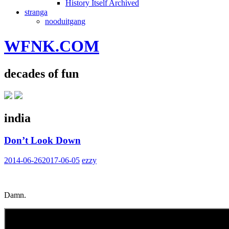
History Itself Archived
stranga
nooduitgang
WFNK.COM
decades of fun
india
Don’t Look Down
2014-06-26
2017-06-05
ezzy
Damn.