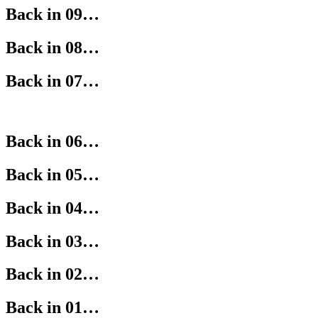
Back in 09…
Back in 08…
Back in 07…
Back in 06…
Back in 05…
Back in 04…
Back in 03…
Back in 02…
Back in 01…