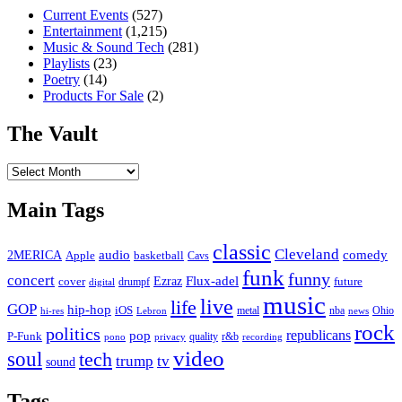
Current Events
(527)
Entertainment
(1,215)
Music & Sound Tech
(281)
Playlists
(23)
Poetry
(14)
Products For Sale
(2)
The Vault
The
Vault
Main Tags
classic
Cleveland
2MERICA
audio
comedy
basketball
Apple
Cavs
funk
funny
concert
Flux-adel
Ezraz
future
cover
drumpf
digital
music
live
life
GOP
hip-hop
iOS
nba
Ohio
hi-res
Lebron
metal
news
rock
politics
republicans
pop
P-Funk
quality
r&b
pono
recording
privacy
video
soul
tech
trump
tv
sound
Tags