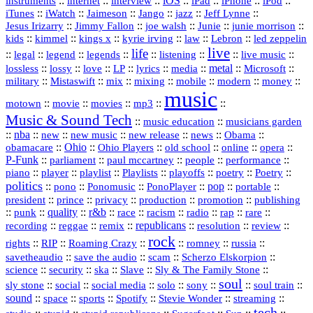
::
internet
::
::
iOS
::
::
::
::
instruments
interview
iPad
iPhone
iPod
::
::
::
::
jazz
::
::
iTunes
iWatch
Jaimeson
Jango
Jeff Lynne
::
::
::
::
::
Jesus Irizarry
Jimmy Fallon
joe walsh
Junie
junie morrison
::
::
::
::
::
Lebron
::
kids
kimmel
kings x
kyrie irving
law
led zeppelin
live
life
::
::
::
::
::
::
::
::
legal
legend
legends
listening
live music
::
::
::
::
::
::
metal
::
::
lossless
lossy
love
LP
lyrics
media
Microsoft
::
::
::
::
::
::
::
military
Mistaswift
mix
mixing
mobile
modern
money
music
::
::
::
mp3
::
::
motown
movie
movies
Music & Sound Tech
::
::
music education
musicians garden
::
nba
::
new
::
::
::
news
::
Obama
::
new music
new release
::
Ohio
::
Ohio Players
::
::
::
::
obamacare
old school
online
opera
P‑Funk
::
::
::
::
::
parliament
paul mccartney
people
performance
::
::
playlist
::
::
::
::
::
piano
player
Playlists
playoffs
poetry
Poetry
politics
::
pono
::
::
PonoPlayer
::
pop
::
::
Ponomusic
portable
president
::
::
privacy
::
production
::
promotion
::
prince
publishing
::
::
quality
::
r&b
::
::
::
::
rap
::
::
punk
race
racism
radio
rare
republicans
recording
::
reggae
::
::
::
::
::
remix
resolution
review
rock
::
::
::
::
::
::
rights
RIP
Roaming Crazy
romney
russia
::
::
::
::
savetheaudio
save the audio
scam
Scherzo Elskorpion
science
::
::
::
::
::
security
ska
Slave
Sly & The Family Stone
soul
::
::
::
::
::
::
::
sly stone
social
social media
solo
sony
soul train
sound
::
::
::
::
::
::
space
sports
Spotify
Stevie Wonder
streaming
tech