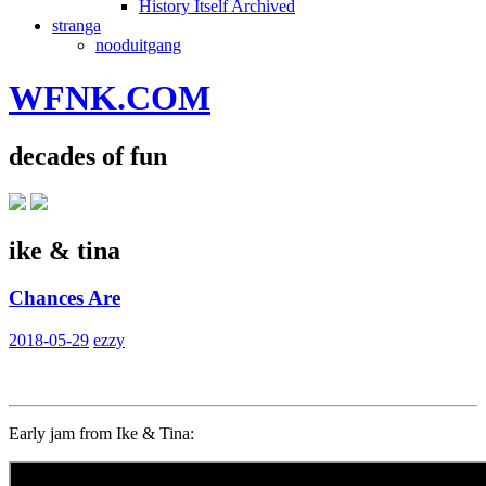
History Itself Archived
stranga
nooduitgang
WFNK.COM
decades of fun
ike & tina
Chances Are
2018-05-29
ezzy
Early jam from Ike & Tina: