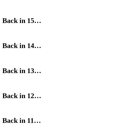
Back in 15…
Back in 14…
Back in 13…
Back in 12…
Back in 11…