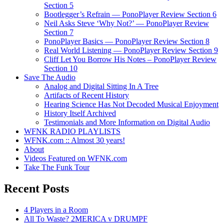
Section 5
Bootlegger’s Refrain — PonoPlayer Review Section 6
Neil Asks Steve ‘Why Not?’ — PonoPlayer Review
Section 7
PonoPlayer Basics — PonoPlayer Review Section 8
Real World Listening — PonoPlayer Review Section 9
Cliff Let You Borrow His Notes – PonoPlayer Review
Section 10
Save The Audio
Analog and Digital Sitting In A Tree
Artifacts of Recent History
Hearing Science Has Not Decoded Musical Enjoyment
History Itself Archived
Testimonials and More Information on Digital Audio
WFNK RADIO PLAYLISTS
WFNK.com :: Almost 30 years!
About
Videos Featured on WFNK.com
Take The Funk Tour
Recent Posts
4 Players in a Room
All To Waste? 2MERICA v DRUMPF