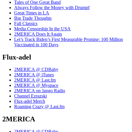
Tales of One Great Band
Always Follow the Money with Drumpf
Great Times in LA
Big Trade Thoughts
Fall Classics
Media Censorship In the USA
2MERICA Does It Again
Let’s Track Biden’s First Measurable Promise: 100 Million
Vaccinated in 100 Days
Flux-adel
2MERICA @ CDBaby
2MERICA @ iTunes
2MERICA @ Last.fm
2MERICA @ Myspace
2MERICA on Jango Radio
Channel Ezrazski
Flux-adel Merch
Roaming Crazy @ Last.fm
2MERICA
2MERICA @ CDBaby