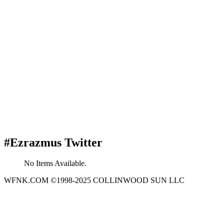
#Ezrazmus Twitter
No Items Available.
WFNK.COM ©1998-2025 COLLINWOOD SUN LLC