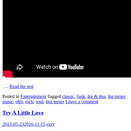
…
Read the rest
Posted in
Entertainment
Tagged
classic
,
funk
,
ike & tina
,
ike turner
,
music
,
r&b
,
rock
,
soul
,
tina turner
Leave a comment
Try A Little Love
2013-05-23
2016-11-15
ezzy