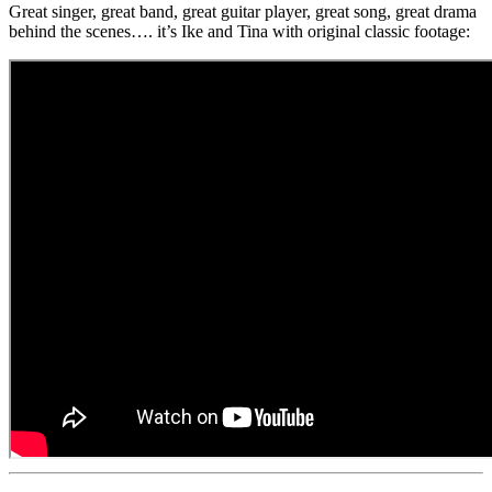
Great singer, great band, great guitar player, great song, great drama
behind the scenes…. it’s Ike and Tina with original classic footage: