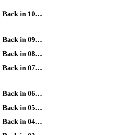
Back in 10…
Back in 09…
Back in 08…
Back in 07…
Back in 06…
Back in 05…
Back in 04…