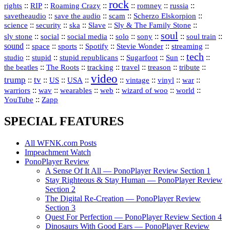
rock
::
::
::
::
::
::
rights
RIP
Roaming Crazy
romney
russia
::
::
::
::
savetheaudio
save the audio
scam
Scherzo Elskorpion
science
::
::
::
::
::
security
ska
Slave
Sly & The Family Stone
soul
::
::
::
::
::
::
::
sly stone
social
social media
solo
sony
soul train
sound
::
::
::
::
::
::
space
sports
Spotify
Stevie Wonder
streaming
tech
::
stupid
::
::
::
::
::
studio
stupid republicans
Sugarfoot
Sun
::
::
::
::
::
::
the beatles
The Roots
tracking
travel
treason
tribute
video
trump
tv
::
::
::
::
::
::
vinyl
::
::
US
USA
vintage
war
::
::
::
::
::
::
warriors
wav
wearables
web
wizard of woo
world
::
YouTube
Zapp
SPECIAL FEATURES
All WFNK.com Posts
Impeachment Watch
PonoPlayer Review
A Sense Of It All — PonoPlayer Review Section 1
Stay Righteous & Stay Human — PonoPlayer Review
Section 2
The Digital Re-Creation — PonoPlayer Review
Section 3
Quest For Perfection — PonoPlayer Review Section 4
Dinosaurs With Good Ears — PonoPlayer Review