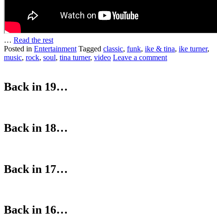
…
Read the rest
Posted in
Entertainment
Tagged
classic
,
funk
,
ike & tina
,
ike turner
,
music
,
rock
,
soul
,
tina turner
,
video
Leave a comment
Back in 19…
Back in 18…
Back in 17…
Back in 16…