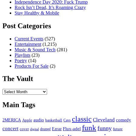
Independence Day 2020: Fuck Trump
Rock Isn’t Dead, It’s Roaming Crazy
Stay Healthy & Mobile
Post Categories
Current Events
(527)
Entertainment
(1,215)
Music & Sound Tech
(281)
Playlists
(23)
Poetry
(14)
Products For Sale
(2)
The Vault
The
Vault
Main Tags
classic
Cleveland
2MERICA
audio
comedy
basketball
Apple
Cavs
funk
funny
concert
Flux-adel
Ezraz
future
cover
drumpf
digital