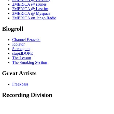
2MERICA @ iTunes
2MERICA @ Last.fm
2MERICA @ Myspace
2MERICA on Jango Radio
Blogroll
Channel Ezrazski
Idolator
Stereogum
stupidDOPE
The Lesson
The Smoking Section
Great Artists
Freekbass
Recording Division