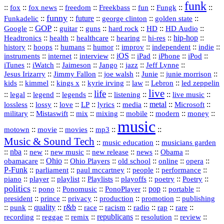
funk
::
::
::
::
::
::
::
::
fox
fox news
freedom
Freekbass
fun
Fungk
funny
Funkadelic
::
::
future
::
::
::
george clinton
golden state
GOP
::
::
::
::
::
HD
::
::
Google
guitar
guns
hard rock
HD Audio
::
::
::
::
hi‑res
::
hip‑hop
::
Headtronics
health
healthcare
hearing
history
::
::
::
::
::
::
indie
::
hoops
humans
humor
improv
independent
::
internet
::
::
iOS
::
::
::
::
instruments
interview
iPad
iPhone
iPod
::
::
::
::
jazz
::
::
iTunes
iWatch
Jaimeson
Jango
Jeff Lynne
::
::
::
::
::
Jesus Irizarry
Jimmy Fallon
joe walsh
Junie
junie morrison
::
::
::
::
::
Lebron
::
kids
kimmel
kings x
kyrie irving
law
led zeppelin
live
life
::
::
::
::
::
::
::
::
legal
legend
legends
listening
live music
::
::
::
::
::
::
metal
::
::
lossless
lossy
love
LP
lyrics
media
Microsoft
::
::
::
::
::
::
::
military
Mistaswift
mix
mixing
mobile
modern
money
music
::
::
::
mp3
::
::
motown
movie
movies
Music & Sound Tech
::
::
music education
musicians garden
::
nba
::
new
::
::
::
news
::
Obama
::
new music
new release
::
Ohio
::
Ohio Players
::
::
::
::
obamacare
old school
online
opera
P‑Funk
::
::
::
::
::
parliament
paul mccartney
people
performance
::
::
playlist
::
::
::
::
::
piano
player
Playlists
playoffs
poetry
Poetry
politics
::
pono
::
::
PonoPlayer
::
pop
::
::
Ponomusic
portable
president
::
::
privacy
::
production
::
promotion
::
prince
publishing
::
::
quality
::
r&b
::
::
::
::
rap
::
::
punk
race
racism
radio
rare
republicans
recording
::
reggae
::
::
::
::
::
remix
resolution
review