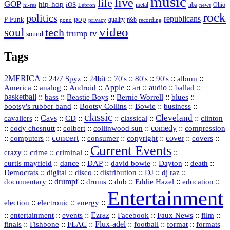
music
live
life
GOP
hip-hop
iOS
nba
Ohio
hi-res
Lebron
metal
news
rock
politics
republicans
pop
P-Funk
quality
r&b
pono
recording
privacy
video
soul
tech
trump
tv
sound
Tags
2MERICA
::
::
::
::
::
::
::
24/7 Spyz
24bit
70's
80's
90's
album
America
::
::
::
Apple
::
::
audio
::
::
analog
Android
art
ballad
basketball
::
::
::
::
::
bass
Beastie Boys
Bernie Worrell
blues
::
Bootsy Collins
::
::
::
bootsy's rubber band
Bowie
business
classic
Cleveland
::
Cavs
::
CD
::
::
::
::
cavaliers
classical
clinton
::
::
::
::
comedy
::
cody chesnutt
colbert
collinwood sun
compression
concert
::
::
::
::
::
cover
::
::
computers
consumer
copyright
covers
Current Events
::
::
::
::
crazy
crime
criminal
::
::
::
::
::
::
curtis mayfield
dance
DAP
david bowie
Dayton
death
::
digital
::
::
::
::
::
Democrats
disco
distribution
DJ
dj raz
::
drumpf
::
::
::
::
::
documentary
drums
dub
Eddie Hazel
education
Entertainment
::
::
::
election
electronic
energy
::
::
::
Ezraz
::
::
::
::
entertainment
events
Facebook
Faux News
film
::
::
::
Flux‑adel
::
::
::
finals
Fishbone
FLAC
football
format
formats