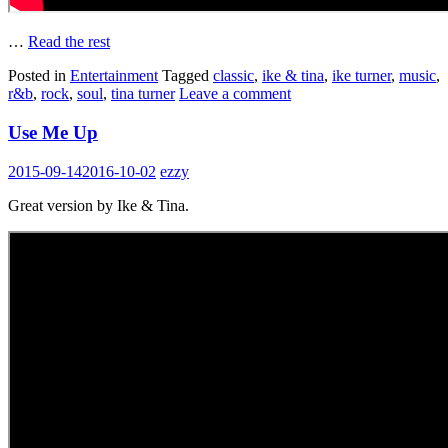
…
Read the rest
Posted in
Entertainment
Tagged
classic
,
ike & tina
,
ike turner
,
music
,
r&b
,
rock
,
soul
,
tina turner
Leave a comment
Use Me Up
2015-09-14
2016-10-02
ezzy
Great version by Ike & Tina.