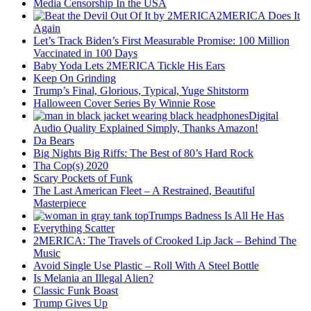
Media Censorship In the USA
2MERICA Does It
Again
Let’s Track Biden’s First Measurable Promise: 100 Million
Vaccinated in 100 Days
Baby Yoda Lets 2MERICA Tickle His Ears
Keep On Grinding
Trump’s Final, Glorious, Typical, Yuge Shitstorm
Halloween Cover Series By Winnie Rose
Digital
Audio Quality Explained Simply, Thanks Amazon!
Da Bears
Big Nights Big Riffs: The Best of 80’s Hard Rock
Tha Cop(s) 2020
Scary Pockets of Funk
The Last American Fleet – A Restrained, Beautiful
Masterpiece
Trumps Badness Is All He Has
Everything Scatter
2MERICA: The Travels of Crooked Lip Jack – Behind The
Music
Avoid Single Use Plastic – Roll With A Steel Bottle
Is Melania an Illegal Alien?
Classic Funk Boast
Trump Gives Up