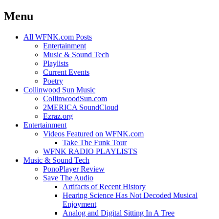
Menu
Skip
All WFNK.com Posts
to
Entertainment
content
Music & Sound Tech
Playlists
Current Events
Poetry
Collinwood Sun Music
CollinwoodSun.com
2MERICA SoundCloud
Ezraz.org
Entertainment
Videos Featured on WFNK.com
Take The Funk Tour
WFNK RADIO PLAYLISTS
Music & Sound Tech
PonoPlayer Review
Save The Audio
Artifacts of Recent History
Hearing Science Has Not Decoded Musical
Enjoyment
Analog and Digital Sitting In A Tree