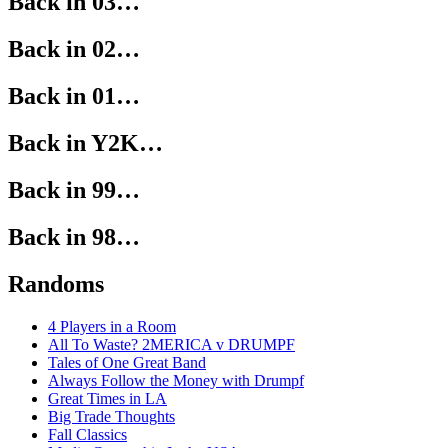
Back in 03…
Back in 02…
Back in 01…
Back in Y2K…
Back in 99…
Back in 98…
Randoms
4 Players in a Room
All To Waste? 2MERICA v DRUMPF
Tales of One Great Band
Always Follow the Money with Drumpf
Great Times in LA
Big Trade Thoughts
Fall Classics