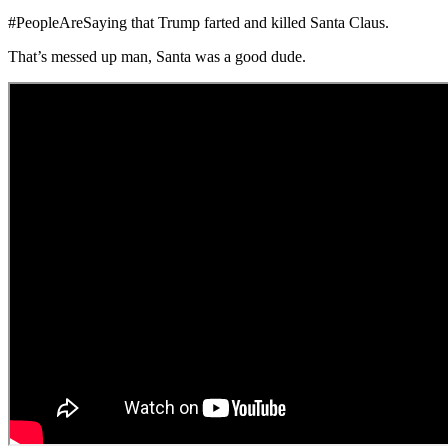
#PeopleAreSaying that Trump farted and killed Santa Claus.
That’s messed up man, Santa was a good dude.