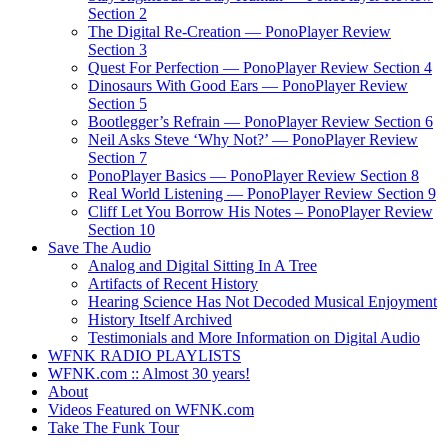
Section 2
The Digital Re-Creation — PonoPlayer Review
Section 3
Quest For Perfection — PonoPlayer Review Section 4
Dinosaurs With Good Ears — PonoPlayer Review
Section 5
Bootlegger’s Refrain — PonoPlayer Review Section 6
Neil Asks Steve ‘Why Not?’ — PonoPlayer Review
Section 7
PonoPlayer Basics — PonoPlayer Review Section 8
Real World Listening — PonoPlayer Review Section 9
Cliff Let You Borrow His Notes – PonoPlayer Review
Section 10
Save The Audio
Analog and Digital Sitting In A Tree
Artifacts of Recent History
Hearing Science Has Not Decoded Musical Enjoyment
History Itself Archived
Testimonials and More Information on Digital Audio
WFNK RADIO PLAYLISTS
WFNK.com :: Almost 30 years!
About
Videos Featured on WFNK.com
Take The Funk Tour