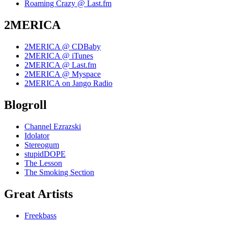
Roaming Crazy @ Last.fm
2MERICA
2MERICA @ CDBaby
2MERICA @ iTunes
2MERICA @ Last.fm
2MERICA @ Myspace
2MERICA on Jango Radio
Blogroll
Channel Ezrazski
Idolator
Stereogum
stupidDOPE
The Lesson
The Smoking Section
Great Artists
Freekbass