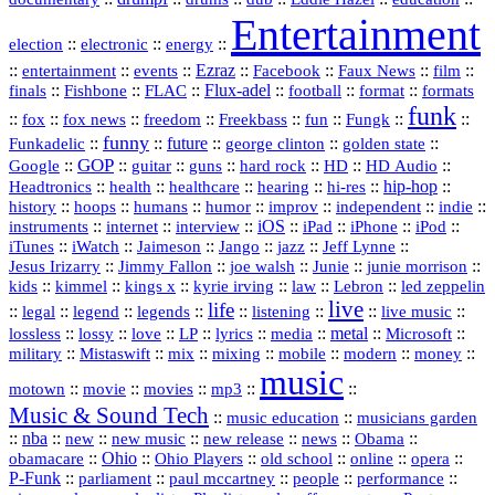
Entertainment
::
::
::
election
electronic
energy
::
::
::
Ezraz
::
::
::
::
entertainment
events
Facebook
Faux News
film
::
::
::
Flux‑adel
::
::
::
finals
Fishbone
FLAC
football
format
formats
funk
::
::
::
::
::
::
::
::
fox
fox news
freedom
Freekbass
fun
Fungk
funny
Funkadelic
::
::
future
::
::
::
george clinton
golden state
GOP
::
::
::
::
::
HD
::
::
Google
guitar
guns
hard rock
HD Audio
::
::
::
::
hi‑res
::
hip‑hop
::
Headtronics
health
healthcare
hearing
history
::
::
::
::
::
::
indie
::
hoops
humans
humor
improv
independent
::
internet
::
::
iOS
::
::
::
::
instruments
interview
iPad
iPhone
iPod
::
::
::
::
jazz
::
::
iTunes
iWatch
Jaimeson
Jango
Jeff Lynne
::
::
::
::
::
Jesus Irizarry
Jimmy Fallon
joe walsh
Junie
junie morrison
::
::
::
::
::
Lebron
::
kids
kimmel
kings x
kyrie irving
law
led zeppelin
live
life
::
::
::
::
::
::
::
::
legal
legend
legends
listening
live music
::
::
::
::
::
::
metal
::
::
lossless
lossy
love
LP
lyrics
media
Microsoft
::
::
::
::
::
::
::
military
Mistaswift
mix
mixing
mobile
modern
money
music
::
::
::
mp3
::
::
motown
movie
movies
Music & Sound Tech
::
::
music education
musicians garden
::
nba
::
new
::
::
::
news
::
Obama
::
new music
new release
::
Ohio
::
Ohio Players
::
::
::
::
obamacare
old school
online
opera
P‑Funk
::
::
::
::
::
parliament
paul mccartney
people
performance