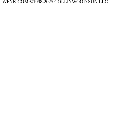
WFNK.COM ©1998-2025 COLLINWOOD SUN LLC