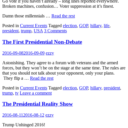
Go vote if you haven’t already – long lines reported everywhere.
Broken machines, confusion… Voter suppression at it’s finest.
Damn those millennials …
Read the rest
Posted in
Current Events
Tagged
election
,
GOP
,
hillary
,
life
,
president
,
trump
,
USA
3 Comments
The First Presidential Non-Debate
2016-09-08
2016-09-09
ezzy
Astonishing. They agree to a forum with veterans and the armed
forces, but they won’t be on the stage at the same time. The rules are
that you should not talk about your opponent, only your plans.
They flip a …
Read the rest
Posted in
Current Events
Tagged
election
,
GOP
,
hillary
,
president
,
trump
,
tv
Leave a comment
The Presidential Reality Show
2016-08-11
2016-08-12
ezzy
Trump Unhinged 2016!