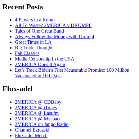
Recent Posts
4 Players in a Room
All To Waste? 2MERICA v DRUMPF
Tales of One Great Band
Always Follow the Money with Drumpf
Great Times in LA
Big Trade Thoughts
Fall Classics
Media Censorship In the USA
2MERICA Does It Again
Let’s Track Biden’s First Measurable Promise: 100 Million
Vaccinated in 100 Days
Flux-adel
2MERICA @ CDBaby
2MERICA @ iTunes
2MERICA @ Last.fm
2MERICA @ Myspace
2MERICA on Jango Radio
Channel Ezrazski
Flux-adel Merch