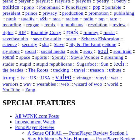
::
::
playlist
::
::
::
::
::
piano
player
Playlists
playoffs
poetry
Poetry
politics
::
pono
::
::
PonoPlayer
::
pop
::
::
Ponomusic
portable
president
::
::
privacy
::
production
::
promotion
::
prince
publishing
::
::
quality
::
r&b
::
::
::
::
rap
::
::
punk
race
racism
radio
rare
republicans
recording
::
reggae
::
::
::
::
::
remix
resolution
review
rock
::
::
::
::
::
::
rights
RIP
Roaming Crazy
romney
russia
::
::
::
::
savetheaudio
save the audio
scam
Scherzo Elskorpion
science
::
::
::
::
::
security
ska
Slave
Sly & The Family Stone
soul
::
::
::
::
::
::
::
sly stone
social
social media
solo
sony
soul train
sound
::
::
::
::
::
::
space
sports
Spotify
Stevie Wonder
streaming
tech
::
stupid
::
::
::
::
::
studio
stupid republicans
Sugarfoot
Sun
::
::
::
::
::
::
the beatles
The Roots
tracking
travel
treason
tribute
video
trump
tv
::
::
::
::
::
::
vinyl
::
::
US
USA
vintage
war
::
::
::
::
::
::
warriors
wav
wearables
web
wizard of woo
world
::
YouTube
Zapp
SPECIAL FEATURES
All WFNK.com Posts
Impeachment Watch
PonoPlayer Review
A Sense Of It All — PonoPlayer Review Section 1
Stay Righteous & Stay Human — PonoPlayer Review