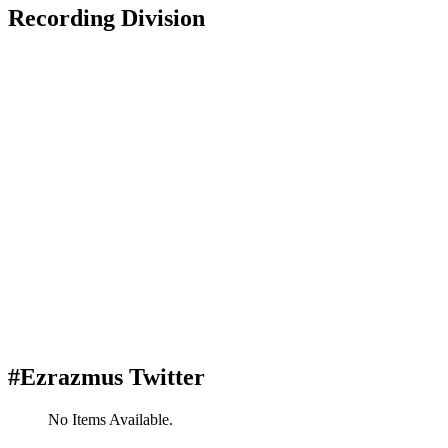
Recording Division
#Ezrazmus Twitter
No Items Available.