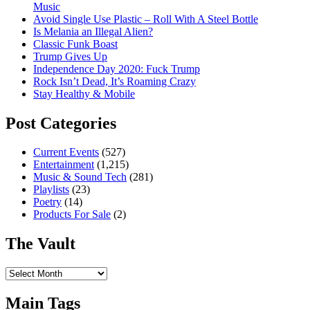
Music
Avoid Single Use Plastic – Roll With A Steel Bottle
Is Melania an Illegal Alien?
Classic Funk Boast
Trump Gives Up
Independence Day 2020: Fuck Trump
Rock Isn’t Dead, It’s Roaming Crazy
Stay Healthy & Mobile
Post Categories
Current Events
(527)
Entertainment
(1,215)
Music & Sound Tech
(281)
Playlists
(23)
Poetry
(14)
Products For Sale
(2)
The Vault
The
Vault
Main Tags