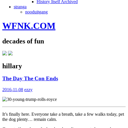
History Itself Archived
stranga
nooduitgang
WFNK.COM
decades of fun
hillary
The Day The Con Ends
2016-11-08
ezzy
It’s finally here. Everyone take a breath, take a few walks today, pet
the dog plenty… remain calm.