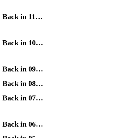
Back in 11…
Back in 10…
Back in 09…
Back in 08…
Back in 07…
Back in 06…