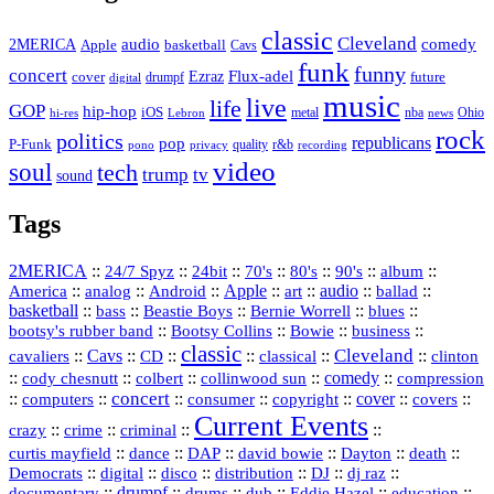
classic
Cleveland
2MERICA
audio
comedy
basketball
Apple
Cavs
funk
funny
concert
Flux-adel
Ezraz
future
cover
drumpf
digital
music
live
life
GOP
hip-hop
iOS
nba
Ohio
hi-res
Lebron
metal
news
rock
politics
republicans
pop
P-Funk
quality
r&b
pono
recording
privacy
video
soul
tech
trump
tv
sound
Tags
2MERICA
::
::
::
::
::
::
::
24/7 Spyz
24bit
70's
80's
90's
album
America
::
::
::
Apple
::
::
audio
::
::
analog
Android
art
ballad
basketball
::
::
::
::
::
bass
Beastie Boys
Bernie Worrell
blues
::
Bootsy Collins
::
::
::
bootsy's rubber band
Bowie
business
classic
Cleveland
::
Cavs
::
CD
::
::
::
::
cavaliers
classical
clinton
::
::
::
::
comedy
::
cody chesnutt
colbert
collinwood sun
compression
concert
::
::
::
::
::
cover
::
::
computers
consumer
copyright
covers
Current Events
::
::
::
::
crazy
crime
criminal
::
::
::
::
::
::
curtis mayfield
dance
DAP
david bowie
Dayton
death
::
digital
::
::
::
::
::
Democrats
disco
distribution
DJ
dj raz
::
drumpf
::
::
::
::
::
documentary
drums
dub
Eddie Hazel
education