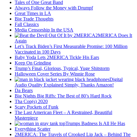
Tales of One Great Band
Always Follow the Money with Drumpf
Great Times in LA
Big Trade Thoughts
Fall Classics
Media Censorship In the USA
2MERICA Does It
Again
Let’s Track Biden’s First Measurable Promise: 100 Million
Vaccinated in 100 Days
Baby Yoda Lets 2MERICA Tickle His Ears
Keep On Grinding
Trump’s Final, Glorious, Typical, Yuge Shitstorm
Halloween Cover Series By Winnie Rose
Digital
Audio Quality Explained Simply, Thanks Amazon!
Da Bears
Big Nights Big Riffs: The Best of 80’s Hard Rock
Tha Cop(s) 2020
Scary Pockets of Funk
The Last American Fleet – A Restrained, Beautiful
Masterpiece
Trumps Badness Is All He Has
Everything Scatter
2MERICA: The Travels of Crooked Lip Jack – Behind The