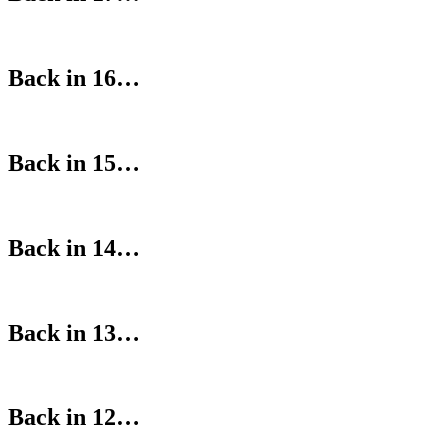
Back in 16…
Back in 15…
Back in 14…
Back in 13…
Back in 12…