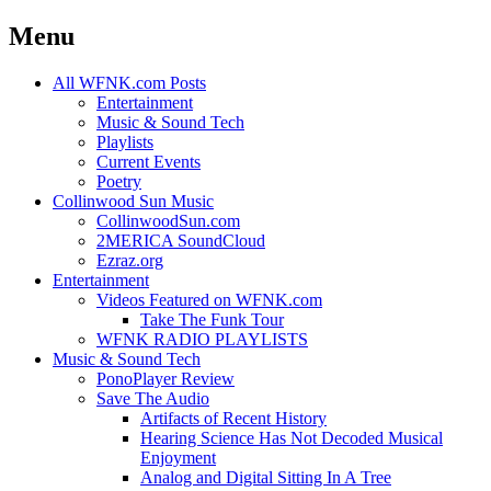
Menu
Skip
All WFNK.com Posts
to
Entertainment
content
Music & Sound Tech
Playlists
Current Events
Poetry
Collinwood Sun Music
CollinwoodSun.com
2MERICA SoundCloud
Ezraz.org
Entertainment
Videos Featured on WFNK.com
Take The Funk Tour
WFNK RADIO PLAYLISTS
Music & Sound Tech
PonoPlayer Review
Save The Audio
Artifacts of Recent History
Hearing Science Has Not Decoded Musical
Enjoyment
Analog and Digital Sitting In A Tree