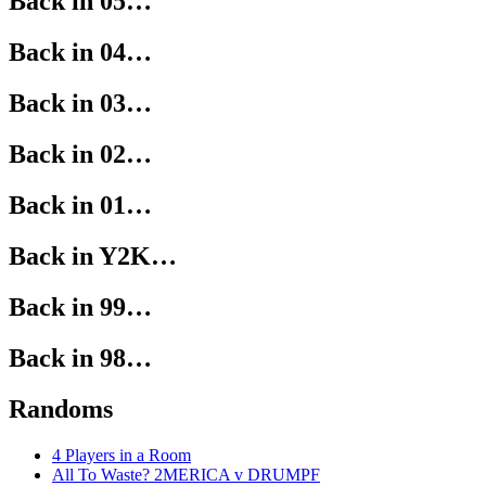
Back in 05…
Back in 04…
Back in 03…
Back in 02…
Back in 01…
Back in Y2K…
Back in 99…
Back in 98…
Randoms
4 Players in a Room
All To Waste? 2MERICA v DRUMPF