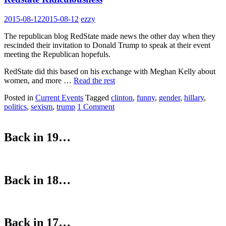
2015-08-12
2015-08-12
ezzy
The republican blog RedState made news the other day when they
rescinded their invitation to Donald Trump to speak at their event
meeting the Republican hopefuls.
RedState did this based on his exchange with Meghan Kelly about
women, and more …
Read the rest
Posted in
Current Events
Tagged
clinton
,
funny
,
gender
,
hillary
,
politics
,
sexism
,
trump
1 Comment
Back in 19…
Back in 18…
Back in 17…