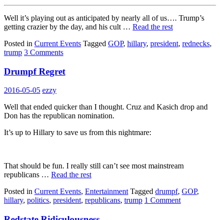
Well it’s playing out as anticipated by nearly all of us…. Trump’s
getting crazier by the day, and his cult …
Read the rest
Posted in
Current Events
Tagged
GOP
,
hillary
,
president
,
rednecks
,
trump
3 Comments
Drumpf Regret
2016-05-05
ezzy
Well that ended quicker than I thought. Cruz and Kasich drop and
Don has the republican nomination.
It’s up to Hillary to save us from this nightmare:
That should be fun. I really still can’t see most mainstream
republicans …
Read the rest
Posted in
Current Events
,
Entertainment
Tagged
drumpf
,
GOP
,
hillary
,
politics
,
president
,
republicans
,
trump
1 Comment
Redstate Ridiculousness