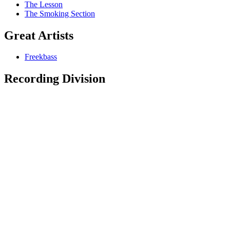
The Lesson
The Smoking Section
Great Artists
Freekbass
Recording Division