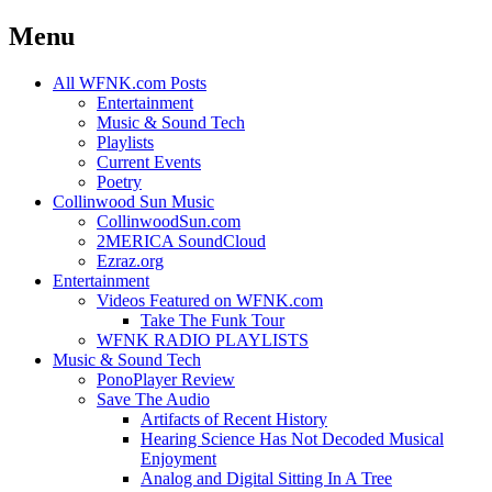
Menu
Skip
All WFNK.com Posts
to
Entertainment
content
Music & Sound Tech
Playlists
Current Events
Poetry
Collinwood Sun Music
CollinwoodSun.com
2MERICA SoundCloud
Ezraz.org
Entertainment
Videos Featured on WFNK.com
Take The Funk Tour
WFNK RADIO PLAYLISTS
Music & Sound Tech
PonoPlayer Review
Save The Audio
Artifacts of Recent History
Hearing Science Has Not Decoded Musical
Enjoyment
Analog and Digital Sitting In A Tree