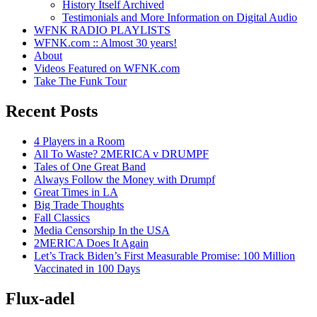
History Itself Archived
Testimonials and More Information on Digital Audio
WFNK RADIO PLAYLISTS
WFNK.com :: Almost 30 years!
About
Videos Featured on WFNK.com
Take The Funk Tour
Recent Posts
4 Players in a Room
All To Waste? 2MERICA v DRUMPF
Tales of One Great Band
Always Follow the Money with Drumpf
Great Times in LA
Big Trade Thoughts
Fall Classics
Media Censorship In the USA
2MERICA Does It Again
Let’s Track Biden’s First Measurable Promise: 100 Million
Vaccinated in 100 Days
Flux-adel