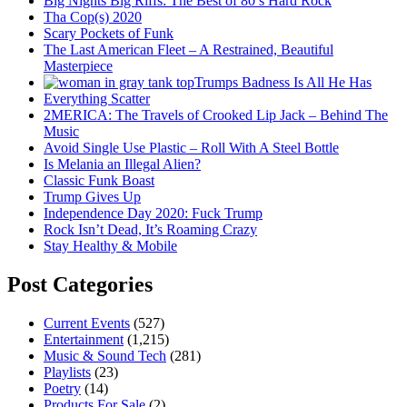
Big Nights Big Riffs: The Best of 80’s Hard Rock
Tha Cop(s) 2020
Scary Pockets of Funk
The Last American Fleet – A Restrained, Beautiful
Masterpiece
Trumps Badness Is All He Has
Everything Scatter
2MERICA: The Travels of Crooked Lip Jack – Behind The
Music
Avoid Single Use Plastic – Roll With A Steel Bottle
Is Melania an Illegal Alien?
Classic Funk Boast
Trump Gives Up
Independence Day 2020: Fuck Trump
Rock Isn’t Dead, It’s Roaming Crazy
Stay Healthy & Mobile
Post Categories
Current Events
(527)
Entertainment
(1,215)
Music & Sound Tech
(281)
Playlists
(23)
Poetry
(14)
Products For Sale
(2)