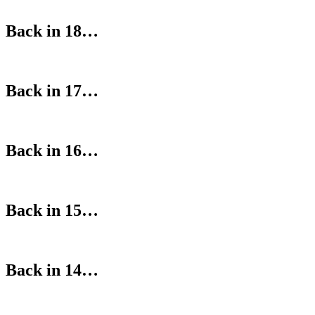
Back in 18…
Back in 17…
Back in 16…
Back in 15…
Back in 14…