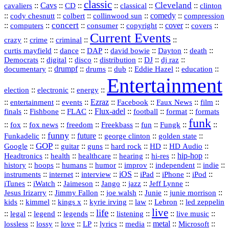
classic
Cleveland
::
Cavs
::
CD
::
::
::
::
cavaliers
classical
clinton
::
::
::
::
comedy
::
cody chesnutt
colbert
collinwood sun
compression
concert
::
::
::
::
::
cover
::
::
computers
consumer
copyright
covers
Current Events
::
::
::
::
crazy
crime
criminal
::
::
::
::
::
::
curtis mayfield
dance
DAP
david bowie
Dayton
death
::
digital
::
::
::
::
::
Democrats
disco
distribution
DJ
dj raz
::
drumpf
::
::
::
::
::
documentary
drums
dub
Eddie Hazel
education
Entertainment
::
::
::
election
electronic
energy
::
::
::
Ezraz
::
::
::
::
entertainment
events
Facebook
Faux News
film
::
::
::
Flux‑adel
::
::
::
finals
Fishbone
FLAC
football
format
formats
funk
::
::
::
::
::
::
::
::
fox
fox news
freedom
Freekbass
fun
Fungk
funny
Funkadelic
::
::
future
::
::
::
george clinton
golden state
GOP
::
::
::
::
::
HD
::
::
Google
guitar
guns
hard rock
HD Audio
::
::
::
::
hi‑res
::
hip‑hop
::
Headtronics
health
healthcare
hearing
history
::
::
::
::
::
::
indie
::
hoops
humans
humor
improv
independent
::
internet
::
::
iOS
::
::
::
::
instruments
interview
iPad
iPhone
iPod
::
::
::
::
jazz
::
::
iTunes
iWatch
Jaimeson
Jango
Jeff Lynne
::
::
::
::
::
Jesus Irizarry
Jimmy Fallon
joe walsh
Junie
junie morrison
::
::
::
::
::
Lebron
::
kids
kimmel
kings x
kyrie irving
law
led zeppelin
live
life
::
::
::
::
::
::
::
::
legal
legend
legends
listening
live music
::
::
::
::
::
::
metal
::
::
lossless
lossy
love
LP
lyrics
media
Microsoft