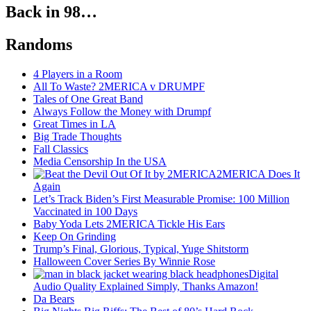
Back in 98…
Randoms
4 Players in a Room
All To Waste? 2MERICA v DRUMPF
Tales of One Great Band
Always Follow the Money with Drumpf
Great Times in LA
Big Trade Thoughts
Fall Classics
Media Censorship In the USA
2MERICA Does It
Again
Let’s Track Biden’s First Measurable Promise: 100 Million
Vaccinated in 100 Days
Baby Yoda Lets 2MERICA Tickle His Ears
Keep On Grinding
Trump’s Final, Glorious, Typical, Yuge Shitstorm
Halloween Cover Series By Winnie Rose
Digital
Audio Quality Explained Simply, Thanks Amazon!
Da Bears