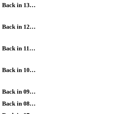
Back in 13…
Back in 12…
Back in 11…
Back in 10…
Back in 09…
Back in 08…