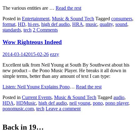
The various entities are …
Read the rest
Posted in
Entertainment
,
Music & Sound Tech
Tagged
consumers
,
format
,
HD
,
hi-res
,
high def audio
,
HRA
,
music
,
quality
,
sound
,
standards
,
tech
2 Comments
Wow Righteous Indeed
2014-03-14
2015-02-26
ezzy
Excellent talk from Neil Young at South By Southwest about his
new product – the Pono Music Player. He breaks it all down in
simple terms, better than any amount of text I can type:
Listen: Neil Young Explains Pono
…
Read the rest
Posted in
Current Events
,
Music & Sound Tech
Tagged
audio
,
HDA
,
HDMusic
,
high def audio
,
neil young
,
pono
,
pono player
,
ponomusic.com
,
tech
Leave a comment
Back in 19…