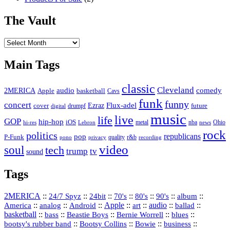
The Vault
The
Vault
Main Tags
classic
Cleveland
2MERICA
audio
comedy
basketball
Apple
Cavs
funk
funny
concert
Flux-adel
Ezraz
future
cover
drumpf
digital
music
live
life
GOP
hip-hop
iOS
nba
Ohio
hi-res
Lebron
metal
news
rock
politics
republicans
pop
P-Funk
quality
r&b
pono
recording
privacy
video
soul
tech
trump
tv
sound
Tags
2MERICA
::
::
::
::
::
::
::
24/7 Spyz
24bit
70's
80's
90's
album
America
::
::
::
Apple
::
::
audio
::
::
analog
Android
art
ballad
basketball
::
::
::
::
::
bass
Beastie Boys
Bernie Worrell
blues
::
Bootsy Collins
::
::
::
bootsy's rubber band
Bowie
business