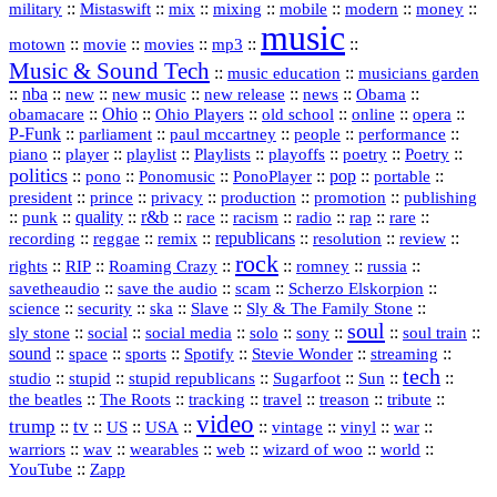
::
::
::
::
::
::
::
military
Mistaswift
mix
mixing
mobile
modern
money
music
::
::
::
mp3
::
::
motown
movie
movies
Music & Sound Tech
::
::
music education
musicians garden
::
nba
::
new
::
::
::
news
::
Obama
::
new music
new release
::
Ohio
::
Ohio Players
::
::
::
::
obamacare
old school
online
opera
P‑Funk
::
::
::
::
::
parliament
paul mccartney
people
performance
::
::
playlist
::
::
::
::
::
piano
player
Playlists
playoffs
poetry
Poetry
politics
::
pono
::
::
PonoPlayer
::
pop
::
::
Ponomusic
portable
president
::
::
privacy
::
production
::
promotion
::
prince
publishing
::
::
quality
::
r&b
::
::
::
::
rap
::
::
punk
race
racism
radio
rare
republicans
recording
::
reggae
::
::
::
::
::
remix
resolution
review
rock
::
::
::
::
::
::
rights
RIP
Roaming Crazy
romney
russia
::
::
::
::
savetheaudio
save the audio
scam
Scherzo Elskorpion
science
::
::
::
::
::
security
ska
Slave
Sly & The Family Stone
soul
::
::
::
::
::
::
::
sly stone
social
social media
solo
sony
soul train
sound
::
::
::
::
::
::
space
sports
Spotify
Stevie Wonder
streaming
tech
::
stupid
::
::
::
::
::
studio
stupid republicans
Sugarfoot
Sun
::
::
::
::
::
::
the beatles
The Roots
tracking
travel
treason
tribute
video
trump
tv
::
::
::
::
::
::
vinyl
::
::
US
USA
vintage
war
::
::
::
::
::
::
warriors
wav
wearables
web
wizard of woo
world
::
YouTube
Zapp