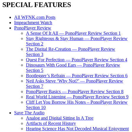
SPECIAL FEATURES
All WFNK.com Posts
Impeachment Watch
PonoPlayer Review
A Sense Of It All — PonoPlayer Review Section 1
Stay Righteous & Stay Human — PonoPlayer Review
Section 2
The Digital Re-Creation — PonoPlayer Review
Section 3
Quest For Perfection — PonoPlayer Review Section 4
Dinosaurs With Good Ears — PonoPlayer Review
Section 5
Bootlegger’s Refrain — PonoPlayer Review Section 6
Neil Asks Steve ‘Why Not?’ — PonoPlayer Review
Section 7
PonoPlayer Basics — PonoPlayer Review Section 8
Real World Listening — PonoPlayer Review Section 9
Cliff Let You Borrow His Notes – PonoPlayer Review
Section 10
Save The Audio
Analog and Digital Sitting In A Tree
Artifacts of Recent History
Hearing Science Has Not Decoded Musical Enjoyment