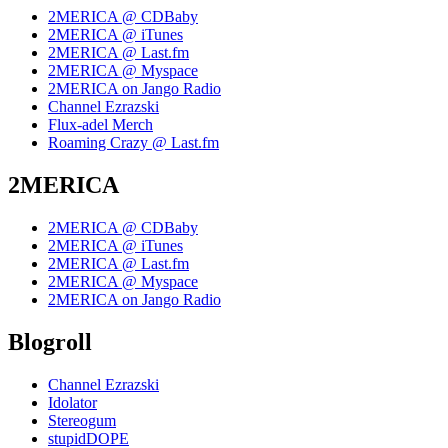
2MERICA @ CDBaby
2MERICA @ iTunes
2MERICA @ Last.fm
2MERICA @ Myspace
2MERICA on Jango Radio
Channel Ezrazski
Flux-adel Merch
Roaming Crazy @ Last.fm
2MERICA
2MERICA @ CDBaby
2MERICA @ iTunes
2MERICA @ Last.fm
2MERICA @ Myspace
2MERICA on Jango Radio
Blogroll
Channel Ezrazski
Idolator
Stereogum
stupidDOPE