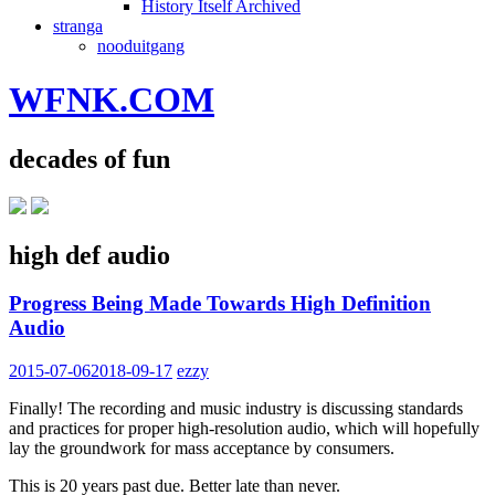
History Itself Archived
stranga
nooduitgang
WFNK.COM
decades of fun
high def audio
Progress Being Made Towards High Definition
Audio
2015-07-06
2018-09-17
ezzy
Finally! The recording and music industry is discussing standards
and practices for proper high-resolution audio, which will hopefully
lay the groundwork for mass acceptance by consumers.
This is 20 years past due. Better late than never.