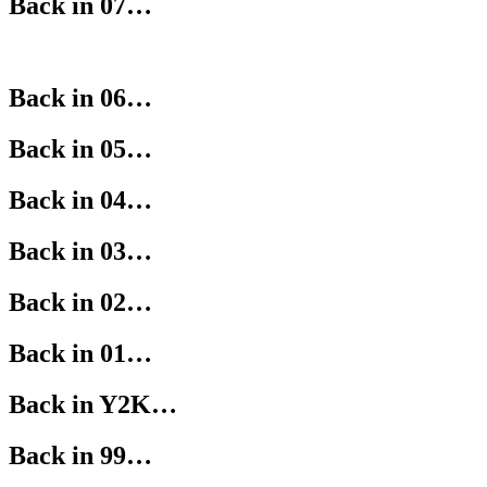
Back in 07…
Back in 06…
Back in 05…
Back in 04…
Back in 03…
Back in 02…
Back in 01…
Back in Y2K…
Back in 99…