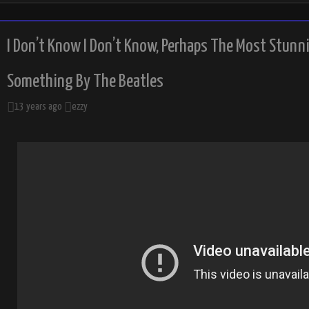
I Don’t Know I Don’t Know, Perhaps The Most Stunn
Something By The Beatles
13 years ago
ezzy