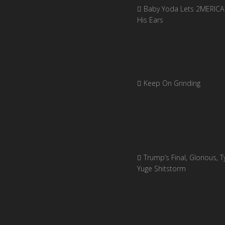
Baby Yoda Lets 2MERICA 
His Ears
Keep On Grinding
Trump’s Final, Glorious, Ty
Yuge Shitstorm