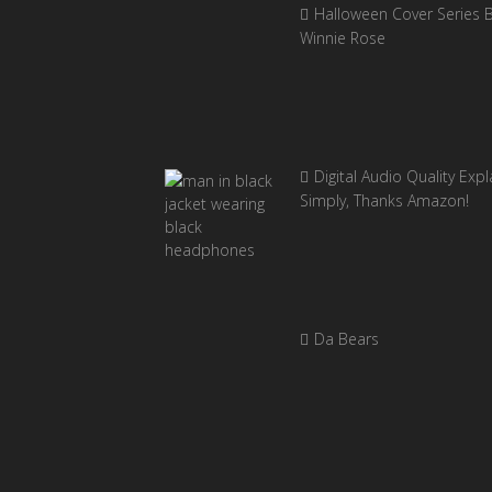
Halloween Cover Series 
Winnie Rose
Digital Audio Quality Exp
Simply, Thanks Amazon!
Da Bears