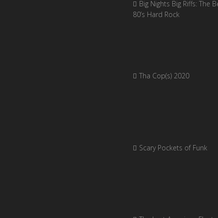
Big Nights Big Riffs: The B
80’s Hard Rock
Tha Cop(s) 2020
Scary Pockets of Funk