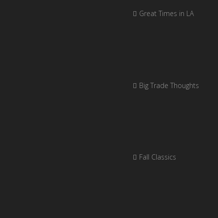
Great Times in LA
Big Trade Thoughts
Fall Classics