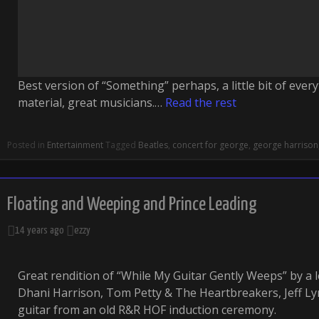
Best version of “Something” perhaps, a little bit of ever
material, great musicians.…
Read the rest
Posted in
Entertainment
Tagged
Beatles
,
concert for george
,
george harrison
Floating and Weeping and Prince Leading
14 years ago
ezzy
Great rendition of “While My Guitar Gently Weeps” by a 
Dhani Harrison, Tom Petty & The Heartbreakers, Jeff Ly
guitar from an old R&R HOF induction ceremony.