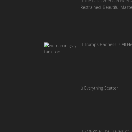
The Last American Fleet 
Restrained, Beautiful Mast
Trumps Badness Is All H
Everything Scatter
2MERICA: The Travels of