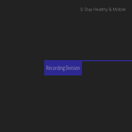
Stay Healthy & Mobile
Recording Division