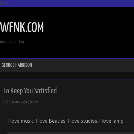
Menu
SKIP
TO
WFNK.COM
CONTENT
decades of fun
GEORGE HARRISON
To Keep You Satisfied
12 years ago
ezzy
I love music. I love Beatles. I love studios. I love lamp.