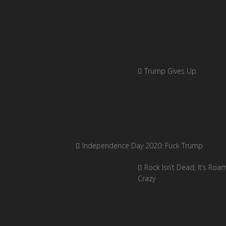
Trump Gives Up
Independence Day 2020: Fuck Trump
Rock Isn’t Dead, It’s Roa
Crazy