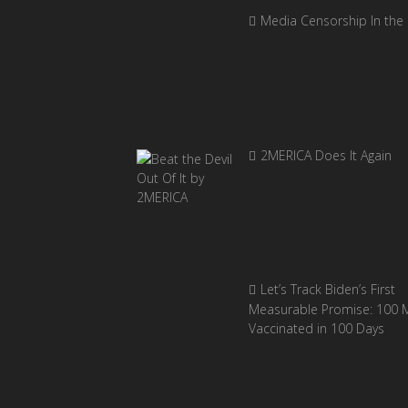
Media Censorship In the
2MERICA Does It Again
Let’s Track Biden’s First
Measurable Promise: 100 Mi
Vaccinated in 100 Days