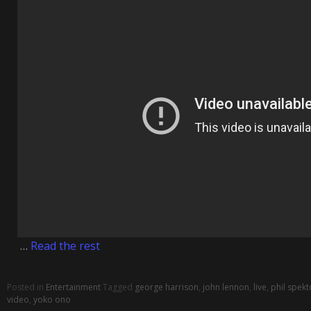
…
Read the rest
Posted in
Entertainment
Tagged
george harrison
,
john lennon
,
live
,
phil spekt
video
,
yoko ono