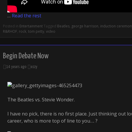
…
Read the rest
Posted in
Entertainment
Tagged
Beatles
,
george harrison
,
induction ceremon
R&RHOF
,
rock
,
tom petty
,
video
Begin Debate Now
14 years ago
ezzy
The Beatles vs. Stevie Wonder.
I have no pick, there is no first place. Just thinking out 
career, who is more top of line to you…. ?