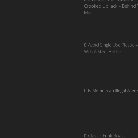
Crooked Lip Jack – Behind 
Music
Avoid Single Use Plastic –
With A Steel Bottle
Is Melania an Illegal Alien
Classic Funk Boast