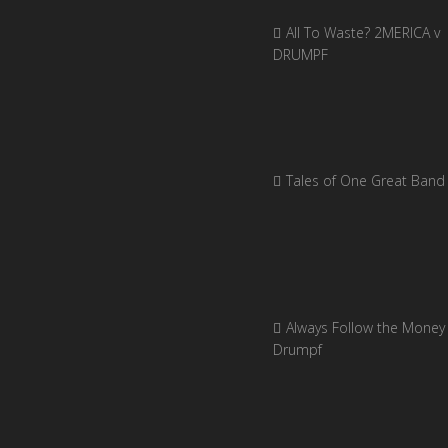
All To Waste? 2MERICA v
DRUMPF
Tales of One Great Band
Always Follow the Money 
Drumpf