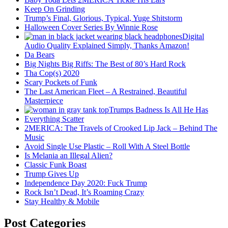
Keep On Grinding
Trump’s Final, Glorious, Typical, Yuge Shitstorm
Halloween Cover Series By Winnie Rose
Digital
Audio Quality Explained Simply, Thanks Amazon!
Da Bears
Big Nights Big Riffs: The Best of 80’s Hard Rock
Tha Cop(s) 2020
Scary Pockets of Funk
The Last American Fleet – A Restrained, Beautiful
Masterpiece
Trumps Badness Is All He Has
Everything Scatter
2MERICA: The Travels of Crooked Lip Jack – Behind The
Music
Avoid Single Use Plastic – Roll With A Steel Bottle
Is Melania an Illegal Alien?
Classic Funk Boast
Trump Gives Up
Independence Day 2020: Fuck Trump
Rock Isn’t Dead, It’s Roaming Crazy
Stay Healthy & Mobile
Post Categories