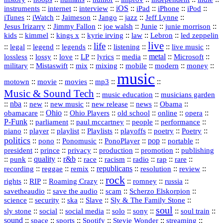
::
internet
::
::
iOS
::
::
::
::
instruments
interview
iPad
iPhone
iPod
::
::
::
::
jazz
::
::
iTunes
iWatch
Jaimeson
Jango
Jeff Lynne
::
::
::
::
::
Jesus Irizarry
Jimmy Fallon
joe walsh
Junie
junie morrison
::
::
::
::
::
Lebron
::
kids
kimmel
kings x
kyrie irving
law
led zeppelin
live
life
::
::
::
::
::
::
::
::
legal
legend
legends
listening
live music
::
::
::
::
::
::
metal
::
::
lossless
lossy
love
LP
lyrics
media
Microsoft
::
::
::
::
::
::
::
military
Mistaswift
mix
mixing
mobile
modern
money
music
::
::
::
mp3
::
::
motown
movie
movies
Music & Sound Tech
::
::
music education
musicians garden
::
nba
::
new
::
::
::
news
::
Obama
::
new music
new release
::
Ohio
::
Ohio Players
::
::
::
::
obamacare
old school
online
opera
P‑Funk
::
::
::
::
::
parliament
paul mccartney
people
performance
::
::
playlist
::
::
::
::
::
piano
player
Playlists
playoffs
poetry
Poetry
politics
::
pono
::
::
PonoPlayer
::
pop
::
::
Ponomusic
portable
president
::
::
privacy
::
production
::
promotion
::
prince
publishing
::
::
quality
::
r&b
::
::
::
::
rap
::
::
punk
race
racism
radio
rare
republicans
recording
::
reggae
::
::
::
::
::
remix
resolution
review
rock
::
::
::
::
::
::
rights
RIP
Roaming Crazy
romney
russia
::
::
::
::
savetheaudio
save the audio
scam
Scherzo Elskorpion
science
::
::
::
::
::
security
ska
Slave
Sly & The Family Stone
soul
::
::
::
::
::
::
::
sly stone
social
social media
solo
sony
soul train
sound
::
::
::
::
::
::
space
sports
Spotify
Stevie Wonder
streaming