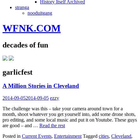
History Itself Archived
stranga
nooduitgang
WFNK.COM
decades of fun
garlicfest
A Million Stories in Cleveland
2014-09-05
2014-09-05
ezzy
The challenge was this – take your camera around town for a
month, shoot whatever you get yourself into, add some drone shots,
pro editing, and some local music and put it on Youtube. These guys
are good – and …
Read the rest
Posted in
Current Events
,
Entertainment
Tagged
cities
,
Cleveland
,