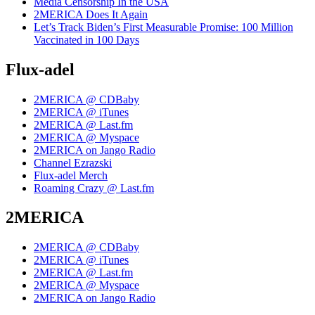
Media Censorship In the USA
2MERICA Does It Again
Let’s Track Biden’s First Measurable Promise: 100 Million
Vaccinated in 100 Days
Flux-adel
2MERICA @ CDBaby
2MERICA @ iTunes
2MERICA @ Last.fm
2MERICA @ Myspace
2MERICA on Jango Radio
Channel Ezrazski
Flux-adel Merch
Roaming Crazy @ Last.fm
2MERICA
2MERICA @ CDBaby
2MERICA @ iTunes
2MERICA @ Last.fm
2MERICA @ Myspace
2MERICA on Jango Radio