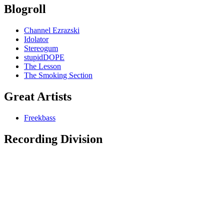
Blogroll
Channel Ezrazski
Idolator
Stereogum
stupidDOPE
The Lesson
The Smoking Section
Great Artists
Freekbass
Recording Division