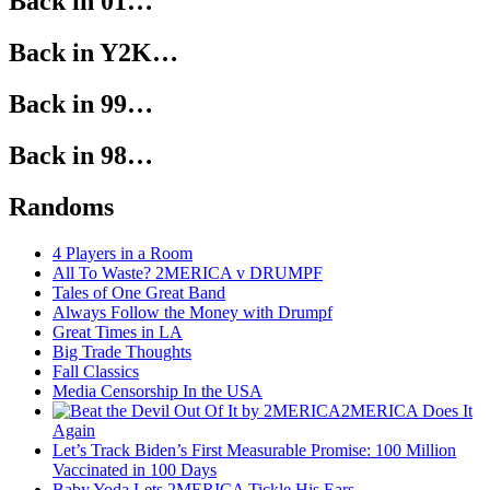
Back in 01…
Back in Y2K…
Back in 99…
Back in 98…
Randoms
4 Players in a Room
All To Waste? 2MERICA v DRUMPF
Tales of One Great Band
Always Follow the Money with Drumpf
Great Times in LA
Big Trade Thoughts
Fall Classics
Media Censorship In the USA
2MERICA Does It
Again
Let’s Track Biden’s First Measurable Promise: 100 Million
Vaccinated in 100 Days
Baby Yoda Lets 2MERICA Tickle His Ears