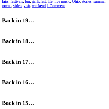
fairs
,
festivals
,
fun
,
garlicfest
,
life
,
live music
,
Ohio
,
stories
,
summer
,
towns
,
video
,
visit
,
weekend
1 Comment
Back in 19…
Back in 18…
Back in 17…
Back in 16…
Back in 15…