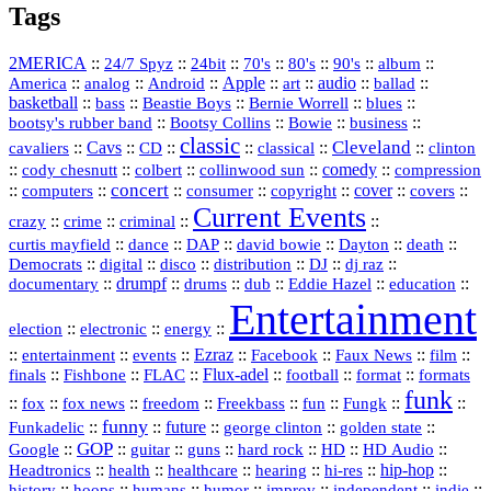
Tags
2MERICA
::
::
::
::
::
::
::
24/7 Spyz
24bit
70's
80's
90's
album
America
::
::
::
Apple
::
::
audio
::
::
analog
Android
art
ballad
basketball
::
::
::
::
::
bass
Beastie Boys
Bernie Worrell
blues
::
Bootsy Collins
::
::
::
bootsy's rubber band
Bowie
business
classic
Cleveland
::
Cavs
::
CD
::
::
::
::
cavaliers
classical
clinton
::
::
::
::
comedy
::
cody chesnutt
colbert
collinwood sun
compression
concert
::
::
::
::
::
cover
::
::
computers
consumer
copyright
covers
Current Events
::
::
::
::
crazy
crime
criminal
::
::
::
::
::
::
curtis mayfield
dance
DAP
david bowie
Dayton
death
::
digital
::
::
::
::
::
Democrats
disco
distribution
DJ
dj raz
::
drumpf
::
::
::
::
::
documentary
drums
dub
Eddie Hazel
education
Entertainment
::
::
::
election
electronic
energy
::
::
::
Ezraz
::
::
::
::
entertainment
events
Facebook
Faux News
film
::
::
::
Flux‑adel
::
::
::
finals
Fishbone
FLAC
football
format
formats
funk
::
::
::
::
::
::
::
::
fox
fox news
freedom
Freekbass
fun
Fungk
funny
Funkadelic
::
::
future
::
::
::
george clinton
golden state
GOP
::
::
::
::
::
HD
::
::
Google
guitar
guns
hard rock
HD Audio
::
::
::
::
hi‑res
::
hip‑hop
::
Headtronics
health
healthcare
hearing
history
::
::
::
::
::
::
indie
::
hoops
humans
humor
improv
independent