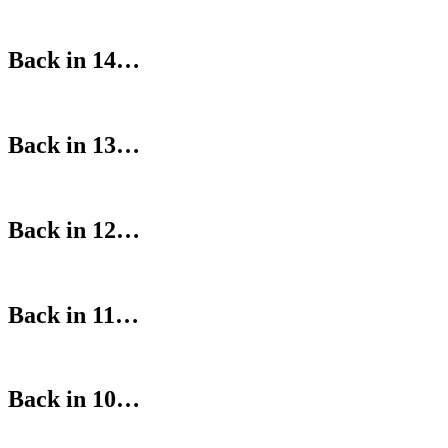
Back in 14…
Back in 13…
Back in 12…
Back in 11…
Back in 10…