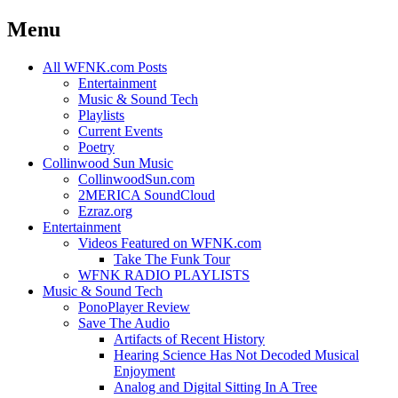
Menu
Skip
All WFNK.com Posts
to
Entertainment
content
Music & Sound Tech
Playlists
Current Events
Poetry
Collinwood Sun Music
CollinwoodSun.com
2MERICA SoundCloud
Ezraz.org
Entertainment
Videos Featured on WFNK.com
Take The Funk Tour
WFNK RADIO PLAYLISTS
Music & Sound Tech
PonoPlayer Review
Save The Audio
Artifacts of Recent History
Hearing Science Has Not Decoded Musical
Enjoyment
Analog and Digital Sitting In A Tree