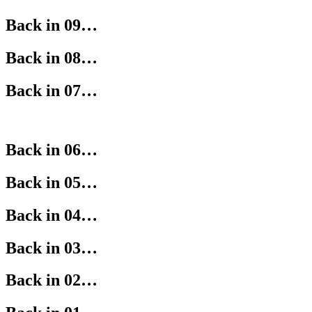
Back in 09…
Back in 08…
Back in 07…
Back in 06…
Back in 05…
Back in 04…
Back in 03…
Back in 02…