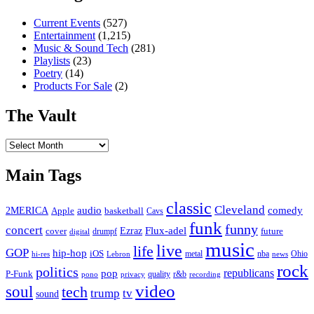
Current Events
(527)
Entertainment
(1,215)
Music & Sound Tech
(281)
Playlists
(23)
Poetry
(14)
Products For Sale
(2)
The Vault
The
Vault
Main Tags
classic
Cleveland
2MERICA
audio
comedy
basketball
Apple
Cavs
funk
funny
concert
Flux-adel
Ezraz
future
cover
drumpf
digital
music
live
life
GOP
hip-hop
iOS
nba
Ohio
hi-res
Lebron
metal
news
rock
politics
republicans
pop
P-Funk
quality
r&b
pono
recording
privacy
video
soul
tech
trump
tv
sound