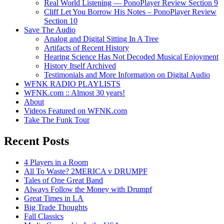
Real World Listening — PonoPlayer Review Section 9
Cliff Let You Borrow His Notes – PonoPlayer Review
Section 10
Save The Audio
Analog and Digital Sitting In A Tree
Artifacts of Recent History
Hearing Science Has Not Decoded Musical Enjoyment
History Itself Archived
Testimonials and More Information on Digital Audio
WFNK RADIO PLAYLISTS
WFNK.com :: Almost 30 years!
About
Videos Featured on WFNK.com
Take The Funk Tour
Recent Posts
4 Players in a Room
All To Waste? 2MERICA v DRUMPF
Tales of One Great Band
Always Follow the Money with Drumpf
Great Times in LA
Big Trade Thoughts
Fall Classics