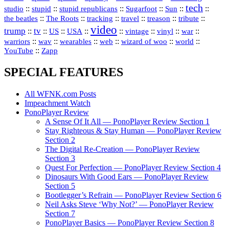
tech
::
stupid
::
::
::
::
::
studio
stupid republicans
Sugarfoot
Sun
::
::
::
::
::
::
the beatles
The Roots
tracking
travel
treason
tribute
video
trump
tv
::
::
::
::
::
::
vinyl
::
::
US
USA
vintage
war
::
::
::
::
::
::
warriors
wav
wearables
web
wizard of woo
world
::
YouTube
Zapp
SPECIAL FEATURES
All WFNK.com Posts
Impeachment Watch
PonoPlayer Review
A Sense Of It All — PonoPlayer Review Section 1
Stay Righteous & Stay Human — PonoPlayer Review
Section 2
The Digital Re-Creation — PonoPlayer Review
Section 3
Quest For Perfection — PonoPlayer Review Section 4
Dinosaurs With Good Ears — PonoPlayer Review
Section 5
Bootlegger’s Refrain — PonoPlayer Review Section 6
Neil Asks Steve ‘Why Not?’ — PonoPlayer Review
Section 7
PonoPlayer Basics — PonoPlayer Review Section 8