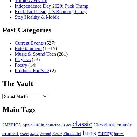
Trump Gives Up
Independence Day 2020: Fuck Trump
Rock Isn’t Dead, It’s Roaming Crazy
Stay Healthy & Mobile
Post Categories
Current Events
(527)
Entertainment
(1,215)
Music & Sound Tech
(281)
Playlists
(23)
Poetry
(14)
Products For Sale
(2)
The Vault
The
Vault
Main Tags
classic
Cleveland
2MERICA
audio
comedy
basketball
Apple
Cavs
funk
funny
concert
Flux-adel
Ezraz
future
cover
drumpf
digital