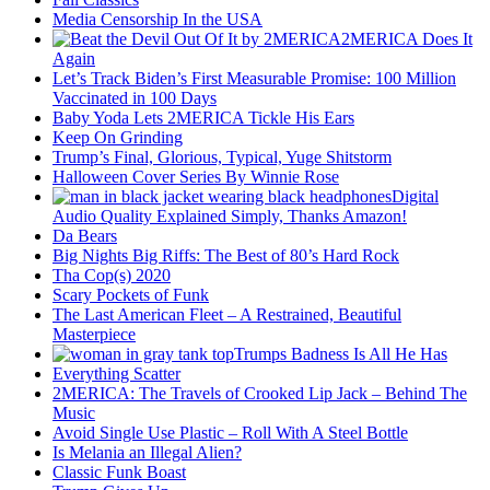
Media Censorship In the USA
2MERICA Does It
Again
Let’s Track Biden’s First Measurable Promise: 100 Million
Vaccinated in 100 Days
Baby Yoda Lets 2MERICA Tickle His Ears
Keep On Grinding
Trump’s Final, Glorious, Typical, Yuge Shitstorm
Halloween Cover Series By Winnie Rose
Digital
Audio Quality Explained Simply, Thanks Amazon!
Da Bears
Big Nights Big Riffs: The Best of 80’s Hard Rock
Tha Cop(s) 2020
Scary Pockets of Funk
The Last American Fleet – A Restrained, Beautiful
Masterpiece
Trumps Badness Is All He Has
Everything Scatter
2MERICA: The Travels of Crooked Lip Jack – Behind The
Music
Avoid Single Use Plastic – Roll With A Steel Bottle
Is Melania an Illegal Alien?
Classic Funk Boast