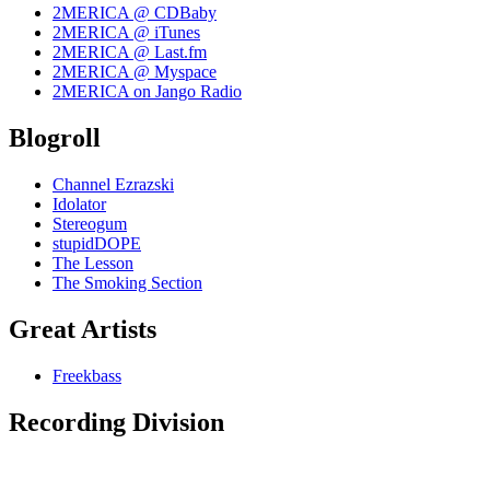
2MERICA @ CDBaby
2MERICA @ iTunes
2MERICA @ Last.fm
2MERICA @ Myspace
2MERICA on Jango Radio
Blogroll
Channel Ezrazski
Idolator
Stereogum
stupidDOPE
The Lesson
The Smoking Section
Great Artists
Freekbass
Recording Division