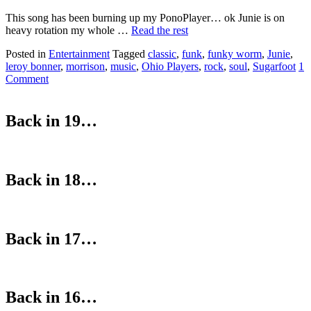
This song has been burning up my PonoPlayer… ok Junie is on
heavy rotation my whole …
Read the rest
Posted in
Entertainment
Tagged
classic
,
funk
,
funky worm
,
Junie
,
leroy bonner
,
morrison
,
music
,
Ohio Players
,
rock
,
soul
,
Sugarfoot
1
Comment
Back in 19…
Back in 18…
Back in 17…
Back in 16…