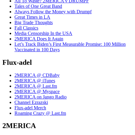
All To Waste? 2MERICA v DRUMPF
Tales of One Great Band
Always Follow the Money with Drumpf
Great Times in LA
Big Trade Thoughts
Fall Classics
Media Censorship In the USA
2MERICA Does It Again
Let’s Track Biden’s First Measurable Promise: 100 Million
Vaccinated in 100 Days
Flux-adel
2MERICA @ CDBaby
2MERICA @ iTunes
2MERICA @ Last.fm
2MERICA @ Myspace
2MERICA on Jango Radio
Channel Ezrazski
Flux-adel Merch
Roaming Crazy @ Last.fm
2MERICA