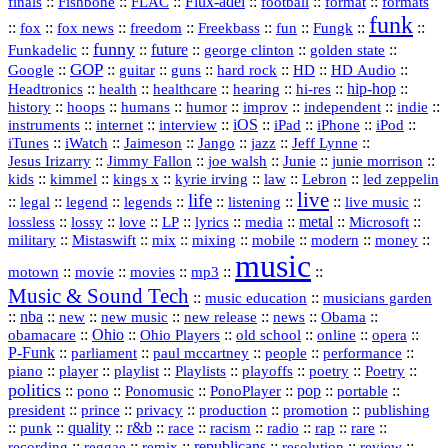
::
::
::
Flux‑adel
::
::
::
finals
Fishbone
FLAC
football
format
formats
funk
::
::
::
::
::
::
::
::
fox
fox news
freedom
Freekbass
fun
Fungk
funny
Funkadelic
::
::
future
::
::
::
george clinton
golden state
GOP
::
::
::
::
::
HD
::
::
Google
guitar
guns
hard rock
HD Audio
::
::
::
::
hi‑res
::
hip‑hop
::
Headtronics
health
healthcare
hearing
history
::
::
::
::
::
::
indie
::
hoops
humans
humor
improv
independent
::
internet
::
::
iOS
::
::
::
::
instruments
interview
iPad
iPhone
iPod
::
::
::
::
jazz
::
::
iTunes
iWatch
Jaimeson
Jango
Jeff Lynne
::
::
::
::
::
Jesus Irizarry
Jimmy Fallon
joe walsh
Junie
junie morrison
::
::
::
::
::
Lebron
::
kids
kimmel
kings x
kyrie irving
law
led zeppelin
live
life
::
::
::
::
::
::
::
::
legal
legend
legends
listening
live music
::
::
::
::
::
::
metal
::
::
lossless
lossy
love
LP
lyrics
media
Microsoft
::
::
::
::
::
::
::
military
Mistaswift
mix
mixing
mobile
modern
money
music
::
::
::
mp3
::
::
motown
movie
movies
Music & Sound Tech
::
::
music education
musicians garden
::
nba
::
new
::
::
::
news
::
Obama
::
new music
new release
::
Ohio
::
Ohio Players
::
::
::
::
obamacare
old school
online
opera
P‑Funk
::
::
::
::
::
parliament
paul mccartney
people
performance
::
::
playlist
::
::
::
::
::
piano
player
Playlists
playoffs
poetry
Poetry
politics
::
pono
::
::
PonoPlayer
::
pop
::
::
Ponomusic
portable
president
::
::
privacy
::
production
::
promotion
::
prince
publishing
::
::
quality
::
r&b
::
::
::
::
rap
::
::
punk
race
racism
radio
rare
republicans
recording
::
reggae
::
::
::
::
::
remix
resolution
review