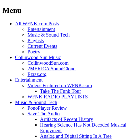
Menu
Skip
All WFNK.com Posts
to
Entertainment
content
Music & Sound Tech
Playlists
Current Events
Poetry
Collinwood Sun Music
CollinwoodSun.com
2MERICA SoundCloud
Ezraz.org
Entertainment
Videos Featured on WFNK.com
Take The Funk Tour
WFNK RADIO PLAYLISTS
Music & Sound Tech
PonoPlayer Review
Save The Audio
Artifacts of Recent History
Hearing Science Has Not Decoded Musical
Enjoyment
Analog and Digital Sitting In A Tree