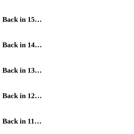
Back in 15…
Back in 14…
Back in 13…
Back in 12…
Back in 11…