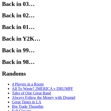
Back in 03…
Back in 02…
Back in 01…
Back in Y2K…
Back in 99…
Back in 98…
Randoms
4 Players in a Room
All To Waste? 2MERICA v DRUMPF
Tales of One Great Band
Always Follow the Money with Drumpf
Great Times in LA
Big Trade Thoughts
Fall Classics