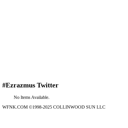
#Ezrazmus Twitter
No Items Available.
WFNK.COM ©1998-2025 COLLINWOOD SUN LLC