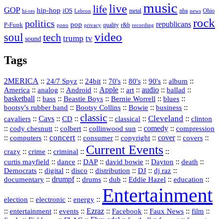
music
live
life
GOP
hip-hop
iOS
nba
Ohio
hi-res
Lebron
metal
news
rock
politics
republicans
pop
P-Funk
quality
r&b
pono
recording
privacy
video
soul
tech
trump
tv
sound
Tags
2MERICA
::
::
::
::
::
::
::
24/7 Spyz
24bit
70's
80's
90's
album
America
::
::
::
Apple
::
::
audio
::
::
analog
Android
art
ballad
basketball
::
::
::
::
::
bass
Beastie Boys
Bernie Worrell
blues
::
Bootsy Collins
::
::
::
bootsy's rubber band
Bowie
business
classic
Cleveland
::
Cavs
::
CD
::
::
::
::
cavaliers
classical
clinton
::
::
::
::
comedy
::
cody chesnutt
colbert
collinwood sun
compression
concert
::
::
::
::
::
cover
::
::
computers
consumer
copyright
covers
Current Events
::
::
::
::
crazy
crime
criminal
::
::
::
::
::
::
curtis mayfield
dance
DAP
david bowie
Dayton
death
::
digital
::
::
::
::
::
Democrats
disco
distribution
DJ
dj raz
::
drumpf
::
::
::
::
::
documentary
drums
dub
Eddie Hazel
education
Entertainment
::
::
::
election
electronic
energy
::
::
::
Ezraz
::
::
::
::
entertainment
events
Facebook
Faux News
film