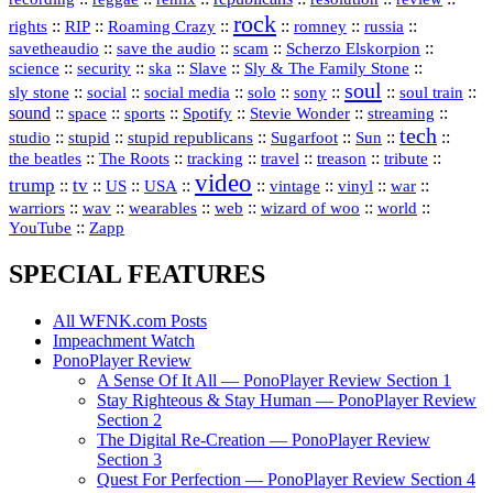
rock
::
::
::
::
::
::
rights
RIP
Roaming Crazy
romney
russia
::
::
::
::
savetheaudio
save the audio
scam
Scherzo Elskorpion
science
::
::
::
::
::
security
ska
Slave
Sly & The Family Stone
soul
::
::
::
::
::
::
::
sly stone
social
social media
solo
sony
soul train
sound
::
::
::
::
::
::
space
sports
Spotify
Stevie Wonder
streaming
tech
::
stupid
::
::
::
::
::
studio
stupid republicans
Sugarfoot
Sun
::
::
::
::
::
::
the beatles
The Roots
tracking
travel
treason
tribute
video
trump
tv
::
::
::
::
::
::
vinyl
::
::
US
USA
vintage
war
::
::
::
::
::
::
warriors
wav
wearables
web
wizard of woo
world
::
YouTube
Zapp
SPECIAL FEATURES
All WFNK.com Posts
Impeachment Watch
PonoPlayer Review
A Sense Of It All — PonoPlayer Review Section 1
Stay Righteous & Stay Human — PonoPlayer Review
Section 2
The Digital Re-Creation — PonoPlayer Review
Section 3
Quest For Perfection — PonoPlayer Review Section 4