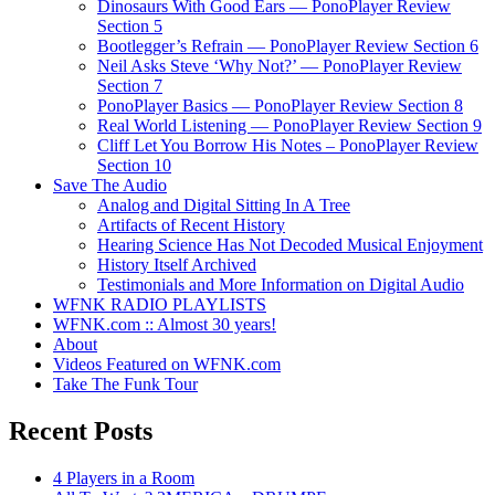
Dinosaurs With Good Ears — PonoPlayer Review
Section 5
Bootlegger’s Refrain — PonoPlayer Review Section 6
Neil Asks Steve ‘Why Not?’ — PonoPlayer Review
Section 7
PonoPlayer Basics — PonoPlayer Review Section 8
Real World Listening — PonoPlayer Review Section 9
Cliff Let You Borrow His Notes – PonoPlayer Review
Section 10
Save The Audio
Analog and Digital Sitting In A Tree
Artifacts of Recent History
Hearing Science Has Not Decoded Musical Enjoyment
History Itself Archived
Testimonials and More Information on Digital Audio
WFNK RADIO PLAYLISTS
WFNK.com :: Almost 30 years!
About
Videos Featured on WFNK.com
Take The Funk Tour
Recent Posts
4 Players in a Room