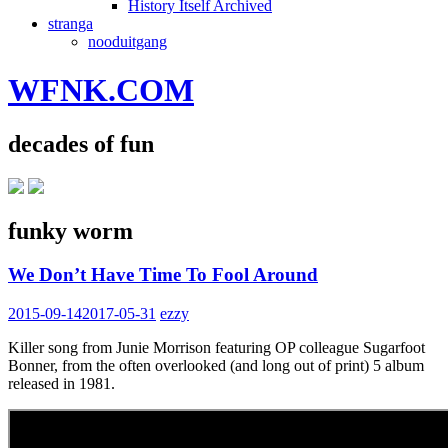
History Itself Archived
stranga
nooduitgang
WFNK.COM
decades of fun
funky worm
We Don’t Have Time To Fool Around
2015-09-14
2017-05-31
ezzy
Killer song from Junie Morrison featuring OP colleague Sugarfoot
Bonner, from the often overlooked (and long out of print) 5 album
released in 1981.