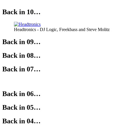
Back in 10…
Headtronics - DJ Logic, Freekbass and Steve Molitz
Back in 09…
Back in 08…
Back in 07…
Back in 06…
Back in 05…
Back in 04…