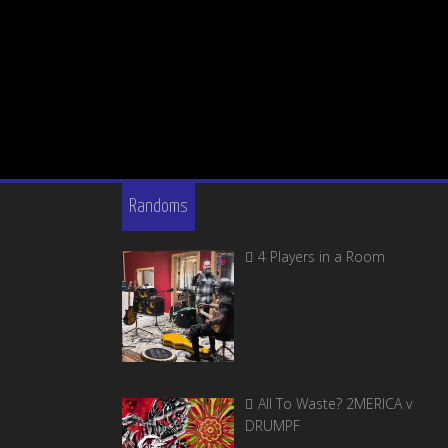
Randoms
4 Players in a Room
All To Waste? 2MERICA v
DRUMPF