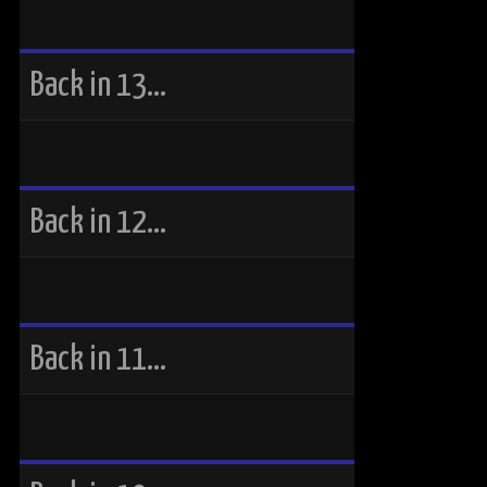
Back in 13…
Back in 12…
Back in 11…