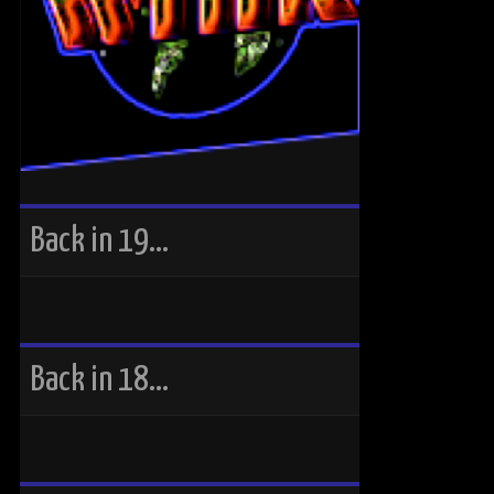
Back in 19…
Back in 18…