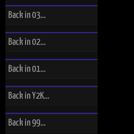
Back in 03…
Back in 02…
Back in 01…
Back in Y2K…
Back in 99…