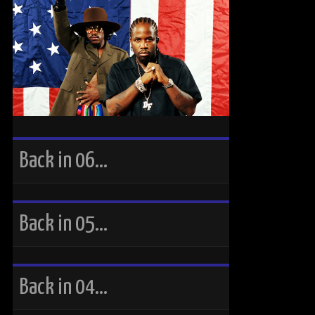
Back in 06…
Back in 05…
Back in 04…