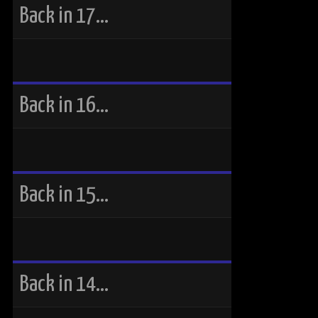
Back in 17…
Back in 16…
Back in 15…
Back in 14…