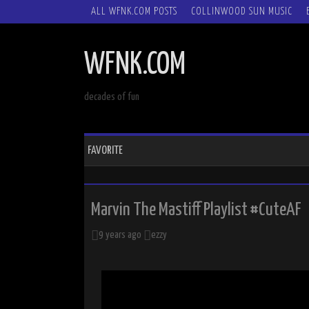
SKIP
ALL WFNK.COM POSTS
COLLINWOOD SUN MUSIC
TO
CONTENT
WFNK.COM
decades of fun
FAVORITE
Marvin The Mastiff Playlist #CuteAF
9 years ago
ezzy