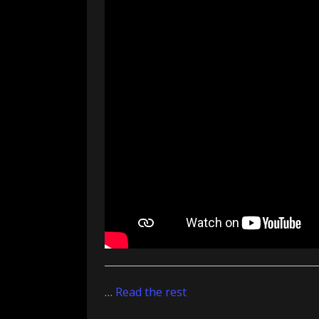
…
Read the rest