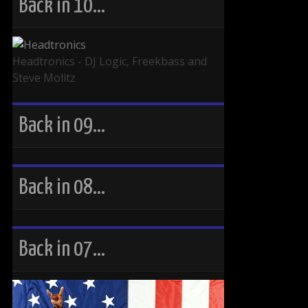
Back in 10…
Headtronics - DJ Logic, Freekbass and
Steve Molitz
Back in 09…
Back in 08…
Back in 07…