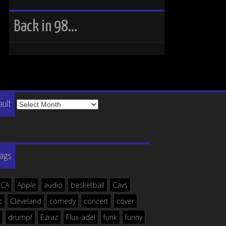
Back in 98…
The
ault
Vault
Tags
ICA
Apple
audio
basketball
Cavs
c
Cleveland
comedy
concert
cover
drumpf
Ezraz
Flux-adel
funk
funny