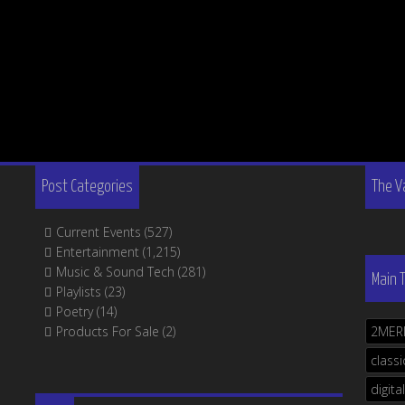
Post Categories
The V
Current Events
(527)
Entertainment
(1,215)
Music & Sound Tech
(281)
Main 
Playlists
(23)
Poetry
(14)
Products For Sale
(2)
2MER
classi
digital