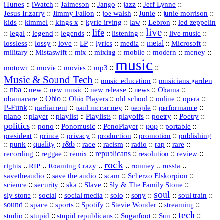
::
::
::
::
jazz
::
::
iTunes
iWatch
Jaimeson
Jango
Jeff Lynne
::
::
::
::
::
Jesus Irizarry
Jimmy Fallon
joe walsh
Junie
junie morrison
::
::
::
::
::
Lebron
::
kids
kimmel
kings x
kyrie irving
law
led zeppelin
live
life
::
::
::
::
::
::
::
::
legal
legend
legends
listening
live music
::
::
::
::
::
::
metal
::
::
lossless
lossy
love
LP
lyrics
media
Microsoft
::
::
::
::
::
::
::
military
Mistaswift
mix
mixing
mobile
modern
money
music
::
::
::
mp3
::
::
motown
movie
movies
Music & Sound Tech
::
::
music education
musicians garden
::
nba
::
new
::
::
::
news
::
Obama
::
new music
new release
::
Ohio
::
Ohio Players
::
::
::
::
obamacare
old school
online
opera
P‑Funk
::
::
::
::
::
parliament
paul mccartney
people
performance
::
::
playlist
::
::
::
::
::
piano
player
Playlists
playoffs
poetry
Poetry
politics
::
pono
::
::
PonoPlayer
::
pop
::
::
Ponomusic
portable
president
::
::
privacy
::
production
::
promotion
::
prince
publishing
::
::
quality
::
r&b
::
::
::
::
rap
::
::
punk
race
racism
radio
rare
republicans
recording
::
reggae
::
::
::
::
::
remix
resolution
review
rock
::
::
::
::
::
::
rights
RIP
Roaming Crazy
romney
russia
::
::
::
::
savetheaudio
save the audio
scam
Scherzo Elskorpion
science
::
::
::
::
::
security
ska
Slave
Sly & The Family Stone
soul
::
::
::
::
::
::
::
sly stone
social
social media
solo
sony
soul train
sound
::
::
::
::
::
::
space
sports
Spotify
Stevie Wonder
streaming
tech
::
stupid
::
::
::
::
::
studio
stupid republicans
Sugarfoot
Sun