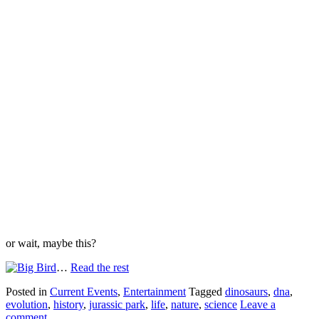
or wait, maybe this?
…
Read the rest
Posted in
Current Events
,
Entertainment
Tagged
dinosaurs
,
dna
,
evolution
,
history
,
jurassic park
,
life
,
nature
,
science
Leave a
comment