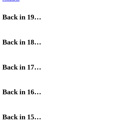
Back in 19…
Back in 18…
Back in 17…
Back in 16…
Back in 15…