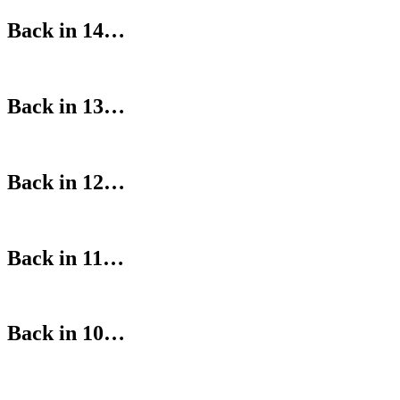
Back in 14…
Back in 13…
Back in 12…
Back in 11…
Back in 10…