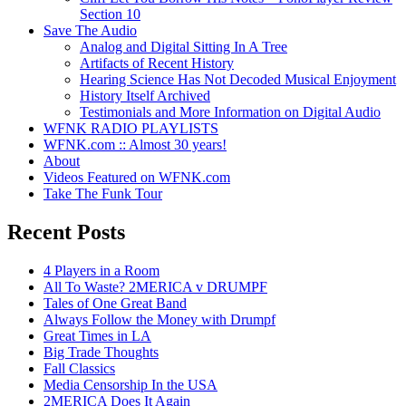
Section 10
Save The Audio
Analog and Digital Sitting In A Tree
Artifacts of Recent History
Hearing Science Has Not Decoded Musical Enjoyment
History Itself Archived
Testimonials and More Information on Digital Audio
WFNK RADIO PLAYLISTS
WFNK.com :: Almost 30 years!
About
Videos Featured on WFNK.com
Take The Funk Tour
Recent Posts
4 Players in a Room
All To Waste? 2MERICA v DRUMPF
Tales of One Great Band
Always Follow the Money with Drumpf
Great Times in LA
Big Trade Thoughts
Fall Classics
Media Censorship In the USA
2MERICA Does It Again