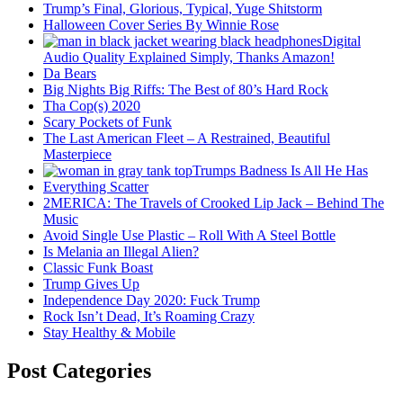
Trump’s Final, Glorious, Typical, Yuge Shitstorm
Halloween Cover Series By Winnie Rose
Digital
Audio Quality Explained Simply, Thanks Amazon!
Da Bears
Big Nights Big Riffs: The Best of 80’s Hard Rock
Tha Cop(s) 2020
Scary Pockets of Funk
The Last American Fleet – A Restrained, Beautiful
Masterpiece
Trumps Badness Is All He Has
Everything Scatter
2MERICA: The Travels of Crooked Lip Jack – Behind The
Music
Avoid Single Use Plastic – Roll With A Steel Bottle
Is Melania an Illegal Alien?
Classic Funk Boast
Trump Gives Up
Independence Day 2020: Fuck Trump
Rock Isn’t Dead, It’s Roaming Crazy
Stay Healthy & Mobile
Post Categories