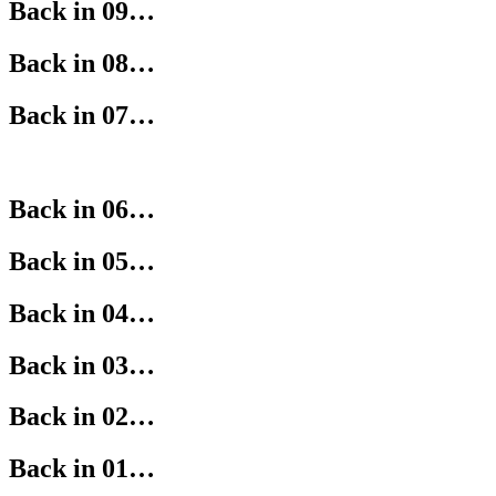
Back in 09…
Back in 08…
Back in 07…
Back in 06…
Back in 05…
Back in 04…
Back in 03…
Back in 02…
Back in 01…