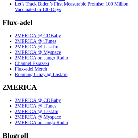
Let’s Track Biden’s First Measurable Promise: 100 Million
Vaccinated in 100 Days
Flux-adel
2MERICA @ CDBaby
2MERICA @ iTunes
2MERICA @ Last.fm
2MERICA @ Myspace
2MERICA on Jango Radio
Channel Ezrazski
Flux-adel Merch
Roaming Crazy @ Last.fm
2MERICA
2MERICA @ CDBaby
2MERICA @ iTunes
2MERICA @ Last.fm
2MERICA @ Myspace
2MERICA on Jango Radio
Blogroll