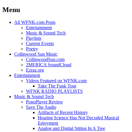
Menu
Skip
All WFNK.com Posts
to
Entertainment
content
Music & Sound Tech
Playlists
Current Events
Poetry
Collinwood Sun Music
CollinwoodSun.com
2MERICA SoundCloud
Ezraz.org
Entertainment
Videos Featured on WFNK.com
Take The Funk Tour
WFNK RADIO PLAYLISTS
Music & Sound Tech
PonoPlayer Review
Save The Audio
Artifacts of Recent History
Hearing Science Has Not Decoded Musical
Enjoyment
Analog and Digital Sitting In A Tree