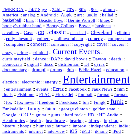
2MERICA
::
::
::
::
::
::
::
24/7 Spyz
24bit
70's
80's
90's
album
America
::
::
::
Apple
::
::
audio
::
::
analog
Android
art
ballad
basketball
::
::
::
::
::
bass
Beastie Boys
Bernie Worrell
blues
::
Bootsy Collins
::
::
::
bootsy's rubber band
Bowie
business
classic
Cleveland
::
Cavs
::
CD
::
::
::
::
cavaliers
classical
clinton
::
::
::
::
comedy
::
cody chesnutt
colbert
collinwood sun
compression
concert
::
::
::
::
::
cover
::
::
computers
consumer
copyright
covers
Current Events
::
::
::
::
crazy
crime
criminal
::
::
::
::
::
::
curtis mayfield
dance
DAP
david bowie
Dayton
death
::
digital
::
::
::
::
::
Democrats
disco
distribution
DJ
dj raz
::
drumpf
::
::
::
::
::
documentary
drums
dub
Eddie Hazel
education
Entertainment
::
::
::
election
electronic
energy
::
::
::
Ezraz
::
::
::
::
entertainment
events
Facebook
Faux News
film
::
::
::
Flux‑adel
::
::
::
finals
Fishbone
FLAC
football
format
formats
funk
::
::
::
::
::
::
::
::
fox
fox news
freedom
Freekbass
fun
Fungk
funny
Funkadelic
::
::
future
::
::
::
george clinton
golden state
GOP
::
::
::
::
::
HD
::
::
Google
guitar
guns
hard rock
HD Audio
::
::
::
::
hi‑res
::
hip‑hop
::
Headtronics
health
healthcare
hearing
history
::
::
::
::
::
::
indie
::
hoops
humans
humor
improv
independent
::
internet
::
::
iOS
::
::
::
::
instruments
interview
iPad
iPhone
iPod