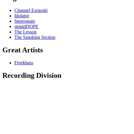
Channel Ezrazski
Idolator
Stereogum
stupidDOPE
The Lesson
The Smoking Section
Great Artists
Freekbass
Recording Division