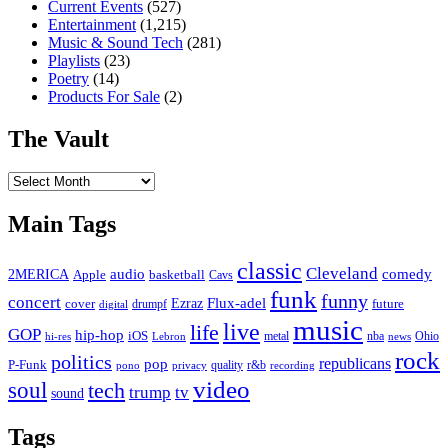
Current Events
(527)
Entertainment
(1,215)
Music & Sound Tech
(281)
Playlists
(23)
Poetry
(14)
Products For Sale
(2)
The Vault
The
Vault
Main Tags
classic
Cleveland
2MERICA
audio
comedy
basketball
Apple
Cavs
funk
funny
concert
Flux-adel
Ezraz
future
cover
drumpf
digital
music
live
life
GOP
hip-hop
iOS
nba
Ohio
hi-res
Lebron
metal
news
rock
politics
republicans
pop
P-Funk
quality
r&b
pono
recording
privacy
video
soul
tech
trump
tv
sound
Tags