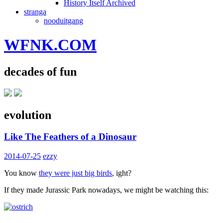
History Itself Archived
stranga
nooduitgang
WFNK.COM
decades of fun
evolution
Like The Feathers of a Dinosaur
2014-07-25
ezzy
You know
they were just big birds
, ight?
If they made Jurassic Park nowadays, we might be watching this: