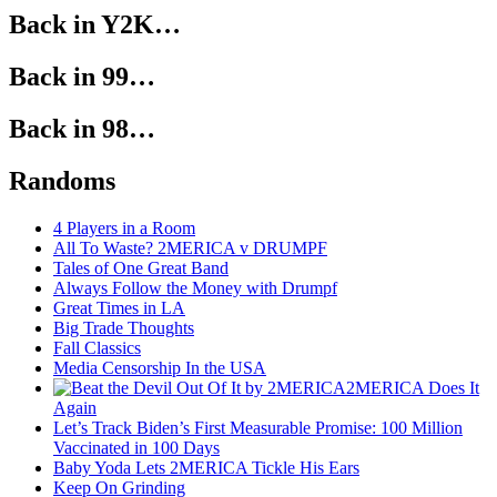
Back in Y2K…
Back in 99…
Back in 98…
Randoms
4 Players in a Room
All To Waste? 2MERICA v DRUMPF
Tales of One Great Band
Always Follow the Money with Drumpf
Great Times in LA
Big Trade Thoughts
Fall Classics
Media Censorship In the USA
2MERICA Does It
Again
Let’s Track Biden’s First Measurable Promise: 100 Million
Vaccinated in 100 Days
Baby Yoda Lets 2MERICA Tickle His Ears
Keep On Grinding