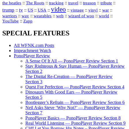
::
::
::
::
::
::
the beatles
The Roots
tracking
travel
treason
tribute
video
trump
tv
::
::
::
::
::
::
vinyl
::
::
US
USA
vintage
war
::
::
::
::
::
::
warriors
wav
wearables
web
wizard of woo
world
::
YouTube
Zapp
SPECIAL FEATURES
All WFNK.com Posts
Impeachment Watch
PonoPlayer Review
A Sense Of It All — PonoPlayer Review Section 1
Stay Righteous & Stay Human — PonoPlayer Review
Section 2
The Digital Re-Creation — PonoPlayer Review
Section 3
Quest For Perfection — PonoPlayer Review Section 4
Dinosaurs With Good Ears — PonoPlayer Review
Section 5
Bootlegger’s Refrain — PonoPlayer Review Section 6
Neil Asks Steve ‘Why Not?’ — PonoPlayer Review
Section 7
PonoPlayer Basics — PonoPlayer Review Section 8
Real World Listening — PonoPlayer Review Section 9
Cliff Let You Borrow His Notes – PonoPlayer Review