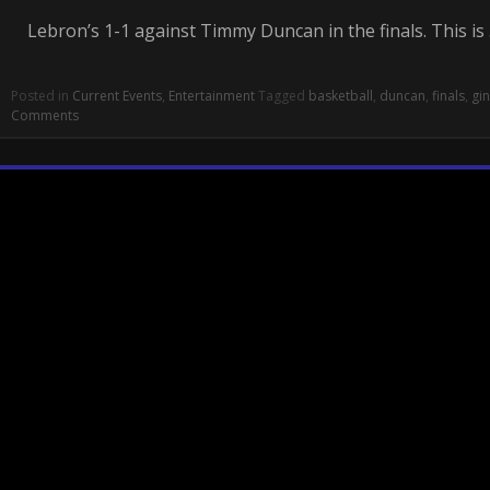
Lebron’s 1-1 against Timmy Duncan in the finals. This is
Posted in
Current Events
,
Entertainment
Tagged
basketball
,
duncan
,
finals
,
gin
Comments