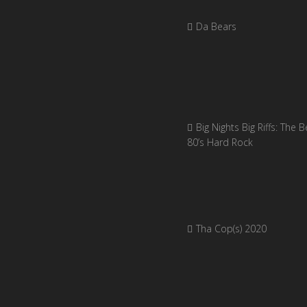
Da Bears
Big Nights Big Riffs: The B
80’s Hard Rock
Tha Cop(s) 2020