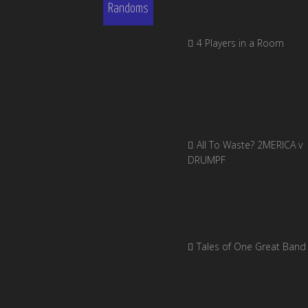
Randoms
4 Players in a Room
All To Waste? 2MERICA v
DRUMPF
Tales of One Great Band