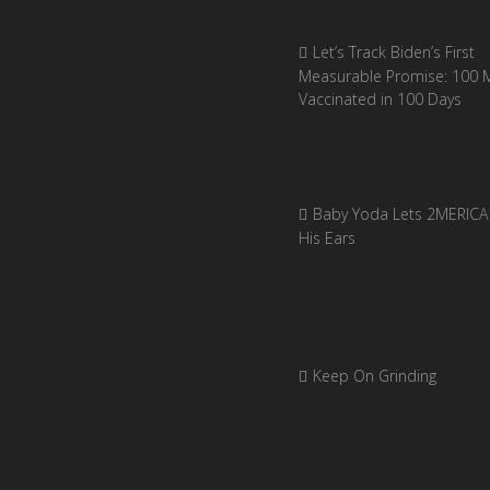
Let’s Track Biden’s First
Measurable Promise: 100 Mi
Vaccinated in 100 Days
Baby Yoda Lets 2MERICA 
His Ears
Keep On Grinding