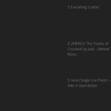
Everything Scatter
2MERICA: The Travels of
Crooked Lip Jack – Behind 
Music
Avoid Single Use Plastic –
With A Steel Bottle