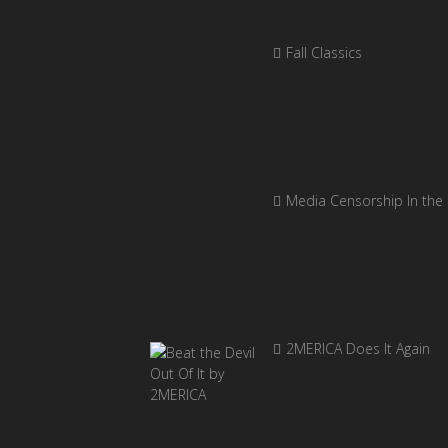
Fall Classics
Media Censorship In the
2MERICA Does It Again