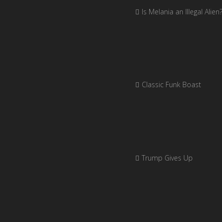
Is Melania an Illegal Alien
Classic Funk Boast
Trump Gives Up