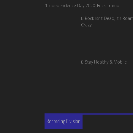
Independence Day 2020: Fuck Trump
Rock Isn’t Dead, It’s Roa
Crazy
Stay Healthy & Mobile
Recording Division