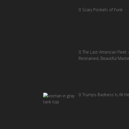
Scary Pockets of Funk
The Last American Fleet 
Restrained, Beautiful Mast
Trumps Badness Is All H