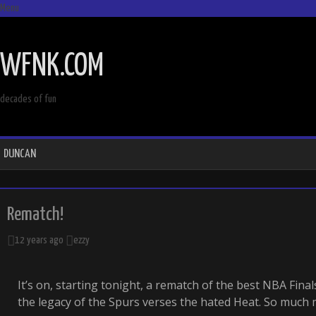
Menu
SKIP
TO
WFNK.COM
CONTENT
decades of fun
DUNCAN
Rematch!
12 years ago
ezzy
It’s on, starting tonight, a rematch of the best NBA Finals
the legacy of the Spurs verses the hated Heat. So much