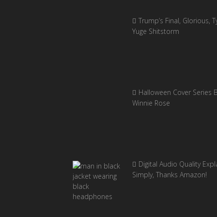
Trump’s Final, Glorious, Ty
Yuge Shitstorm
Halloween Cover Series 
Winnie Rose
Digital Audio Quality Exp
Simply, Thanks Amazon!