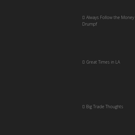
Always Follow the Money 
Drumpf
Great Times in LA
Big Trade Thoughts